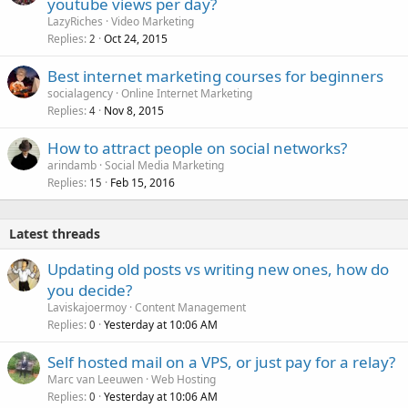
youtube views per day?
LazyRiches
Video Marketing
Replies
Oct 24, 2015
2
Best internet marketing courses for beginners
socialagency
Online Internet Marketing
Replies
Nov 8, 2015
4
How to attract people on social networks?
arindamb
Social Media Marketing
Replies
Feb 15, 2016
15
Latest threads
Updating old posts vs writing new ones, how do
you decide?
Laviskajoermoy
Content Management
Replies
Yesterday at 10:06 AM
0
Self hosted mail on a VPS, or just pay for a relay?
Marc van Leeuwen
Web Hosting
Replies
Yesterday at 10:06 AM
0