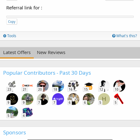
Referral link for
:
Copy
Tools
What's this?
Latest Offers
New Reviews
Popular Contributors - Past 30 Days
23
21
20
18
16
15
12
10
H
9
9
7
7
6
6
5
5
5
4
Sponsors