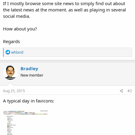
If I mostly browse some site news to simply find out about
the latest news at the moment. as well as playing in several
social media.
How about you?
Regards
R
whland
e
a
c
Bradley
t
New member
i
o
n
s
Aug 25, 2015
#2
:
A typical day in favicons: