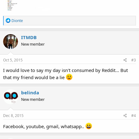
R
Dionte
e
a
c
ITMDB
t
New member
i
o
n
s
Oct 5, 2015
#3
:
I would love to say my day isn't consumed by Reddit... But
that my friend would be a lie
belinda
New member
Dec 8, 2015
#4
Facebook, youtube, gmail, whatsapp..