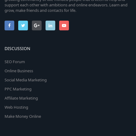
support each other with ambitions and online endeavors. Learn and
grow, make friends and contacts for life.
DISCUSSION
SEO Forum
Online Business
Social Media Marketing
PPC Marketing
Affiliate Marketing
Web Hosting
Make Money Online