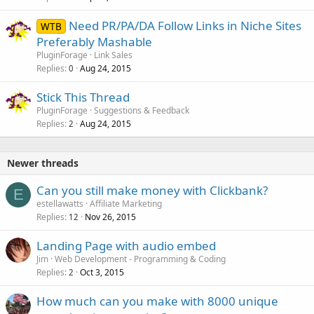
Need PR/PA/DA Follow Links in Niche Sites
WTB
Preferably Mashable
PluginForage
Link Sales
Replies
Aug 24, 2015
0
Stick This Thread
PluginForage
Suggestions & Feedback
Replies
Aug 24, 2015
2
Newer threads
Can you still make money with Clickbank?
E
estellawatts
Affiliate Marketing
Replies
Nov 26, 2015
12
Landing Page with audio embed
Jim
Web Development - Programming & Coding
Replies
Oct 3, 2015
2
How much can you make with 8000 unique