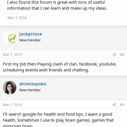
I also found this forum is great with tons of useful
information that I can learn and make up my ideas.
Mar 7, 2016
jackprince
New member
Mar 7, 2016
#8
First my Job then Playing clash of clan, facebook, youtube,
scheduling events with friends and chatting.
shimizuyoko
New member
Mar 7, 2016
#9
I'll search google for health and food tips. I want a good
health. Sometimes I use to play brain games, games that
improves brain.