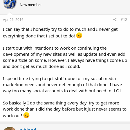
New member
Apr 26, 2016
#12
I can say that I honestly try to do to much and I never get
everything done that I set out to do!
I start out with intentions to work on continuing the
development of my new sites as well as update and even add
some article on some. However, I always have things come up
and don't get as much done as I could.
I spend time trying to get stuff done for my social media
marketing needs and never get enough of that done. I have
way too many social accounts to deal with but need to. LOL
So basically I do the same thing every day, try to get more
work done than I did the day before but it just never seems to
work out!
whland