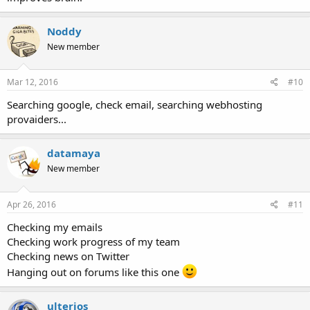
Noddy
New member
Mar 12, 2016
#10
Searching google, check email, searching webhosting
provaiders...
datamaya
New member
Apr 26, 2016
#11
Checking my emails
Checking work progress of my team
Checking news on Twitter
Hanging out on forums like this one
ulterios