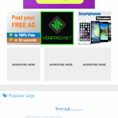
Popular tags