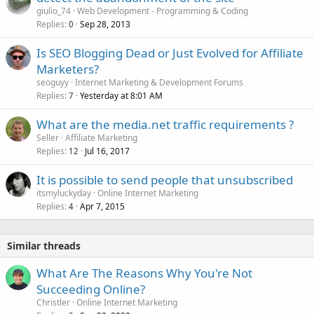
giulio_74
Web Development - Programming & Coding
Replies
Sep 28, 2013
0
Is SEO Blogging Dead or Just Evolved for Affiliate
Marketers?
seoguyy
Internet Marketing & Development Forums
Replies
Yesterday at 8:01 AM
7
What are the media.net traffic requirements ?
Seller
Affiliate Marketing
Replies
Jul 16, 2017
12
It is possible to send people that unsubscribed
itsmyluckyday
Online Internet Marketing
Replies
Apr 7, 2015
4
Similar threads
What Are The Reasons Why You're Not
Succeeding Online?
Christler
Online Internet Marketing