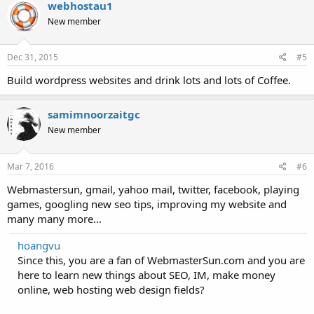
webhostau1
New member
Dec 31, 2015
#5
Build wordpress websites and drink lots and lots of Coffee.
samimnoorzaitgc
New member
Mar 7, 2016
#6
Webmastersun, gmail, yahoo mail, twitter, facebook, playing
games, googling new seo tips, improving my website and
many many more...
hoangvu
Since this, you are a fan of WebmasterSun.com and you are
here to learn new things about SEO, IM, make money
online, web hosting web design fields?