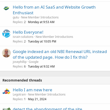
Hello from an AI SaaS and Website Growth
Enthusiast
gutu
New Member Introductions
Replies
Monday at 9:53 AM
2
Hello Everyone!
israin solutions
New Member Introductions
Replies
Tuesday at 10:05 PM
2
Google indexed an old NBI Renewal URL instead
of the updated page. How do I fix this?
josephillip
Google
Replies
Tuesday at 9:32 AM
6
Recommended threads
Hello I am new here
Legotrain
New Member Introductions
Replies
May 21, 2024
1
detect the abandonment of the site