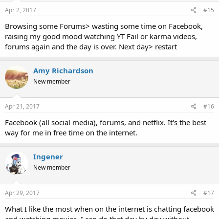
Apr 2, 2017
#15
Browsing some Forums> wasting some time on Facebook,
raising my good mood watching YT Fail or karma videos,
forums again and the day is over. Next day> restart
Amy Richardson
New member
Apr 21, 2017
#16
Facebook (all social media), forums, and netflix. It's the best
way for me in free time on the internet.
Ingener
New member
Apr 29, 2017
#17
What I like the most when on the internet is chatting facebook
and watching movies. I can do that day by day without