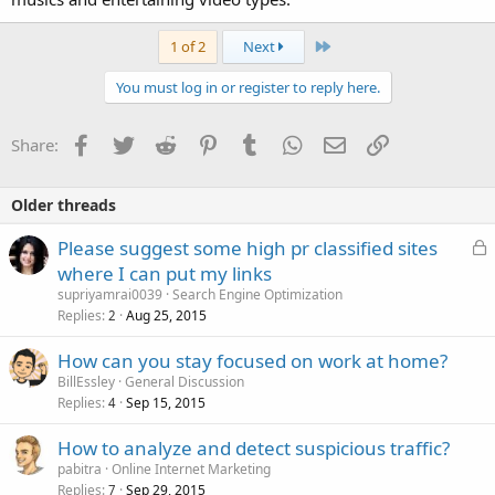
Last
1 of 2
Next
You must log in or register to reply here.
Facebook
Twitter
Reddit
Pinterest
Tumblr
WhatsApp
Email
Link
Share:
Older threads
L
Please suggest some high pr classified sites
o
where I can put my links
c
supriyamrai0039
Search Engine Optimization
k
Replies
Aug 25, 2015
2
e
How can you stay focused on work at home?
d
BillEssley
General Discussion
Replies
Sep 15, 2015
4
How to analyze and detect suspicious traffic?
pabitra
Online Internet Marketing
Replies
Sep 29, 2015
7