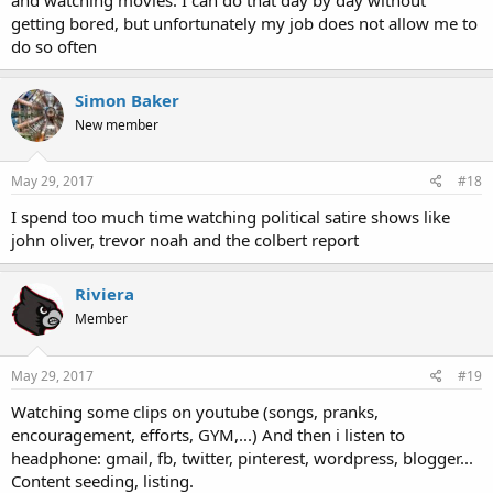
getting bored, but unfortunately my job does not allow me to
do so often
Simon Baker
New member
May 29, 2017
#18
I spend too much time watching political satire shows like
john oliver, trevor noah and the colbert report
Riviera
Member
May 29, 2017
#19
Watching some clips on youtube (songs, pranks,
encouragement, efforts, GYM,...) And then i listen to
headphone: gmail, fb, twitter, pinterest, wordpress, blogger...
Content seeding, listing.