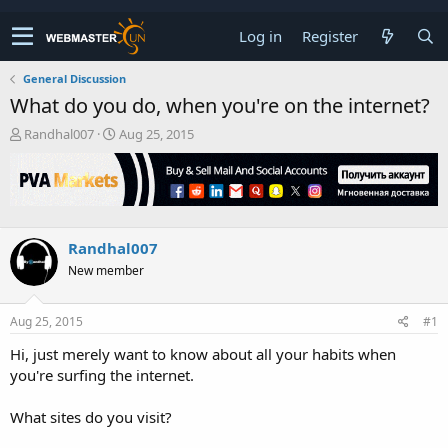
Log in
Register
General Discussion
What do you do, when you're on the internet?
T
S
Randhal007
Aug 25, 2015
h
t
r
a
e
r
a
t
d
d
s
a
Randhal007
t
t
New member
a
e
r
t
Aug 25, 2015
#1
e
r
Hi, just merely want to know about all your habits when
you're surfing the internet.
What sites do you visit?