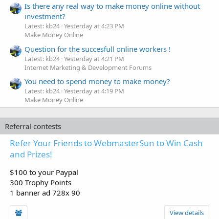
Is there any real way to make money online without
investment?
Latest: kb24
Yesterday at 4:23 PM
Make Money Online
Question for the succesfull online workers !
Latest: kb24
Yesterday at 4:21 PM
Internet Marketing & Development Forums
You need to spend money to make money?
Latest: kb24
Yesterday at 4:19 PM
Make Money Online
Referral contests
Refer Your Friends to WebmasterSun to Win Cash
and Prizes!
$100 to your Paypal
300 Trophy Points
1 banner ad 728x 90
View details