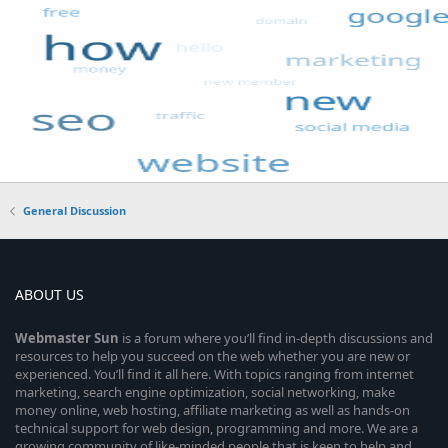
General Discussion
ABOUT US
Webmaster
Sun
is a forum where you’ll find in-depth discussions and
resources to help you succeed on the web whether you are new or
experienced. You’ll find it all here. With topics ranging from internet
marketing, search engine optimization, social networking, make
money online, web hosting, affiliate marketing as well as hands-on
technical support for web design, programming and more. We are a
growing community of like-minded people that is keen to help and