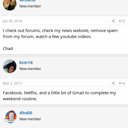
New member
Jun 30, 2016
#13
I check out forums, check my news website, remove spam
from my forum, watch a few youtube videos.
Chad
kim16
New member
Mar 2, 2017
#14
Facebook, Netflix, and a little bit of Gmail to complete my
weekend routine.
dbs00
New member