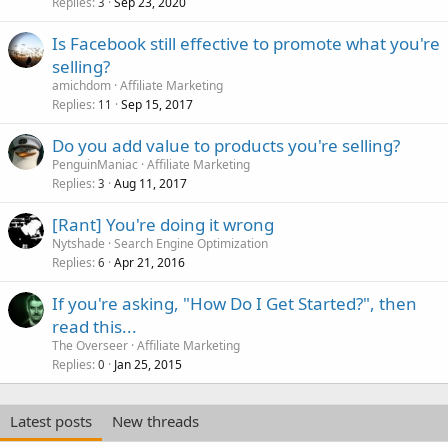
Replies
Sep 23, 2020
3
Is Facebook still effective to promote what you're
selling?
amichdom
Affiliate Marketing
Replies
Sep 15, 2017
11
Do you add value to products you're selling?
PenguinManiac
Affiliate Marketing
Replies
Aug 11, 2017
3
[Rant] You're doing it wrong
Nytshade
Search Engine Optimization
Replies
Apr 21, 2016
6
If you're asking, "How Do I Get Started?", then
read this...
The Overseer
Affiliate Marketing
Replies
Jan 25, 2015
0
Latest posts
New threads