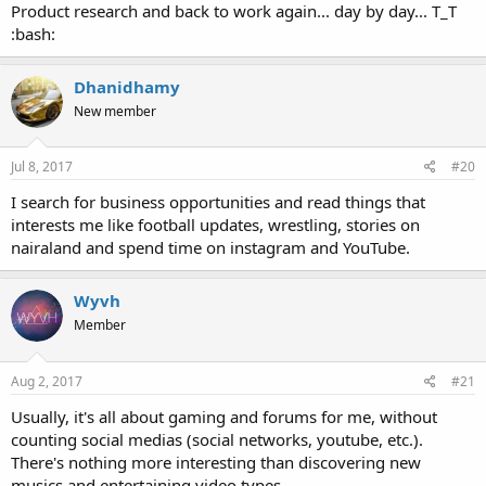
Product research and back to work again... day by day... T_T
:bash:
Dhanidhamy
New member
Jul 8, 2017
#20
I search for business opportunities and read things that
interests me like football updates, wrestling, stories on
nairaland and spend time on instagram and YouTube.
Wyvh
Member
Aug 2, 2017
#21
Usually, it's all about gaming and forums for me, without
counting social medias (social networks, youtube, etc.).
There's nothing more interesting than discovering new
musics and entertaining video types.