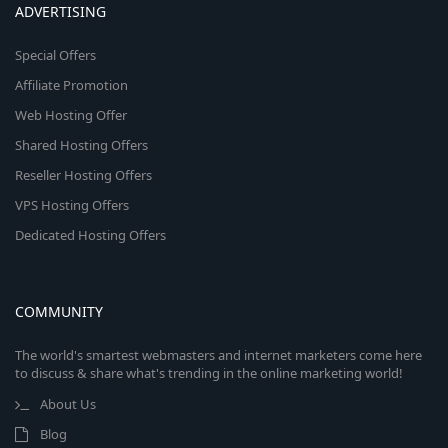
ADVERTISING
Special Offers
Affiliate Promotion
Web Hosting Offer
Shared Hosting Offers
Reseller Hosting Offers
VPS Hosting Offers
Dedicated Hosting Offers
COMMUNITY
The world's smartest webmasters and internet marketers come here
to discuss & share what's trending in the online marketing world!
About Us
Blog