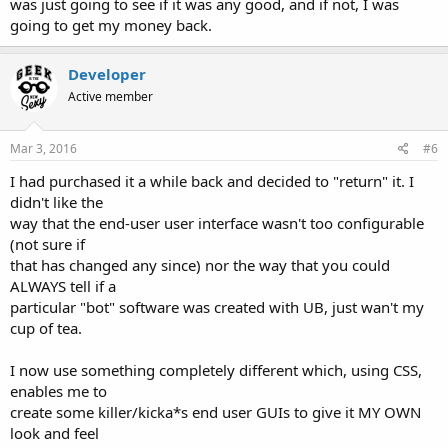
was just going to see if it was any good, and if not, I was
going to get my money back.
Developer
Active member
Mar 3, 2016
#6
I had purchased it a while back and decided to "return" it. I
didn't like the
way that the end-user user interface wasn't too configurable
(not sure if
that has changed any since) nor the way that you could
ALWAYS tell if a
particular "bot" software was created with UB, just wan't my
cup of tea.
I now use something completely different which, using CSS,
enables me to
create some killer/kicka*s end user GUIs to give it MY OWN
look and feel