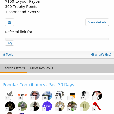
$100 to your Paypal
300 Trophy Points
1 banner ad 728x 90
View details
Referral link for
:
Copy
Tools
What's this?
Latest Offers
New Reviews
Popular Contributors - Past 30 Days
23
20
20
18
16
15
12
10
H
9
9
7
7
6
6
5
5