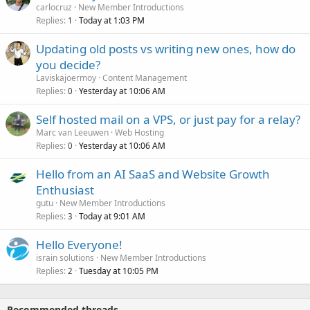
carlocruz
New Member Introductions
Replies
Today at 1:03 PM
1
Updating old posts vs writing new ones, how do
you decide?
Laviskajoermoy
Content Management
Replies
Yesterday at 10:06 AM
0
Self hosted mail on a VPS, or just pay for a relay?
Marc van Leeuwen
Web Hosting
Replies
Yesterday at 10:06 AM
0
Hello from an AI SaaS and Website Growth
Enthusiast
gutu
New Member Introductions
Replies
Today at 9:01 AM
3
Hello Everyone!
israin solutions
New Member Introductions
Replies
Tuesday at 10:05 PM
2
Recommended threads