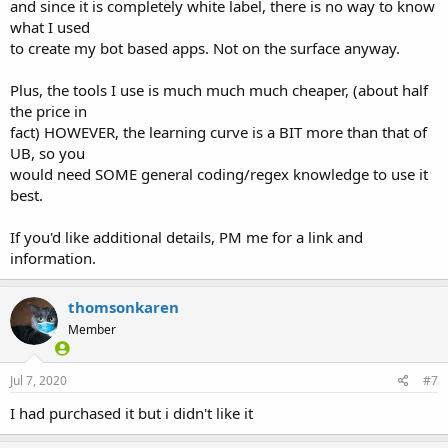
and since it is completely white label, there is no way to know
what I used
to create my bot based apps. Not on the surface anyway.
Plus, the tools I use is much much much cheaper, (about half
the price in
fact) HOWEVER, the learning curve is a BIT more than that of
UB, so you
would need SOME general coding/regex knowledge to use it
best.
If you'd like additional details, PM me for a link and
information.
thomsonkaren
Member
Jul 7, 2020
#7
I had purchased it but i didn't like it