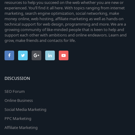
resources to help you succeed on the web whether you are new or
experienced. You’ll find it all here. With topics ranging from internet
marketing, search engine optimization, social networking, make
money online, web hosting, affiliate marketing as well as hands-on
technical support for web design, programming and more. We are a
growing community of like-minded people that is keen to help and
support each other with ambitions and online endeavors. Learn and
grow, make friends and contacts for life.
DISCUSSION
SEO Forum
Online Business
Social Media Marketing
PPC Marketing
Affiliate Marketing