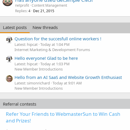
netprofit
Content Management
Replies
Dec 21, 2015
4
Latest posts
New threads
Question for the succesfull online workers !
Latest: hipcat
Today at 1:04 PM
Internet Marketing & Development Forums
Hello everyone! Glad to be here
Latest: hipcat
Today at 1:03 PM
New Member Introductions
Hello from an AI SaaS and Website Growth Enthusiast
Latest: simonrichard
Today at 9:01 AM
New Member Introductions
Referral contests
Refer Your Friends to WebmasterSun to Win Cash
and Prizes!