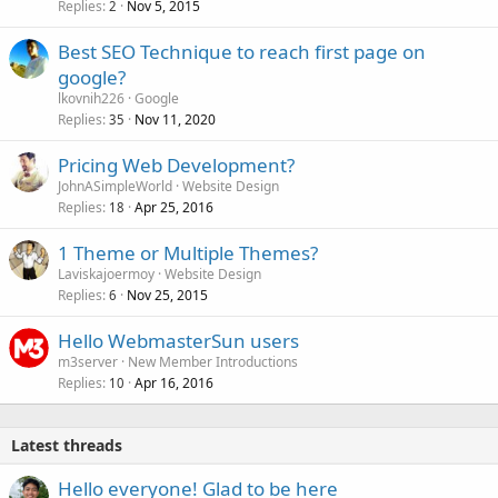
Replies
Nov 5, 2015
2
Best SEO Technique to reach first page on
google?
lkovnih226
Google
Replies
Nov 11, 2020
35
Pricing Web Development?
JohnASimpleWorld
Website Design
Replies
Apr 25, 2016
18
1 Theme or Multiple Themes?
Laviskajoermoy
Website Design
Replies
Nov 25, 2015
6
Hello WebmasterSun users
m3server
New Member Introductions
Replies
Apr 16, 2016
10
Latest threads
Hello everyone! Glad to be here