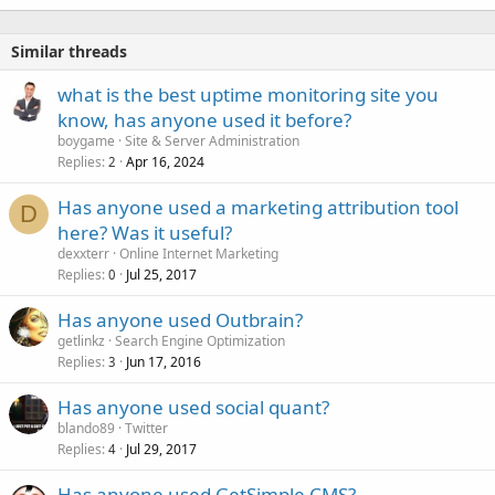
Similar threads
what is the best uptime monitoring site you
know, has anyone used it before?
boygame
Site & Server Administration
Replies
Apr 16, 2024
2
Has anyone used a marketing attribution tool
D
here? Was it useful?
dexxterr
Online Internet Marketing
Replies
Jul 25, 2017
0
Has anyone used Outbrain?
getlinkz
Search Engine Optimization
Replies
Jun 17, 2016
3
Has anyone used social quant?
blando89
Twitter
Replies
Jul 29, 2017
4
Has anyone used GetSimple CMS?