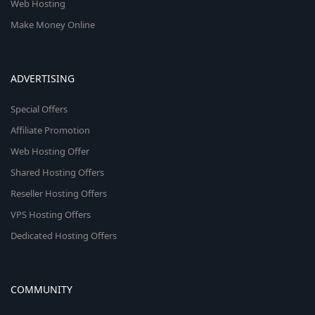
Web Hosting
Make Money Online
ADVERTISING
Special Offers
Affiliate Promotion
Web Hosting Offer
Shared Hosting Offers
Reseller Hosting Offers
VPS Hosting Offers
Dedicated Hosting Offers
COMMUNITY