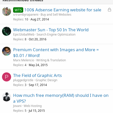
L
100$ Adsense Earning website for sale
WTS
o
srirambyrapaneni
Buy and Sell Websites
Replies
Aug 27, 2014
c
10
k
Webmaster Sun - Top 50 In The World
e
EpicGlobalWeb
Search Engine Optimization
d
Replies
Oct 20, 2016
8
Premium Content with Images and More =
$0.01 / Word!
Marx Melencio
Writing & Translation
Replies
May 24, 2015
4
The Field of Graphic Arts
P
pluggedgristle
Graphic Design
Replies
Sep 17, 2014
3
How much free memory(RAM) should I have on
a VPS?
Jovani
Web Hosting
Replies
Jul 15, 2015
5