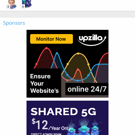
4
4
Sponsors