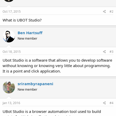
Oct 17, 2015
#2
What is UBOT Studio?
Ben Hartsuff
New member
Oct 18, 2015
#3
Ubot Studio is a software that allows you to develop software
without knowing or knowing very little about programming.
It is a point and click application.
srirambyrapaneni
New member
Jan 13, 2016
#4
UBot Studio is a browser automation tool used to build