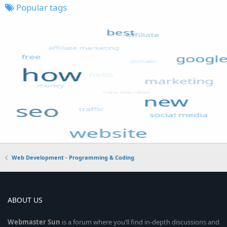
Popular tags
Web Development - Programming & Coding
ABOUT US
Webmaster
Sun
is a forum where you’ll find in-depth discussions and