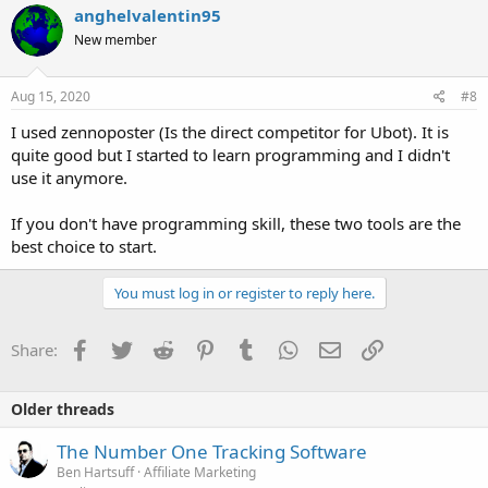
anghelvalentin95
New member
Aug 15, 2020
#8
I used zennoposter (Is the direct competitor for Ubot). It is
quite good but I started to learn programming and I didn't
use it anymore.
If you don't have programming skill, these two tools are the
best choice to start.
You must log in or register to reply here.
Facebook
Twitter
Reddit
Pinterest
Tumblr
WhatsApp
Email
Link
Share:
Older threads
The Number One Tracking Software
Ben Hartsuff
Affiliate Marketing