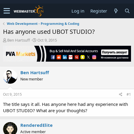
Log in
Register
Web Development - Programming & Coding
Has anyone used UBOT STUDIO?
T
S
Ben Hartsuff
Oct 9, 2015
h
t
r
a
e
r
a
t
d
d
Ben Hartsuff
s
a
t
t
New member
a
e
r
t
Oct 9, 2015
#1
e
The title says it all. Has anyone here had any experience with
r
UBOT STUDIO? What are your thoughts?
RenderedElite
Active member