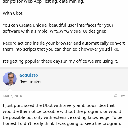
scripts for Web App Testing, data mining.
With ubot
You can Create unique, beautiful user interfaces for your
software with a simple, WYSIWYG visual UI designer.
Record actions inside your browser and automatically convert
them into scripts that you can then edit however you'd like.
It's getting popular these days.In my office we are using it.
acquisto
New member
Mar 3, 2016
#5
I just purchased the Ubot with a very ambitious idea that
would either not be possible without the program, or would
be possible but only with extensive coding knowledge. To be
honest I didn't really think I was going to keep the program, I