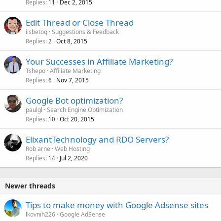
Replies
Dec 2, 2015
11
Edit Thread or Close Thread
iisbetoq
Suggestions & Feedback
Replies
Oct 8, 2015
2
Your Successes in Affiliate Marketing?
Tshepo
Affiliate Marketing
Replies
Nov 7, 2015
6
Google Bot optimization?
paulgl
Search Engine Optimization
Replies
Oct 20, 2015
10
ElixantTechnology and RDO Servers?
Rob arne
Web Hosting
Replies
Jul 2, 2020
14
Newer threads
Tips to make money with Google Adsense sites
lkovnih226
Google AdSense