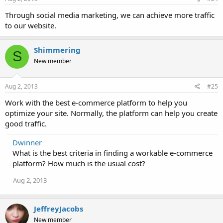
Through social media marketing, we can achieve more traffic
to our website.
Shimmering
S
New member
Aug 2, 2013
#25
Work with the best e-commerce platform to help you
optimize your site. Normally, the platform can help you create
good traffic.
Dwinner
What is the best criteria in finding a workable e-commerce
platform? How much is the usual cost?
Aug 2, 2013
JeffreyJacobs
New member