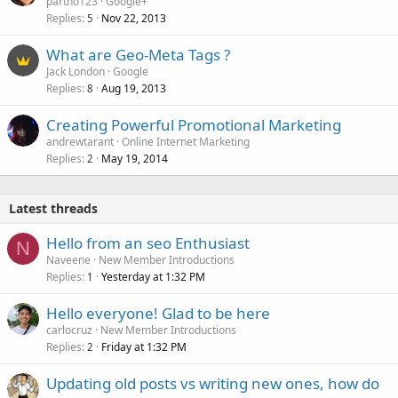
partho123
Google+
Replies
Nov 22, 2013
5
What are Geo-Meta Tags ?
Jack London
Google
Replies
Aug 19, 2013
8
Creating Powerful Promotional Marketing
andrewtarant
Online Internet Marketing
Replies
May 19, 2014
2
Latest threads
Hello from an seo Enthusiast
N
Naveene
New Member Introductions
Replies
Yesterday at 1:32 PM
1
Hello everyone! Glad to be here
carlocruz
New Member Introductions
Replies
Friday at 1:32 PM
2
Updating old posts vs writing new ones, how do