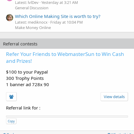
Latest: lvlDev
Yesterday at 3:21 AM
General Discussion
Which Online Making Site is worth to try?
Latest: mediknocx
Friday at 10:04 PM
Make Money Online
Referral contests
Refer Your Friends to WebmasterSun to Win Cash
and Prizes!
$100 to your Paypal
300 Trophy Points
1 banner ad 728x 90
View details
Referral link for
:
Copy