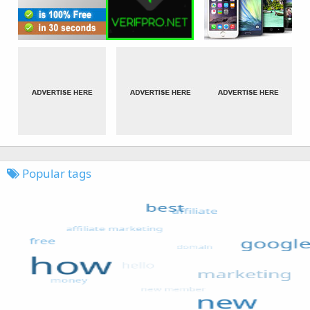
Popular tags