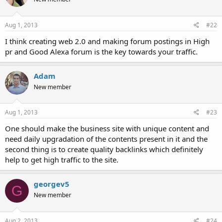
Aug 1, 2013
#22
I think creating web 2.0 and making forum postings in High
pr and Good Alexa forum is the key towards your traffic.
Adam
New member
Aug 1, 2013
#23
One should make the business site with unique content and
need daily upgradation of the contents present in it and the
second thing is to create quality backlinks which definitely
help to get high traffic to the site.
georgev5
G
New member
Aug 2, 2013
#24