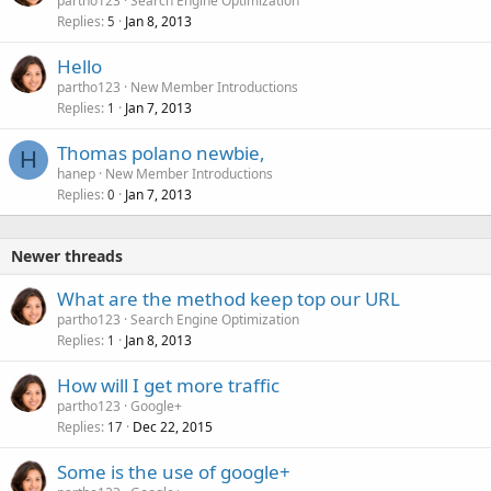
partho123
Search Engine Optimization
Replies
Jan 8, 2013
5
Hello
partho123
New Member Introductions
Replies
Jan 7, 2013
1
Thomas polano newbie,
H
hanep
New Member Introductions
Replies
Jan 7, 2013
0
Newer threads
What are the method keep top our URL
partho123
Search Engine Optimization
Replies
Jan 8, 2013
1
How will I get more traffic
partho123
Google+
Replies
Dec 22, 2015
17
Some is the use of google+