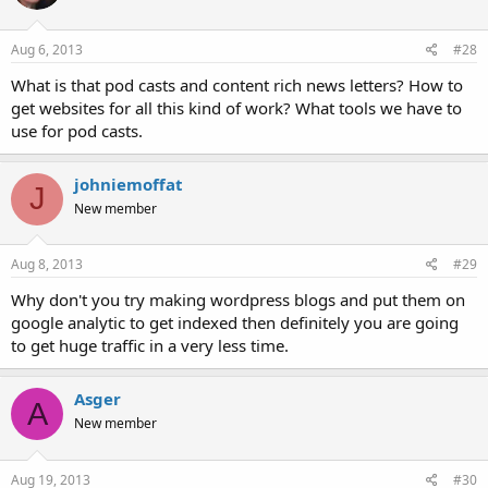
Aug 6, 2013
#28
What is that pod casts and content rich news letters? How to
get websites for all this kind of work? What tools we have to
use for pod casts.
johniemoffat
J
New member
Aug 8, 2013
#29
Why don't you try making wordpress blogs and put them on
google analytic to get indexed then definitely you are going
to get huge traffic in a very less time.
Asger
A
New member
Aug 19, 2013
#30