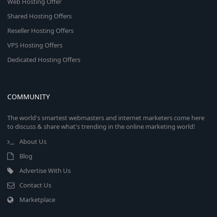
Web Hosting Offer
Shared Hosting Offers
Reseller Hosting Offers
VPS Hosting Offers
Dedicated Hosting Offers
COMMUNITY
The world's smartest webmasters and internet marketers come here
to discuss & share what's trending in the online marketing world!
About Us
Blog
Advertise With Us
Contact Us
Marketplace