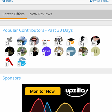
Tools
What's this?
Latest Offers
New Reviews
Popular Contributors - Past 30 Days
23
20
20
19
16
15
12
10
H
9
9
7
7
6
6
6
5
5
4
Sponsors