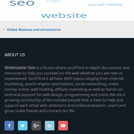
Online Business and eCommerce
ABOUT US
Webmaster
Sun
is a forum where you’ll find in-depth discussions and
resources to help you succeed on the web whether you are new or
experienced. You’ll find it all here. With topics ranging from internet
marketing, search engine optimization, social networking, make
money online, web hosting, affiliate marketing as well as hands-on
technical support for web design, programming and more. We are a
growing community of like-minded people that is keen to help and
support each other with ambitions and online endeavors. Learn and
grow, make friends and contacts for life.