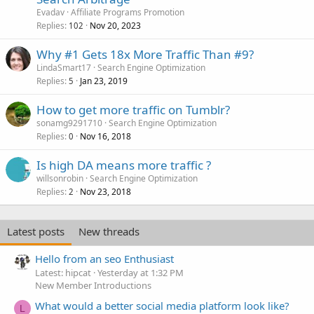
Evadav
Affiliate Programs Promotion
Replies
Nov 20, 2023
102
Why #1 Gets 18x More Traffic Than #9?
LindaSmart17
Search Engine Optimization
Replies
Jan 23, 2019
5
How to get more traffic on Tumblr?
sonamg9291710
Search Engine Optimization
Replies
Nov 16, 2018
0
Is high DA means more traffic ?
willsonrobin
Search Engine Optimization
Replies
Nov 23, 2018
2
Latest posts
New threads
Hello from an seo Enthusiast
Latest: hipcat
Yesterday at 1:32 PM
New Member Introductions
What would a better social media platform look like?
L