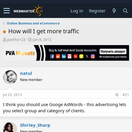
Log in
Register
Online Business and eCommerce
How will I get more traffic
T
S
partho123
Jan 8, 2013
h
t
r
a
e
r
a
t
d
d
s
a
natul
t
t
New member
a
e
r
t
Jul 29, 2013
#21
e
r
I think you should use Googe AdWords - this advertising lets
you select group and category of clients.
Shirley_Sharp
New member