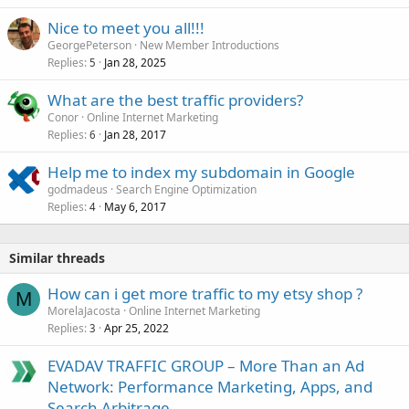
k
Nice to meet you all!!!
e
GeorgePeterson
New Member Introductions
d
Replies
Jan 28, 2025
5
What are the best traffic providers?
Conor
Online Internet Marketing
Replies
Jan 28, 2017
6
Help me to index my subdomain in Google
godmadeus
Search Engine Optimization
Replies
May 6, 2017
4
Similar threads
How can i get more traffic to my etsy shop ?
M
MorelaJacosta
Online Internet Marketing
Replies
Apr 25, 2022
3
EVADAV TRAFFIC GROUP – More Than an Ad
Network: Performance Marketing, Apps, and
Search Arbitrage