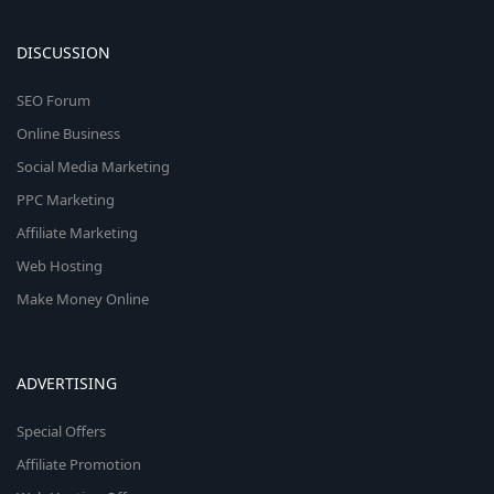
DISCUSSION
SEO Forum
Online Business
Social Media Marketing
PPC Marketing
Affiliate Marketing
Web Hosting
Make Money Online
ADVERTISING
Special Offers
Affiliate Promotion