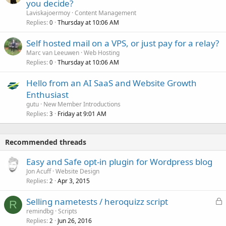
you decide?
Laviskajoermoy
Content Management
Replies
Thursday at 10:06 AM
0
Self hosted mail on a VPS, or just pay for a relay?
Marc van Leeuwen
Web Hosting
Replies
Thursday at 10:06 AM
0
Hello from an AI SaaS and Website Growth
Enthusiast
gutu
New Member Introductions
Replies
Friday at 9:01 AM
3
Recommended threads
Easy and Safe opt-in plugin for Wordpress blog
Jon Acuff
Website Design
Replies
Apr 3, 2015
2
L
Selling nametests / heroquizz script
R
o
remindbg
Scripts
Replies
Jun 26, 2016
c
2