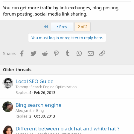
You can get more traffic by link exchanges, blog posting,
forum posting, social media link sharing.
First
Prev
2 of 2
You must log in or register to reply here.
Facebook
Twitter
Reddit
Pinterest
Tumblr
WhatsApp
Email
Link
Share:
Older threads
Local SEO Guide
Tommy
Search Engine Optimization
Replies
Feb 26, 2013
4
Bing search engine
Alex_smith
Bing
Replies
Oct 30, 2013
2
Different between black hat and white hat ?