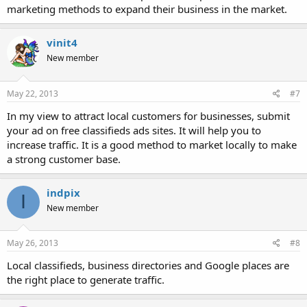
marketing methods to expand their business in the market.
vinit4
New member
May 22, 2013
#7
In my view to attract local customers for businesses, submit
your ad on free classifieds ads sites. It will help you to
increase traffic. It is a good method to market locally to make
a strong customer base.
indpix
I
New member
May 26, 2013
#8
Local classifieds, business directories and Google places are
the right place to generate traffic.