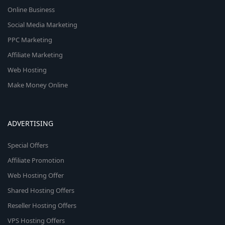
Online Business
Social Media Marketing
PPC Marketing
Affiliate Marketing
Web Hosting
Make Money Online
ADVERTISING
Special Offers
Affiliate Promotion
Web Hosting Offer
Shared Hosting Offers
Reseller Hosting Offers
VPS Hosting Offers