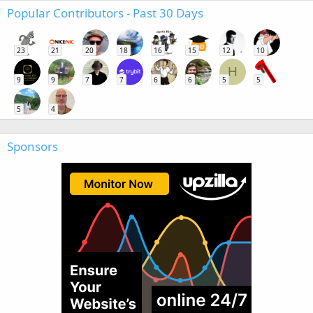
Popular Contributors - Past 30 Days
23
21
20
18
16
15
12
10
H
9
9
7
7
6
6
5
5
5
4
Sponsors