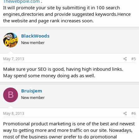
Thewebpole.com
.
It will promote your site by submitting it in 100 search
engines,directories and provide suggested keywords.Hence
the website and page rank increases soon.
BlackWoods
New member
May 7, 2013
#5
Make sure your SEO is good, having high inbound links.
May spend some money doing ads as well.
BruisJem
B
New member
May 8, 2013
#6
Promotional product marketing is one of the best and newest
way to getting more and more traffic on our site. Nowadays,
most of the business owner prefer to do promotional