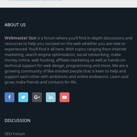
ABOUT US
Webmaster
Sun
is a forum where you’ll find in-depth discussions and
resources to help you succeed on the web whether you are new or
experienced. You’ll find it all here. With topics ranging from internet
marketing, search engine optimization, social networking, make
money online, web hosting, affiliate marketing as well as hands-on
technical support for web design, programming and more. We are a
growing community of like-minded people that is keen to help and
support each other with ambitions and online endeavors. Learn and
grow, make friends and contacts for life.
DISCUSSION
SEO Forum