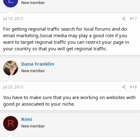
New member
Jul 19, 2013
#17
For getting regional traffic search for local forums and do
email marketing.Social media may play a good role if you
want to target regional traffic you can restrict your page in
your country so that you will get regional traffic.
Dana Franklin
New member
Jul 25, 2013
#18
You have to make sure that you are working on websites with
good pr associated to your niche.
Rimi
R
New member