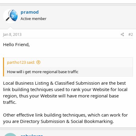
pramod
Active member
Jan 8, 2013
#2
Hello Friend,
partho123 said:
How will i get more regional base traffic
Local Business Listing & Classified Submission are the best
link building techniques used to rank your Website for local
region, thus your Website will have more regional base
traffic.
Other effective link building techniques, which can work for
you are Directory Submission & Social Bookmarking.