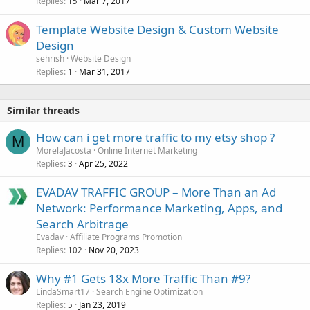
Replies
Mar 7, 2017
15
Template Website Design & Custom Website
Design
sehrish
Website Design
Replies
Mar 31, 2017
1
Similar threads
How can i get more traffic to my etsy shop ?
M
MorelaJacosta
Online Internet Marketing
Replies
Apr 25, 2022
3
EVADAV TRAFFIC GROUP – More Than an Ad
Network: Performance Marketing, Apps, and
Search Arbitrage
Evadav
Affiliate Programs Promotion
Replies
Nov 20, 2023
102
Why #1 Gets 18x More Traffic Than #9?
LindaSmart17
Search Engine Optimization
Replies
Jan 23, 2019
5