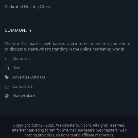
Dedicated Hosting Offers
COMMUNITY
The world's smartest webmasters and internet marketers come here
to discuss & share what's trending in the online marketing world!
About Us
Blog
Advertise With Us
Contact Us
Marketplace
Copyright ©2012 - 2025, WebmasterSun.com. All rights reserved.
Internet marketing forum for internet marketers, webmasters, web
hosting providers, designers and affiliate marketers.