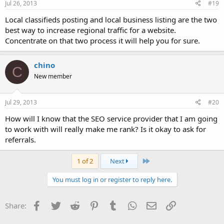
Jul 26, 2013
#19
Local classifieds posting and local business listing are the two
best way to increase regional traffic for a website.
Concentrate on that two process it will help you for sure.
chino
C
New member
Jul 29, 2013
#20
How will I know that the SEO service provider that I am going
to work with will really make me rank? Is it okay to ask for
referrals.
Last
1 of 2
Next
You must log in or register to reply here.
Facebook
Twitter
Reddit
Pinterest
Tumblr
WhatsApp
Email
Link
Share: