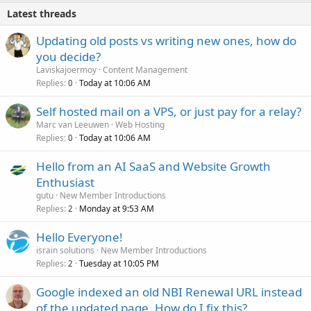
Latest threads
Updating old posts vs writing new ones, how do
you decide?
Laviskajoermoy
Content Management
Replies
Today at 10:06 AM
0
Self hosted mail on a VPS, or just pay for a relay?
Marc van Leeuwen
Web Hosting
Replies
Today at 10:06 AM
0
Hello from an AI SaaS and Website Growth
Enthusiast
gutu
New Member Introductions
Replies
Monday at 9:53 AM
2
Hello Everyone!
israin solutions
New Member Introductions
Replies
Tuesday at 10:05 PM
2
Google indexed an old NBI Renewal URL instead
of the updated page. How do I fix this?