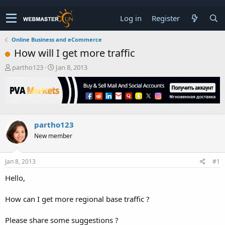
Log in
Register
Online Business and eCommerce
How will I get more traffic
T
S
partho123
Jan 8, 2013
h
t
r
a
e
r
a
t
d
d
s
a
partho123
t
t
New member
a
e
r
t
Jan 8, 2013
#1
e
r
Hello,
How can I get more regional base traffic ?
Please share some suggestions ?