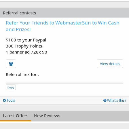
Referral contests
Refer Your Friends to WebmasterSun to Win Cash
and Prizes!
$100 to your Paypal
300 Trophy Points
1 banner ad 728x 90
View details
Referral link for
:
Copy
Tools
What's this?
Latest Offers
New Reviews