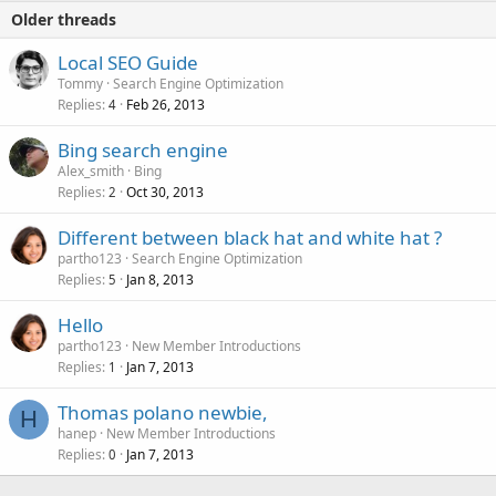
Older threads
Local SEO Guide
Tommy
Search Engine Optimization
Replies
Feb 26, 2013
4
Bing search engine
Alex_smith
Bing
Replies
Oct 30, 2013
2
Different between black hat and white hat ?
partho123
Search Engine Optimization
Replies
Jan 8, 2013
5
Hello
partho123
New Member Introductions
Replies
Jan 7, 2013
1
Thomas polano newbie,
H
hanep
New Member Introductions
Replies
Jan 7, 2013
0