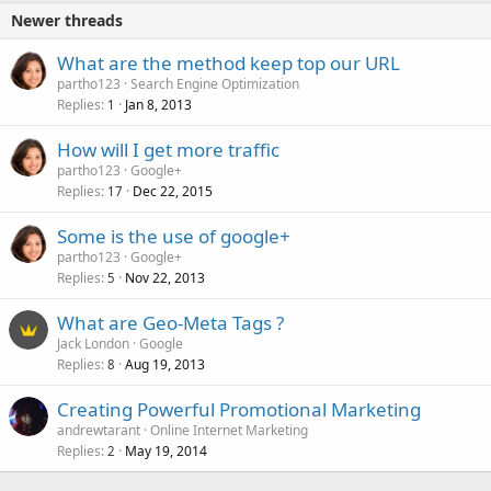
Newer threads
What are the method keep top our URL
partho123
Search Engine Optimization
Replies
Jan 8, 2013
1
How will I get more traffic
partho123
Google+
Replies
Dec 22, 2015
17
Some is the use of google+
partho123
Google+
Replies
Nov 22, 2013
5
What are Geo-Meta Tags ?
Jack London
Google
Replies
Aug 19, 2013
8
Creating Powerful Promotional Marketing
andrewtarant
Online Internet Marketing
Replies
May 19, 2014
2