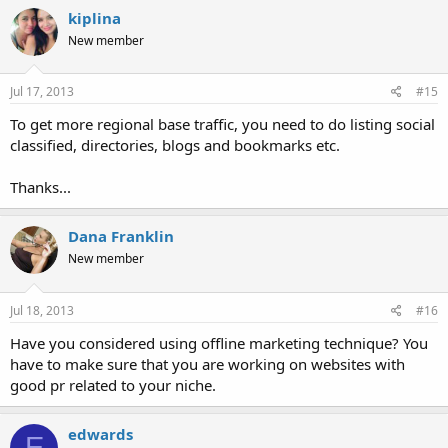
kiplina
New member
Jul 17, 2013
#15
To get more regional base traffic, you need to do listing social
classified, directories, blogs and bookmarks etc.
Thanks...
Dana Franklin
New member
Jul 18, 2013
#16
Have you considered using offline marketing technique? You
have to make sure that you are working on websites with
good pr related to your niche.
edwards
E