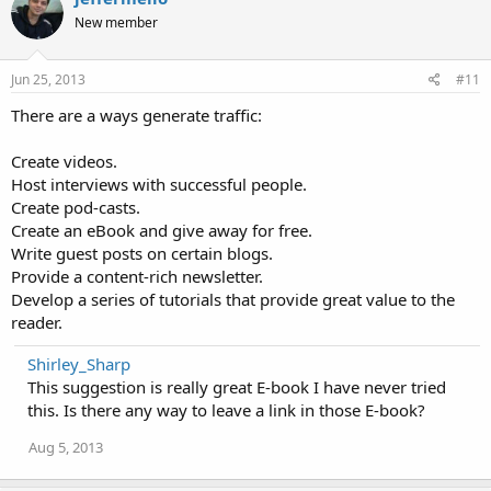
New member
Jun 25, 2013
#11
There are a ways generate traffic:
Create videos.
Host interviews with successful people.
Create pod-casts.
Create an eBook and give away for free.
Write guest posts on certain blogs.
Provide a content-rich newsletter.
Develop a series of tutorials that provide great value to the
reader.
Shirley_Sharp
This suggestion is really great E-book I have never tried
this. Is there any way to leave a link in those E-book?
Aug 5, 2013