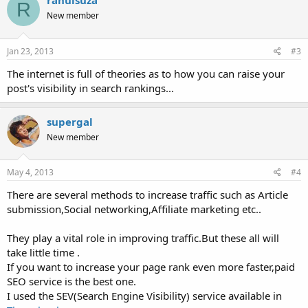
rahulsuza
R
New member
Jan 23, 2013
#3
The internet is full of theories as to how you can raise your
post's visibility in search rankings...
supergal
New member
May 4, 2013
#4
There are several methods to increase traffic such as Article
submission,Social networking,Affiliate marketing etc..
They play a vital role in improving traffic.But these all will
take little time .
If you want to increase your page rank even more faster,paid
SEO service is the best one.
I used the SEV(Search Engine Visibility) service available in