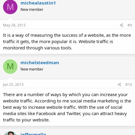
michealaustin1
M
New member
May 28, 2013
#9
It is a way of measuring the success of a website, as the more
traffic it gets, the more popular it is. Website traffic is
monitored through various tools.
michelsteedman
M
New member
Jun 25, 2013
#10
There are a number of ways by which you can increase your
website traffic. According to me social media marketing is the
best way to increase website traffic. With the use of social
media sites like Facebook and Twitter, you can attract heavy
traffic to your website.
jeffermello