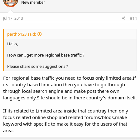
New member
Jul 17, 2013
#14
partho123 said:
Hello,
How can I get more regional base traffic ?
Please share some suggestions ?
For regional base traffic,you need to focus only limited area.If
its country based limitation then you have to go through
through local search engine and make post there own
languages only.Site should be in there country's domain itself.
If its related to Limited area inside that countray then only
focus related online shop and related forums/blogs,make
keyword with specific to make it easy for the users of that
area.