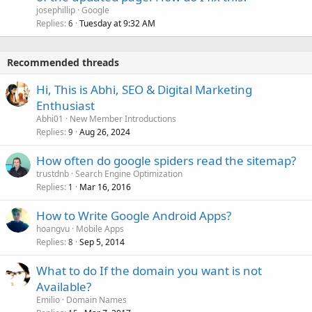
josephillip
Google
Replies
Tuesday at 9:32 AM
6
Recommended threads
Hi, This is Abhi, SEO & Digital Marketing
Enthusiast
Abhi01
New Member Introductions
Replies
Aug 26, 2024
9
How often do google spiders read the sitemap?
trustdnb
Search Engine Optimization
Replies
Mar 16, 2016
1
How to Write Google Android Apps?
hoangvu
Mobile Apps
Replies
Sep 5, 2014
8
What to do If the domain you want is not
Available?
Emilio
Domain Names