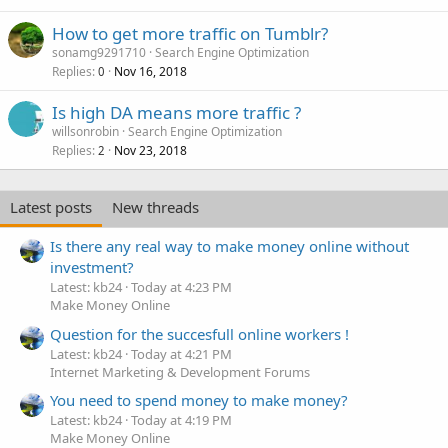
How to get more traffic on Tumblr?
sonamg9291710
Search Engine Optimization
Replies
Nov 16, 2018
0
Is high DA means more traffic ?
willsonrobin
Search Engine Optimization
Replies
Nov 23, 2018
2
Latest posts
New threads
Is there any real way to make money online without
investment?
Latest: kb24
Today at 4:23 PM
Make Money Online
Question for the succesfull online workers !
Latest: kb24
Today at 4:21 PM
Internet Marketing & Development Forums
You need to spend money to make money?
Latest: kb24
Today at 4:19 PM
Make Money Online