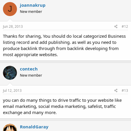
joannakrup
J
New member
Jun 28, 2013
#12
Thanks for sharing, You should do local categorized Business
listing record and add publishing. as well as you need to
produce backlink through from backlink developing from
most appropriate websites.
contech
New member
Jul 12, 2013
#13
you can do many things to drive traffic to your website like
email marketing, social media marketing, safelist, traffic
exchange and many more.
RonaldGaray