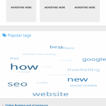
Popular tags
Online Business and eCommerce