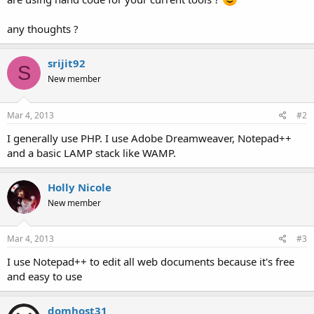
any thoughts ?
srijit92
S
New member
Mar 4, 2013
#2
I generally use PHP. I use Adobe Dreamweaver, Notepad++
and a basic LAMP stack like WAMP.
Holly Nicole
New member
Mar 4, 2013
#3
I use Notepad++ to edit all web documents because it's free
and easy to use
domhost31