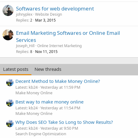
Softwares for web development
johnyplex
Website Design
Replies
Mar 3, 2015
2
Email Marketing Softwares or Online Email
Services
Joseph_Hill
Online Internet Marketing
Replies
Nov 11, 2015
8
Latest posts
New threads
Decent Method to Make Money Online?
Latest: kb24
Yesterday at 11:59 PM
Make Money Online
Best way to make money online
Latest: kb24
Yesterday at 11:54 PM
Make Money Online
Why Does SEO Take So Long to Show Results?
Latest: kb24
Yesterday at 9:50 PM
Search Engine Optimization