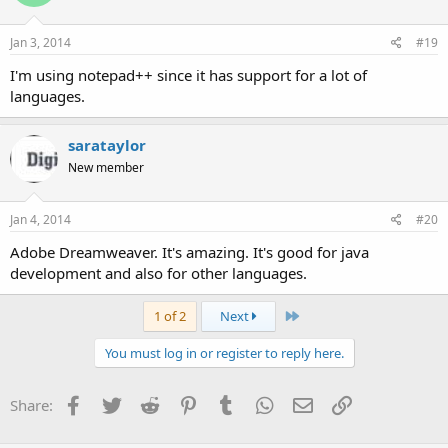
Jan 3, 2014
#19
I'm using notepad++ since it has support for a lot of
languages.
sarataylor
New member
Jan 4, 2014
#20
Adobe Dreamweaver. It's amazing. It's good for java
development and also for other languages.
Last
1 of 2
Next
You must log in or register to reply here.
Facebook
Twitter
Reddit
Pinterest
Tumblr
WhatsApp
Email
Link
Share: