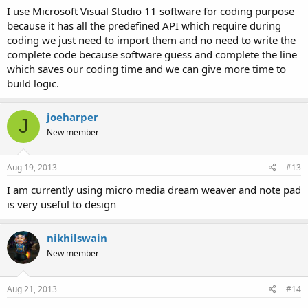
I use Microsoft Visual Studio 11 software for coding purpose
because it has all the predefined API which require during
coding we just need to import them and no need to write the
complete code because software guess and complete the line
which saves our coding time and we can give more time to
build logic.
joeharper
J
New member
Aug 19, 2013
#13
I am currently using micro media dream weaver and note pad
is very useful to design
nikhilswain
New member
Aug 21, 2013
#14