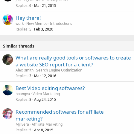
Replies
Mar 21, 2015
6
Hey there!
wurk
New Member Introductions
Replies
Feb 3, 2020
5
Similar threads
What are really good tools or softwares to create
a website SEO report for a client?
Alex_smith
Search Engine Optimization
Replies
Mar 12, 2016
3
Best Video editing softwares?
hoangvu
Video Marketing
Replies
Aug 24, 2015
8
Recommended softwares for affiliate
marketing?
Mjlivera
Affiliate Marketing
Replies
Apr 8, 2015
5