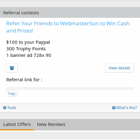
Referral contests
Refer Your Friends to WebmasterSun to Win Cash
and Prizes!
$100 to your Paypal
300 Trophy Points
1 banner ad 728x 90
View details
Referral link for
:
Copy
Tools
What's this?
Latest Offers
New Reviews