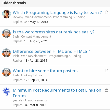
Older threads
L
Which Programing language is Easy to learn ?
o
Jackony
Web Development - Programming & Coding
Replies
May 17, 2013
c
34
k
Is the wordpress sites get rankings easily?
e
Irish
Content Management
d
Replies
Aug 20, 2021
15
Difference between HTML and HTML5 ?
Irish
Web Development - Programming & Coding
Replies
Apr 28, 2014
13
L
Want to hire some forum posters
o
Irish
Looking To Hire
Replies
Sep 21, 2014
c
12
k
L
Minimum Post Requirements to Post Links on
e
o
Forum
d
c
yestyle
Announcements
k
Replies
Mar 8, 2015
34
e