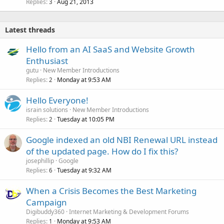
Replies
Aug 21, 2013
3
Latest threads
Hello from an AI SaaS and Website Growth
Enthusiast
gutu
New Member Introductions
Replies
Monday at 9:53 AM
2
Hello Everyone!
israin solutions
New Member Introductions
Replies
Tuesday at 10:05 PM
2
Google indexed an old NBI Renewal URL instead
of the updated page. How do I fix this?
josephillip
Google
Replies
Tuesday at 9:32 AM
6
When a Crisis Becomes the Best Marketing
Campaign
Digibuddy360
Internet Marketing & Development Forums
Replies
Monday at 9:53 AM
1