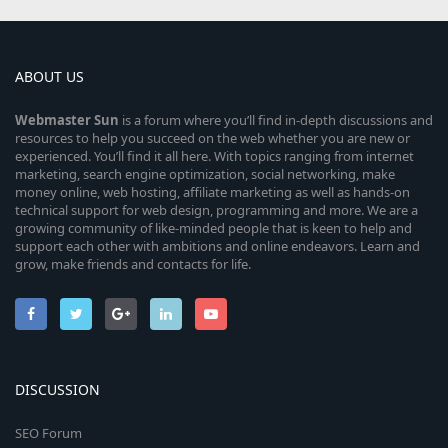
ABOUT US
Webmaster
Sun
is a forum where you’ll find in-depth discussions and
resources to help you succeed on the web whether you are new or
experienced. You’ll find it all here. With topics ranging from internet
marketing, search engine optimization, social networking, make
money online, web hosting, affiliate marketing as well as hands-on
technical support for web design, programming and more. We are a
growing community of like-minded people that is keen to help and
support each other with ambitions and online endeavors. Learn and
grow, make friends and contacts for life.
DISCUSSION
SEO Forum