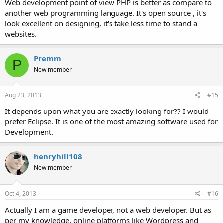
Web development point of view PHP is better as compare to
another web programming language. It's open source , it's
look excellent on designing, it's take less time to stand a
websites.
Premm
P
New member
Aug 23, 2013
#15
It depends upon what you are exactly looking for?? I would
prefer Eclipse. It is one of the most amazing software used for
Development.
henryhill108
New member
Oct 4, 2013
#16
Actually I am a game developer, not a web developer. But as
per my knowledge, online platforms like Wordpress and