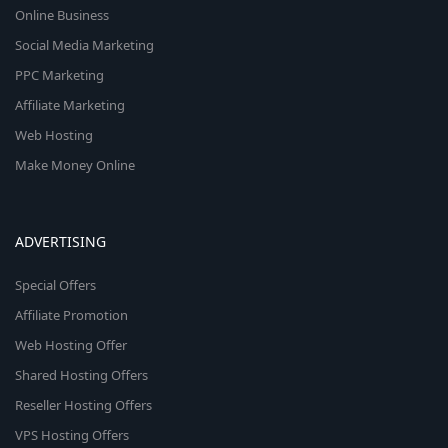
Online Business
Social Media Marketing
PPC Marketing
Affiliate Marketing
Web Hosting
Make Money Online
ADVERTISING
Special Offers
Affiliate Promotion
Web Hosting Offer
Shared Hosting Offers
Reseller Hosting Offers
VPS Hosting Offers