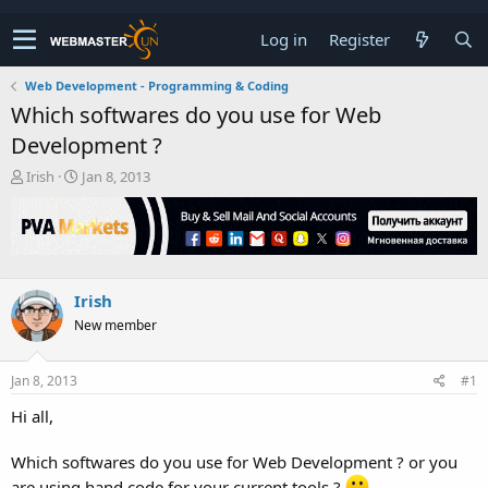
Log in
Register
Web Development - Programming & Coding
Which softwares do you use for Web
Development ?
T
S
Irish
Jan 8, 2013
h
t
r
a
e
r
a
t
d
d
s
a
Irish
t
t
New member
a
e
r
t
Jan 8, 2013
#1
e
r
Hi all,
Which softwares do you use for Web Development ? or you
are using hand code for your current tools ?