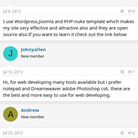
Jul 9, 2013
#10
I use Wordpress,Joomla and PHP-nuke template which makes
my site very effective and attractive also and they are open
source also.If you want to learn it check out the link below
Johnyallen
J
New member
Jul 10, 2013
#11
Hi, for web developing many tools available but i prefer
notepad and Dreamweaver adobe Photoshop cs6. these are
the best and more easy to use for web developing.
Andrew
A
New member
Jul 29, 2013
#12