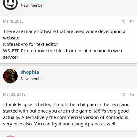
New member
Mar 8, 2013
#4
There are many software that are used while developing a
website:
NoteTabPro for text editor
WS_FTP Pro to move the files from local machine to web
servcer
shophia
New member
Mar 28, 2013
#5
I think Eclipse is better, it might be a bit pain in the receiving
started with but once you are in the game itâ€™s very good
actually. Alternatively the commercial version of Komodo is
very nice also. You can try it and using Aptana as well.