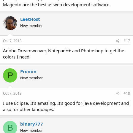
Magento are the best as web development software.
LeetHost
New member
Oct 7, 2013
#17
Adobe Dreamweaver, Notepad++ and Photoshop to get the
colors I need.
Premm
P
New member
Oct 7, 2013
#18
I use Eclipse. It's amazing. It's good for java development and
also for other languages.
binary777
B
New member