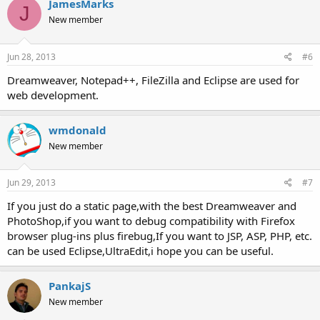
JamesMarks
J
New member
Jun 28, 2013
#6
Dreamweaver, Notepad++, FileZilla and Eclipse are used for
web development.
wmdonald
New member
Jun 29, 2013
#7
If you just do a static page,with the best Dreamweaver and
PhotoShop,if you want to debug compatibility with Firefox
browser plug-ins plus firebug,If you want to JSP, ASP, PHP, etc.
can be used Eclipse,UltraEdit,i hope you can be useful.
PankajS
New member