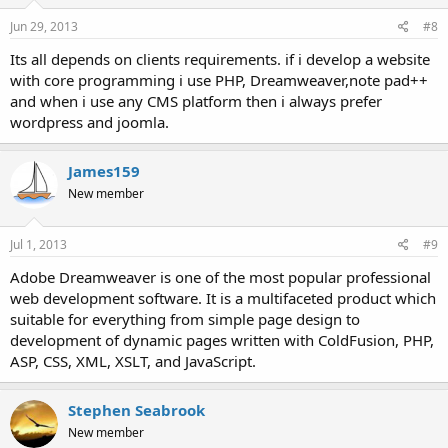
Jun 29, 2013
#8
Its all depends on clients requirements. if i develop a website
with core programming i use PHP, Dreamweaver,note pad++
and when i use any CMS platform then i always prefer
wordpress and joomla.
James159
New member
Jul 1, 2013
#9
Adobe Dreamweaver is one of the most popular professional
web development software. It is a multifaceted product which
suitable for everything from simple page design to
development of dynamic pages written with ColdFusion, PHP,
ASP, CSS, XML, XSLT, and JavaScript.
Stephen Seabrook
New member