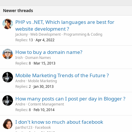
d
Newer threads
PHP vs .NET, Which languages are best for
website development ?
Jackony
Web Development - Programming & Coding
Replies
Apr 4, 2022
13
How to buy a domain name?
Irish
Domain Names
Replies
Mar 15, 2013
8
Mobile Marketing Trends of the Future ?
Andre
Mobile Marketing
Replies
Jan 30, 2013
2
How many posts can I post per day in Blogger ?
Andre
Content Management
Replies
Feb 10, 2014
8
I don't know so much about facebook
partho123
Facebook