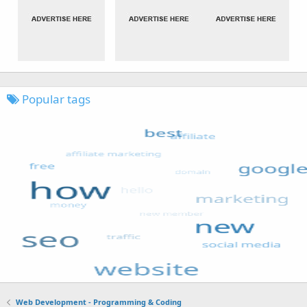
Popular tags
Web Development - Programming & Coding