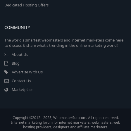
Dedicated Hosting Offers
COMMUNITY
The world's smartest webmasters and internet marketers come here
to discuss & share what's trending in the online marketing world!
About Us
Blog
Advertise With Us
Contact Us
Marketplace
Copyright ©2012 - 2025, WebmasterSun.com. All rights reserved.
Internet marketing forum for internet marketers, webmasters, web
hosting providers, designers and affiliate marketers.