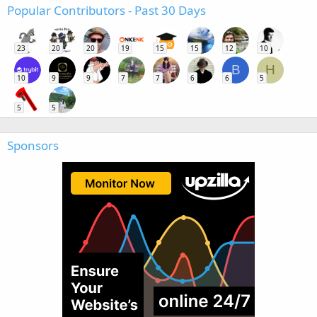
Popular Contributors - Past 30 Days
23
20
20
19
15
15
12
10
B
H
10
9
9
7
7
6
6
5
5
5
Sponsors