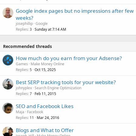
Google index pages but no impressions after few
weeks?
josephillip
Google
Replies
Sunday at 7:14 AM
3
Recommended threads
How much do you earn from your Adsense?
Games
Make Money Online
Replies
Oct 15, 2025
5
Best SERP tracking tools for your website?
johnyplex
Search Engine Optimization
Replies
Feb 11, 2015
7
SEO and Facebook Likes
Maja
Facebook
Replies
Mar 24, 2016
11
Blogs and What to Offer
Joseph_Hill
Make Money Online