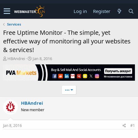
Log in
Register
Services
Free Uptime Monitor - The simple, yet
effective way of monitoring all your websites
& services!
T
S
HBAndrei
Jan 8, 2016
h
t
r
a
e
r
a
t
d
d
•••
s
a
t
t
HBAndrei
a
e
r
New member
t
e
r
Jan 8, 2016
#1