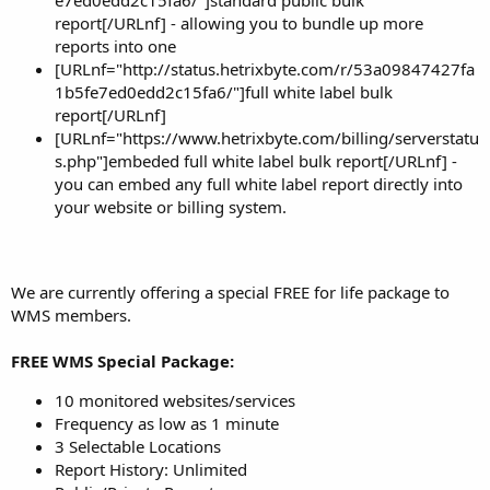
e7ed0edd2c15fa6/"]standard public bulk
report[/URLnf] - allowing you to bundle up more
reports into one
[URLnf="http://status.hetrixbyte.com/r/53a09847427fa
1b5fe7ed0edd2c15fa6/"]full white label bulk
report[/URLnf]
[URLnf="https://www.hetrixbyte.com/billing/serverstatu
s.php"]embeded full white label bulk report[/URLnf] -
you can embed any full white label report directly into
your website or billing system.
We are currently offering a special FREE for life package to
WMS members.
FREE WMS Special Package:
10 monitored websites/services
Frequency as low as 1 minute
3 Selectable Locations
Report History: Unlimited