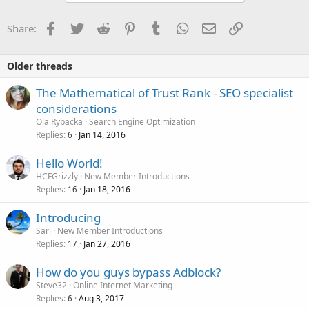
Facebook
Twitter
Reddit
Pinterest
Tumblr
WhatsApp
Email
Link
Share:
Older threads
The Mathematical of Trust Rank - SEO specialist
considerations
Ola Rybacka
Search Engine Optimization
Replies
Jan 14, 2016
6
Hello World!
HCFGrizzly
New Member Introductions
Replies
Jan 18, 2016
16
Introducing
Sari
New Member Introductions
Replies
Jan 27, 2016
17
How do you guys bypass Adblock?
Steve32
Online Internet Marketing
Replies
Aug 3, 2017
6