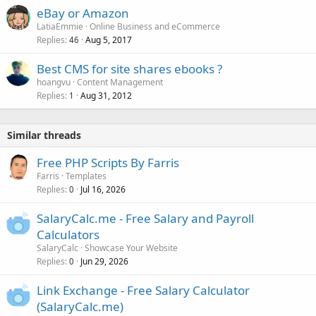
eBay or Amazon
LatiaEmmie
Online Business and eCommerce
Replies
Aug 5, 2017
46
Best CMS for site shares ebooks ?
hoangvu
Content Management
Replies
Aug 31, 2012
1
Similar threads
Free PHP Scripts By Farris
Farris
Templates
Replies
Jul 16, 2026
0
SalaryCalc.me - Free Salary and Payroll
Calculators
SalaryCalc
Showcase Your Website
Replies
Jun 29, 2026
0
Link Exchange - Free Salary Calculator
(SalaryCalc.me)