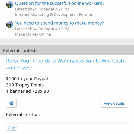
Question for the succesfull online workers !
Latest: kb24
Today at 4:21 PM
Internet Marketing & Development Forums
You need to spend money to make money?
Latest: kb24
Today at 4:19 PM
Make Money Online
Referral contests
Refer Your Friends to WebmasterSun to Win Cash
and Prizes!
$100 to your Paypal
300 Trophy Points
1 banner ad 728x 90
View details
Referral link for
:
Copy