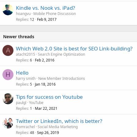
Kindle vs. Nook vs. iPad?
hoangvu
Mobile Phone Discussion
Replies
Feb 9, 2017
12
Newer threads
Which Web 2.0 Site is best for SEO Link-building?
A
atacht2015
Search Engine Optimization
Replies
Feb 2, 2016
6
Hello
H
harry smith
New Member Introductions
Replies
Jan 18, 2016
5
Tips for success on Youtube
paulgl
YouTube
Replies
Mar 22, 2021
1
Twitter or LinkedIn, which is better?
fromrachel
Social Media Marketing
Replies
Sep 26, 2019
48