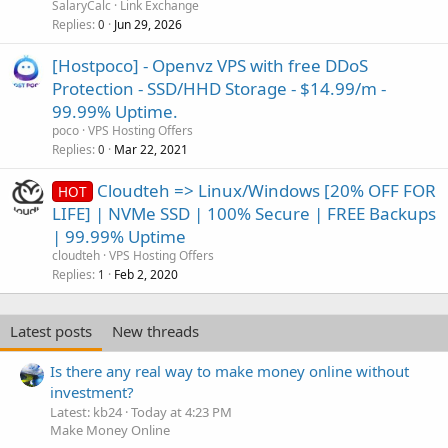
SalaryCalc
Link Exchange
Replies
Jun 29, 2026
0
[Hostpoco] - Openvz VPS with free DDoS
Protection - SSD/HHD Storage - $14.99/m -
99.99% Uptime.
poco
VPS Hosting Offers
Replies
Mar 22, 2021
0
Cloudteh => Linux/Windows [20% OFF FOR
HOT
LIFE] | NVMe SSD | 100% Secure | FREE Backups
| 99.99% Uptime
cloudteh
VPS Hosting Offers
Replies
Feb 2, 2020
1
Latest posts
New threads
Is there any real way to make money online without
investment?
Latest: kb24
Today at 4:23 PM
Make Money Online