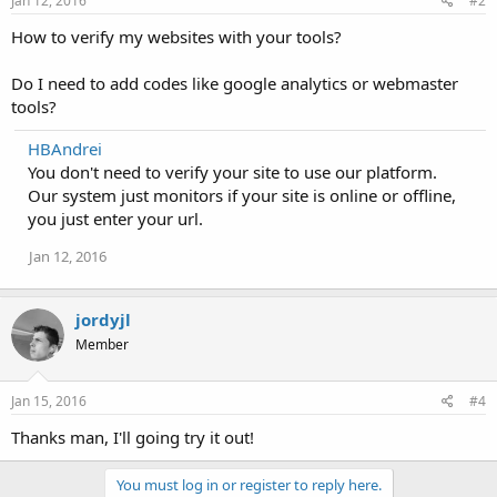
Jan 12, 2016
#2
How to verify my websites with your tools?
Do I need to add codes like google analytics or webmaster
tools?
HBAndrei
You don't need to verify your site to use our platform.
Our system just monitors if your site is online or offline,
you just enter your url.
Jan 12, 2016
jordyjl
Member
Jan 15, 2016
#4
Thanks man, I'll going try it out!
You must log in or register to reply here.