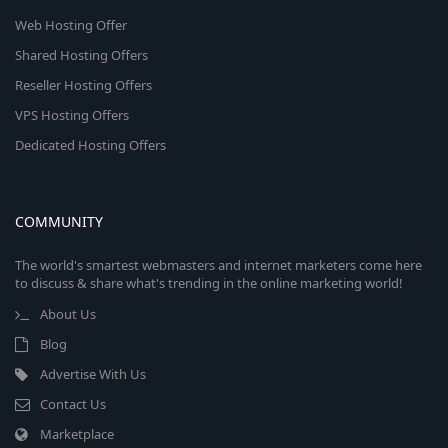
Web Hosting Offer
Shared Hosting Offers
Reseller Hosting Offers
VPS Hosting Offers
Dedicated Hosting Offers
COMMUNITY
The world's smartest webmasters and internet marketers come here
to discuss & share what's trending in the online marketing world!
About Us
Blog
Advertise With Us
Contact Us
Marketplace