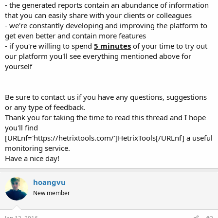
- the generated reports contain an abundance of information
that you can easily share with your clients or colleagues
- we're constantly developing and improving the platform to
get even better and contain more features
- if you're willing to spend
5 minutes
of your time to try out
our platform you'll see everything mentioned above for
yourself
Be sure to contact us if you have any questions, suggestions
or any type of feedback.
Thank you for taking the time to read this thread and I hope
you'll find
[URLnf='https://hetrixtools.com/']HetrixTools[/URLnf] a useful
monitoring service.
Have a nice day!
hoangvu
New member