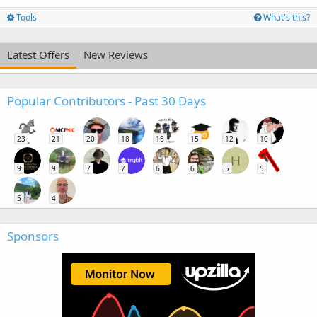
Tools
What's this?
Latest Offers
New Reviews
Popular Contributors - Past 30 Days
23
21
20
18
16
15
12
10
H
9
9
7
7
6
6
5
5
5
4
Sponsors