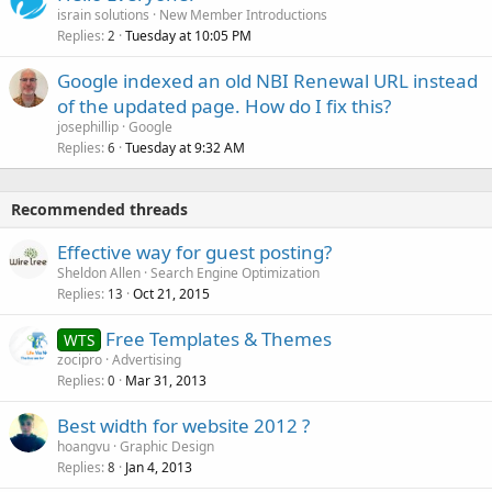
israin solutions
New Member Introductions
Replies
Tuesday at 10:05 PM
2
Google indexed an old NBI Renewal URL instead
of the updated page. How do I fix this?
josephillip
Google
Replies
Tuesday at 9:32 AM
6
Recommended threads
Effective way for guest posting?
Sheldon Allen
Search Engine Optimization
Replies
Oct 21, 2015
13
Free Templates & Themes
WTS
zocipro
Advertising
Replies
Mar 31, 2013
0
Best width for website 2012 ?
hoangvu
Graphic Design
Replies
Jan 4, 2013
8