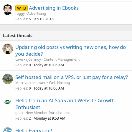
Advertising in Ebooks
WTB
roggy
Advertising
Replies
Jan 10, 2016
5
Latest threads
Updating old posts vs writing new ones, how do
you decide?
Laviskajoermoy
Content Management
Replies
Today at 10:06 AM
0
Self hosted mail on a VPS, or just pay for a relay?
Marc van Leeuwen
Web Hosting
Replies
Today at 10:06 AM
0
Hello from an AI SaaS and Website Growth
Enthusiast
gutu
New Member Introductions
Replies
Monday at 9:53 AM
2
Hello Everyone!