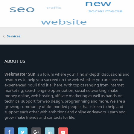
Services
ABOUT US
Webmaster
Sun
is a forum where you’ll find in-depth discussions and
resources to help you succeed on the web whether you are new or
experienced. You’ll find it all here. With topics ranging from internet
marketing, search engine optimization, social networking, make
money online, web hosting, affiliate marketing as well as hands-on
technical support for web design, programming and more. We are a
growing community of like-minded people that is keen to help and
support each other with ambitions and online endeavors. Learn and
grow, make friends and contacts for life.