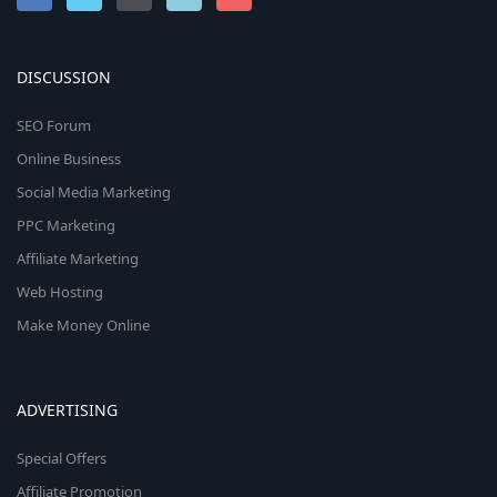
DISCUSSION
SEO Forum
Online Business
Social Media Marketing
PPC Marketing
Affiliate Marketing
Web Hosting
Make Money Online
ADVERTISING
Special Offers
Affiliate Promotion