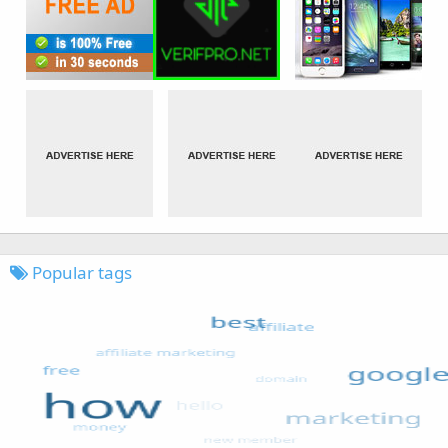
Popular tags