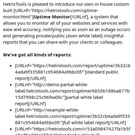
HetrixTools is pleased to introduce our own in-house custom
built [URLnf="https://hetrixtools.com/uptime-
monitor.html"]
Uptime Monitor
[/URLnf], a system that
allows you to monitor all of your websites and services with
ease and accuracy, notifying you as soon as an outage occurs
and generating private/public (even white label) insightful
reports that you can share with your clients or colleagues.
We've got all kinds of reports:
[URLnf="https://hetrixtools.com/report/uptime/3b32cb
4ada9f335881c954684a9bbc0f/"]standard public
report[/URLnf]
[URLnf="http://demo-partial-white-
label.hetrixtools.com/report/uptime/6850b188ba877b
15d7998c25c96fea0b/"]partial white label
report[/URLnf]
[URLnf="http://example-white-
label.hetrixtools.com/report/uptime/3b32cb4ada9f335
881c954684a9bbc0f/"]full white label report[/URLnf]
[URLnf="https://hetrixtools.com/r/53a09847427fa1b5f