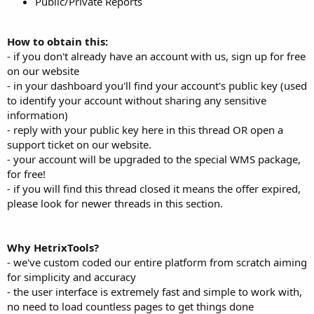
Public/Private Reports
How to obtain this:
- if you don't already have an account with us, sign up for free
on our website
- in your dashboard you'll find your account's public key (used
to identify your account without sharing any sensitive
information)
- reply with your public key here in this thread OR open a
support ticket on our website.
- your account will be upgraded to the special WMS package,
for free!
- if you will find this thread closed it means the offer expired,
please look for newer threads in this section.
Why HetrixTools?
- we've custom coded our entire platform from scratch aiming
for simplicity and accuracy
- the user interface is extremely fast and simple to work with,
no need to load countless pages to get things done