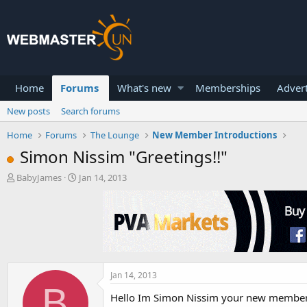
Home
Forums
What's new
Memberships
Advert
New posts
Search forums
Home
Forums
The Lounge
New Member Introductions
Simon Nissim "Greetings!!"
T
S
BabyJames
Jan 14, 2013
h
t
r
a
e
r
a
t
d
d
s
a
t
t
a
e
Jan 14, 2013
B
r
Hello Im Simon Nissim your new member
t