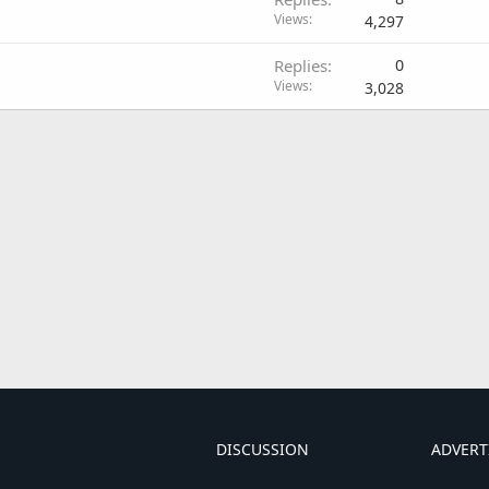
Views
4,297
Replies
0
Views
3,028
DISCUSSION
ADVERT