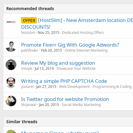
Recommended threads
[HostSlim] - New Amsterdam location 
OFFER
DISCOUNTS!
hostslim
Nov 25, 2015
Dedicated Hosting Offers
Promote Fiverr Gig With Google Adwords?
pathfinder
Feb 20, 2015
Online Internet Marketing
Review My blog and suggestion
mozpk
Jul 13, 2014
Showcase Your Website
Writing a simple PHP CAPTCHA Code
yunarel
Jan 27, 2015
Web Development - Programming & Coding
Is Twitter good for website Promotion
MrJaswal
Jan 20, 2015
Social Media Marketing
Similar threads