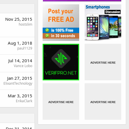
Nov 25, 2015
hostslim
Aug 1, 2018
paul1129
Jul 14, 2014
Vance Lobo
Jan 27, 2015
ElixantTechnology
Mar 3, 2015
ErikaClark
Dec 31, 2016