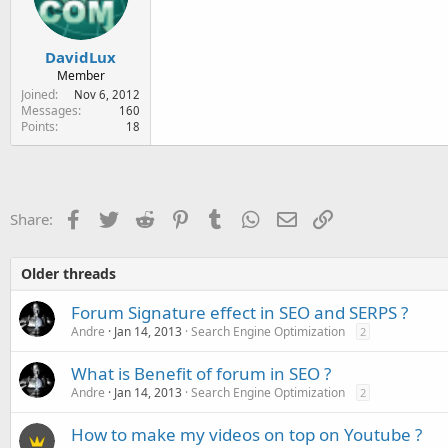
DavidLux
Member
Joined
Nov 6, 2012
Messages
160
Points
18
Facebook
Twitter
Reddit
Pinterest
Tumblr
WhatsApp
Email
Link
Share:
Older threads
Forum Signature effect in SEO and SERPS ?
Andre
Jan 14, 2013
Search Engine Optimization
2
What is Benefit of forum in SEO ?
Andre
Jan 14, 2013
Search Engine Optimization
2
How to make my videos on top on Youtube ?