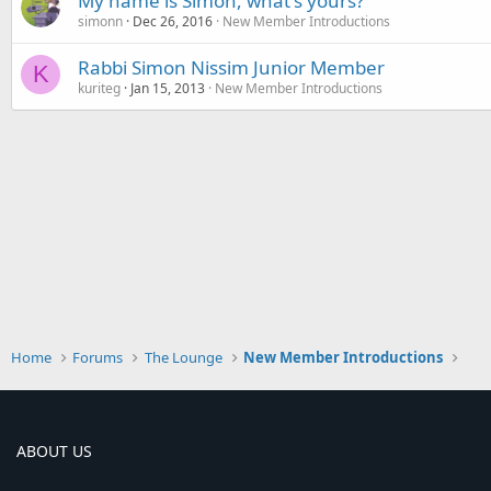
My name is Simon, what's yours?
simonn
Dec 26, 2016
New Member Introductions
Rabbi Simon Nissim Junior Member
K
kuriteg
Jan 15, 2013
New Member Introductions
Home
Forums
The Lounge
New Member Introductions
ABOUT US