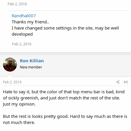
Feb 2, 2016
Randhal007
Thanks my friend..
I have changed some settings in the site, may be well
developed
Feb 2, 2016
Ron Killian
New member
Feb 2, 2016
#6
Hate to say it, but the color of that top menu bar is bad, kind
of sickly greenish, and just don't match the rest of the site.
Just my opinion.
But the rest is looks pretty good. Hard to say much as there is
not much there.