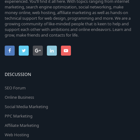
experienced. You’ll find it all here. With topics ranging from internet
marketing, search engine optimization, social networking, make
money online, web hosting, affiliate marketing as well as hands-on
technical support for web design, programming and more. We are a
growing community of like-minded people that is keen to help and
support each other with ambitions and online endeavors. Learn and
grow, make friends and contacts for life.
DISCUSSION
SEO Forum
Online Business
Social Media Marketing
PPC Marketing
Affiliate Marketing
Web Hosting