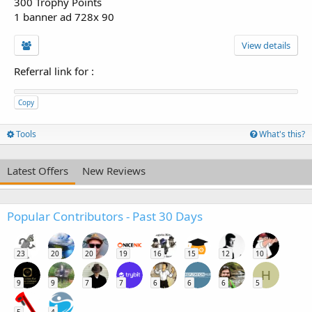
300 Trophy Points
1 banner ad 728x 90
View details
Referral link for
:
Copy
Tools
What's this?
Latest Offers
New Reviews
Popular Contributors - Past 30 Days
23
20
20
19
16
15
12
10
H
9
9
7
7
6
6
6
5