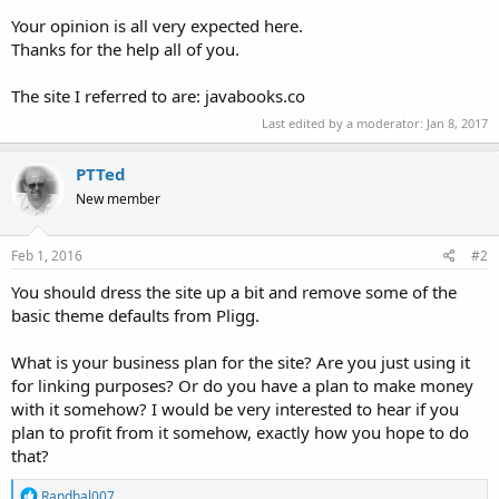
Your opinion is all very expected here.
Thanks for the help all of you.
The site I referred to are: javabooks.co
Last edited by a moderator:
Jan 8, 2017
PTTed
New member
Feb 1, 2016
#2
You should dress the site up a bit and remove some of the
basic theme defaults from Pligg.
What is your business plan for the site? Are you just using it
for linking purposes? Or do you have a plan to make money
with it somehow? I would be very interested to hear if you
plan to profit from it somehow, exactly how you hope to do
that?
R
Randhal007