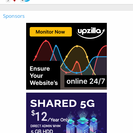
5
4
Sponsors