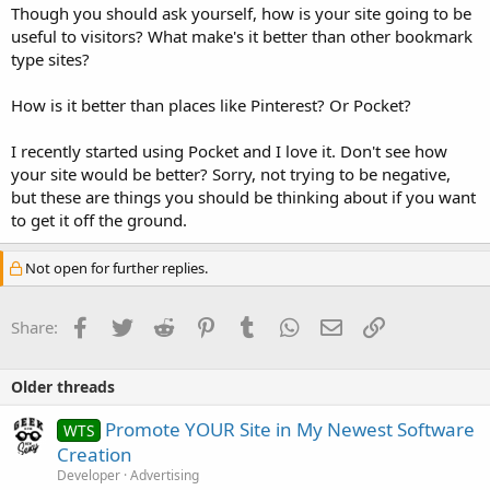
Though you should ask yourself, how is your site going to be
useful to visitors? What make's it better than other bookmark
type sites?
How is it better than places like Pinterest? Or Pocket?
I recently started using Pocket and I love it. Don't see how
your site would be better? Sorry, not trying to be negative,
but these are things you should be thinking about if you want
to get it off the ground.
Not open for further replies.
Facebook
Twitter
Reddit
Pinterest
Tumblr
WhatsApp
Email
Link
Share:
Older threads
Promote YOUR Site in My Newest Software
WTS
Creation
Developer
Advertising