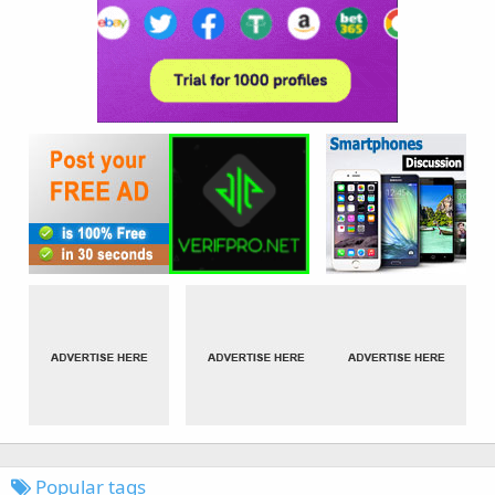
Popular tags