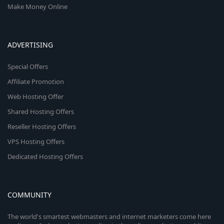
Make Money Online
ADVERTISING
Special Offers
Affiliate Promotion
Web Hosting Offer
Shared Hosting Offers
Reseller Hosting Offers
VPS Hosting Offers
Dedicated Hosting Offers
COMMUNITY
The world's smartest webmasters and internet marketers come here