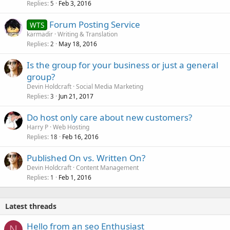
Replies
Feb 3, 2016
5
Forum Posting Service
WTS
karmadir
Writing & Translation
Replies
May 18, 2016
2
Is the group for your business or just a general
group?
Devin Holdcraft
Social Media Marketing
Replies
Jun 21, 2017
3
Do host only care about new customers?
Harry P
Web Hosting
Replies
Feb 16, 2016
18
Published On vs. Written On?
Devin Holdcraft
Content Management
Replies
Feb 1, 2016
1
Latest threads
Hello from an seo Enthusiast
N