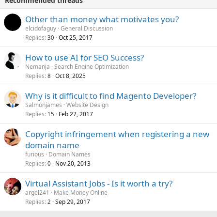
Recommended threads
Other than money what motivates you?
elcidofaguy
General Discussion
Replies
Oct 25, 2017
30
How to use AI for SEO Success?
Nemanja
Search Engine Optimization
Replies
Oct 8, 2025
8
Why is it difficult to find Magento Developer?
Salmonjames
Website Design
Replies
Feb 27, 2017
15
Copyright infringement when registering a new
domain name
furious
Domain Names
Replies
Nov 20, 2013
0
Virtual Assistant Jobs - Is it worth a try?
argel241
Make Money Online
Replies
Sep 29, 2017
2