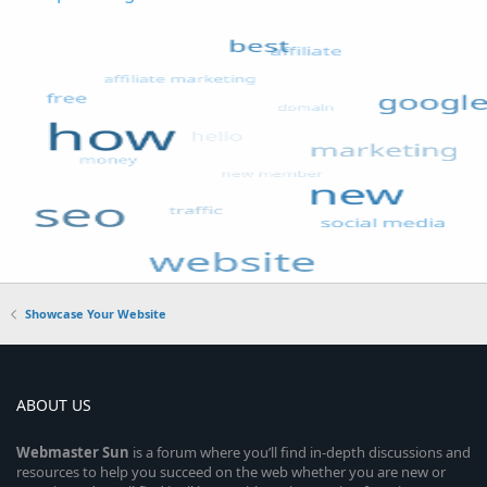
Showcase Your Website
ABOUT US
Webmaster
Sun
is a forum where you’ll find in-depth discussions and
resources to help you succeed on the web whether you are new or