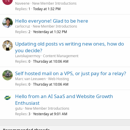
Naveene
New Member Introductions
Replies
Today at 1:32 PM
1
Hello everyone! Glad to be here
carlocruz
New Member Introductions
Replies
Yesterday at 1:32 PM
2
Updating old posts vs writing new ones, how do
you decide?
Laviskajoermoy
Content Management
Replies
Thursday at 10:06 AM
0
Self hosted mail on a VPS, or just pay for a relay?
Marc van Leeuwen
Web Hosting
Replies
Thursday at 10:06 AM
0
Hello from an AI SaaS and Website Growth
Enthusiast
gutu
New Member Introductions
Replies
Yesterday at 9:01 AM
3