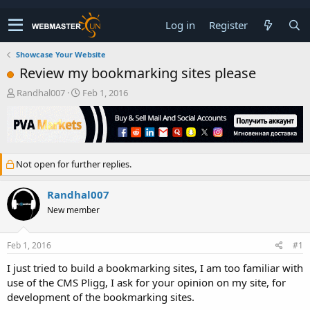
Log in
Register
Showcase Your Website
Review my bookmarking sites please
T
S
Randhal007
Feb 1, 2016
h
t
r
a
e
r
a
t
d
d
Not open for further replies.
s
a
t
t
a
e
Randhal007
r
New member
t
e
r
Feb 1, 2016
#1
I just tried to build a bookmarking sites, I am too familiar with
use of the CMS Pligg, I ask for your opinion on my site, for
development of the bookmarking sites.