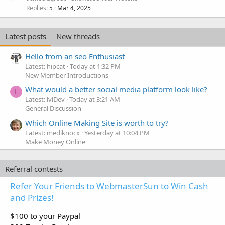
Replies
Mar 4, 2025
5
Latest posts
New threads
Hello from an seo Enthusiast
Latest: hipcat
Today at 1:32 PM
New Member Introductions
What would a better social media platform look like?
L
Latest: lvlDev
Today at 3:21 AM
General Discussion
Which Online Making Site is worth to try?
Latest: mediknocx
Yesterday at 10:04 PM
Make Money Online
Referral contests
Refer Your Friends to WebmasterSun to Win Cash
and Prizes!
$100 to your Paypal