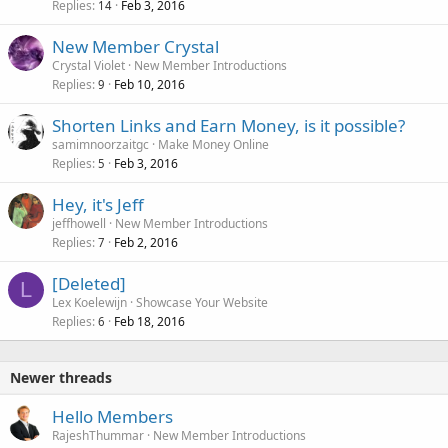
Replies
Feb 3, 2016
14
New Member Crystal
Crystal Violet
New Member Introductions
Replies
Feb 10, 2016
9
Shorten Links and Earn Money, is it possible?
samimnoorzaitgc
Make Money Online
Replies
Feb 3, 2016
5
Hey, it's Jeff
jeffhowell
New Member Introductions
Replies
Feb 2, 2016
7
[Deleted]
L
Lex Koelewijn
Showcase Your Website
Replies
Feb 18, 2016
6
Newer threads
Hello Members
RajeshThummar
New Member Introductions