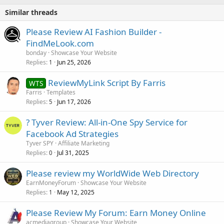
Similar threads
Please Review AI Fashion Builder -
FindMeLook.com
bonday
Showcase Your Website
Replies
Jun 25, 2026
1
ReviewMyLink Script By Farris
WTS
Farris
Templates
Replies
Jun 17, 2026
5
? Tyver Review: All-in-One Spy Service for
Facebook Ad Strategies
Tyver SPY
Affiliate Marketing
Replies
Jul 31, 2025
0
Please review my WorldWide Web Directory
EarnMoneyForum
Showcase Your Website
Replies
May 12, 2025
1
Please Review My Forum: Earn Money Online
acmediagroup
Showcase Your Website