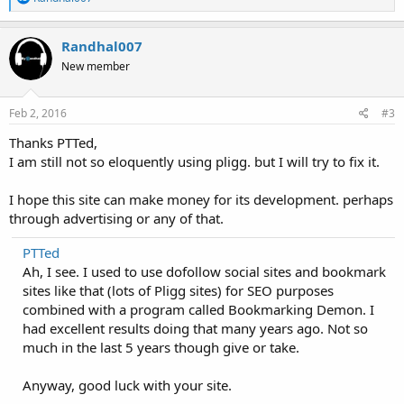
e
a
c
Randhal007
t
New member
i
o
n
s
Feb 2, 2016
#3
:
Thanks PTTed,
I am still not so eloquently using pligg. but I will try to fix it.
I hope this site can make money for its development. perhaps
through advertising or any of that.
PTTed
Ah, I see. I used to use dofollow social sites and bookmark
sites like that (lots of Pligg sites) for SEO purposes
combined with a program called Bookmarking Demon. I
had excellent results doing that many years ago. Not so
much in the last 5 years though give or take.
Anyway, good luck with your site.