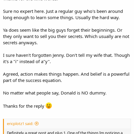
anything at all.
Sure no expert here. Just a regular guy who's been around
Too many successful Internet Marketers and big time bloggers
long enough to learn some things. Usually the hard way.
don't want to share their knowledge and help others, they just
want it all for themselves.
Ya does seem like the big guys forget their beginnings. Or
They get too successful and they forget about Jenny from the block
they only want to sell you their secrets. Which usually are not
you know what I mean?
secrets anyways.
Yeah it does take action! Sometimes action, blood, sweat & tears.
I sure haven't forgotten Jenny. Don't tell my wife that. Though
But nothing that is worth having is ever easy to get.
it's a "i" instead of a"y".
And though you could loose everything in trying, you still have to
Agreed, action makes things happen. And belief is a powerful
try.
part of the success equation.
Because fortune often favors the brave!
No matter what people say, Donald is NO dummy.
And you can take that to the bank.
Thanks for the reply
I know Donald Trump did.
ericplotz1 said:
Definitely a great post and plus 1. One of the things Im noticing a