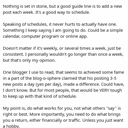
Nothing is set in stone, but a good guide line is to add a new
post each week. It's a good way to schedule.
Speaking of schedules, it never hurts to actually have one.
Something I keep saying I am going to do. Could be a simple
calendar, computer program or online app.
Doesn't matter if it's weekly, or several times a week, just be
consistent. I personally wouldn't go longer than once a week,
but that's only my opinion.
One blogger I use to read, that seems to achieved some fame
in a part of the blog-o-sphere claimed that his posting 3-5
new posts a day (yes per day), made a difference. Could have,
I don't know. But for most people, that would be VERY tough
to keep up with that kind of schedule.
My point is, do what works for you, not what others "say" is
right or best. More importantly, you need to do what brings
you a return, either financially or traffic. Unless you just want
a hobby.