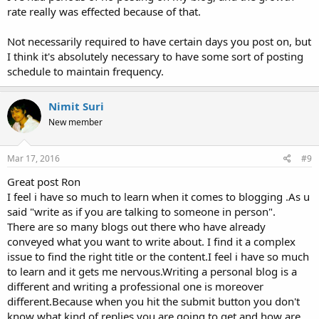
rate really was effected because of that.
Not necessarily required to have certain days you post on, but
I think it's absolutely necessary to have some sort of posting
schedule to maintain frequency.
Nimit Suri
New member
Mar 17, 2016
#9
Great post Ron
I feel i have so much to learn when it comes to blogging .As u
said "write as if you are talking to someone in person".
There are so many blogs out there who have already
conveyed what you want to write about. I find it a complex
issue to find the right title or the content.I feel i have so much
to learn and it gets me nervous.Writing a personal blog is a
different and writing a professional one is moreover
different.Because when you hit the submit button you don't
know what kind of replies you are going to get and how are