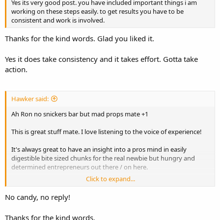
Yes its very good post. you have included important things i am
working on these steps easily. to get results you have to be
consistent and work is involved.
Thanks for the kind words. Glad you liked it.
Yes it does take consistency and it takes effort. Gotta take
action.
Hawker said:
Ah Ron no snickers bar but mad props mate +1
This is great stuff mate. I love listening to the voice of experience!
It's always great to have an insight into a pros mind in easily
digestible bite sized chunks for the real newbie but hungry and
determined entrepreneurs out there / on here.
Click to expand...
Present company included.
No candy, no reply!
Just to help steer people into the right direction and try and make
the Internet a much better place to live, work and have fun on if
Thanks for the kind words.