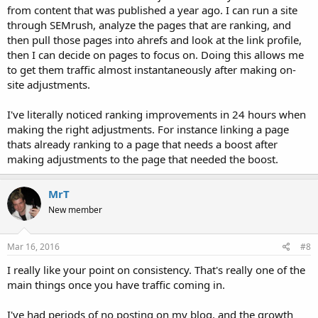
from content that was published a year ago. I can run a site
through SEMrush, analyze the pages that are ranking, and
then pull those pages into ahrefs and look at the link profile,
then I can decide on pages to focus on. Doing this allows me
to get them traffic almost instantaneously after making on-
site adjustments.
I've literally noticed ranking improvements in 24 hours when
making the right adjustments. For instance linking a page
thats already ranking to a page that needs a boost after
making adjustments to the page that needed the boost.
MrT
New member
Mar 16, 2016
#8
I really like your point on consistency. That's really one of the
main things once you have traffic coming in.
I've had periods of no posting on my blog, and the growth