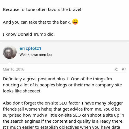
Because fortune often favors the brave!
And you can take that to the bank.
I know Donald Trump did.
ericplotz1
Well-known member
Mar 16, 2016
#7
Definitely a great post and plus 1. One of the things Im
noticing a lot of is peoples blogs or their main company site
looks like sheeeeet.
Also don't forget the on-site SEO factor. I have many blogger
friends (all women hehe) that get advice from me. You'd be
surprised how much a little on-site SEO can shoot a site up in
the search engines if the content and quality is already there.
It's much easier to establish objectives when you have data