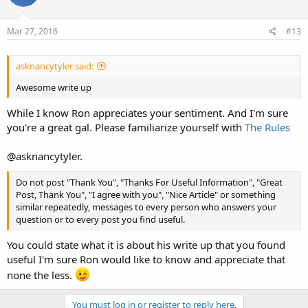
Mar 27, 2016
#13
asknancytyler said:
Awesome write up
While I know Ron appreciates your sentiment. And I'm sure
you're a great gal. Please familiarize yourself with
The Rules
@asknancytyler.
Do not post "Thank You", "Thanks For Useful Information", "Great
Post, Thank You", "I agree with you", "Nice Article" or something
similar repeatedly, messages to every person who answers your
question or to every post you find useful.
You could state what it is about his write up that you found
useful I'm sure Ron would like to know and appreciate that
none the less.
You must log in or register to reply here.