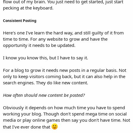
flow out of my brain. You just need to get started, just start
pecking at the keyboard.
Consistent Posting
Here's one I've learn the hard way, and still guilty of it from
time to time. For any website to grow and have the
opportunity it needs to be updated.
I know you know this, but I have to say it.
For a blog to grow it needs new posts in a regular basis. Not
only to keep visitors coming back, but it can also help in the
search engines. They do like new content.
How often should new content be posted?
Obviously it depends on how much time you have to spend
working your blog. Though don't spend mega time on social
media or play online games then say you don't have time. Not
that I've ever done that