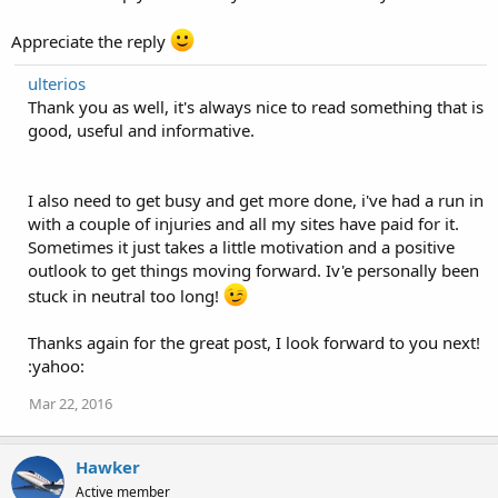
Appreciate the reply
ulterios
Thank you as well, it's always nice to read something that is
good, useful and informative.
I also need to get busy and get more done, i've had a run in
with a couple of injuries and all my sites have paid for it.
Sometimes it just takes a little motivation and a positive
outlook to get things moving forward. Iv'e personally been
stuck in neutral too long!
Thanks again for the great post, I look forward to you next!
:yahoo:
Mar 22, 2016
Hawker
Active member