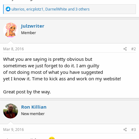
R
ulterios
,
ericplotz1
,
DarnelWhite
and 3 others
e
a
c
Julzwriter
t
Member
i
o
n
s
Mar 8, 2016
#2
:
What you are saying is pretty obvious but
sometimes we just forget to do it. I am guilty
of not doing most of what you have suggested
yet I know it. Time to kick ass and work on my website!
Great post by the way.
Ron Killian
New member
Mar 9, 2016
#3