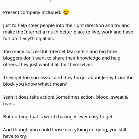
Present company included.
Just to help steer people into the right direction and try and
make the Internet a much better place to live, work and have
fun on if anything at all.
Too many successful Internet Marketers and big time
bloggers don't want to share their knowledge and help
others, they just want it all for themselves.
They get too successful and they forget about Jenny from the
block you know what I mean?
Yeah it does take action! Sometimes action, blood, sweat &
tears.
But nothing that is worth having is ever easy to get.
And though you could loose everything in trying, you still
have to try.