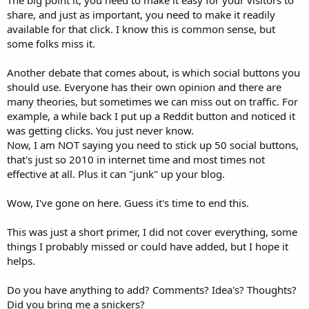
The big point it, you need to make it easy for your visitors to
share, and just as important, you need to make it readily
available for that click. I know this is common sense, but
some folks miss it.
Another debate that comes about, is which social buttons you
should use. Everyone has their own opinion and there are
many theories, but sometimes we can miss out on traffic. For
example, a while back I put up a Reddit button and noticed it
was getting clicks. You just never know.
Now, I am NOT saying you need to stick up 50 social buttons,
that's just so 2010 in internet time and most times not
effective at all. Plus it can "junk" up your blog.
Wow, I've gone on here. Guess it's time to end this.
This was just a short primer, I did not cover everything, some
things I probably missed or could have added, but I hope it
helps.
Do you have anything to add? Comments? Idea's? Thoughts?
Did you bring me a snickers?