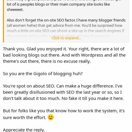
lot of is peoples blogs or their main company site looks like
sheeeeet.
Also don't forget the on-site SEO factor. I have many blogger friends
(all women hehe) that get advice from me. You'd be surprised how
much a little on-site SEO can shoot a site up in the search engines if
the content and quality is already there. It's much easier to
Click to expand...
establish objectives when you have data from content that was
published a year ago. I can run a site through SEMrush, analyze the
Thank you. Glad you enjoyed it. Your right, there are a lot of
pages that are ranking, and then pull those pages into ahrefs and
bad looking blogs out there. And with Wordpress and all the
look at the link profile, then I can decide on pages to focus on.
theme's out there, there is no excuse really.
Doing this allows me to get them traffic almost instantaneously
after making on-site adjustments.
So you are the Gigolo of blogging huh?
I've literally noticed ranking improvements in 24 hours when
making the right adjustments. For instance linking a page thats
You're spot on about SEO. Can make a huge difference. I've
already ranking to a page that needs a boost after making
been greatly disillusioned with SEO the last year or so, so I
adjustments to the page that needed the boost.
don't talk about it too much. No fake it till you make it here.
But for folks like you that know how to work the system, it's
sure worth the effort.
Appreciate the reply.