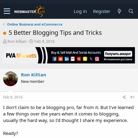
Log in
Register
Online Business and eCommerce
5 Better Blogging Tips and Tricks
T
S
Ron Killian
Feb 9, 2016
h
t
r
a
e
r
a
t
d
d
Ron Killian
s
a
t
t
New member
a
e
r
t
Feb 9, 2016
#1
e
I don't claim to be a blogging pro, far from it. But I've learned
r
a few things over the years when it comes to blogging,
usually the hard way, so I'd thought I share my experience.
Ready?