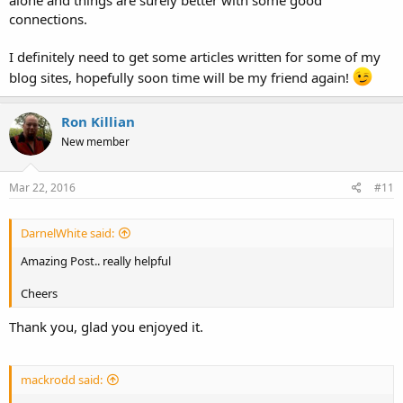
connections.
I definitely need to get some articles written for some of my
blog sites, hopefully soon time will be my friend again!
Ron Killian
New member
Mar 22, 2016
#11
DarnelWhite said:
Amazing Post.. really helpful
Cheers
Thank you, glad you enjoyed it.
mackrodd said: