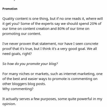
Promotion
Quality content is one thing, but if no one reads it, where will
it get you? Some of the experts say we should spend 20% of
our time on content creation and 80% of our time on
promoting our content.
I've never proven that statement, nor have I seen concrete
proof that it's true, but I think it's a very good goal. We all
need goals, right?
So how do you promote your blog?
For many niches or markets, such as internet marketing, one
of the best and easier ways to promote is commenting on
other bloggers blog posts.
Why commenting?
It actually serves a few purposes, some quite powerful in my
opinion.