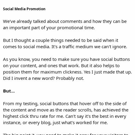
Social Media Promotion
We've already talked about comments and how they can be
an important part of your promotional time.
But I thought a couple things needed to be said when it
comes to social media. It's a traffic medium we can't ignore.
As you know, you need to make sure you have social buttons
on your content, and ones that work. But it also helps to
position them for maximum clickness. Yes I just made that up.
Did I invent a new word? Probably not.
But...
From my testing, social buttons that hover off to the side of
the content and move as the reader scrolls, has achieved the
highest click thru rate for me. Can't say it's the best in every
instance, or every blog, just what's worked for me.