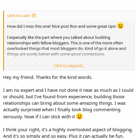
ulterios said:
How did I miss this one! Nice post Ron and some great tips!
I especially like the part where you talked about building
relationships with fellow bloggers. This is one of the more often
overlooked things that most bloggers do. Kind of go it alone and
things are surely better with some good connections.
I definitely need to get some articles written for some of my blog
Click to expand...
sites, hopefully soon time will be my friend again!
Hey my friend. Thanks for the kind words.
I am no expert and I have not done it near as much as I could
or should, but I've found from experience, building those
relationships can bring about some amazing things. I was
actually surprised when I finally took blog commenting
seriously. Now if I can stick with it
I think your right, it's a highly overlooked aspect of blogging.
And it's so simply and so easy. Plus it can actually be fun.