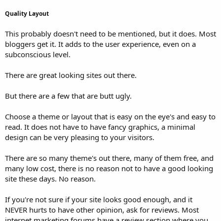
Quality Layout
This probably doesn't need to be mentioned, but it does. Most
bloggers get it. It adds to the user experience, even on a
subconscious level.
There are great looking sites out there.
But there are a few that are butt ugly.
Choose a theme or layout that is easy on the eye's and easy to
read. It does not have to have fancy graphics, a minimal
design can be very pleasing to your visitors.
There are so many theme's out there, many of them free, and
many low cost, there is no reason not to have a good looking
site these days. No reason.
If you're not sure if your site looks good enough, and it
NEVER hurts to have other opinion, ask for reviews. Most
internet marketing forums have a review section where you