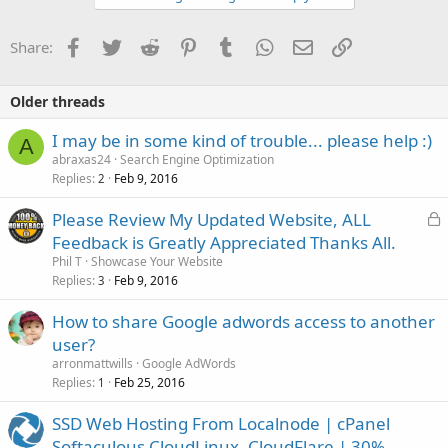
Facebook
Twitter
Reddit
Pinterest
Tumblr
WhatsApp
Email
Link
Share:
Older threads
I may be in some kind of trouble... please help :)
A
abraxas24
Search Engine Optimization
Replies
Feb 9, 2016
2
L
Please Review My Updated Website, ALL
o
Feedback is Greatly Appreciated Thanks All.
c
Phil T
Showcase Your Website
k
Replies
Feb 9, 2016
3
e
How to share Google adwords access to another
d
user?
arronmattwills
Google AdWords
Replies
Feb 25, 2016
1
SSD Web Hosting From Localnode | cPanel
Softaculous CloudLinux, CloudFlare | 30%