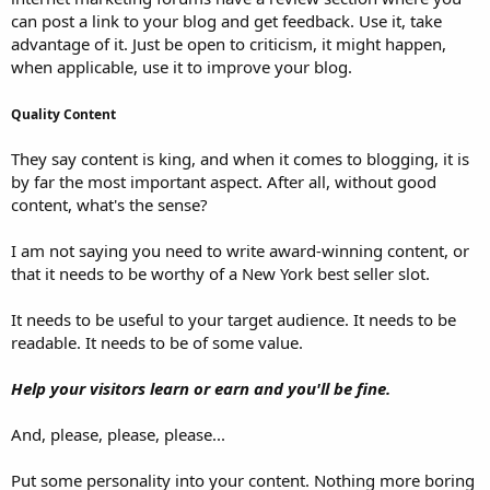
can post a link to your blog and get feedback. Use it, take
advantage of it. Just be open to criticism, it might happen,
when applicable, use it to improve your blog.
Quality Content
They say content is king, and when it comes to blogging, it is
by far the most important aspect. After all, without good
content, what's the sense?
I am not saying you need to write award-winning content, or
that it needs to be worthy of a New York best seller slot.
It needs to be useful to your target audience. It needs to be
readable. It needs to be of some value.
Help your visitors learn or earn and you'll be fine.
And, please, please, please...
Put some personality into your content. Nothing more boring