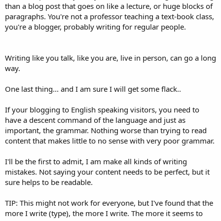
than a blog post that goes on like a lecture, or huge blocks of
paragraphs. You're not a professor teaching a text-book class,
you're a blogger, probably writing for regular people.
Writing like you talk, like you are, live in person, can go a long
way.
One last thing... and I am sure I will get some flack..
If your blogging to English speaking visitors, you need to
have a descent command of the language and just as
important, the grammar. Nothing worse than trying to read
content that makes little to no sense with very poor grammar.
I'll be the first to admit, I am make all kinds of writing
mistakes. Not saying your content needs to be perfect, but it
sure helps to be readable.
TIP: This might not work for everyone, but I've found that the
more I write (type), the more I write. The more it seems to