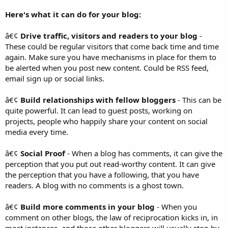
Here's what it can do for your blog:
â€¢
Drive traffic, visitors and readers to your blog
-
These could be regular visitors that come back time and time
again. Make sure you have mechanisms in place for them to
be alerted when you post new content. Could be RSS feed,
email sign up or social links.
â€¢
Build relationships with fellow bloggers
- This can be
quite powerful. It can lead to guest posts, working on
projects, people who happily share your content on social
media every time.
â€¢
Social Proof
- When a blog has comments, it can give the
perception that you put out read-worthy content. It can give
the perception that you have a following, that you have
readers. A blog with no comments is a ghost town.
â€¢
Build more comments in your blog
- When you
comment on other blogs, the law of reciprocation kicks in, in