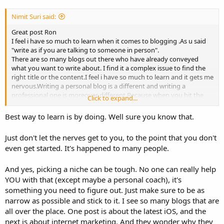
Nimit Suri said:
Great post Ron
I feel i have so much to learn when it comes to blogging .As u said
"write as if you are talking to someone in person".
There are so many blogs out there who have already conveyed
what you want to write about. I find it a complex issue to find the
right title or the content.I feel i have so much to learn and it gets me
nervous.Writing a personal blog is a different and writing a
professional one is moreover different.Because when you hit the
Click to expand...
submit button you don't know what kind of replies you are going
to get and how are people going to react reading it .Many
Best way to learn is by doing. Well sure you know that.
professional bloggers and expert people are going to view it no
matter where you try to promote it .The 1st impression matters to
Just don't let the nerves get to you, to the point that you don't
me I guess .Because that's when you think whether to read the rest
even get started. It's happened to many people.
of the blogs posted by him.
Right now i note down any useful tips i can get .Am so very keen of
writing one and promote it .Thanks for the useful tip.
And yes, picking a niche can be tough. No one can really help
Have a great day!
YOU with that (except maybe a personal coach), it's
something you need to figure out. Just make sure to be as
narrow as possible and stick to it. I see so many blogs that are
all over the place. One post is about the latest iOS, and the
next is about internet marketing. And they wonder why they