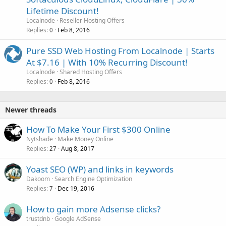
Lifetime Discount!
Localnode
Reseller Hosting Offers
Replies
Feb 8, 2016
0
Pure SSD Web Hosting From Localnode | Starts
At $7.16 | With 10% Recurring Discount!
Localnode
Shared Hosting Offers
Replies
Feb 8, 2016
0
Newer threads
How To Make Your First $300 Online
Nytshade
Make Money Online
Replies
Aug 8, 2017
27
Yoast SEO (WP) and links in keywords
Dakoom
Search Engine Optimization
Replies
Dec 19, 2016
7
How to gain more Adsense clicks?
trustdnb
Google AdSense