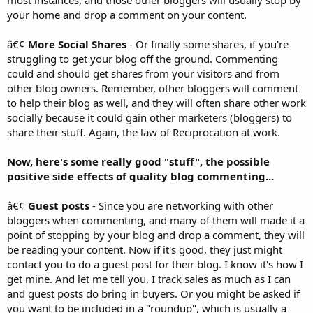
most instances, and those other bloggers will usually stop by
your home and drop a comment on your content.
â€¢
More Social Shares
- Or finally some shares, if you're
struggling to get your blog off the ground. Commenting
could and should get shares from your visitors and from
other blog owners. Remember, other bloggers will comment
to help their blog as well, and they will often share other work
socially because it could gain other marketers (bloggers) to
share their stuff. Again, the law of Reciprocation at work.
Now, here's some really good "stuff", the possible
positive side effects of quality blog commenting...
â€¢
Guest posts
- Since you are networking with other
bloggers when commenting, and many of them will made it a
point of stopping by your blog and drop a comment, they will
be reading your content. Now if it's good, they just might
contact you to do a guest post for their blog. I know it's how I
get mine. And let me tell you, I track sales as much as I can
and guest posts do bring in buyers. Or you might be asked if
you want to be included in a "roundup", which is usually a