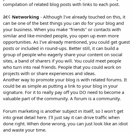
compilation of related blog posts with links to each post.
â€¢
Networking
- Although I've already touched on this, it
can be one of the best things you can do for your blog and
your business. When you make "friends" or contacts with
similar and like-minded people, you open up even more
opportunities. As I've already mentioned, you could get guest
posts or included in round-ups. Better still, it can build a
group of people who eagerly share your content on social
sites, a band of sharers if you will. You could meet people
who turn into real friends. People that you could work on
projects with or share experiences and ideas.
Another way to promote your blog is with related forums. It
could be as simple as putting a link to your blog in your
signature. For it to really pay off you DO need to become a
valuable part of the community. A forum is a community.
Forum marketing is another subject in itself, so I won't get
into great detail here. I'll just say it can drive traffic when
done right. When done wrong, you can just look like an idiot
and waste your time.