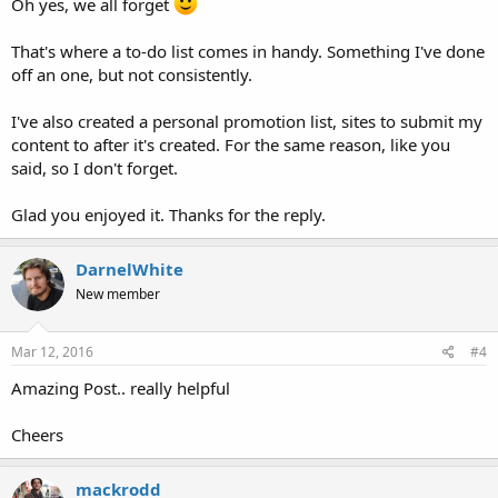
Oh yes, we all forget
That's where a to-do list comes in handy. Something I've done
off an one, but not consistently.
I've also created a personal promotion list, sites to submit my
content to after it's created. For the same reason, like you
said, so I don't forget.
Glad you enjoyed it. Thanks for the reply.
DarnelWhite
New member
Mar 12, 2016
#4
Amazing Post.. really helpful
Cheers
mackrodd