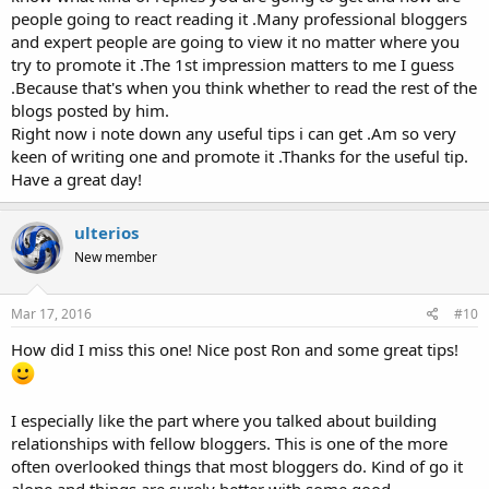
people going to react reading it .Many professional bloggers
and expert people are going to view it no matter where you
try to promote it .The 1st impression matters to me I guess
.Because that's when you think whether to read the rest of the
blogs posted by him.
Right now i note down any useful tips i can get .Am so very
keen of writing one and promote it .Thanks for the useful tip.
Have a great day!
ulterios
New member
Mar 17, 2016
#10
How did I miss this one! Nice post Ron and some great tips!
I especially like the part where you talked about building
relationships with fellow bloggers. This is one of the more
often overlooked things that most bloggers do. Kind of go it
alone and things are surely better with some good