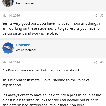
New member
Mar 14, 2016
#5
Yes its very good post. you have included important things i
am working on these steps easily. to get results you have to
be consistent and work is involved.
Hawker
Active member
Mar 16, 2016
#6
Ah Ron no snickers bar but mad props mate +1
This is great stuff mate. I love listening to the voice of
experience!
It's always great to have an insight into a pros mind in easily
digestible bite sized chunks for the real newbie but hungry
and determined entrepreneurs out there / on here.