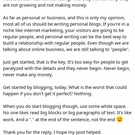
are not growing and not making money.
As far as personal or business, and this is only my opinion,
most all of us should be writing personal blogs. If you're in a
niche like internet marketing, your visitors are going to be
regular people, and personal writing can be the best way to
build a relationship with regular people. Even though we are
talking about online business, we are still talking to "people".
Just get started, that is the key. It's too easy for people to get
paralyzed with the details and they never begin. Never begin,
never make any money.
Get started by blogging, today. What is the worst that could
happen if you don't get it perfect? Nothing.
When you do start blogging though, use some white space.
No one likes read big blocks or big paragraphs of text. It's like
work. And a "." at the end of the sentence, not the end
Thank you for the reply. I hope my post helped.