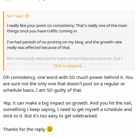
MrT said:
I really like your point on consistency. That's really one of the main
things once you have traffic coming in.
I've had periods of no posting on my blog, and the growth rate
really was effected because of that.
Not necessarily required to have certain days you post on, but I
think it's absolutely necessary to have some sort of posting
Click to expand...
schedule to maintain frequency.
Oh consistency, one word with SO much power behind it. You
are sure not the only one that doesn't post on a regular or
schedule basis, I am SO guilty of that.
Yep, it can make a big impact on growth. And you hit the nail,
something I keep saying, I need to get myself a schedule and
stick to it. But it's too easy to get sidetracked.
Thanks for the reply