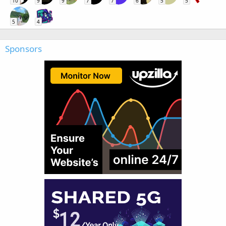
10
9
9
7
7
6
5
5
5
4
Sponsors