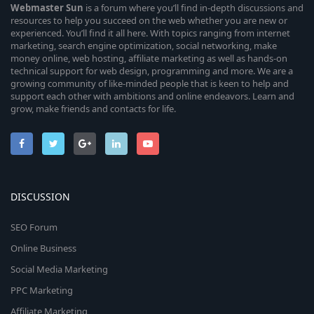
Webmaster
Sun
is a forum where you’ll find in-depth discussions and
resources to help you succeed on the web whether you are new or
experienced. You’ll find it all here. With topics ranging from internet
marketing, search engine optimization, social networking, make
money online, web hosting, affiliate marketing as well as hands-on
technical support for web design, programming and more. We are a
growing community of like-minded people that is keen to help and
support each other with ambitions and online endeavors. Learn and
grow, make friends and contacts for life.
DISCUSSION
SEO Forum
Online Business
Social Media Marketing
PPC Marketing
Affiliate Marketing