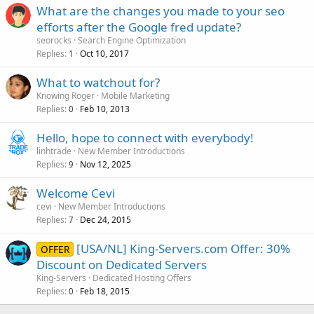
What are the changes you made to your seo
efforts after the Google fred update?
seorocks
Search Engine Optimization
Replies
Oct 10, 2017
1
What to watchout for?
Knowing Roger
Mobile Marketing
Replies
Feb 10, 2013
0
Hello, hope to connect with everybody!
linhtrade
New Member Introductions
Replies
Nov 12, 2025
9
Welcome Cevi
cevi
New Member Introductions
Replies
Dec 24, 2015
7
[USA/NL] King-Servers.com Offer: 30%
OFFER
Discount on Dedicated Servers
King-Servers
Dedicated Hosting Offers
Replies
Feb 18, 2015
0