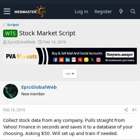
Log in
Register
Scripts
Stock Market Script
WTS
T
S
EpicGlobalWeb
Feb 14, 2016
h
t
r
a
e
r
a
t
d
d
•••
s
a
t
t
EpicGlobalWeb
a
e
r
New member
t
e
r
Feb 14, 2016
#1
Collect stock data from any company. Pulls straight from
Yahoo! Finance in seconds and saves it to a database of your
choosing. Asking $50. Will set up and train if needed.