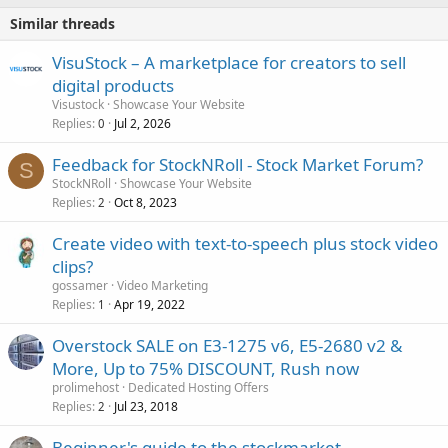
Similar threads
VisuStock – A marketplace for creators to sell
digital products
Visustock
Showcase Your Website
Replies
Jul 2, 2026
0
Feedback for StockNRoll - Stock Market Forum?
S
StockNRoll
Showcase Your Website
Replies
Oct 8, 2023
2
Create video with text-to-speech plus stock video
clips?
gossamer
Video Marketing
Replies
Apr 19, 2022
1
Overstock SALE on E3-1275 v6, E5-2680 v2 &
More, Up to 75% DISCOUNT, Rush now
prolimehost
Dedicated Hosting Offers
Replies
Jul 23, 2018
2
Beginner's guide to the stockmarket