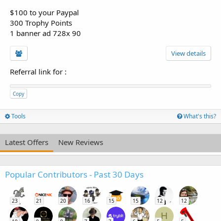
$100 to your Paypal
300 Trophy Points
1 banner ad 728x 90
View details
Referral link for
:
Copy
Tools
What's this?
Latest Offers
New Reviews
Popular Contributors - Past 30 Days
23
21
20
16
15
15
12
12
H