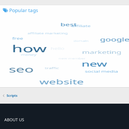
Popular tags
Scripts
ABOUT US