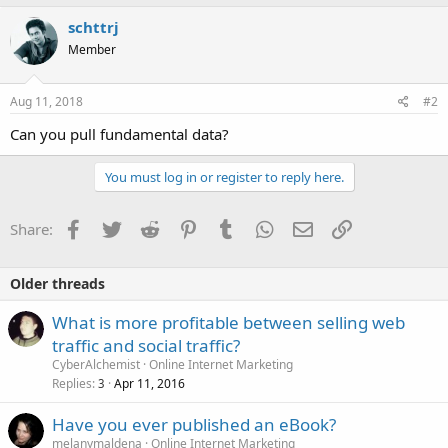
schttrj
Member
Aug 11, 2018
#2
Can you pull fundamental data?
You must log in or register to reply here.
Facebook
Twitter
Reddit
Pinterest
Tumblr
WhatsApp
Email
Link
Share:
Older threads
What is more profitable between selling web
traffic and social traffic?
CyberAlchemist
Online Internet Marketing
Replies
Apr 11, 2016
3
Have you ever published an eBook?
melanymaldena
Online Internet Marketing