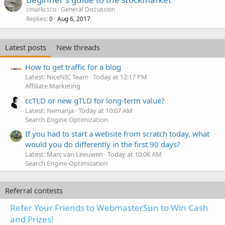
cmarkcsco
General Discussion
Replies
Aug 6, 2017
0
Latest posts
New threads
How to get traffic for a blog
Latest: NiceNIC Team
Today at 12:17 PM
Affiliate Marketing
ccTLD or new gTLD for long-term value?
Latest: Nemanja
Today at 10:07 AM
Search Engine Optimization
If you had to start a website from scratch today, what
would you do differently in the first 90 days?
Latest: Marc van Leeuwen
Today at 10:06 AM
Search Engine Optimization
Referral contests
Refer Your Friends to WebmasterSun to Win Cash
and Prizes!