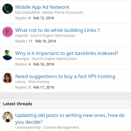
Mobile App Ad Network
EpicGlobalWeb
Mobile Phone Discussion
Replies
Feb 15, 2016
0
What not to do while building Links !!
E
expmrb
Search Engine Optimization
Replies
Feb 16, 2016
11
Why is it important to get backlinks indexed?
hoangvu
Search Engine Optimization
Replies
Feb 16, 2016
4
Need suggestions to buy a fast VPS hosting
Liliana
Web Hosting
Replies
Feb 17, 2016
5
Latest threads
Updating old posts vs writing new ones, how do
you decide?
Laviskajoermoy
Content Management