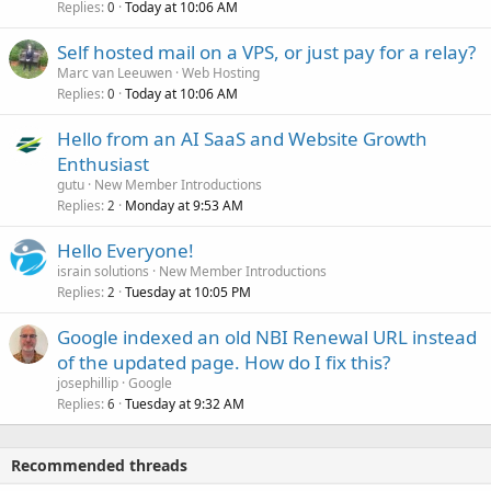
Replies
Today at 10:06 AM
0
Self hosted mail on a VPS, or just pay for a relay?
Marc van Leeuwen
Web Hosting
Replies
Today at 10:06 AM
0
Hello from an AI SaaS and Website Growth
Enthusiast
gutu
New Member Introductions
Replies
Monday at 9:53 AM
2
Hello Everyone!
israin solutions
New Member Introductions
Replies
Tuesday at 10:05 PM
2
Google indexed an old NBI Renewal URL instead
of the updated page. How do I fix this?
josephillip
Google
Replies
Tuesday at 9:32 AM
6
Recommended threads