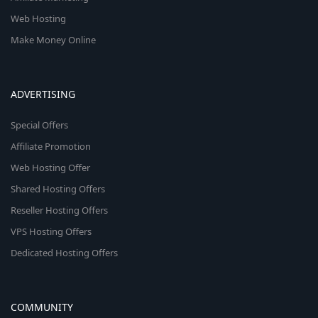
Web Hosting
Make Money Online
ADVERTISING
Special Offers
Affiliate Promotion
Web Hosting Offer
Shared Hosting Offers
Reseller Hosting Offers
VPS Hosting Offers
Dedicated Hosting Offers
COMMUNITY