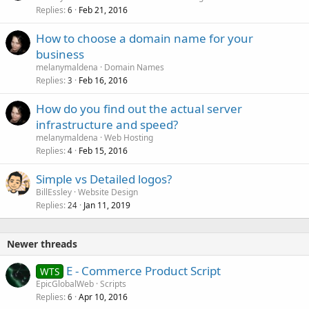
Replies
Feb 21, 2016
6
How to choose a domain name for your
business
melanymaldena
Domain Names
Replies
Feb 16, 2016
3
How do you find out the actual server
infrastructure and speed?
melanymaldena
Web Hosting
Replies
Feb 15, 2016
4
Simple vs Detailed logos?
BillEssley
Website Design
Replies
Jan 11, 2019
24
Newer threads
E - Commerce Product Script
WTS
EpicGlobalWeb
Scripts
Replies
Apr 10, 2016
6