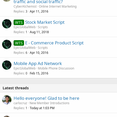
traffic and social traffic?
CyberAlchemist
Online Internet Marketing
Replies
Apr 11, 2016
3
Stock Market Script
WTS
EpicGlobalWeb
Scripts
Replies
Aug 11, 2018
1
E - Commerce Product Script
WTS
EpicGlobalWeb
Scripts
Replies
Apr 10, 2016
6
Mobile App Ad Network
EpicGlobalWeb
Mobile Phone Discussion
Replies
Feb 15, 2016
0
Latest threads
Hello everyone! Glad to be here
carlocruz
New Member Introductions
Replies
Today at 1:03 PM
1