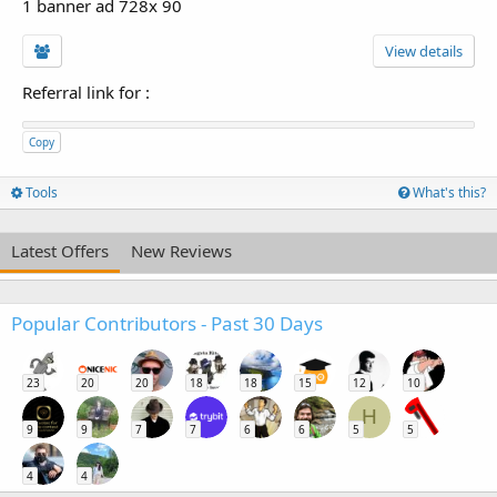
1 banner ad 728x 90
View details
Referral link for
:
Copy
Tools
What's this?
Latest Offers
New Reviews
Popular Contributors - Past 30 Days
23
20
20
18
18
15
12
10
H
9
9
7
7
6
6
5
5
4
4