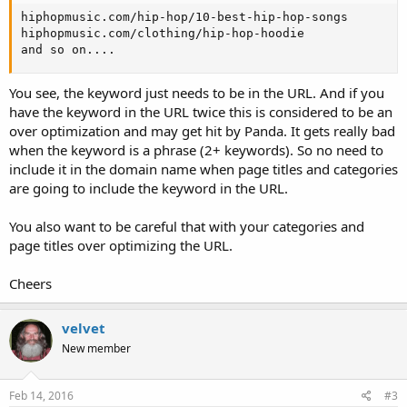
hiphopmusic.com/hip-hop/10-best-hip-hop-songs

hiphopmusic.com/clothing/hip-hop-hoodie

and so on....
You see, the keyword just needs to be in the URL. And if you
have the keyword in the URL twice this is considered to be an
over optimization and may get hit by Panda. It gets really bad
when the keyword is a phrase (2+ keywords). So no need to
include it in the domain name when page titles and categories
are going to include the keyword in the URL.
You also want to be careful that with your categories and
page titles over optimizing the URL.
Cheers
velvet
New member
Feb 14, 2016
#3