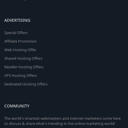
ADVERTISING
Special Offers
Affiliate Promotion
Web Hosting Offer
Shared Hosting Offers
Reseller Hosting Offers
VPS Hosting Offers
Dedicated Hosting Offers
COMMUNITY
The world's smartest webmasters and internet marketers come here
to discuss & share what's trending in the online marketing world!