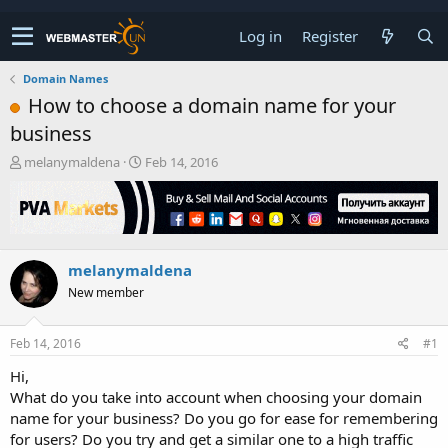
Log in
Register
Domain Names
How to choose a domain name for your
business
T
S
melanymaldena
Feb 14, 2016
h
t
r
a
e
r
a
t
d
d
melanymaldena
s
a
t
t
New member
a
e
r
t
Feb 14, 2016
#1
e
Hi,
r
What do you take into account when choosing your domain
name for your business? Do you go for ease for remembering
for users? Do you try and get a similar one to a high traffic