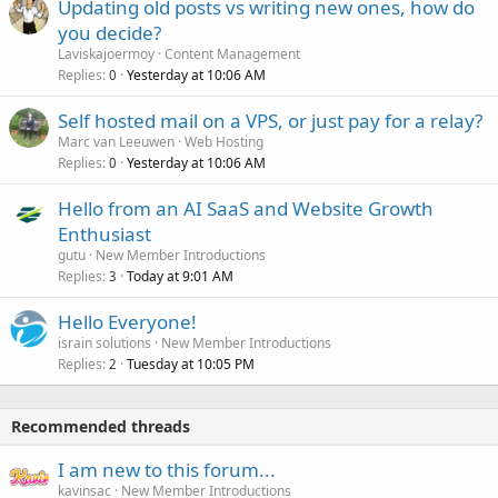
Updating old posts vs writing new ones, how do
you decide?
Laviskajoermoy
Content Management
Replies
Yesterday at 10:06 AM
0
Self hosted mail on a VPS, or just pay for a relay?
Marc van Leeuwen
Web Hosting
Replies
Yesterday at 10:06 AM
0
Hello from an AI SaaS and Website Growth
Enthusiast
gutu
New Member Introductions
Replies
Today at 9:01 AM
3
Hello Everyone!
israin solutions
New Member Introductions
Replies
Tuesday at 10:05 PM
2
Recommended threads
I am new to this forum...
kavinsac
New Member Introductions