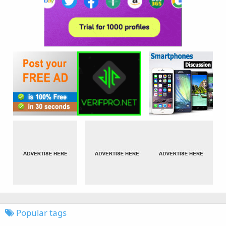
Popular tags