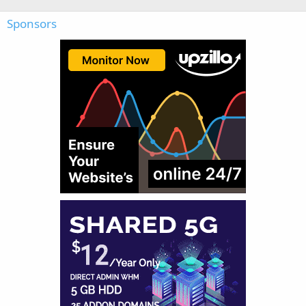
Sponsors