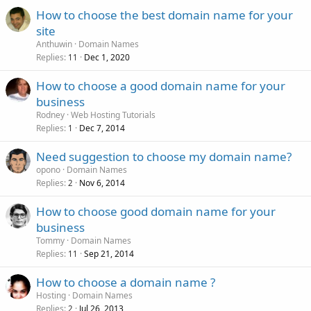
How to choose the best domain name for your
site
Anthuwin
Domain Names
Replies
Dec 1, 2020
11
How to choose a good domain name for your
business
Rodney
Web Hosting Tutorials
Replies
Dec 7, 2014
1
Need suggestion to choose my domain name?
opono
Domain Names
Replies
Nov 6, 2014
2
How to choose good domain name for your
business
Tommy
Domain Names
Replies
Sep 21, 2014
11
How to choose a domain name ?
Hosting
Domain Names
Replies
Jul 26, 2013
2