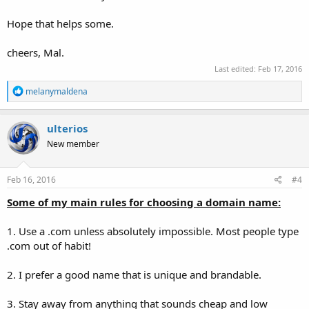
Hope that helps some.
cheers, Mal.
Last edited:
Feb 17, 2016
R
melanymaldena
e
a
c
ulterios
t
New member
i
o
n
s
Feb 16, 2016
#4
:
Some of my main rules for choosing a domain name:
1. Use a .com unless absolutely impossible. Most people type
.com out of habit!
2. I prefer a good name that is unique and brandable.
3. Stay away from anything that sounds cheap and low