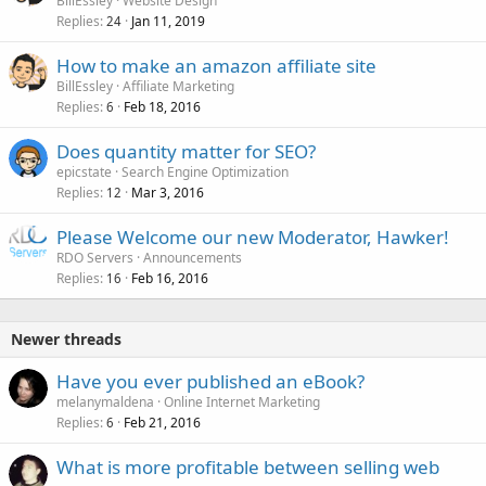
BillEssley
Website Design
Replies
Jan 11, 2019
24
How to make an amazon affiliate site
BillEssley
Affiliate Marketing
Replies
Feb 18, 2016
6
Does quantity matter for SEO?
epicstate
Search Engine Optimization
Replies
Mar 3, 2016
12
Please Welcome our new Moderator, Hawker!
RDO Servers
Announcements
Replies
Feb 16, 2016
16
Newer threads
Have you ever published an eBook?
melanymaldena
Online Internet Marketing
Replies
Feb 21, 2016
6
What is more profitable between selling web