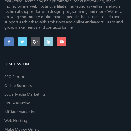
marketing, search engine optimization, social networking, make
money online, web hosting, affiliate marketing as well as hands-on
technical support for web design, programming and more. We are a
growing community of like-minded people that is keen to help and
support each other with ambitions and online endeavors. Learn and
grow, make friends and contacts for life.
DISCUSSION
SEO Forum
Online Business
Social Media Marketing
PPC Marketing
Affiliate Marketing
Web Hosting
Make Money Online