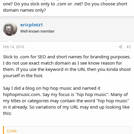
one? Do you stick only to .com or .net? Do you choose short
domain names only?
ericplotz1
Well-known member
Feb 14, 2016
#2
Stick to .com for SEO and short names for branding purposes.
I do not use exact match domain as I see know reason for
them. If you use the keyword in the URL then you kinda shoot
yourself in the foot.
Say I did a blog on hip hop music and named it
hiphopmusic.com. Say my focus is "hip hop music". Many of
my titles or categories may contain the word "hip hop music"
in it already. So variations of my URL may end up looking like
this:
Code: