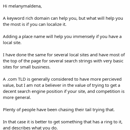
Hi melanymaldena,
A keyword rich domain can help you, but what will help you
the most is if you can localize it.
Adding a place name will help you immensely if you have a
local site.
I have done the same for several local sites and have most of
the top of the page for several search strings with very basic
sites for small business.
A .com TLD is generally considered to have more percieved
value, but I am not a believer in the value of trying to get a
decent search engine position if your site, and competition is
more general.
Plenty of people have been chasing their tail trying that.
In that case it is better to get something that has a ring to it,
and describes what you do.