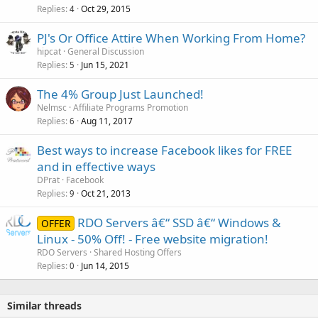
Replies
Oct 29, 2015
4
PJ's Or Office Attire When Working From Home?
hipcat
General Discussion
Replies
Jun 15, 2021
5
The 4% Group Just Launched!
Nelmsc
Affiliate Programs Promotion
Replies
Aug 11, 2017
6
Best ways to increase Facebook likes for FREE
and in effective ways
DPrat
Facebook
Replies
Oct 21, 2013
9
RDO Servers â€“ SSD â€“ Windows &
OFFER
Linux - 50% Off! - Free website migration!
RDO Servers
Shared Hosting Offers
Replies
Jun 14, 2015
0
Similar threads