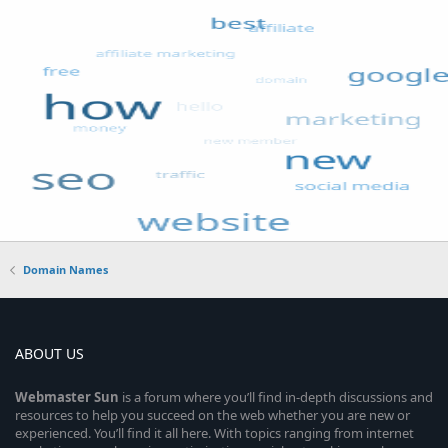
Domain Names
ABOUT US
Webmaster
Sun
is a forum where you’ll find in-depth discussions and
resources to help you succeed on the web whether you are new or
experienced. You’ll find it all here. With topics ranging from internet