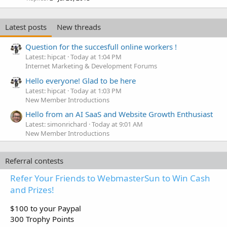
Latest posts
New threads
Question for the succesfull online workers !
Latest: hipcat
Today at 1:04 PM
Internet Marketing & Development Forums
Hello everyone! Glad to be here
Latest: hipcat
Today at 1:03 PM
New Member Introductions
Hello from an AI SaaS and Website Growth Enthusiast
Latest: simonrichard
Today at 9:01 AM
New Member Introductions
Referral contests
Refer Your Friends to WebmasterSun to Win Cash
and Prizes!
$100 to your Paypal
300 Trophy Points