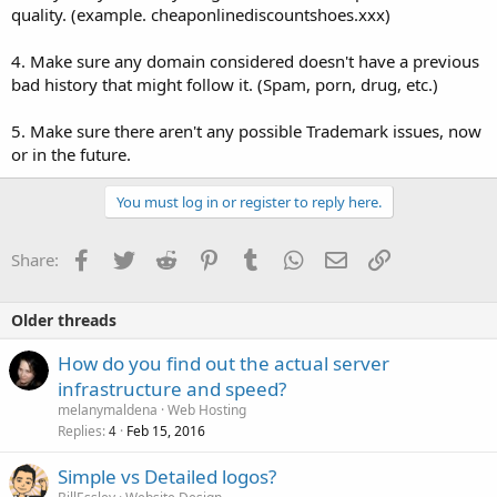
quality. (example. cheaponlinediscountshoes.xxx)
4. Make sure any domain considered doesn't have a previous
bad history that might follow it. (Spam, porn, drug, etc.)
5. Make sure there aren't any possible Trademark issues, now
or in the future.
You must log in or register to reply here.
Facebook
Twitter
Reddit
Pinterest
Tumblr
WhatsApp
Email
Link
Share:
Older threads
How do you find out the actual server
infrastructure and speed?
melanymaldena
Web Hosting
Replies
Feb 15, 2016
4
Simple vs Detailed logos?