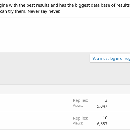
ne with the best results and has the biggest data base of results
can try them. Never say never.
You must log in or reg
Replies
2
Views
5,047
Replies
10
Views
6,657