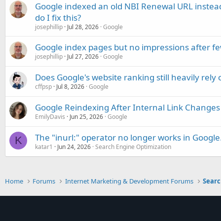
Google indexed an old NBI Renewal URL instea
do I fix this?
josephillip
Jul 28, 2026
Google
Google index pages but no impressions after f
josephillip
Jul 27, 2026
Google
Does Google's website ranking still heavily rely 
cffpsp
Jul 8, 2026
Google
Google Reindexing After Internal Link Changes
EmilyDavis
Jun 25, 2026
Google
The "inurl:" operator no longer works in Google
K
katar1
Jun 24, 2026
Search Engine Optimization
Home
Forums
Internet Marketing & Development Forums
Searc