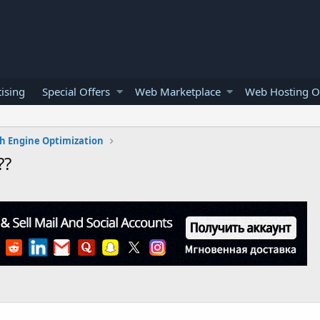
ising
Special Offers
Web Marketplace
Web Hosting O
h Engine Optimization
??