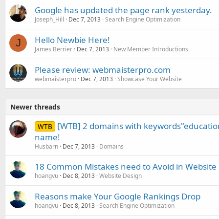
Google has updated the page rank yesterday.
Joseph_Hill
Dec 7, 2013
Search Engine Optimization
Hello Newbie Here!
J
James Berrier
Dec 7, 2013
New Member Introductions
Please review: webmaisterpro.com
webmaisterpro
Dec 7, 2013
Showcase Your Website
Newer threads
[WTB] 2 domains with keywords"educatio
WTB
name!
Husbarn
Dec 7, 2013
Domains
18 Common Mistakes need to Avoid in Website
hoangvu
Dec 8, 2013
Website Design
Reasons make Your Google Rankings Drop
hoangvu
Dec 8, 2013
Search Engine Optimization