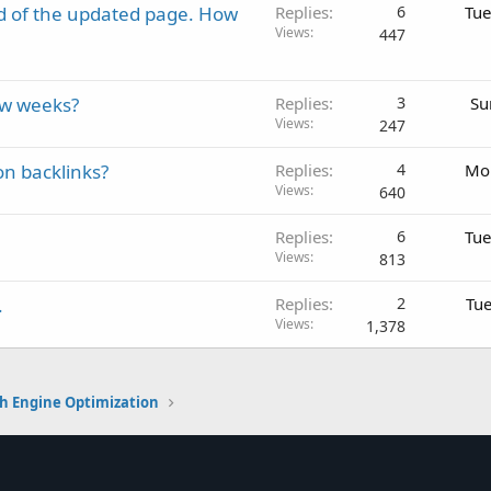
d of the updated page. How
Replies
6
Tue
Views
447
ew weeks?
Replies
3
Su
Views
247
on backlinks?
Replies
4
Mon
Views
640
Replies
6
Tue
Views
813
.
Replies
2
Tue
Views
1,378
h Engine Optimization