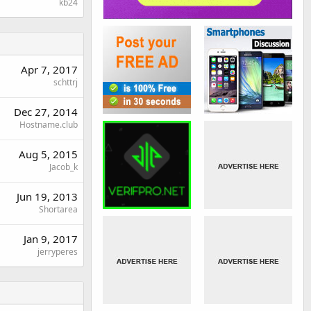
kb24
Apr 7, 2017
schttrj
Dec 27, 2014
Hostname.club
Aug 5, 2015
Jacob_k
Jun 19, 2013
Shortarea
Jan 9, 2017
jerryperes