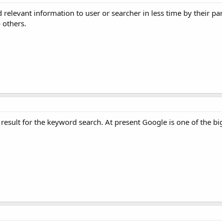
relevant information to user or searcher in less time by their par
 others.
result for the keyword search. At present Google is one of the bi