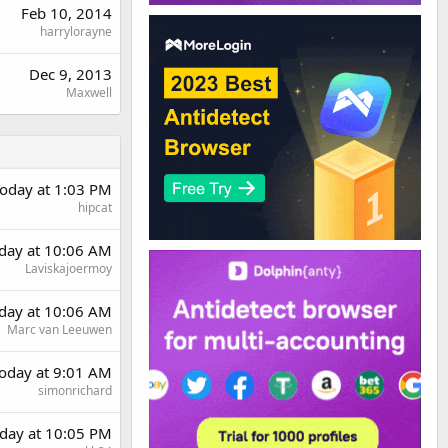
Feb 10, 2014
harrylorayne
Dec 9, 2013
Maxwell
oday at 1:03 PM
hipcat
rday at 10:06 AM
Laviskajoermoy
rday at 10:06 AM
Marc van Leeuwen
oday at 9:01 AM
simonrichard
day at 10:05 PM