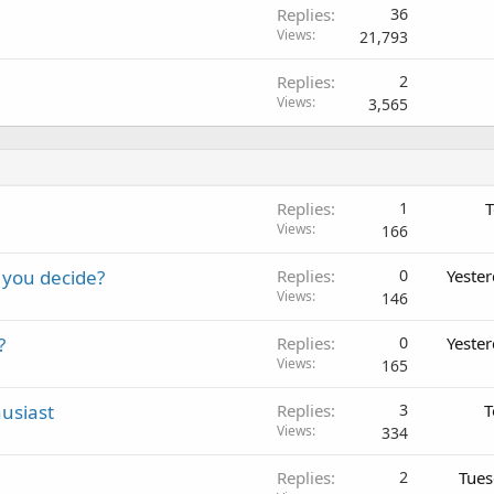
Replies
36
Views
21,793
Replies
2
Views
3,565
Replies
1
T
Views
166
 you decide?
Replies
0
Yeste
Views
146
?
Replies
0
Yeste
Views
165
usiast
Replies
3
T
Views
334
Replies
2
Tues