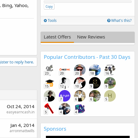
. Bing, Yahoo,
Copy
Tools
What's this?
Latest Offers
New Reviews
Popular Contributors - Past 30 Days
ister to reply here.
23
20
20
18
16
15
12
10
9
9
H
7
7
6
6
5
Oct 24, 2014
easyearncash.in
5
4
4
Jan 4, 2014
Sponsors
arronmattwills