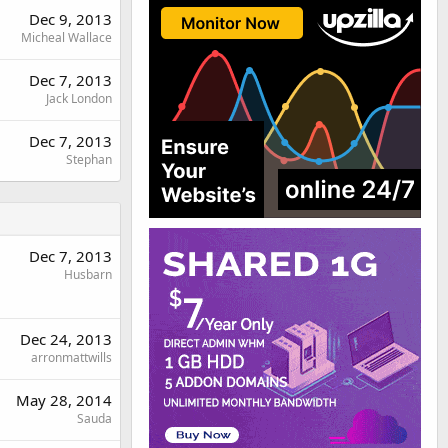
Dec 9, 2013
Micheal Wallace
Dec 7, 2013
Jack London
Dec 7, 2013
Stephan
Dec 7, 2013
Husbarn
Dec 24, 2013
arronmattwills
May 28, 2014
Sauda