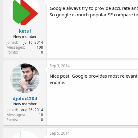
e
Google always try to provide accurate and 
r
So google is much popular SE compare to
ketul
New member
Joined
Jul 16, 2014
Messages
108
Points
0
Sep 3, 2014
Nice post. Google provides most relevant 
engine.
djohn4204
New member
Joined
Aug 26, 2014
Messages
18
Points
0
Sep 5, 2014