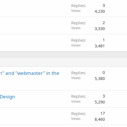
Replies
3
Views
4,230
Replies
2
Views
3,330
Replies
1
Views
3,481
n" and "webmaster" in the
Replies
0
Views
5,380
 Design
Replies
3
Views
5,290
Replies
17
Views
8,460