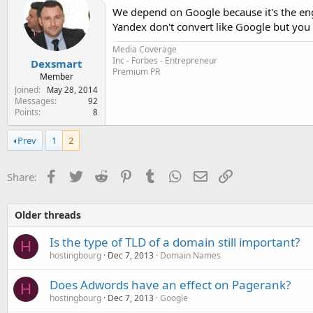
We depend on Google because it's the engi
Yandex don't convert like Google but you 
Media Coverage
Inc - Forbes - Entrepreneur
Dexsmart
Premium PR
Member
Joined
May 28, 2014
Messages
92
Points
8
Prev
1
2
Facebook
Twitter
Reddit
Pinterest
Tumblr
WhatsApp
Email
Link
Share:
Older threads
Is the type of TLD of a domain still important?
H
hostingbourg
Dec 7, 2013
Domain Names
Does Adwords have an effect on Pagerank?
H
hostingbourg
Dec 7, 2013
Google