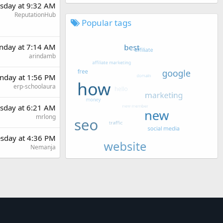
sday at 9:32 AM
ReputationHub
Popular tags
nday at 7:14 AM
arindamb
day at 1:56 PM
erp-schoolaura
sday at 6:21 AM
mrlong
sday at 4:36 PM
Nemanja