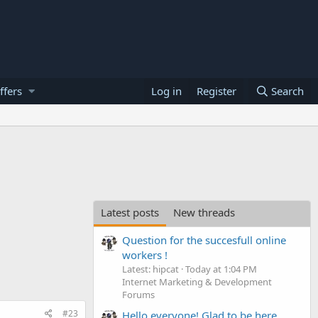
ffers
Log in
Register
Search
Latest posts
New threads
Question for the succesfull online
workers !
Latest: hipcat
Today at 1:04 PM
Internet Marketing & Development
Forums
#23
Hello everyone! Glad to be here