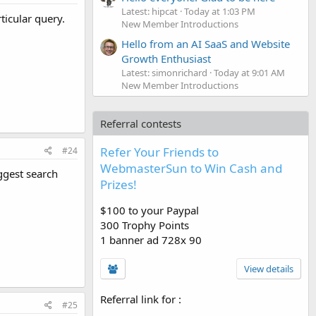
Latest: hipcat
Today at 1:03 PM
ticular query.
New Member Introductions
Hello from an AI SaaS and Website
Growth Enthusiast
Latest: simonrichard
Today at 9:01 AM
New Member Introductions
Referral contests
Refer Your Friends to
#24
WebmasterSun to Win Cash and
ggest search
Prizes!
$100 to your Paypal
300 Trophy Points
1 banner ad 728x 90
View details
Referral link for
:
#25