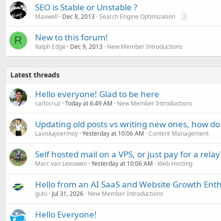
SEO is Stable or Unstable ?
Maxwell
Dec 8, 2013
Search Engine Optimization
2
New to this forum!
R
Ralph Edge
Dec 9, 2013
New Member Introductions
Latest threads
Hello everyone! Glad to be here
carlocruz
Today at 6:49 AM
New Member Introductions
Updating old posts vs writing new ones, how do
Laviskajoermoy
Yesterday at 10:06 AM
Content Management
Self hosted mail on a VPS, or just pay for a relay
Marc van Leeuwen
Yesterday at 10:06 AM
Web Hosting
Hello from an AI SaaS and Website Growth Enth
gutu
Jul 31, 2026
New Member Introductions
Hello Everyone!