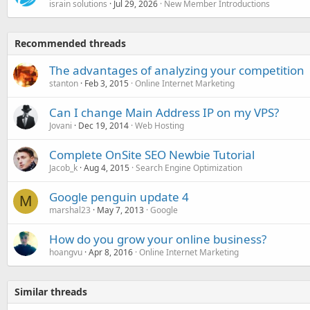
israin solutions
Jul 29, 2026
New Member Introductions
Recommended threads
The advantages of analyzing your competition
stanton
Feb 3, 2015
Online Internet Marketing
Can I change Main Address IP on my VPS?
Jovani
Dec 19, 2014
Web Hosting
Complete OnSite SEO Newbie Tutorial
Jacob_k
Aug 4, 2015
Search Engine Optimization
Google penguin update 4
M
marshal23
May 7, 2013
Google
How do you grow your online business?
hoangvu
Apr 8, 2016
Online Internet Marketing
Similar threads