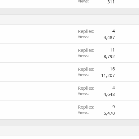
Views
311
Replies
4
Views
4,487
Replies
11
Views
8,792
Replies
16
Views
11,207
Replies
4
Views
4,648
Replies
9
Views
5,470