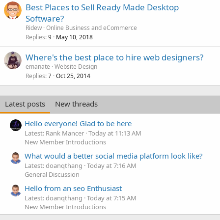
Best Places to Sell Ready Made Desktop
Software?
Ridew
Online Business and eCommerce
Replies
May 10, 2018
9
Where's the best place to hire web designers?
emanate
Website Design
Replies
Oct 25, 2014
7
Latest posts
New threads
Hello everyone! Glad to be here
Latest: Rank Mancer
Today at 11:13 AM
New Member Introductions
What would a better social media platform look like?
Latest: doanqthang
Today at 7:16 AM
General Discussion
Hello from an seo Enthusiast
Latest: doanqthang
Today at 7:15 AM
New Member Introductions