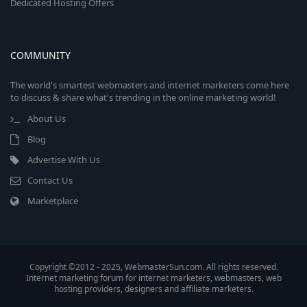
Dedicated Hosting Offers
COMMUNITY
The world's smartest webmasters and internet marketers come here
to discuss & share what's trending in the online marketing world!
About Us
Blog
Advertise With Us
Contact Us
Marketplace
Copyright ©2012 - 2025, WebmasterSun.com. All rights reserved.
Internet marketing forum for internet marketers, webmasters, web
hosting providers, designers and affiliate marketers.