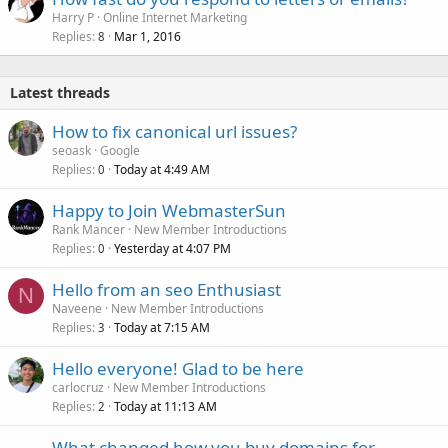
Harry P
Online Internet Marketing
Replies
Mar 1, 2016
8
Latest threads
How to fix canonical url issues?
seoask
Google
Replies
Today at 4:49 AM
0
Happy to Join WebmasterSun
Rank Mancer
New Member Introductions
Replies
Yesterday at 4:07 PM
0
Hello from an seo Enthusiast
N
Naveene
New Member Introductions
Replies
Today at 7:15 AM
3
Hello everyone! Glad to be here
carlocruz
New Member Introductions
Replies
Today at 11:13 AM
2
What changed how you buy domains for