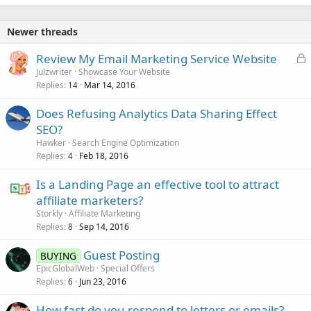
Newer threads
L
Review My Email Marketing Service Website
o
Julzwriter
Showcase Your Website
Replies
Mar 14, 2016
c
14
k
Does Refusing Analytics Data Sharing Effect
e
SEO?
d
Hawker
Search Engine Optimization
Replies
Feb 18, 2016
4
Is a Landing Page an effective tool to attract
affiliate marketers?
Storkly
Affiliate Marketing
Replies
Sep 14, 2016
8
Guest Posting
BUYING
EpicGlobalWeb
Special Offers
Replies
Jun 23, 2016
6
How fast do you respond to letters or emails?