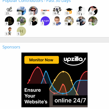
Popular Contributors - Past 30 Days
23
20
20
18
16
15
12
10
9
9
7
7
6
6
6
6
H
5
5
Sponsors