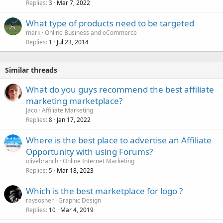
Replies
Mar 7, 2022
3
What type of products need to be targeted
mark
Online Business and eCommerce
Replies
Jul 23, 2014
1
Similar threads
What do you guys recommend the best affiliate
marketing marketplace?
Jaco
Affiliate Marketing
Replies
Jan 17, 2022
8
Where is the best place to advertise an Affiliate
Opportunity with using Forums?
olivebranch
Online Internet Marketing
Replies
Mar 18, 2023
5
Which is the best marketplace for logo ?
raysosher
Graphic Design
Replies
Mar 4, 2019
10