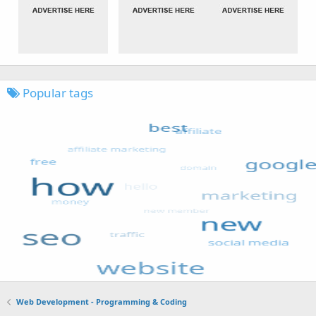
Popular tags
Web Development - Programming & Coding