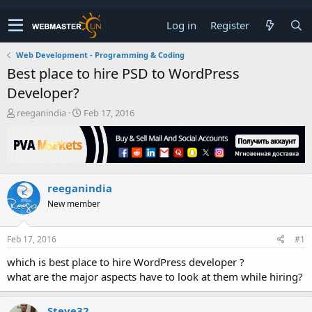
Log in
Register
Web Development - Programming & Coding
Best place to hire PSD to WordPress
Developer?
T
S
reeganindia
Feb 17, 2016
h
t
r
a
e
r
a
t
d
d
reeganindia
s
a
t
t
New member
a
e
r
t
Feb 17, 2016
#1
e
which is best place to hire WordPress developer ?
r
what are the major aspects have to look at them while hiring?
Steve32