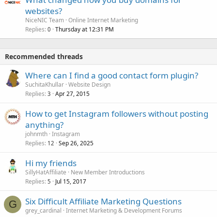
websites?
NiceNIC Team
Online Internet Marketing
Replies
Thursday at 12:31 PM
0
Recommended threads
Where can I find a good contact form plugin?
SuchitaKhullar
Website Design
Replies
Apr 27, 2015
3
How to get Instagram followers without posting
anything?
johnmth
Instagram
Replies
Sep 26, 2025
12
Hi my friends
SillyHatAffiliate
New Member Introductions
Replies
Jul 15, 2017
5
Six Difficult Affiliate Marketing Questions
G
grey_cardinal
Internet Marketing & Development Forums