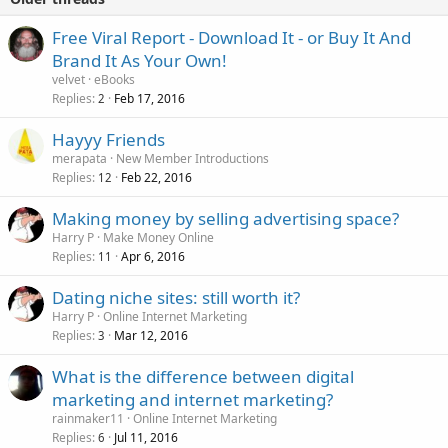
Free Viral Report - Download It - or Buy It And
Brand It As Your Own!
velvet
eBooks
Replies
Feb 17, 2016
2
Hayyy Friends
merapata
New Member Introductions
Replies
Feb 22, 2016
12
Making money by selling advertising space?
Harry P
Make Money Online
Replies
Apr 6, 2016
11
Dating niche sites: still worth it?
Harry P
Online Internet Marketing
Replies
Mar 12, 2016
3
What is the difference between digital
marketing and internet marketing?
rainmaker11
Online Internet Marketing
Replies
Jul 11, 2016
6