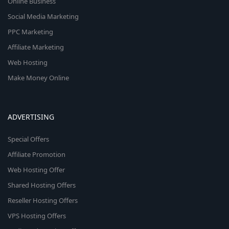
Online Business
Social Media Marketing
PPC Marketing
Affiliate Marketing
Web Hosting
Make Money Online
ADVERTISING
Special Offers
Affiliate Promotion
Web Hosting Offer
Shared Hosting Offers
Reseller Hosting Offers
VPS Hosting Offers