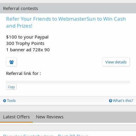
Referral contests
Refer Your Friends to WebmasterSun to Win Cash
and Prizes!
$100 to your Paypal
300 Trophy Points
1 banner ad 728x 90
View details
Referral link for
:
Copy
Tools
What's this?
Latest Offers
New Reviews