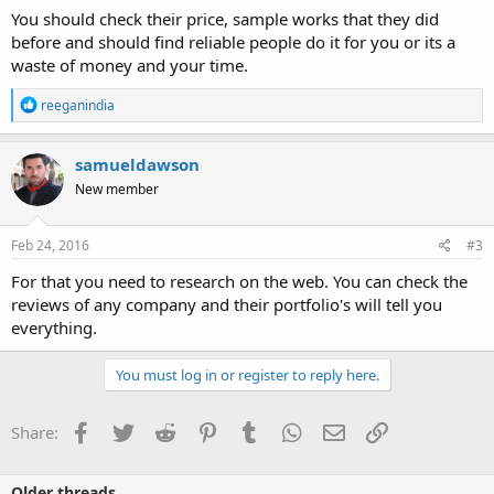
You should check their price, sample works that they did
before and should find reliable people do it for you or its a
waste of money and your time.
R
reeganindia
e
a
c
samueldawson
t
New member
i
o
n
s
Feb 24, 2016
#3
:
For that you need to research on the web. You can check the
reviews of any company and their portfolio's will tell you
everything.
You must log in or register to reply here.
Facebook
Twitter
Reddit
Pinterest
Tumblr
WhatsApp
Email
Link
Share:
Older threads