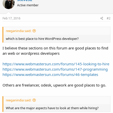
Active member
Feb 17, 2016
#2
reeganindia said:
which is best place to hire WordPress developer?
I believe these sections on this forum are good places to find
an web or wordpress developers
https://www.webmastersun.com/forums/145-looking-to-hire
https://www.webmastersun.com/forums/147-programming
https://www.webmastersun.com/forums/46-templates
Others are freelancer, odesk, upwork are good places to go.
reeganindia said:
What are the major aspects have to look at them while hiring?