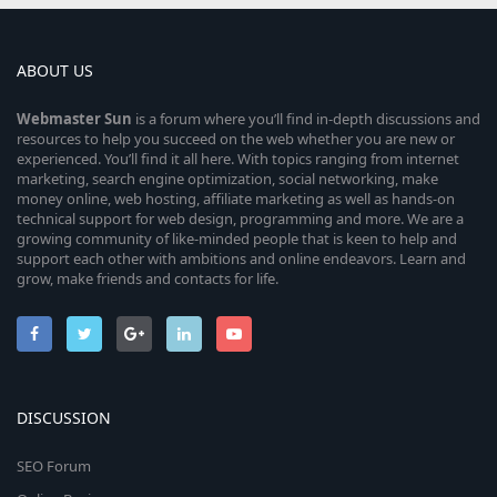
ABOUT US
Webmaster
Sun
is a forum where you’ll find in-depth discussions and
resources to help you succeed on the web whether you are new or
experienced. You’ll find it all here. With topics ranging from internet
marketing, search engine optimization, social networking, make
money online, web hosting, affiliate marketing as well as hands-on
technical support for web design, programming and more. We are a
growing community of like-minded people that is keen to help and
support each other with ambitions and online endeavors. Learn and
grow, make friends and contacts for life.
DISCUSSION
SEO Forum