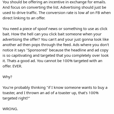
You should be offering an incentive in exchange for emails.
And focus on converting the list. Advertising should just be
used to drive traffic. The conversion rate is low af on FB when
direct linking to an offer.
You need a piece of spoof news or something to use as click
bait. How the hell can you click bait someone when your
advertising the offer? You can't and your just gonna look like
another ad then pops through the feed. Ads where you don't
notice it says "Sponsored" because the headline and ad copy
is so capitivating and targeted that you completely over look
it. Thats a good ad. You cannot be 100% targeted with an
offer. EVER.
Why?
You're probably thinking "if I know someone wants to buy a
toaster, and I thrown an ad of a toaster up, that's 100%
targeted right?"
WRONG.