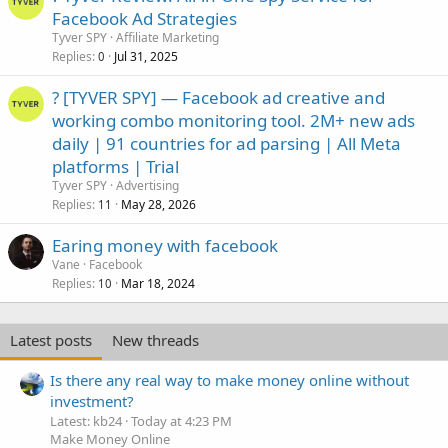
Facebook Ad Strategies
Tyver SPY
Affiliate Marketing
Replies
Jul 31, 2025
0
? [TYVER SPY] — Facebook ad creative and
working combo monitoring tool. 2M+ new ads
daily | 91 countries for ad parsing | All Meta
platforms | Trial
Tyver SPY
Advertising
Replies
May 28, 2026
11
Earing money with facebook
Vane
Facebook
Replies
Mar 18, 2024
10
Latest posts
New threads
Is there any real way to make money online without
investment?
Latest: kb24
Today at 4:23 PM
Make Money Online