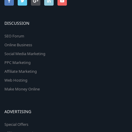
DISCUSSION
SEO Forum
Online Business
Social Media Marketing
PPC Marketing
Affiliate Marketing
Web Hosting
Make Money Online
ADVERTISING
Special Offers