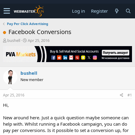
Log in
Register
Pay Per Click Advertising
Facebook Conversions
T
S
bushell
Apr 25, 2016
h
t
r
a
e
r
a
t
d
d
bushell
s
a
t
t
New member
a
e
r
t
Apr 25, 2016
#1
e
Hi,
r
New around here. Just a quick question maybe someone can
help with. Whilst running a Facebook campaign, you can do
pay per conversions. Is it possible to set a conversion up, for