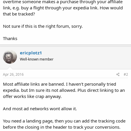
overtime someone makes a purchase through your affiliate
link, e.g. buy a flight through your expedia link. How would
that be tracked?
Not sure if this is the right forum, sorry.
Thanks
ericplotz1
Well-known member
Apr 26, 2016
#2
Most affiliate links are banned. I haven't personally tried
expedia. but Im sure its not allowed. Plus direct linking to an
offer works like crap anyway.
And most ad networks wont allow it.
You need a landing page, then you can add the tracking code
before the closing in the header to track your conversions.