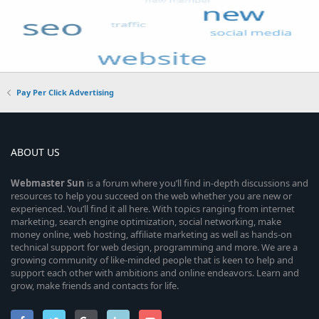
Pay Per Click Advertising
ABOUT US
Webmaster
Sun
is a forum where you’ll find in-depth discussions and
resources to help you succeed on the web whether you are new or
experienced. You’ll find it all here. With topics ranging from internet
marketing, search engine optimization, social networking, make
money online, web hosting, affiliate marketing as well as hands-on
technical support for web design, programming and more. We are a
growing community of like-minded people that is keen to help and
support each other with ambitions and online endeavors. Learn and
grow, make friends and contacts for life.