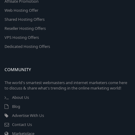
Affiliate Promotion
Web Hosting Offer
Shared Hosting Offers
Reseller Hosting Offers
VPS Hosting Offers
Dedicated Hosting Offers
COMMUNITY
The world's smartest webmasters and internet marketers come here
to discuss & share what's trending in the online marketing world!
About Us
Blog
Advertise With Us
Contact Us
Marketplace