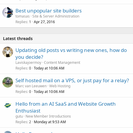
Best unpopular site builders
tomasas
Site & Server Administration
Replies
Apr 27, 2016
1
Latest threads
Updating old posts vs writing new ones, how do
you decide?
Laviskajoermoy
Content Management
Replies
Today at 10:06 AM
0
Self hosted mail on a VPS, or just pay for a relay?
Marc van Leeuwen
Web Hosting
Replies
Today at 10:06 AM
0
Hello from an AI SaaS and Website Growth
Enthusiast
gutu
New Member Introductions
Replies
Monday at 9:53 AM
2