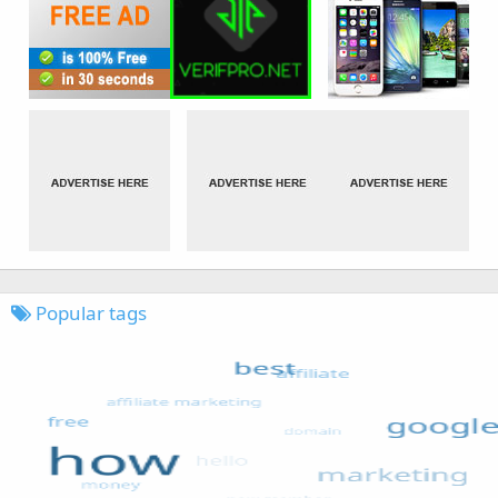
Popular tags