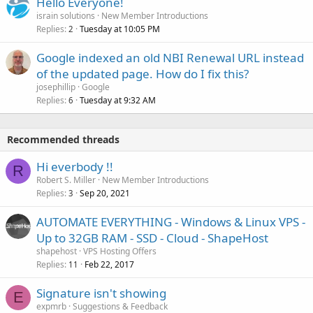
Hello Everyone!
israin solutions
New Member Introductions
Replies
Tuesday at 10:05 PM
2
Google indexed an old NBI Renewal URL instead
of the updated page. How do I fix this?
josephillip
Google
Replies
Tuesday at 9:32 AM
6
Recommended threads
Hi everbody !!
R
Robert S. Miller
New Member Introductions
Replies
Sep 20, 2021
3
AUTOMATE EVERYTHING - Windows & Linux VPS -
Up to 32GB RAM - SSD - Cloud - ShapeHost
shapehost
VPS Hosting Offers
Replies
Feb 22, 2017
11
Signature isn't showing
E
expmrb
Suggestions & Feedback