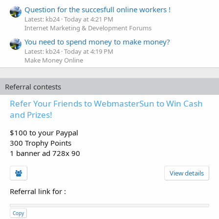
Question for the succesfull online workers !
Latest: kb24
Today at 4:21 PM
Internet Marketing & Development Forums
You need to spend money to make money?
Latest: kb24
Today at 4:19 PM
Make Money Online
Referral contests
Refer Your Friends to WebmasterSun to Win Cash
and Prizes!
$100 to your Paypal
300 Trophy Points
1 banner ad 728x 90
View details
Referral link for
:
Copy