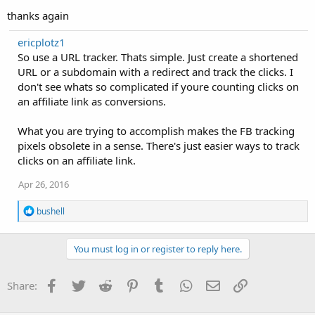
thanks again
ericplotz1
So use a URL tracker. Thats simple. Just create a shortened
URL or a subdomain with a redirect and track the clicks. I
don't see whats so complicated if youre counting clicks on
an affiliate link as conversions.
What you are trying to accomplish makes the FB tracking
pixels obsolete in a sense. There's just easier ways to track
clicks on an affiliate link.
Apr 26, 2016
R
bushell
e
a
c
You must log in or register to reply here.
t
i
o
Facebook
Twitter
Reddit
Pinterest
Tumblr
WhatsApp
Email
Link
Share:
n
s
: