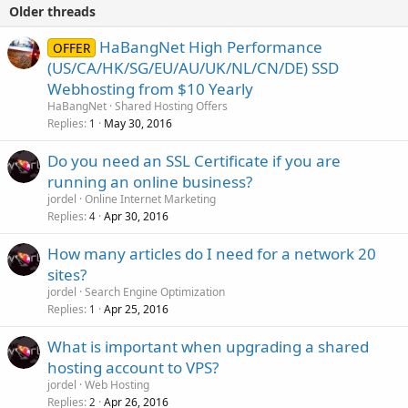
Older threads
HaBangNet High Performance
OFFER
(US/CA/HK/SG/EU/AU/UK/NL/CN/DE) SSD
Webhosting from $10 Yearly
HaBangNet
Shared Hosting Offers
Replies
May 30, 2016
1
Do you need an SSL Certificate if you are
running an online business?
jordel
Online Internet Marketing
Replies
Apr 30, 2016
4
How many articles do I need for a network 20
sites?
jordel
Search Engine Optimization
Replies
Apr 25, 2016
1
What is important when upgrading a shared
hosting account to VPS?
jordel
Web Hosting
Replies
Apr 26, 2016
2