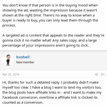
You don't know if that person is in the buying mood when
showing the ad, wasting the impression because it wasn't
shown at the right time. There's no way to know when a
buyer is ready to buy, you can only lead them through the
process.
A targeted ad is content that appeals to the reader and they're
gonna click it no matter what! Any sales copy, and a large
percentage of your impressions aren't going to click.
bushell
New member
Apr 26, 2016
#3
Hi, thanks for such a detailed reply. I probably didn't make
myself too clear. I have a blog I want to land my visitors too,
the blog posts have affiliate links in - and I want to make my
Facebook conversion, overtime a affiliate link is clicked its
counted as a conversion.