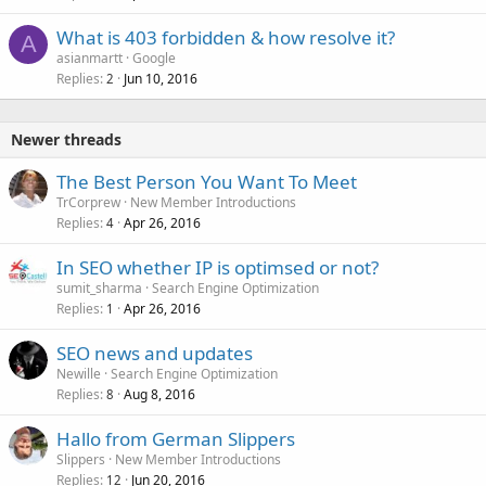
What is 403 forbidden & how resolve it?
A
asianmartt
Google
Replies
Jun 10, 2016
2
Newer threads
The Best Person You Want To Meet
TrCorprew
New Member Introductions
Replies
Apr 26, 2016
4
In SEO whether IP is optimsed or not?
sumit_sharma
Search Engine Optimization
Replies
Apr 26, 2016
1
SEO news and updates
Newille
Search Engine Optimization
Replies
Aug 8, 2016
8
Hallo from German Slippers
Slippers
New Member Introductions
Replies
Jun 20, 2016
12