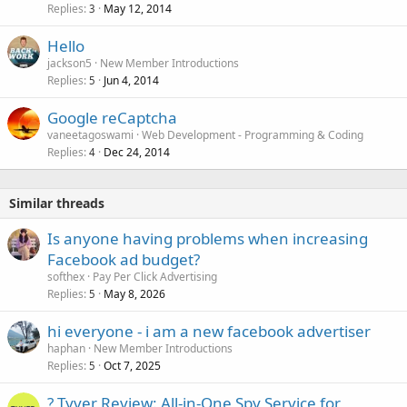
Replies
May 12, 2014
3
Hello
jackson5
New Member Introductions
Replies
Jun 4, 2014
5
Google reCaptcha
vaneetagoswami
Web Development - Programming & Coding
Replies
Dec 24, 2014
4
Similar threads
Is anyone having problems when increasing
Facebook ad budget?
softhex
Pay Per Click Advertising
Replies
May 8, 2026
5
hi everyone - i am a new facebook advertiser
haphan
New Member Introductions
Replies
Oct 7, 2025
5
? Tyver Review: All-in-One Spy Service for