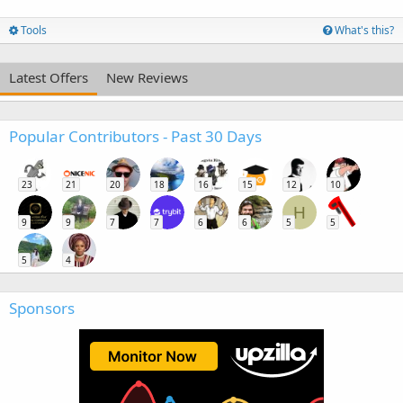
Tools
What's this?
Latest Offers
New Reviews
Popular Contributors - Past 30 Days
23
21
20
18
16
15
12
10
H
9
9
7
7
6
6
5
5
5
4
Sponsors