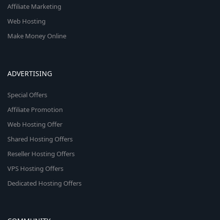
Affiliate Marketing
Web Hosting
Make Money Online
ADVERTISING
Special Offers
Affiliate Promotion
Web Hosting Offer
Shared Hosting Offers
Reseller Hosting Offers
VPS Hosting Offers
Dedicated Hosting Offers