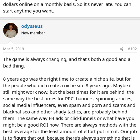
dollars online on a monthly basis. So it's never late. You can
start anytime you want.
odysseus
New member
Mar 5, 2019
#102
The game is always changing, and that's both a good and a
bad thing.
8 years ago was the right time to create a niche site, but for
the people who did create a niche site 8 years ago. Maybe it
still might work now, but the best times for it are behind, the
same way the best times for PPC, banners, spinning articles,
social media influencers, even spam and porn and scams and
blackhat seo and other shady tactics, are probably behind
them. The same way FB ads or clickfunnels or what have you
might be a good ROI now. There are always methods with the
best leverage for the least amount of effort put into it. Our job
is to figure that out, because there's always something that is