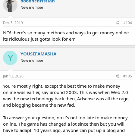
oooohchristian
New member
Dec 5, 2019
#104
NO! there's so many methods and ways to get money online
its ridiculous just gotta look for em
YOUSEFAMASHA
Y
New member
Jan 13, 2020
#105
You're mostly right, except the best time to make money
online was earlier, say around 2003. This was when Web 2.0
was the new technology back then, Adsense was all the rage,
and blogging became the new fad.
To answer your question, no it's not too late to make money
online. The game has changed a lot since then but you will
have to adapt. 10 years ago, anyone can put up a blog and