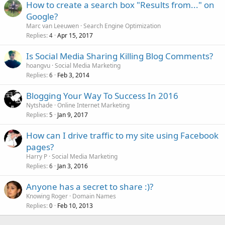
How to create a search box "Results from..." on
Google?
Marc van Leeuwen
Search Engine Optimization
Replies
Apr 15, 2017
4
Is Social Media Sharing Killing Blog Comments?
hoangvu
Social Media Marketing
Replies
Feb 3, 2014
6
Blogging Your Way To Success In 2016
Nytshade
Online Internet Marketing
Replies
Jan 9, 2017
5
How can I drive traffic to my site using Facebook
pages?
Harry P
Social Media Marketing
Replies
Jan 3, 2016
6
Anyone has a secret to share :)?
Knowing Roger
Domain Names
Replies
Feb 10, 2013
0