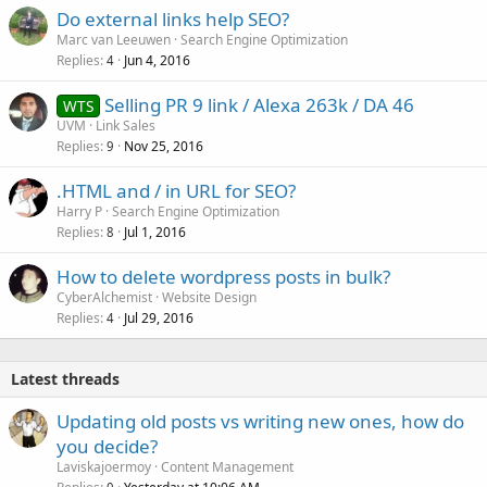
Do external links help SEO?
Marc van Leeuwen
Search Engine Optimization
Replies
Jun 4, 2016
4
Selling PR 9 link / Alexa 263k / DA 46
WTS
UVM
Link Sales
Replies
Nov 25, 2016
9
.HTML and / in URL for SEO?
Harry P
Search Engine Optimization
Replies
Jul 1, 2016
8
How to delete wordpress posts in bulk?
CyberAlchemist
Website Design
Replies
Jul 29, 2016
4
Latest threads
Updating old posts vs writing new ones, how do
you decide?
Laviskajoermoy
Content Management