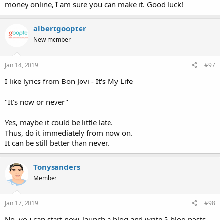
money online, I am sure you can make it. Good luck!
albertgoopter
New member
Jan 14, 2019
#97
I like lyrics from Bon Jovi - It's My Life
"It's now or never"
Yes, maybe it could be little late.
Thus, do it immediately from now on.
It can be still better than never.
Tonysanders
Member
Jan 17, 2019
#98
No. you can start now. launch a blog and write 5 blog posts.