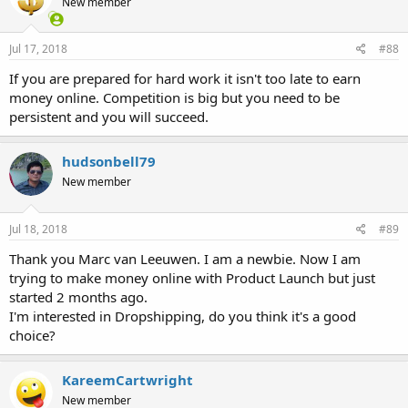
New member
o
n
s
Jul 17, 2018
#88
:
If you are prepared for hard work it isn't too late to earn
money online. Competition is big but you need to be
persistent and you will succeed.
hudsonbell79
New member
Jul 18, 2018
#89
Thank you Marc van Leeuwen. I am a newbie. Now I am
trying to make money online with Product Launch but just
started 2 months ago.
I'm interested in Dropshipping, do you think it's a good
choice?
KareemCartwright
New member