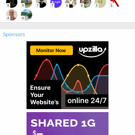
H
9
9
7
7
6
6
5
5
4
4
Sponsors