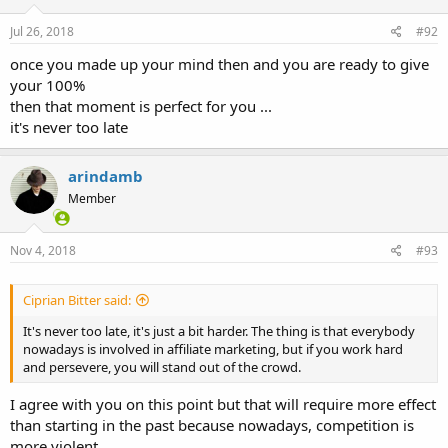
Jul 26, 2018
#92
once you made up your mind then and you are ready to give
your 100%
then that moment is perfect for you ...
it's never too late
arindamb
Member
Nov 4, 2018
#93
Ciprian Bitter said:
It's never too late, it's just a bit harder. The thing is that everybody
nowadays is involved in affiliate marketing, but if you work hard
and persevere, you will stand out of the crowd.
I agree with you on this point but that will require more effect
than starting in the past because nowadays, competition is
more violent.