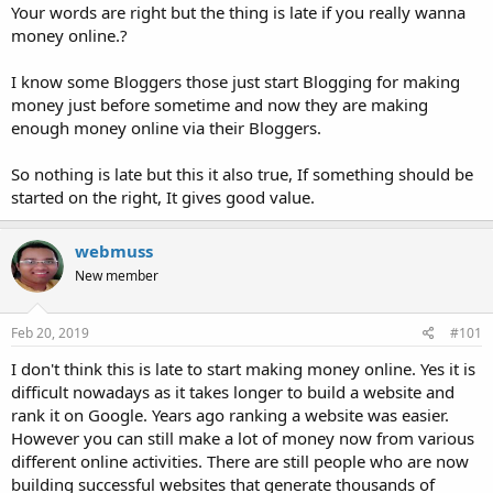
Your words are right but the thing is late if you really wanna
money online.?
I know some Bloggers those just start Blogging for making
money just before sometime and now they are making
enough money online via their Bloggers.
So nothing is late but this it also true, If something should be
started on the right, It gives good value.
webmuss
New member
Feb 20, 2019
#101
I don't think this is late to start making money online. Yes it is
difficult nowadays as it takes longer to build a website and
rank it on Google. Years ago ranking a website was easier.
However you can still make a lot of money now from various
different online activities. There are still people who are now
building successful websites that generate thousands of