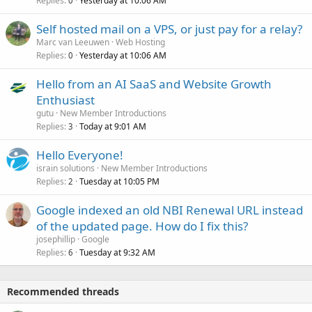
Replies
Yesterday at 10:06 AM
0
Self hosted mail on a VPS, or just pay for a relay?
Marc van Leeuwen
Web Hosting
Replies
Yesterday at 10:06 AM
0
Hello from an AI SaaS and Website Growth
Enthusiast
gutu
New Member Introductions
Replies
Today at 9:01 AM
3
Hello Everyone!
israin solutions
New Member Introductions
Replies
Tuesday at 10:05 PM
2
Google indexed an old NBI Renewal URL instead
of the updated page. How do I fix this?
josephillip
Google
Replies
Tuesday at 9:32 AM
6
Recommended threads