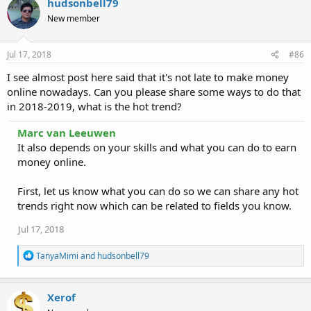
hudsonbell79
New member
Jul 17, 2018
#86
I see almost post here said that it's not late to make money
online nowadays. Can you please share some ways to do that
in 2018-2019, what is the hot trend?
Marc van Leeuwen
It also depends on your skills and what you can do to earn
money online.
First, let us know what you can do so we can share any hot
trends right now which can be related to fields you know.
Jul 17, 2018
R
TanyaMimi
and
hudsonbell79
e
a
c
Xerof
t
i