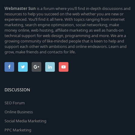
Webmaster
Sun
is a forum where you’ll find in-depth discussions and
resources to help you succeed on the web whether you are new or
experienced. You’ll find it all here. With topics ranging from internet
marketing, search engine optimization, social networking, make
money online, web hosting, affiliate marketing as well as hands-on
technical support for web design, programming and more. We are a
growing community of like-minded people that is keen to help and
support each other with ambitions and online endeavors. Learn and
grow, make friends and contacts for life.
DISCUSSION
SEO Forum
Online Business
Social Media Marketing
PPC Marketing