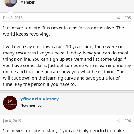
Member
Dec 8, 2018
#95
It is never too late. It is never late as far as one is alive. The
world keeps revolving.
I will even say it is now easier. 10 years ago, there were not
many resources like you have it today. Now you can do most
things online. You can sign up at Fiverr and list some Gigs if
you have some skills. Just get someone who is earning money
online and that person can show you what he is doing. This
will cut down on the learning curve and save you a lot of
time. Pay the person if you have to.
yfinancialvictory
New member
Jan 8, 2019
#96
It is never too late to start, if you are truly decided to make