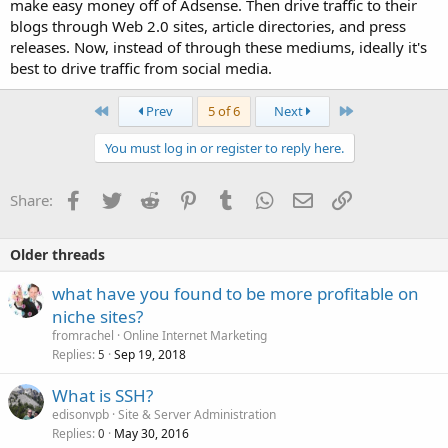
make easy money off of Adsense. Then drive traffic to their
blogs through Web 2.0 sites, article directories, and press
releases. Now, instead of through these mediums, ideally it's
best to drive traffic from social media.
First
Last
Prev
5 of 6
Next
You must log in or register to reply here.
Facebook
Twitter
Reddit
Pinterest
Tumblr
WhatsApp
Email
Link
Share:
Older threads
what have you found to be more profitable on
niche sites?
fromrachel
Online Internet Marketing
Replies
Sep 19, 2018
5
What is SSH?
edisonvpb
Site & Server Administration
Replies
May 30, 2016
0