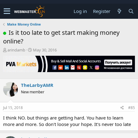
Log in
Register
Make Money Online
Is it too late to get start making money
online?
T
S
arindamb
May 30, 2016
h
t
r
a
e
r
a
t
d
d
s
a
TheLarbyAMR
t
t
New member
a
e
r
t
Jul 15, 2018
#85
e
r
I think NO. but things are getting hard. You have to learn
more and more. So don't loose your hope. It's never too late