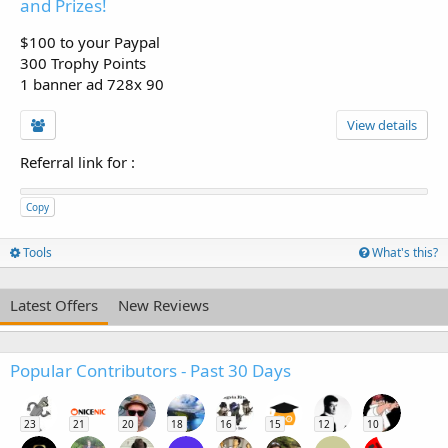
and Prizes!
$100 to your Paypal
300 Trophy Points
1 banner ad 728x 90
View details
Referral link for
:
Copy
Tools
What's this?
Latest Offers
New Reviews
Popular Contributors - Past 30 Days
23
21
20
18
16
15
12
10