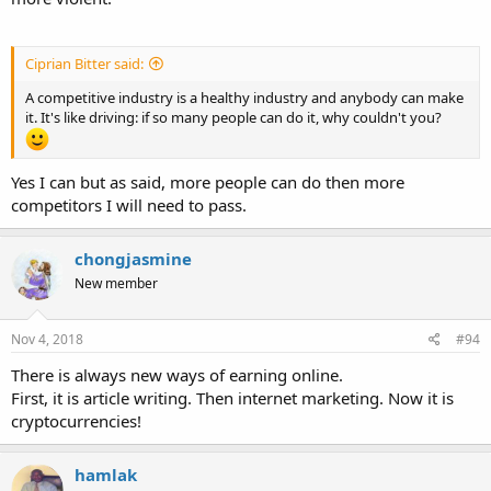
Ciprian Bitter said:
A competitive industry is a healthy industry and anybody can make
it. It's like driving: if so many people can do it, why couldn't you?
Yes I can but as said, more people can do then more
competitors I will need to pass.
chongjasmine
New member
Nov 4, 2018
#94
There is always new ways of earning online.
First, it is article writing. Then internet marketing. Now it is
cryptocurrencies!
hamlak