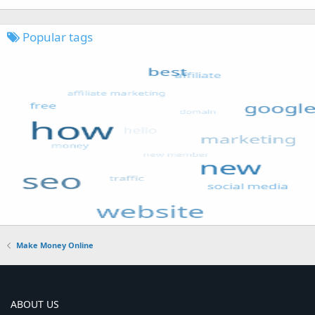
Popular tags
Make Money Online
ABOUT US