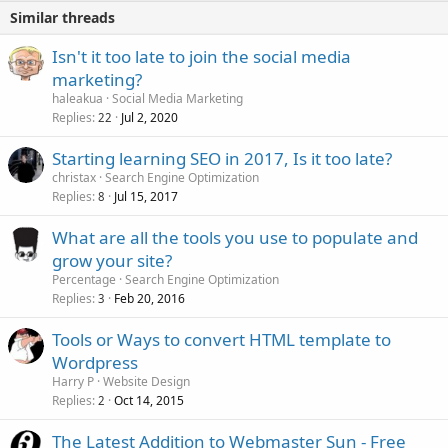
Similar threads
Isn't it too late to join the social media
marketing?
haleakua
Social Media Marketing
Replies
Jul 2, 2020
22
Starting learning SEO in 2017, Is it too late?
christax
Search Engine Optimization
Replies
Jul 15, 2017
8
What are all the tools you use to populate and
grow your site?
Percentage
Search Engine Optimization
Replies
Feb 20, 2016
3
Tools or Ways to convert HTML template to
Wordpress
Harry P
Website Design
Replies
Oct 14, 2015
2
The Latest Addition to Webmaster Sun - Free