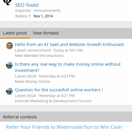
SEO Tools!
Inquestor
Announcements
Replies
Nov 1, 2014
1
Latest posts
New threads
Hello from an AI SaaS and Website Growth Enthusiast
Latest: simonrichard
Today at 9:01 AM
New Member Introductions
Is there any real way to make money online without
investment?
Latest: kb24
Yesterday at 4:23 PM
Make Money Online
Question for the succesfull online workers !
Latest: kb24
Yesterday at 4:21 PM
Internet Marketing & Development Forums
Referral contests
Refer Your Friends to WebmasterSun to Win Cash