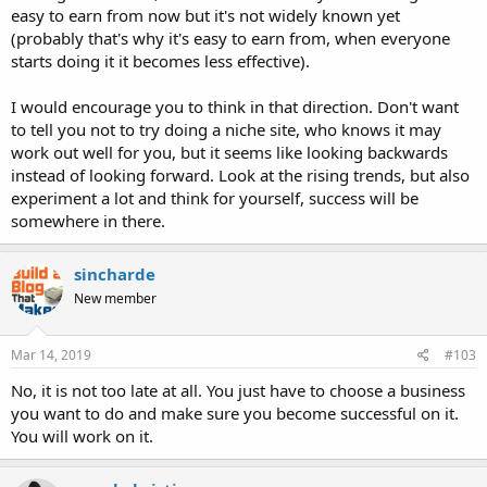
easy to earn from now but it's not widely known yet
(probably that's why it's easy to earn from, when everyone
starts doing it it becomes less effective).
I would encourage you to think in that direction. Don't want
to tell you not to try doing a niche site, who knows it may
work out well for you, but it seems like looking backwards
instead of looking forward. Look at the rising trends, but also
experiment a lot and think for yourself, success will be
somewhere in there.
sincharde
New member
Mar 14, 2019
#103
No, it is not too late at all. You just have to choose a business
you want to do and make sure you become successful on it.
You will work on it.