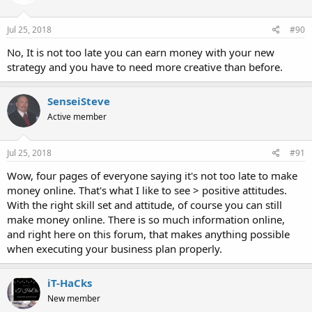
Jul 25, 2018
#90
No, It is not too late you can earn money with your new
strategy and you have to need more creative than before.
SenseiSteve
Active member
Jul 25, 2018
#91
Wow, four pages of everyone saying it's not too late to make
money online. That's what I like to see > positive attitudes.
With the right skill set and attitude, of course you can still
make money online. There is so much information online,
and right here on this forum, that makes anything possible
when executing your business plan properly.
iT-HaCks
New member