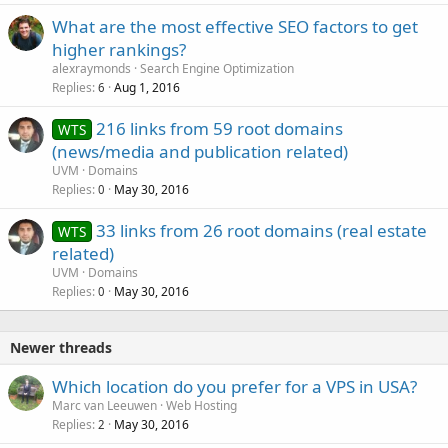
What are the most effective SEO factors to get
higher rankings?
alexraymonds
Search Engine Optimization
Replies
Aug 1, 2016
6
216 links from 59 root domains
WTS
(news/media and publication related)
UVM
Domains
Replies
May 30, 2016
0
33 links from 26 root domains (real estate
WTS
related)
UVM
Domains
Replies
May 30, 2016
0
Newer threads
Which location do you prefer for a VPS in USA?
Marc van Leeuwen
Web Hosting
Replies
May 30, 2016
2