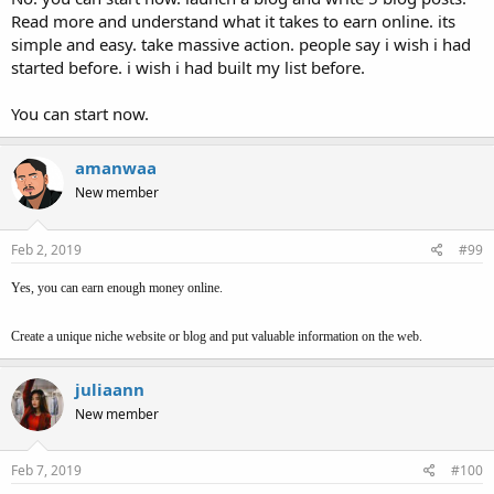
Read more and understand what it takes to earn online. its
simple and easy. take massive action. people say i wish i had
started before. i wish i had built my list before.
You can start now.
amanwaa
New member
Feb 2, 2019
#99
Yes, you can earn enough money online.
Create a unique niche website or blog and put valuable information on the web.
juliaann
New member
Feb 7, 2019
#100