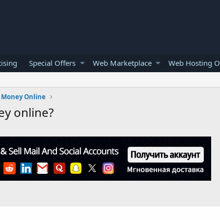
ising
Special Offers
Web Marketplace
Web Hosting O
 Money Online
ey online?