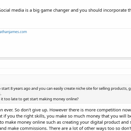
Social media is a big game changer and you should incorporate th
mnathanjames.com
tart 8 years ago and you can easily create niche site for selling products, 
.
s it too late to get start making money online?
n ever. So don't give up. However there is more competition no
if you the right skills, you make so much money that you will be
o make money online such as creating your digital product and se
 and make commissions. There are a lot of other ways too so don'