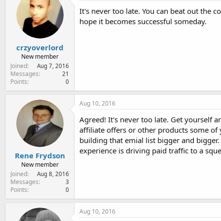
e
It's never too late. You can beat out the c
r
hope it becomes successful someday.
crzyoverlord
New member
Joined
Aug 7, 2016
Messages
21
Points
0
Aug 10, 2016
Agreed! It's never too late. Get yourself
affiliate offers or other products some of
building that emial list bigger and bigger
experience is driving paid traffic to a squ
Rene Frydson
New member
Joined
Aug 8, 2016
Messages
3
Points
0
Aug 10, 2016