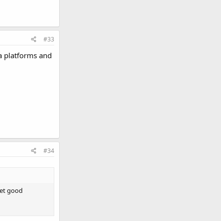
#33
ia platforms and
#34
get good