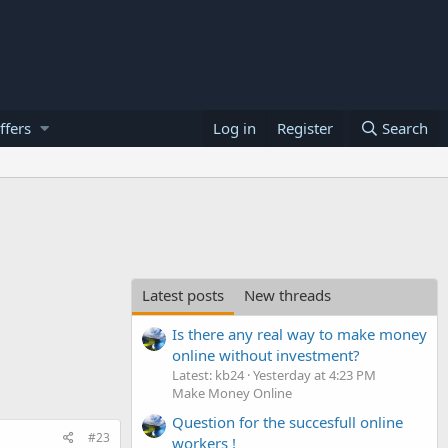
ffers
Log in
Register
Search
Latest posts
New threads
Is there any real way to make money
online without investment?
Latest: kb24
Yesterday at 4:23 PM
Make Money Online
Question for the succesfull online
#23
workers !