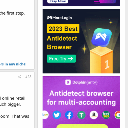
e first step,
ers in any niche!
#28
online retail
uch bigger.
 boom. That was