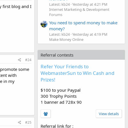
Latest: kb24
Yesterday at 4:21 PM
 first blog and I
Internet Marketing & Development
Forums
You need to spend money to make
money?
Latest: kb24
Yesterday at 4:19 PM
Make Money Online
Referral contests
#24
Refer Your Friends to
t, promote some
WebmasterSun to Win Cash and
tent with
Prizes!
ne in my
$100 to your Paypal
300 Trophy Points
1 banner ad 728x 90
View details
#25
Referral link for
: