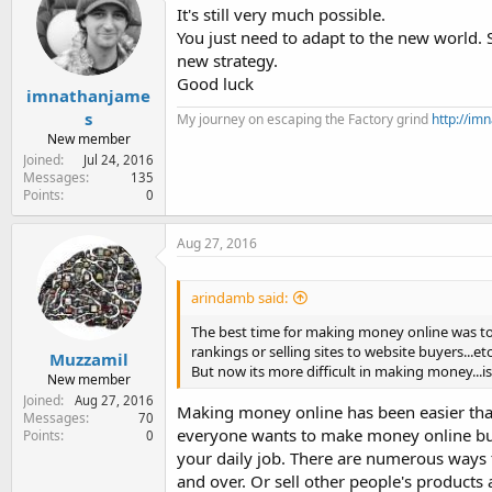
It's still very much possible.
You just need to adapt to the new world. 
new strategy.
Good luck
imnathanjame
s
My journey on escaping the Factory grind
http://i
New member
Joined
Jul 24, 2016
Messages
135
Points
0
Aug 27, 2016
arindamb said:
The best time for making money online was to s
rankings or selling sites to website buyers...etc
Muzzamil
But now its more difficult in making money...i
New member
Joined
Aug 27, 2016
Making money online has been easier tha
Messages
70
everyone wants to make money online but 
Points
0
your daily job. There are numerous ways t
and over. Or sell other people's products