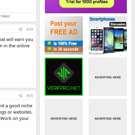
 less!
#29
hat will earn you
n in the online
#30
ind a good niche
logs or websites.
. Work on your