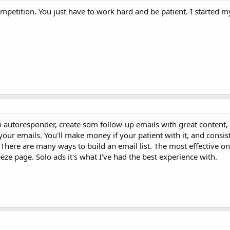
ompetition. You just have to work hard and be patient. I started my
 an autoresponder, create som follow-up emails with great conten
 your emails. You'll make money if your patient with it, and consis
. There are many ways to build an email list. The most effective o
eeze page. Solo ads it's what I've had the best experience with.