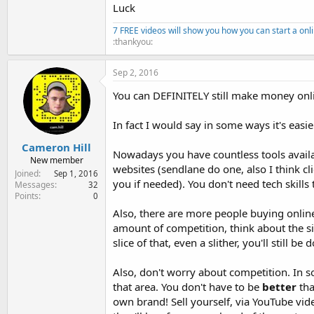
Luck
7 FREE videos will show you how you can start a onl
:thankyou:
Sep 2, 2016
You can DEFINITELY still make money onl
In fact I would say in some ways it's easi
Cameron Hill
Nowadays you have countless tools availab
New member
websites (sendlane do one, also I think cl
Joined
Sep 1, 2016
you if needed). You don't need tech skills
Messages
32
Points
0
Also, there are more people buying onlin
amount of competition, think about the siz
slice of that, even a slither, you'll still be
Also, don't worry about competition. In s
that area. You don't have to be
better
tha
own brand! Sell yourself, via YouTube video