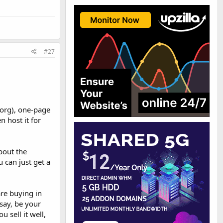
#27
.org), one-page
n host it for
bout the
u can just get a
re buying in
say, be your
 sell it well,