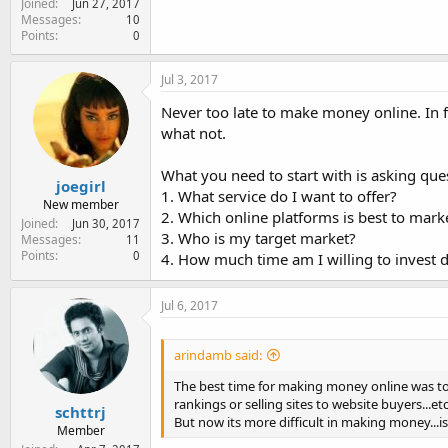
Joined
Jun 27, 2017
Messages
10
Points
0
Jul 3, 2017
Never too late to make money online. In fa
what not.
What you need to start with is asking ques
joegirl
1. What service do I want to offer?
New member
2. Which online platforms is best to mark
Joined
Jun 30, 2017
3. Who is my target market?
Messages
11
Points
0
4. How much time am I willing to invest 
Jul 6, 2017
arindamb said:
The best time for making money online was to s
rankings or selling sites to website buyers...etc
schttrj
But now its more difficult in making money...i
Member