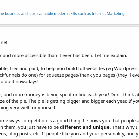
ine business and learn valuable modern skills such as Internet Marketing.
ine!
er and more accessible than it ever has been. Let me explain.
le, free and paid, to help you build full websites (eg Wordpress
ickfunnels do one) for squeeze pages/thank you pages (they'll eve
 to do it nowadays!
e, and more money is being spent online each year! Don't think a
e of the pie. The pie is getting bigger and bigger each year. If yo
 doing very well for yourself.
ome ways competition is a good thing! It shows you that people a
n them, you just have to be
different and unique.
That's why I 
s, blog posts, etc. If people like you and your personality, and you