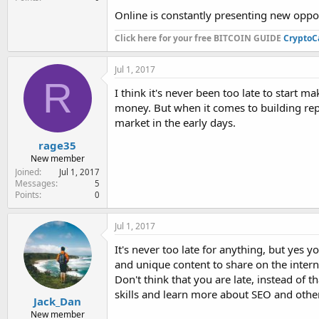
Online is constantly presenting new oppor
Click here for your free BITCOIN GUIDE
CryptoC
Jul 1, 2017
R
I think it's never been too late to start m
money. But when it comes to building repu
market in the early days.
rage35
New member
Joined
Jul 1, 2017
Messages
5
Points
0
Jul 1, 2017
It's never too late for anything, but yes 
and unique content to share on the interne
Don't think that you are late, instead of
skills and learn more about SEO and other 
Jack_Dan
New member