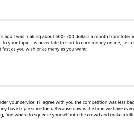
ars ago I was making about 600- 700 dollars a month from Interne
o your topic....is never late to start to earn money online, just 
t fast as you wish or as many as you want!
ender your service. I'll agree with you the competition was less ba
 they have triple since then. Because now is the time we have eve
g, find where to squeeze yourself into the crowd and make a killi