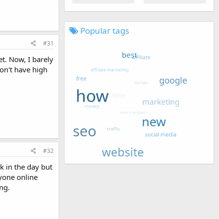
Popular tags
#31
t. Now, I barely
don't have high
#32
ck in the day but
ryone online
ng.