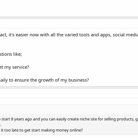
ct, it's easier now with all the varied tools and apps, social med
tions like;
et my service?
daily to ensure the growth of my business?
tart 8 years ago and you can easily create niche site for selling products, 
.
s it too late to get start making money online?