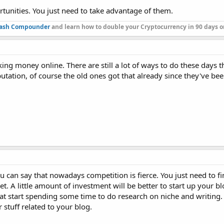
tunities. You just need to take advantage of them.
ash Compounder
and learn how to double your Cryptocurrency in 90 days or
aking money online. There are still a lot of ways to do these days t
tation, of course the old ones got that already since they've bee
you can say that nowadays competition is fierce. You just need to f
t. A little amount of investment will be better to start up your b
 that start spending some time to do research on niche and writing
stuff related to your blog.