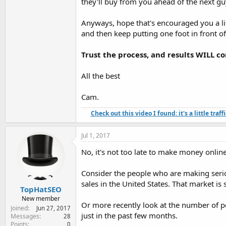
they'll buy from you ahead of the next gu
Anyways, hope that's encouraged you a litt
and then keep putting one foot in front of
Trust the process, and results WILL c
All the best
Cam.
Check out this video I found: it's a little tra
Jul 1, 2017
No, it's not too late to make money online
Consider the people who are making seri
sales in the United States. That market i
TopHatSEO
New member
Or more recently look at the number of 
Joined
Jun 27, 2017
just in the past few months.
Messages
28
Points
0