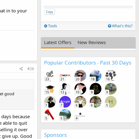
at in to your
Copy
Tools
What's this?
Latest Offers
New Reviews
Popular Contributors - Past 30 Days
#26
23
21
20
18
16
15
12
10
9
9
get good
H
7
7
6
6
5
w days because
5
5
4
 able to quit
lling it over
Sponsors
t give up. Good