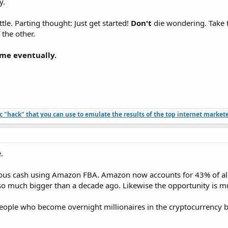
y.
le. Parting thought: Just get started!
Don't
die wondering. Take th
 the other.
ome eventually.
ffic "hack" that you can use to emulate the results of the top internet market
.
ous cash using Amazon FBA. Amazon now accounts for 43% of all 
s so much bigger than a decade ago. Likewise the opportunity is m
people who become overnight millionaires in the cryptocurrency