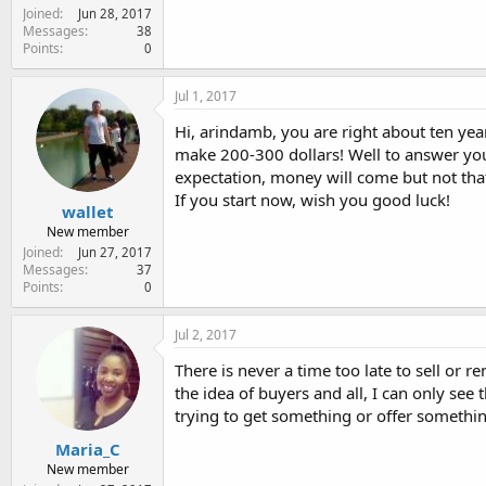
Joined
Jun 28, 2017
Messages
38
Points
0
Jul 1, 2017
Hi, arindamb, you are right about ten ye
make 200-300 dollars! Well to answer you t
expectation, money will come but not tha
If you start now, wish you good luck!
wallet
New member
Joined
Jun 27, 2017
Messages
37
Points
0
Jul 2, 2017
There is never a time too late to sell or r
the idea of buyers and all, I can only see
trying to get something or offer somethin
Maria_C
New member