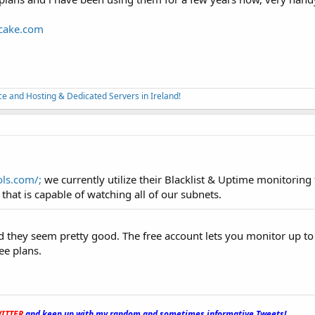
scake.com
nce and Hosting & Dedicated Servers in Ireland!
ols.com/;
we currently utilize their Blacklist & Uptime monitoring t
that is capable of watching all of our subnets.
 they seem pretty good. The free account lets you monitor up to
ee plans.
ITTER
and keep up with my random and sometimes informative Tweets!
_