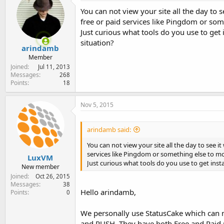
e
You can not view your site all the day to
r
free or paid services like Pingdom or so
Just curious what tools do you use to get
situation?
arindamb
Member
Joined
Jul 11, 2013
Messages
268
Points
18
Nov 5, 2015
arindamb said:
You can not view your site all the day to see i
services like Pingdom or something else to 
LuxVM
Just curious what tools do you use to get inst
New member
Joined
Oct 26, 2015
Messages
38
Hello arindamb,
Points
0
We personally use StatusCake which can 
and PUSH. They have both Free and Paid p