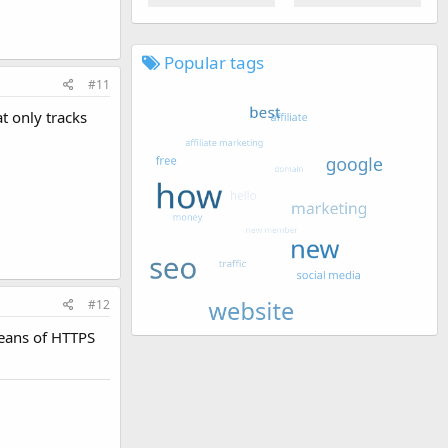
Popular tags
#11
at only tracks
#12
means of HTTPS