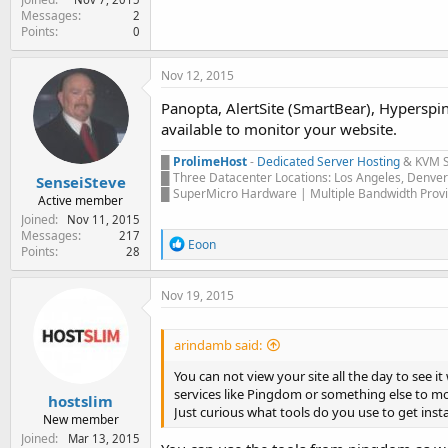
Messages
2
Points
0
Nov 12, 2015
Panopta, AlertSite (SmartBear), Hyperspin
available to monitor your website.
█
ProlimeHost
-
Dedicated Server Hosting
& KVM 
█ Three Datacenter Locations: Los Angeles, Denve
SenseiSteve
█ SuperMicro Hardware | Multiple Bandwidth Provi
Active member
Joined
Nov 11, 2015
Messages
217
R
Eoon
Points
28
e
a
c
Nov 19, 2015
t
i
o
arindamb said:
n
s
You can not view your site all the day to see i
:
services like Pingdom or something else to 
hostslim
Just curious what tools do you use to get inst
New member
Joined
Mar 13, 2015