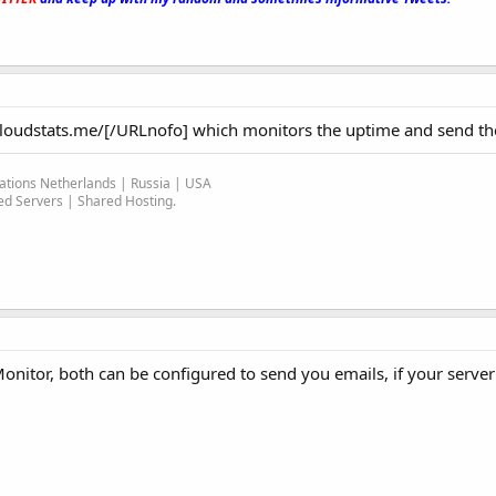
/cloudstats.me/[/URLnofo] which monitors the uptime and send the
ocations Netherlands | Russia | USA
d Servers | Shared Hosting.
nitor, both can be configured to send you emails, if your serve