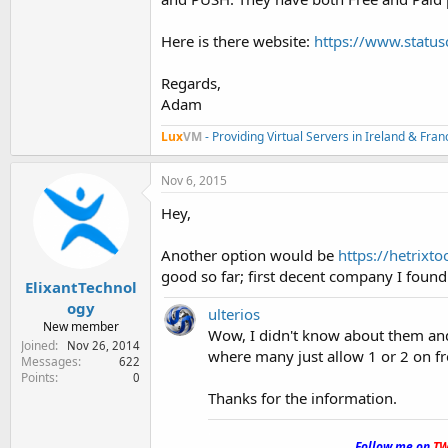
Here is there website:
https://www.statu
Regards,
Adam
Lux
VM
- Providing Virtual Servers in Ireland & Fra
Nov 6, 2015
Hey,
Another option would be
https://hetrixto
good so far; first decent company I found 
ElixantTechnol
ogy
ulterios
New member
Wow, I didn't know about them and
Joined
Nov 26, 2014
where many just allow 1 or 2 on fr
Messages
622
Points
0
Thanks for the information.
.
Follow me on
TW