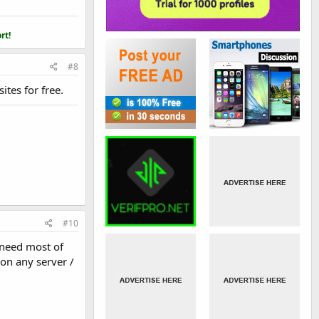
rt!
#8
tes for free.
#10
 need most of
 on any server /