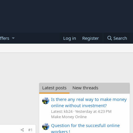
ffers
Log in
Register
Search
Latest posts
New threads
Is there any real way to make money
online without investment?
Latest: kb24
Yesterday at 4:23 PM
Make Money Online
Question for the succesfull online
#1
workers !