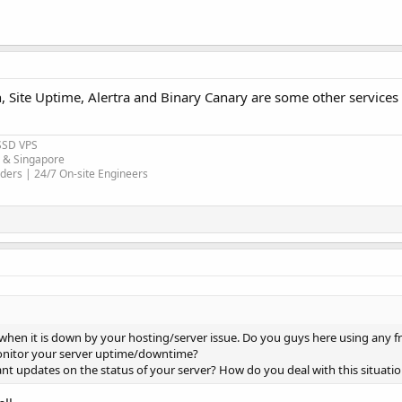
, Site Uptime, Alertra and Binary Canary are some other services 
SSD VPS
r & Singapore
ders | 24/7 On-site Engineers
t when it is down by your hosting/server issue. Do you guys here using any f
monitor your server uptime/downtime?
ant updates on the status of your server? How do you deal with this situati