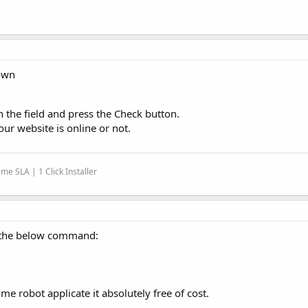
Down
n the field and press the Check button.
ur website is online or not.
me SLA | 1 Click Installer
 the below command:
me robot applicate it absolutely free of cost.