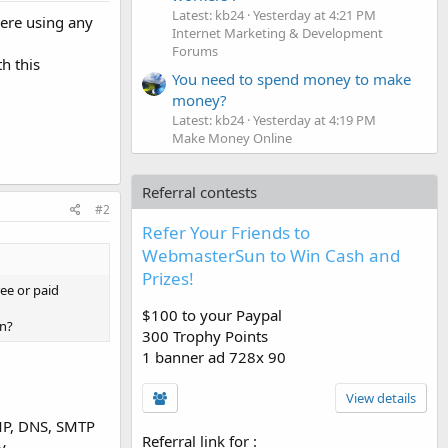
Latest: kb24
Yesterday at 4:21 PM
here using any
Internet Marketing & Development
Forums
h this
You need to spend money to make
money?
Latest: kb24
Yesterday at 4:19 PM
Make Money Online
Referral contests
#2
Refer Your Friends to
WebmasterSun to Win Cash and
Prizes!
ree or paid
$100 to your Paypal
on?
300 Trophy Points
1 banner ad 728x 90
View details
MP, DNS, SMTP
Referral link for
:
y.