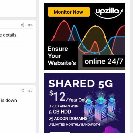
#4
 details.
#5
r is down