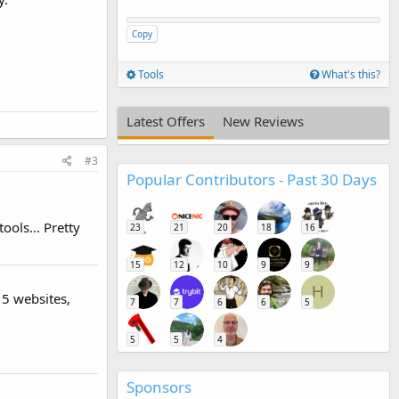
Copy
Tools
What's this?
Latest Offers
New Reviews
#3
Popular Contributors - Past 30 Days
ools... Pretty
23
21
20
18
16
15
12
10
9
9
H
 5 websites,
7
7
6
6
5
5
5
4
Sponsors