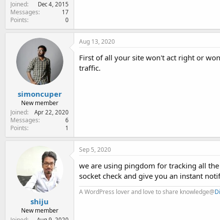
Joined
Dec 4, 2015
Messages
17
Points
0
Aug 13, 2020
First of all your site won't act right or won
traffic.
simoncuper
New member
Joined
Apr 22, 2020
Messages
6
Points
1
Sep 5, 2020
we are using pingdom for tracking all t
socket check and give you an instant notif
A WordPress lover and love to share knowledge@
D
shiju
New member
Joined
Aug 9, 2020