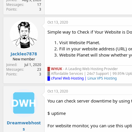
Messages
17
Points
3
Oct 13, 2020
Simple way to Check if Your Website is 
Visit Website Planet.
Fill in your website address (URL) o
Jackleo7878
Website Planet will show whether yo
New member
Joined
Jul 1, 2020
█ WHUK
- A Leading Web Hosting Provider
Messages
23
█ Affordable Services | 24x7 Support | 99.95% Upti
Points
3
█ cPanel Web Hosting
|
Linux VPS Hosting
Oct 13, 2020
You can check server downtime by using
$ uptime
Dreamwebhost
For website monitor, you can use this upti
s