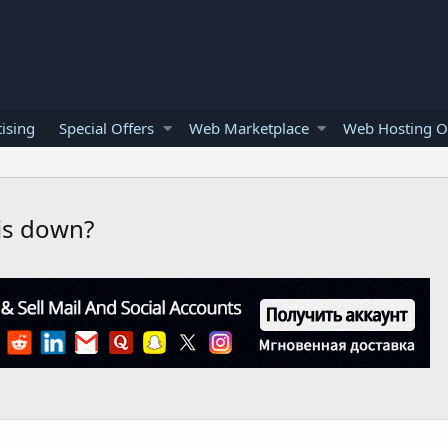
ising
Special Offers
Web Marketplace
Web Hosting O
is down?