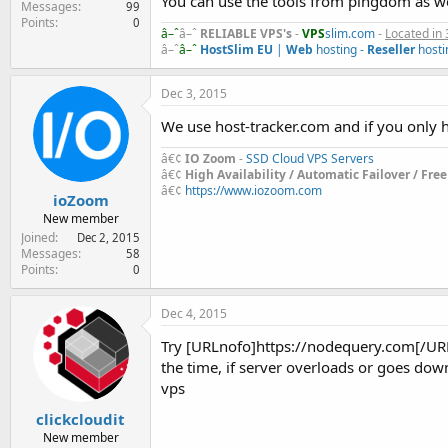
You can use the tools from pingdom as we
Messages
99
Points
0
â–ˆ
â–ˆ
RELIABLE VPS's
-
VPS
slim.com
-
Located in 
â–ˆ
â–ˆ
HostSlim EU
|
Web
hosting -
Reseller
hosti
Dec 3, 2015
We use host-tracker.com and if you only h
â€¢
IO Zoom
-
SSD Cloud VPS Servers
â€¢
High Availability / Automatic Failover / Fre
â€¢
https://www.iozoom.com
ioZoom
New member
Joined
Dec 2, 2015
Messages
58
Points
0
Dec 4, 2015
Try [URLnofo]https://nodequery.com[/URLno
the time, if server overloads or goes down
vps
clickcloudit
New member