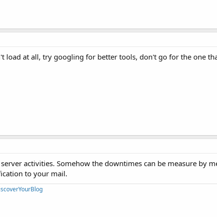
't load at all, try googling for better tools, don't go for the one th
he server activities. Somehow the downtimes can be measure by 
ication to your mail.
iscoverYourBlog