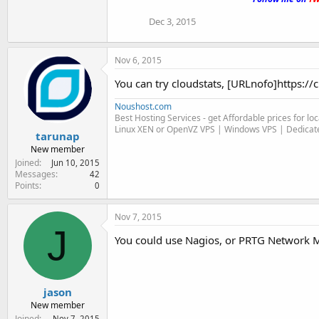
Dec 3, 2015
Nov 6, 2015
You can try cloudstats, [URLnofo]https:/
Noushost.com
Best Hosting Services - get Affordable prices for l
Linux XEN or OpenVZ VPS | Windows VPS | Dedicate
tarunap
New member
Joined
Jun 10, 2015
Messages
42
Points
0
Nov 7, 2015
J
You could use Nagios, or PRTG Network Mo
jason
New member
Joined
Nov 7, 2015