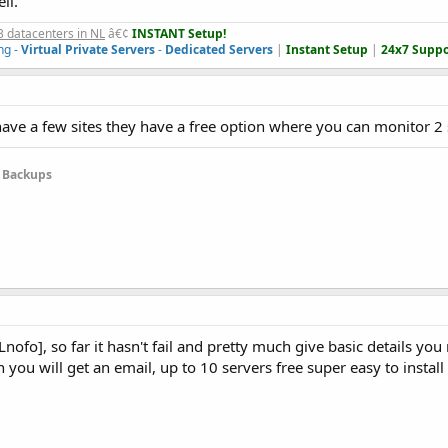
ll.
3 datacenters in NL
â€¢
INSTANT Setup!
ng -
Virtual Private Servers
-
Dedicated Servers
|
Instant Setup
|
24x7 Suppo
ave a few sites they have a free option where you can monitor 2 si
e Backups
fo], so far it hasn't fail and pretty much give basic details you
 you will get an email, up to 10 servers free super easy to install