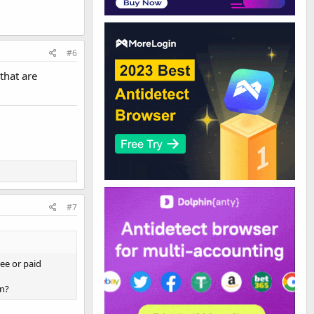
#6
that are
#7
ree or paid
on?