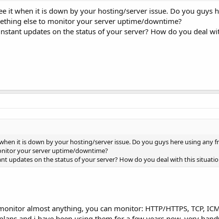
 see it when it is down by your hosting/server issue. Do you guys 
mething else to monitor your server uptime/downtime?
 instant updates on the status of your server? How do you deal wit
t when it is down by your hosting/server issue. Do you guys here using any f
monitor your server uptime/downtime?
ant updates on the status of your server? How do you deal with this situati
monitor almost anything, you can monitor: HTTP/HTTPS, TCP, IC
lans and i have been using them for a few years now, very hand