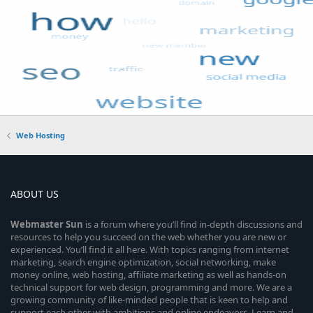
Web Hosting
ABOUT US
Webmaster
Sun
is a forum where you’ll find in-depth discussions and
resources to help you succeed on the web whether you are new or
experienced. You’ll find it all here. With topics ranging from internet
marketing, search engine optimization, social networking, make
money online, web hosting, affiliate marketing as well as hands-on
technical support for web design, programming and more. We are a
growing community of like-minded people that is keen to help and
support each other with ambitions and online endeavors. Learn and