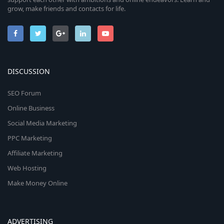
grow, make friends and contacts for life.
DISCUSSION
SEO Forum
Online Business
Social Media Marketing
PPC Marketing
Affiliate Marketing
Web Hosting
Make Money Online
ADVERTISING