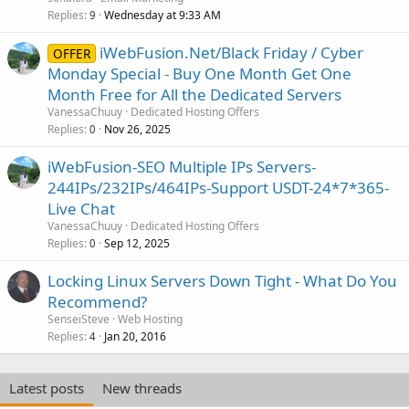
Replies
Wednesday at 9:33 AM
9
iWebFusion.Net/Black Friday / Cyber
OFFER
Monday Special - Buy One Month Get One
Month Free for All the Dedicated Servers
VanessaChuuy
Dedicated Hosting Offers
Replies
Nov 26, 2025
0
iWebFusion-SEO Multiple IPs Servers-
244IPs/232IPs/464IPs-Support USDT-24*7*365-
Live Chat
VanessaChuuy
Dedicated Hosting Offers
Replies
Sep 12, 2025
0
Locking Linux Servers Down Tight - What Do You
Recommend?
SenseiSteve
Web Hosting
Replies
Jan 20, 2016
4
Latest posts
New threads