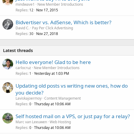
mindwave1
New Member Introductions
Replies
Nov 17, 2015
12
Bidvertiser vs. AdSense, Which is better?
David C.
Pay Per Click Advertising
Replies
Nov 27, 2018
30
Latest threads
Hello everyone! Glad to be here
carlocruz
New Member Introductions
Replies
Yesterday at 1:03 PM
1
Updating old posts vs writing new ones, how do
you decide?
Laviskajoermoy
Content Management
Replies
Thursday at 10:06 AM
0
Self hosted mail on a VPS, or just pay for a relay?
Marc van Leeuwen
Web Hosting
Replies
Thursday at 10:06 AM
0