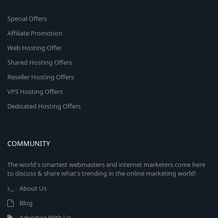
Special Offers
Affiliate Promotion
Web Hosting Offer
Shared Hosting Offers
Reseller Hosting Offers
VPS Hosting Offers
Dedicated Hosting Offers
COMMUNITY
The world's smartest webmasters and internet marketers come here
to discuss & share what's trending in the online marketing world!
About Us
Blog
Advertise With Us