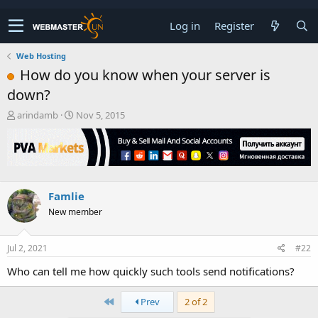
Log in
Register
Web Hosting
How do you know when your server is
down?
T
S
arindamb
Nov 5, 2015
h
t
r
a
e
r
a
t
d
d
s
a
Famlie
t
t
New member
a
e
r
t
Jul 2, 2021
#22
e
r
Who can tell me how quickly such tools send notifications?
First
Prev
2 of 2