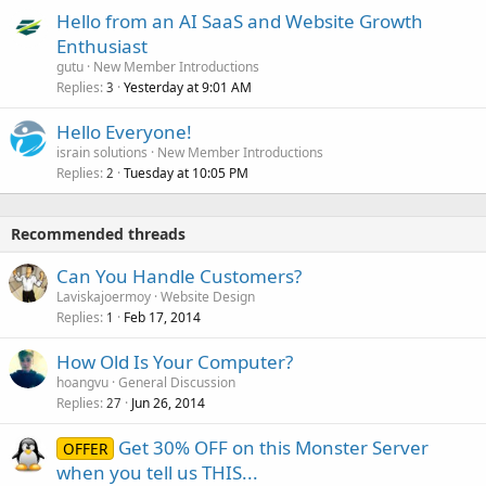
Hello from an AI SaaS and Website Growth
Enthusiast
gutu
New Member Introductions
Replies
Yesterday at 9:01 AM
3
Hello Everyone!
israin solutions
New Member Introductions
Replies
Tuesday at 10:05 PM
2
Recommended threads
Can You Handle Customers?
Laviskajoermoy
Website Design
Replies
Feb 17, 2014
1
How Old Is Your Computer?
hoangvu
General Discussion
Replies
Jun 26, 2014
27
Get 30% OFF on this Monster Server
OFFER
when you tell us THIS...