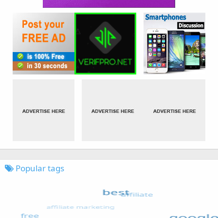
Popular tags