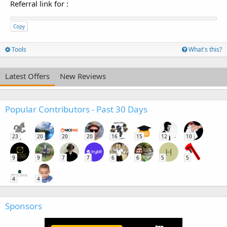
Referral link for
:
Copy
Tools
What's this?
Latest Offers
New Reviews
Popular Contributors - Past 30 Days
23
20
20
20
16
15
12
10
H
9
9
7
7
6
6
5
5
4
4
Sponsors