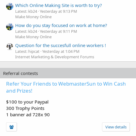
Which Online Making Site is worth to try?
Latest: kb24
Yesterday at 9:13 PM
Make Money Online
How do you stay focused on work at home?
Latest: kb24
Yesterday at 9:11 PM
Make Money Online
Question for the succesfull online workers !
Latest: hipcat
Yesterday at 1:04 PM
Internet Marketing & Development Forums
Referral contests
Refer Your Friends to WebmasterSun to Win Cash
and Prizes!
$100 to your Paypal
300 Trophy Points
1 banner ad 728x 90
View details