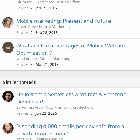
GiGaPros.
Dedicated Hosting Offers
Replies
Jan 15, 2015
2
Mobile marketing: Present and Future
RobertClive
Mobile Marketing
Replies
Feb 28, 2013
2
What are the advantages of Mobile Website
Optimization ?
Jack London
Mobile Marketing
Replies
Mar 21, 2013
3
Similar threads
Hello from a Serverless Architect & Frontend
Developer!
ServerlessArch
New Member Introductions
Replies
Jun 23, 2026
3
Is sending 4,000 emails per day safe from a
private email server?
sofialora
Email Marketing