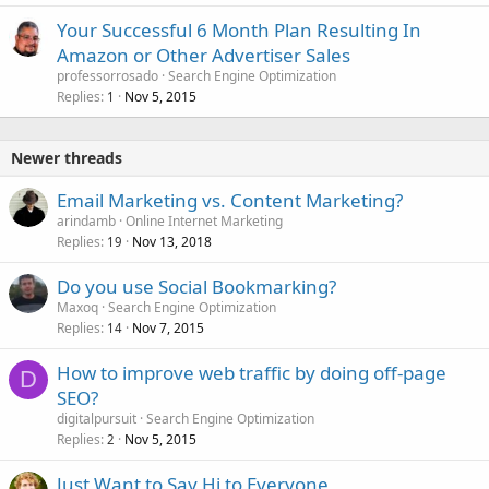
Your Successful 6 Month Plan Resulting In
Amazon or Other Advertiser Sales
professorrosado
Search Engine Optimization
Replies
Nov 5, 2015
1
Newer threads
Email Marketing vs. Content Marketing?
arindamb
Online Internet Marketing
Replies
Nov 13, 2018
19
Do you use Social Bookmarking?
Maxoq
Search Engine Optimization
Replies
Nov 7, 2015
14
How to improve web traffic by doing off-page
D
SEO?
digitalpursuit
Search Engine Optimization
Replies
Nov 5, 2015
2
Just Want to Say Hi to Everyone