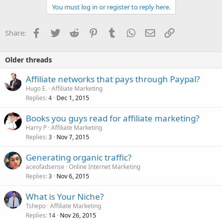
You must log in or register to reply here.
Facebook
Twitter
Reddit
Pinterest
Tumblr
WhatsApp
Email
Link
Share:
Older threads
Affiliate networks that pays through Paypal?
Hugo E.
Affiliate Marketing
Replies
Dec 1, 2015
4
Books you guys read for affiliate marketing?
Harry P
Affiliate Marketing
Replies
Nov 7, 2015
3
Generating organic traffic?
aceofadsense
Online Internet Marketing
Replies
Nov 6, 2015
3
What is Your Niche?
Tshepo
Affiliate Marketing
Replies
Nov 26, 2015
14