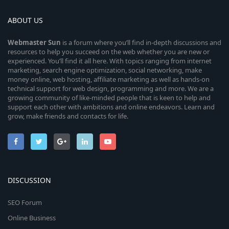
ABOUT US
Webmaster
Sun
is a forum where you’ll find in-depth discussions and
resources to help you succeed on the web whether you are new or
experienced. You’ll find it all here. With topics ranging from internet
marketing, search engine optimization, social networking, make
money online, web hosting, affiliate marketing as well as hands-on
technical support for web design, programming and more. We are a
growing community of like-minded people that is keen to help and
support each other with ambitions and online endeavors. Learn and
grow, make friends and contacts for life.
DISCUSSION
SEO Forum
Online Business