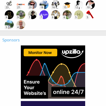
23
21
20
18
16
15
12
10
H
9
9
7
7
6
6
5
5
5
4
Sponsors