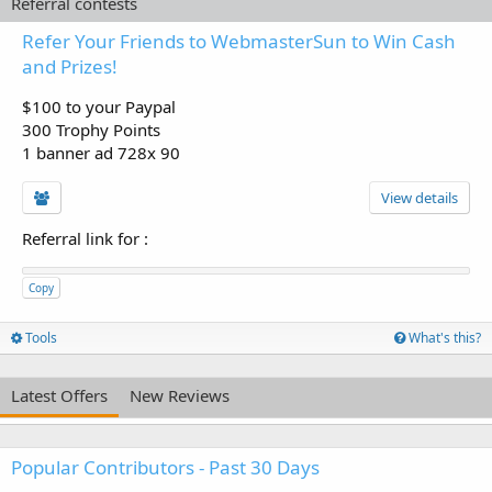
Referral contests
Refer Your Friends to WebmasterSun to Win Cash
and Prizes!
$100 to your Paypal
300 Trophy Points
1 banner ad 728x 90
View details
Referral link for
:
Copy
Tools
What's this?
Latest Offers
New Reviews
Popular Contributors - Past 30 Days