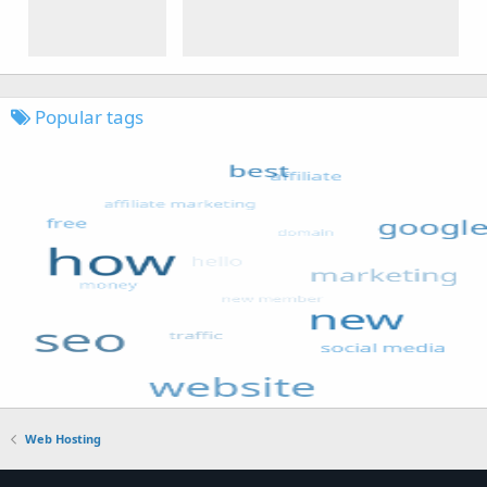
Popular tags
Web Hosting