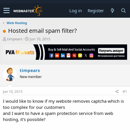
Log in
Register
Web Hosting
Hosted email spam filter?
T
S
timpears
Jun 10, 2015
h
t
r
a
e
r
a
t
d
d
timpears
s
a
t
t
New member
a
e
r
t
Jun 10, 2015
#1
e
I would like to know if my website removes captcha which is
r
too complex for our customers
and I want to have a spam protection service from web
hosting, it's possible?