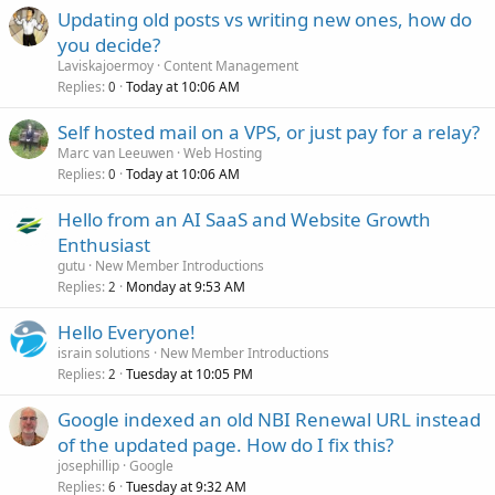
Updating old posts vs writing new ones, how do
you decide?
Laviskajoermoy
Content Management
Replies
Today at 10:06 AM
0
Self hosted mail on a VPS, or just pay for a relay?
Marc van Leeuwen
Web Hosting
Replies
Today at 10:06 AM
0
Hello from an AI SaaS and Website Growth
Enthusiast
gutu
New Member Introductions
Replies
Monday at 9:53 AM
2
Hello Everyone!
israin solutions
New Member Introductions
Replies
Tuesday at 10:05 PM
2
Google indexed an old NBI Renewal URL instead
of the updated page. How do I fix this?
josephillip
Google
Replies
Tuesday at 9:32 AM
6