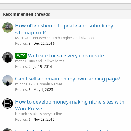
Recommended threads
How often should I update and submit my
sitemap.xml?
Marc van Leeuwen
Search Engine Optimization
Replies
Dec 22, 2016
3
Web site for sale very cheap rate
WTS
mozpk
Buy and Sell Websites
Replies
Jul 19, 2014
2
Can I sell a domain on my own landing page?
minhhai125
Domain Names
Replies
May 1, 2025
8
How to develop money-making niche sites with
WordPress?
brettek
Make Money Online
Replies
Nov 23, 2015
6