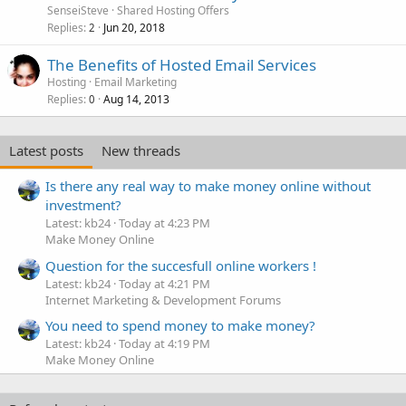
SenseiSteve
Shared Hosting Offers
Replies
Jun 20, 2018
2
The Benefits of Hosted Email Services
Hosting
Email Marketing
Replies
Aug 14, 2013
0
Latest posts
New threads
Is there any real way to make money online without
investment?
Latest: kb24
Today at 4:23 PM
Make Money Online
Question for the succesfull online workers !
Latest: kb24
Today at 4:21 PM
Internet Marketing & Development Forums
You need to spend money to make money?
Latest: kb24
Today at 4:19 PM
Make Money Online