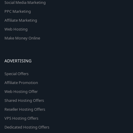
Social Media Marketing
PPC Marketing
Affiliate Marketing
Web Hosting
Make Money Online
ADVERTISING
Special Offers
Affiliate Promotion
Web Hosting Offer
Shared Hosting Offers
Reseller Hosting Offers
VPS Hosting Offers
Dedicated Hosting Offers