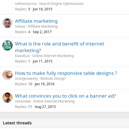
rekhasharma
Search Engine Optimization
Replies
Jun 19, 2015
9
Affiliate marketing
Selvas
Affiliate Marketing
Replies
Sep 2, 2017
4
What is the role and benefit of internet
marketing?
DavidLux
Online Internet Marketing
Replies
Jun 11, 2015
1
How to make fully responsive table designs ?
orangesweety
Website Design
Replies
Jan 19, 2016
10
What convinces you to click on a banner ad?
novandak
Online Internet Marketing
Replies
Aug 27, 2015
11
Latest threads