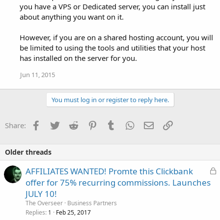
you have a VPS or Dedicated server, you can install just
about anything you want on it.
However, if you are on a shared hosting account, you will
be limited to using the tools and utilities that your host
has installed on the server for you.
Jun 11, 2015
You must log in or register to reply here.
Facebook
Twitter
Reddit
Pinterest
Tumblr
WhatsApp
Email
Link
Share:
Older threads
L
AFFILIATES WANTED! Promte this Clickbank
o
offer for 75% recurring commissions. Launches
c
JULY 10!
k
The Overseer
Business Partners
e
Replies
Feb 25, 2017
1