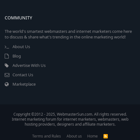
COMMUNITY
The world's smartest webmasters and internet marketers come here
to discuss & share what's trending in the online marketing world!
About Us
Blog
Advertise With Us
Contact Us
Marketplace
Copyright ©2012 - 2025, WebmasterSun.com. All rights reserved.
Internet marketing forum for internet marketers, webmasters, web
hosting providers, designers and affiliate marketers.
Terms and Rules
About us
Home