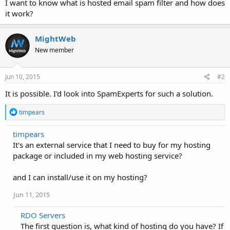
I want to know what is hosted email spam filter and how does
it work?
MightWeb
New member
Jun 10, 2015
#2
It is possible. I'd look into SpamExperts for such a solution.
R
timpears
e
a
timpears
c
It's an external service that I need to buy for my hosting
t
i
package or included in my web hosting service?
o
n
and I can install/use it on my hosting?
s
:
Jun 11, 2015
RDO Servers
The first question is, what kind of hosting do you have? If