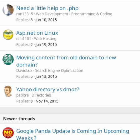
d
Need a little help on .php
ron13315
Web Development - Programming & Coding
Replies
Jun 10, 2015
8
Asp.net on Linux
dcb1101
Web Hosting
Replies
Jun 19, 2015
2
Moving content from old domain to new
domain?
DavidLux
Search Engine Optimization
Replies
Jun 13, 2015
5
Yahoo directory vs dmoz?
pabitra
Directories
Replies
Nov 14, 2015
8
Newer threads
Google Panda Update is Coming In Upcoming
Weeks ?