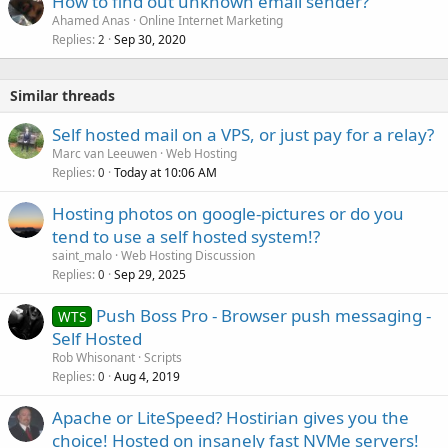
How to find out unknown email sender?
Ahamed Anas
Online Internet Marketing
Replies
Sep 30, 2020
2
Similar threads
Self hosted mail on a VPS, or just pay for a relay?
Marc van Leeuwen
Web Hosting
Replies
Today at 10:06 AM
0
Hosting photos on google-pictures or do you
tend to use a self hosted system!?
saint_malo
Web Hosting Discussion
Replies
Sep 29, 2025
0
Push Boss Pro - Browser push messaging -
WTS
Self Hosted
Rob Whisonant
Scripts
Replies
Aug 4, 2019
0
Apache or LiteSpeed? Hostirian gives you the
choice! Hosted on insanely fast NVMe servers!