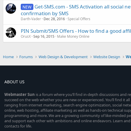
Get-SMS.com - SMS Activation all social n
NEW
confirmation by SMS
Darth-Vader
Dec 28, 2016
Special Offers
PIN Submit/SMS Offers - How to find a good affi
OrusX
Sep 16, 2015
Make Money Online
Home
Forums
Web Design & Development
Website Design
We
ABOUT US
Webmaster
Sun
is a forum where you’ll find in-depth discussions and r
succeed on the web whether you are new or experienced. You’ll find it all 
ranging from internet marketing, search engine optimization, social n
online, web hosting, affiliate marketing as well as hands-on technical su
programming and more. We are a growing community of like-minded peop
and support each other with ambitions and online endeavors. Learn and
contacts for life.