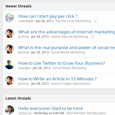
Newer threads
How can i start pay per click ?
Linksdepth
Jan 28, 2013
Pay Per Click Advertising
2
What are the advantages of internet marketin
Jackony
Jan 28, 2013
Online Internet Marketing
2
What is the real purpose and power of social ne
Jackony
Jan 28, 2013
Social Media Marketing
How to Use Twitter to Grow Your Business?
hoangvu
Jan 28, 2013
Social Media Marketing
How to Write an Article in 15 Minutes ?
Jackony
Jan 28, 2013
Search Engine Optimization
Latest threads
Hello everyone! Glad to be here
carlocruz
Yesterday at 6:49 AM
New Member Introductions