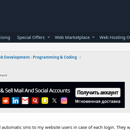
ising
Special Offers
Web Marketplace
Web Hosting O
b Development - Programming & Coding
ment
automatic sms to my website users in case of each login. They wi