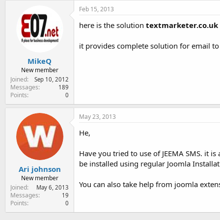
Feb 15, 2013
here is the solution
textmarketer.co.uk
it provides complete solution for email t
MikeQ
New member
Joined
Sep 10, 2012
Messages
189
Points
0
May 23, 2013
He,
Have you tried to use of JEEMA SMS. it is
be installed using regular Joomla Installa
Ari johnson
New member
You can also take help from joomla exte
Joined
May 6, 2013
Messages
19
Points
0