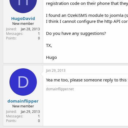
e
registration code on their phone that they
r
I found an OzekiSMS module to joomla (sm
HugoDavid
I think I cannot configure the http API cor
New member
Joined
Jan 28, 2013
Do you have any suggestions?
Messages
1
Points
0
TX,
Hugo
Jan 29, 2013
D
Yea me too, please someone reply to this
domainflipper.net
domainflipper
New member
Joined
Jan 29, 2013
Messages
1
Points
0