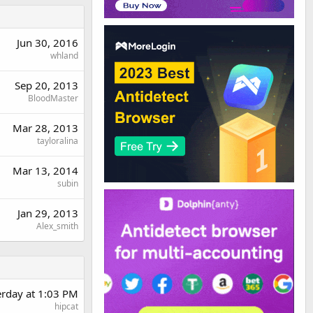
Jun 30, 2016
whland
Sep 20, 2013
BloodMaster
Mar 28, 2013
tayloralina
Mar 13, 2014
subin
Jan 29, 2013
Alex_smith
erday at 1:03 PM
hipcat