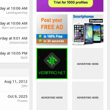
day at 10:06 AM
Laviskajoermoy
day at 10:06 AM
Marc van Leeuwen
erday at 9:01 AM
simonrichard
day at 10:05 PM
kb24
Aug 11, 2012
john
Oct 9, 2025
Proxies