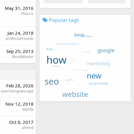
May 31, 2016
rfharris
Popular tags
Jan 24, 2018
professorrosado
Sep 25, 2013
BloodMaster
Feb 28, 2026
searchenginescope
Nov 12, 2018
Morda
Oct 8, 2017
ahmed