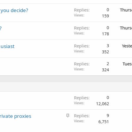
 you decide?
Replies
0
Thurs
Views
159
?
Replies
0
Thurs
Views
178
usiast
Replies
3
Yest
Views
352
Replies
2
Tues
Views
324
Replies
0
Views
12,062
S
ivate proxies
Replies
9
t
Views
6,751
i