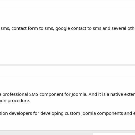
o sms, contact form to sms, google contact to sms and several oth
 a professional SMS component for Joomla. And it is a native exte
tion procedure.
nsion developers for developing custom joomla components and e