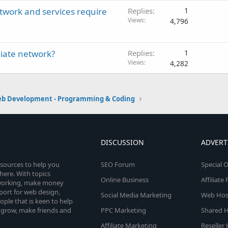
etwork and services require
Replies
1
Views
4,796
liate network?
Replies
1
Views
4,282
b Development - Programming & Coding
DISCUSSION
ADVERT
esources to help you
SEO Forum
Special O
here. With topics
Online Business
Affiliat
etworking, make money
pport for web design,
Social Media Marketing
Web Host
le that is keen to help
 grow, make friends and
PPC Marketing
Shared H
Affiliate Marketing
Reseller