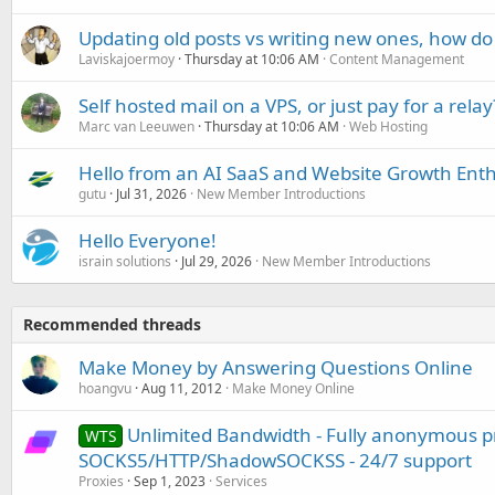
Updating old posts vs writing new ones, how do
Laviskajoermoy
Thursday at 10:06 AM
Content Management
Self hosted mail on a VPS, or just pay for a relay
Marc van Leeuwen
Thursday at 10:06 AM
Web Hosting
Hello from an AI SaaS and Website Growth Enth
gutu
Jul 31, 2026
New Member Introductions
Hello Everyone!
israin solutions
Jul 29, 2026
New Member Introductions
Recommended threads
Make Money by Answering Questions Online
hoangvu
Aug 11, 2012
Make Money Online
Unlimited Bandwidth - Fully anonymous pr
WTS
SOCKS5/HTTP/ShadowSOCKSS - 24/7 support
Proxies
Sep 1, 2023
Services