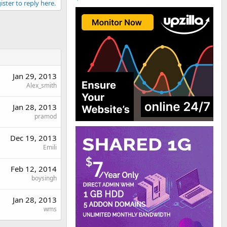
ister to reply here.
Jan 29, 2013
Alex_smith
Jan 28, 2013
pramod
Dec 19, 2013
Emili
Feb 12, 2014
boysingh
Jan 28, 2013
wms