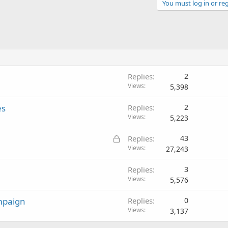
You must log in or reg
Replies
2
Views
5,398
es
Replies
2
Views
5,223
L
Replies
43
o
Views
27,243
c
Replies
3
k
Views
5,576
e
d
mpaign
Replies
0
Views
3,137