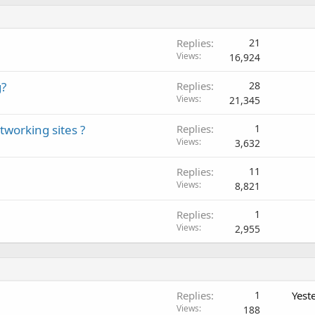
Replies
21
Views
16,924
g?
Replies
28
Views
21,345
tworking sites ?
Replies
1
Views
3,632
Replies
11
Views
8,821
Replies
1
Views
2,955
Replies
1
Yest
Views
188