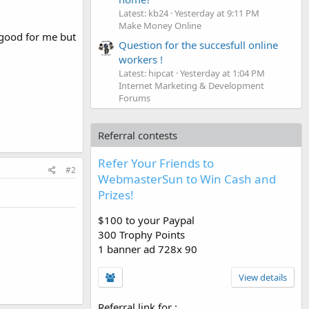
Latest: kb24
Yesterday at 9:11 PM
Make Money Online
 good for me but
Question for the succesfull online
workers !
Latest: hipcat
Yesterday at 1:04 PM
Internet Marketing & Development
Forums
Referral contests
Refer Your Friends to
#2
WebmasterSun to Win Cash and
Prizes!
$100 to your Paypal
300 Trophy Points
1 banner ad 728x 90
View details
Referral link for
: