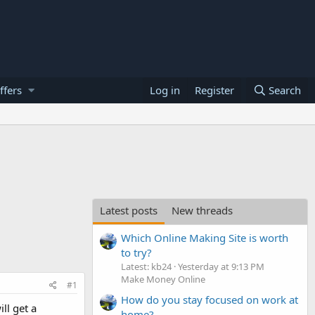
ffers
Log in
Register
Search
Latest posts
New threads
Which Online Making Site is worth
to try?
Latest: kb24
Yesterday at 9:13 PM
Make Money Online
#1
How do you stay focused on work at
ll get a
home?