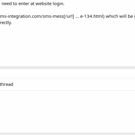
 need to enter at website login.
s-integration.com/sms-mess[/url] ... e-134.html) which will be
rectly.
 thread