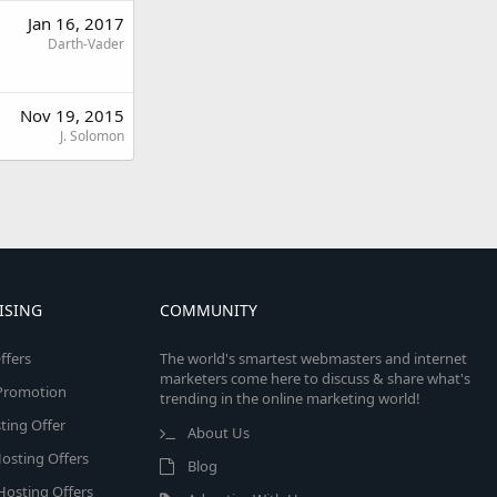
Jan 16, 2017
Darth-Vader
Nov 19, 2015
J. Solomon
ISING
COMMUNITY
ffers
The world's smartest webmasters and internet
marketers come here to discuss & share what's
e Promotion
trending in the online marketing world!
ing Offer
About Us
osting Offers
Blog
 Hosting Offers