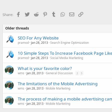
Facebook
Twitter
Reddit
Pinterest
Tumblr
WhatsApp
Email
Link
Share:
Older threads
SEO For Any Website
pramod
Jan 28, 2013
Search Engine Optimization
10 Simple Steps To Increase Facebook Page Lik
pramod
Jan 28, 2013
Social Media Marketing
What is your favorite color?
wms
Jan 28, 2013
General Discussion
2
3
The limitations of the Mobile Advertising
wms
Jan 28, 2013
Mobile Marketing
The process of making a mobile advertising ca
wms
Jan 28, 2013
Mobile Marketing