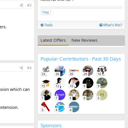
#3
Copy
Tools
What's this?
ers.
Latest Offers
New Reviews
Popular Contributors - Past 30 Days
#4
23
20
20
20
16
15
12
10
9
9
nsion which can
H
7
7
6
6
5
xtension.
5
4
4
Sponsors