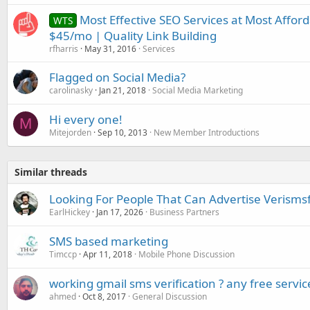
Most Effective SEO Services at Most Afforda
WTS
$45/mo | Quality Link Building
rfharris
May 31, 2016
Services
Flagged on Social Media?
carolinasky
Jan 21, 2018
Social Media Marketing
Hi every one!
M
Mitejorden
Sep 10, 2013
New Member Introductions
Similar threads
Looking For People That Can Advertise Verismsf
EarlHickey
Jan 17, 2026
Business Partners
SMS based marketing
Timccp
Apr 11, 2018
Mobile Phone Discussion
working gmail sms verification ? any free servic
ahmed
Oct 8, 2017
General Discussion