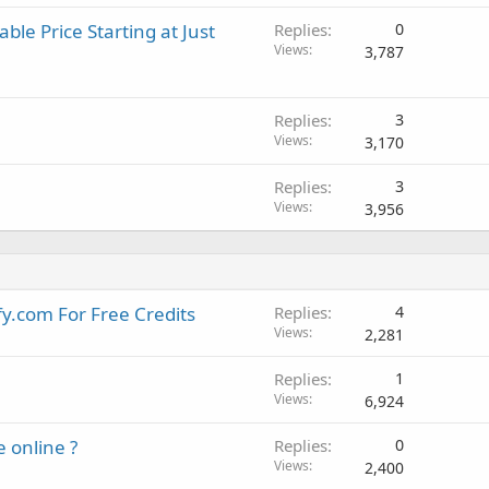
c
ble Price Starting at Just
k
Replies
0
Views
y
3,787
Replies
3
Views
3,170
Replies
3
Views
3,956
y.com For Free Credits
Replies
4
Views
2,281
Replies
1
Views
6,924
e online ?
Replies
0
Views
2,400