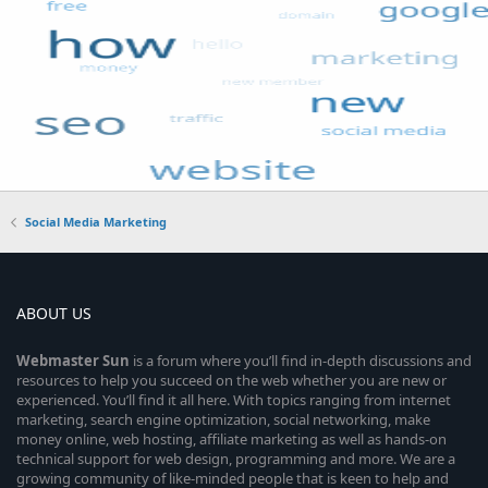
Social Media Marketing
ABOUT US
Webmaster
Sun
is a forum where you’ll find in-depth discussions and
resources to help you succeed on the web whether you are new or
experienced. You’ll find it all here. With topics ranging from internet
marketing, search engine optimization, social networking, make
money online, web hosting, affiliate marketing as well as hands-on
technical support for web design, programming and more. We are a
growing community of like-minded people that is keen to help and