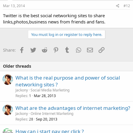
Mar 13, 2014
#12
Twitter is the best social networking sites to share
links,photos,business news from friends and fans.
You must log in or register to reply here.
Facebook
Twitter
Reddit
Pinterest
Tumblr
WhatsApp
Email
Link
Share:
Older threads
What is the real purpose and power of social
networking sites ?
Jackony
Social Media Marketing
Replies
Mar 28, 2013
1
What are the advantages of internet marketing?
Jackony
Online Internet Marketing
Replies
Sep 20, 2013
28
How can i start pay per click ?