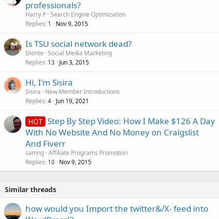
o
professionals?
c
Harry P
Search Engine Optimization
k
Replies
Nov 9, 2015
1
e
Is TSU social network dead?
d
Dionte
Social Media Marketing
Replies
Jun 3, 2015
13
Hi, I'm Sisira
Sisira
New Member Introductions
Replies
Jun 19, 2021
4
Step By Step Video: How I Make $126 A Day
HOT
With No Website And No Money on Craigslist
And Fiverr
samng
Affiliate Programs Promotion
Replies
Nov 9, 2015
10
Similar threads
how would you Import the twitter&/X- feed into