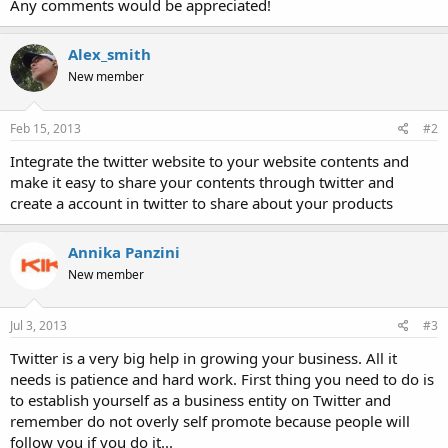
Any comments would be appreciated!
Alex_smith
New member
Feb 15, 2013
#2
Integrate the twitter website to your website contents and
make it easy to share your contents through twitter and
create a account in twitter to share about your products
Annika Panzini
New member
Jul 3, 2013
#3
Twitter is a very big help in growing your business. All it
needs is patience and hard work. First thing you need to do is
to establish yourself as a business entity on Twitter and
remember do not overly self promote because people will
follow you if you do it...