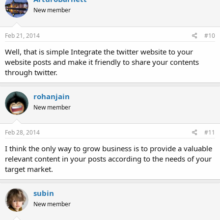
New member
Feb 21, 2014
#10
Well, that is simple Integrate the twitter website to your
website posts and make it friendly to share your contents
through twitter.
rohanjain
New member
Feb 28, 2014
#11
I think the only way to grow business is to provide a valuable
relevant content in your posts according to the needs of your
target market.
subin
New member