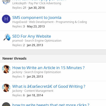
Linksdepth
Pay Per Click Advertising
Replies
Jun 30, 2016
21
SMS component to Joomla
H
HugoDavid
Web Development - Programming & Coding
Replies
May 23, 2013
3
SEO For Any Website
pramod
Search Engine Optimization
Replies
Jan 29, 2013
2
Newer threads
How to Write an Article in 15 Minutes ?
Jackony
Search Engine Optimization
Replies
Jan 29, 2013
1
What is â€œSecretâ€ of Good Writing ?
Jackony
Content Management
Replies
Jan 18, 2014
6
how to write tweets that get more clicks ?