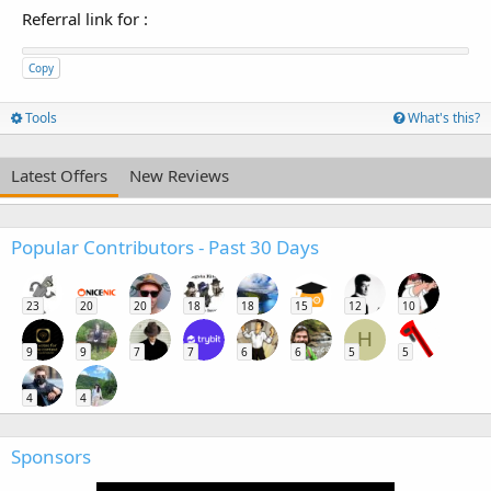
Referral link for
:
Copy
Tools
What's this?
Latest Offers
New Reviews
Popular Contributors - Past 30 Days
23
20
20
18
18
15
12
10
H
9
9
7
7
6
6
5
5
4
4
Sponsors