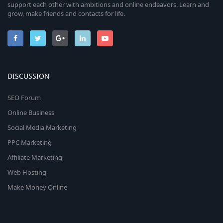
support each other with ambitions and online endeavors. Learn and
grow, make friends and contacts for life.
DISCUSSION
SEO Forum
Online Business
Social Media Marketing
PPC Marketing
Affiliate Marketing
Web Hosting
Make Money Online