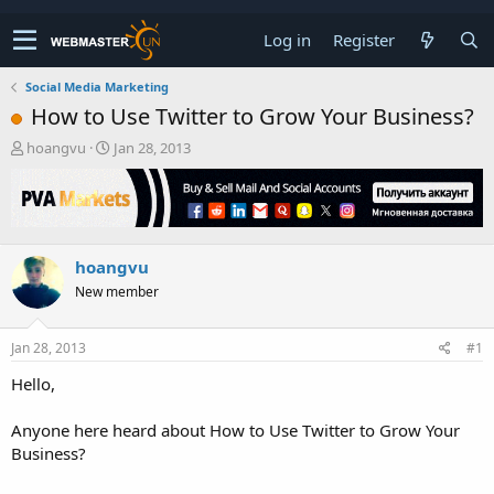
Log in
Register
Social Media Marketing
How to Use Twitter to Grow Your Business?
T
S
hoangvu
Jan 28, 2013
h
t
r
a
e
r
a
t
d
d
hoangvu
s
a
t
t
New member
a
e
r
t
Jan 28, 2013
#1
e
Hello,
r
Anyone here heard about How to Use Twitter to Grow Your
Business?