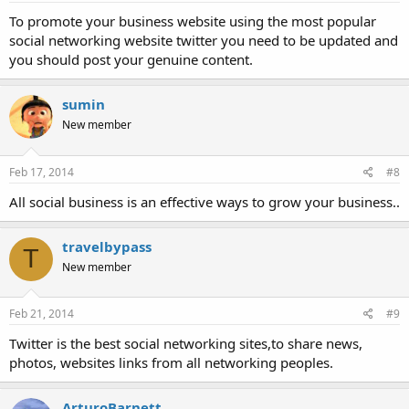
To promote your business website using the most popular
social networking website twitter you need to be updated and
you should post your genuine content.
sumin
New member
Feb 17, 2014
#8
All social business is an effective ways to grow your business..
travelbypass
T
New member
Feb 21, 2014
#9
Twitter is the best social networking sites,to share news,
photos, websites links from all networking peoples.
ArturoBarnett