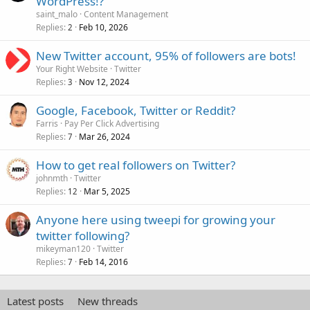
WordPress!?
saint_malo
Content Management
Replies
Feb 10, 2026
2
New Twitter account, 95% of followers are bots!
Your Right Website
Twitter
Replies
Nov 12, 2024
3
Google, Facebook, Twitter or Reddit?
Farris
Pay Per Click Advertising
Replies
Mar 26, 2024
7
How to get real followers on Twitter?
johnmth
Twitter
Replies
Mar 5, 2025
12
Anyone here using tweepi for growing your
twitter following?
mikeyman120
Twitter
Replies
Feb 14, 2016
7
Latest posts
New threads