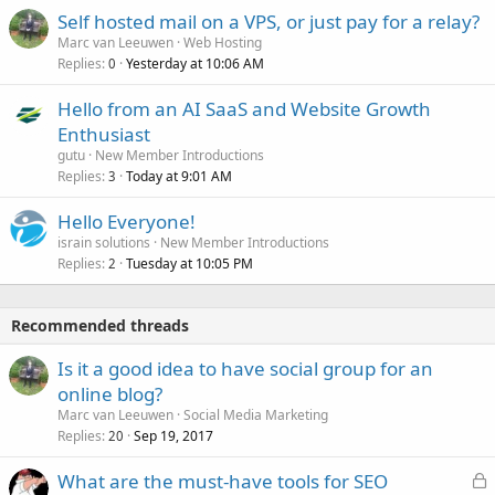
Self hosted mail on a VPS, or just pay for a relay?
Marc van Leeuwen
Web Hosting
Replies
Yesterday at 10:06 AM
0
Hello from an AI SaaS and Website Growth
Enthusiast
gutu
New Member Introductions
Replies
Today at 9:01 AM
3
Hello Everyone!
israin solutions
New Member Introductions
Replies
Tuesday at 10:05 PM
2
Recommended threads
Is it a good idea to have social group for an
online blog?
Marc van Leeuwen
Social Media Marketing
Replies
Sep 19, 2017
20
L
What are the must-have tools for SEO