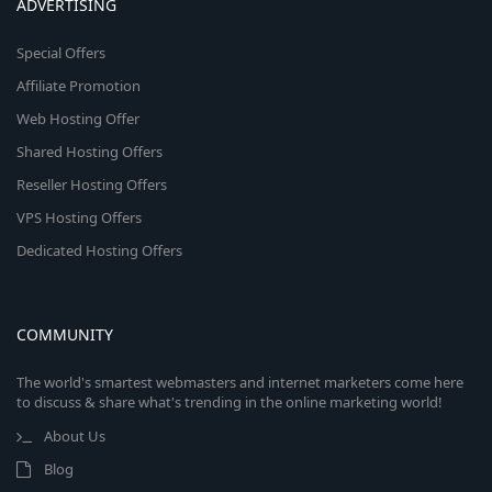
ADVERTISING
Special Offers
Affiliate Promotion
Web Hosting Offer
Shared Hosting Offers
Reseller Hosting Offers
VPS Hosting Offers
Dedicated Hosting Offers
COMMUNITY
The world's smartest webmasters and internet marketers come here
to discuss & share what's trending in the online marketing world!
About Us
Blog