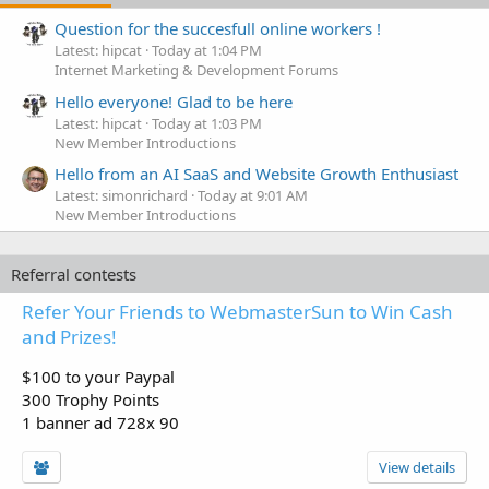
Question for the succesfull online workers !
Latest: hipcat
Today at 1:04 PM
Internet Marketing & Development Forums
Hello everyone! Glad to be here
Latest: hipcat
Today at 1:03 PM
New Member Introductions
Hello from an AI SaaS and Website Growth Enthusiast
Latest: simonrichard
Today at 9:01 AM
New Member Introductions
Referral contests
Refer Your Friends to WebmasterSun to Win Cash
and Prizes!
$100 to your Paypal
300 Trophy Points
1 banner ad 728x 90
View details