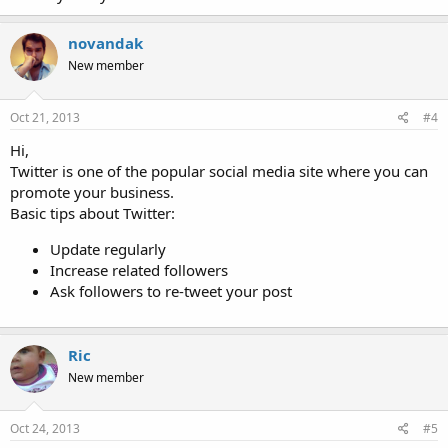
novandak
New member
Oct 21, 2013
#4
Hi,
Twitter is one of the popular social media site where you can
promote your business.
Basic tips about Twitter:
Update regularly
Increase related followers
Ask followers to re-tweet your post
Ric
New member
Oct 24, 2013
#5