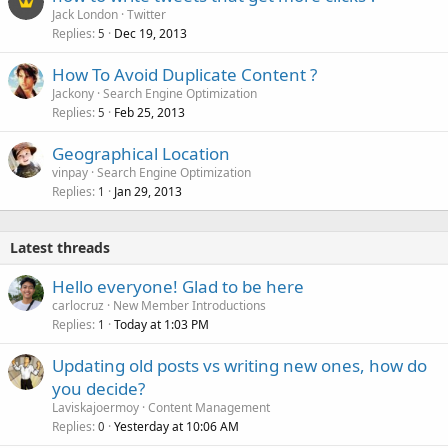
Jack London
Twitter
Replies
Dec 19, 2013
5
How To Avoid Duplicate Content ?
Jackony
Search Engine Optimization
Replies
Feb 25, 2013
5
Geographical Location
vinpay
Search Engine Optimization
Replies
Jan 29, 2013
1
Latest threads
Hello everyone! Glad to be here
carlocruz
New Member Introductions
Replies
Today at 1:03 PM
1
Updating old posts vs writing new ones, how do
you decide?
Laviskajoermoy
Content Management
Replies
Yesterday at 10:06 AM
0