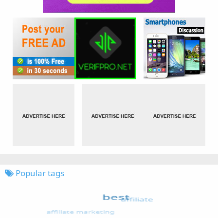
Popular tags