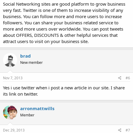
Social Networking sites are good platform to grow business
very fast. Twitter is one of them to increase visibility of any
business. You can follow more and more users to increase
followers. You can share your business related service to
more and more users over worldwide. You can post tweets
about OFFERS, DISCOUNTS & other helpful services that
attract users to visit on your business site.
brad
New member
Nov 7, 2013
#6
Yes i use twitter when i post a new article in our site. I share
its link on twitter.
arronmattwills
Member
Dec 29, 2013
#7