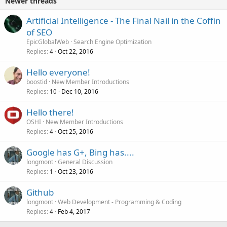
Newer threads
Artificial Intelligence - The Final Nail in the Coffin
of SEO
EpicGlobalWeb
Search Engine Optimization
Replies
Oct 22, 2016
4
Hello everyone!
boostid
New Member Introductions
Replies
Dec 10, 2016
10
Hello there!
OSHI
New Member Introductions
Replies
Oct 25, 2016
4
Google has G+, Bing has....
longmont
General Discussion
Replies
Oct 23, 2016
1
Github
longmont
Web Development - Programming & Coding
Replies
Feb 4, 2017
4