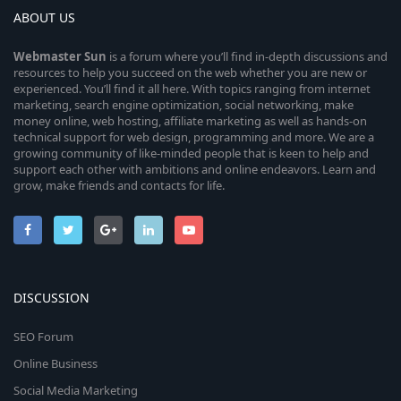
ABOUT US
Webmaster
Sun
is a forum where you’ll find in-depth discussions and
resources to help you succeed on the web whether you are new or
experienced. You’ll find it all here. With topics ranging from internet
marketing, search engine optimization, social networking, make
money online, web hosting, affiliate marketing as well as hands-on
technical support for web design, programming and more. We are a
growing community of like-minded people that is keen to help and
support each other with ambitions and online endeavors. Learn and
grow, make friends and contacts for life.
DISCUSSION
SEO Forum
Online Business
Social Media Marketing