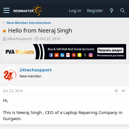
Log in
Register
New Member Introductions
Hello from Neeraj Singh
T
S
24techsupport
Oct 22, 2016
h
t
r
a
e
r
a
t
d
d
24techsupport
s
a
t
t
New member
a
e
r
t
Oct 22, 2016
#1
e
Hi,
r
This is Neeraj Singh , CEO of a Laptop Repairing Company in
Gurgaon.