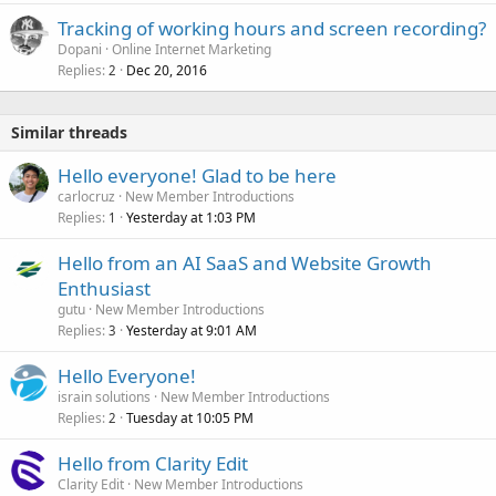
k
Tracking of working hours and screen recording?
e
Dopani
Online Internet Marketing
d
Replies
Dec 20, 2016
2
Similar threads
Hello everyone! Glad to be here
carlocruz
New Member Introductions
Replies
Yesterday at 1:03 PM
1
Hello from an AI SaaS and Website Growth
Enthusiast
gutu
New Member Introductions
Replies
Yesterday at 9:01 AM
3
Hello Everyone!
israin solutions
New Member Introductions
Replies
Tuesday at 10:05 PM
2
Hello from Clarity Edit
Clarity Edit
New Member Introductions