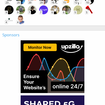
23
20
20
20
16
15
12
10
H
9
9
7
7
6
6
5
5
4
4
Sponsors