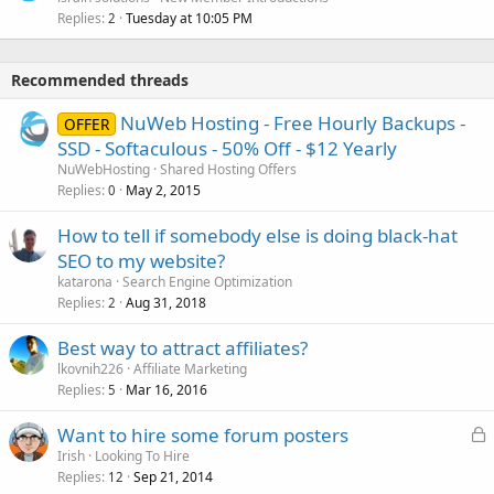
Replies
Tuesday at 10:05 PM
2
Recommended threads
NuWeb Hosting - Free Hourly Backups -
OFFER
SSD - Softaculous - 50% Off - $12 Yearly
NuWebHosting
Shared Hosting Offers
Replies
May 2, 2015
0
How to tell if somebody else is doing black-hat
SEO to my website?
katarona
Search Engine Optimization
Replies
Aug 31, 2018
2
Best way to attract affiliates?
lkovnih226
Affiliate Marketing
Replies
Mar 16, 2016
5
L
Want to hire some forum posters
o
Irish
Looking To Hire
Replies
Sep 21, 2014
c
12