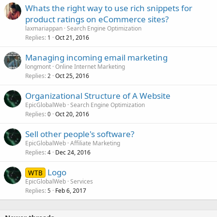
Whats the right way to use rich snippets for
product ratings on eCommerce sites?
laxmariappan
Search Engine Optimization
Replies
Oct 21, 2016
1
Managing incoming email marketing
longmont
Online Internet Marketing
Replies
Oct 25, 2016
2
Organizational Structure of A Website
EpicGlobalWeb
Search Engine Optimization
Replies
Oct 20, 2016
0
Sell other people's software?
EpicGlobalWeb
Affiliate Marketing
Replies
Dec 24, 2016
4
Logo
WTB
EpicGlobalWeb
Services
Replies
Feb 6, 2017
5