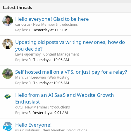
Latest threads
Hello everyone! Glad to be here
carlocruz
New Member Introductions
Replies
Yesterday at 1:03 PM
1
Updating old posts vs writing new ones, how do
you decide?
Laviskajoermoy
Content Management
Replies
Thursday at 10:06 AM
0
Self hosted mail on a VPS, or just pay for a relay?
Marc van Leeuwen
Web Hosting
Replies
Thursday at 10:06 AM
0
Hello from an AI SaaS and Website Growth
Enthusiast
gutu
New Member Introductions
Replies
Yesterday at 9:01 AM
3
Hello Everyone!
israin solutions
New Member Introductions