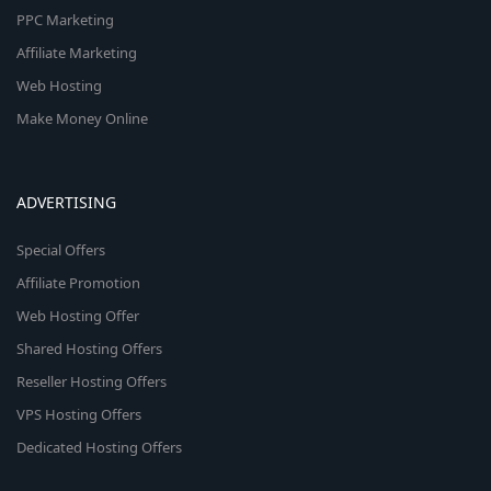
PPC Marketing
Affiliate Marketing
Web Hosting
Make Money Online
ADVERTISING
Special Offers
Affiliate Promotion
Web Hosting Offer
Shared Hosting Offers
Reseller Hosting Offers
VPS Hosting Offers
Dedicated Hosting Offers