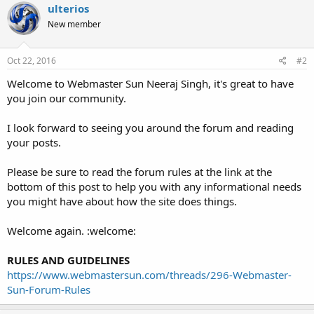
ulterios
New member
Oct 22, 2016
#2
Welcome to Webmaster Sun Neeraj Singh, it's great to have
you join our community.
I look forward to seeing you around the forum and reading
your posts.
Please be sure to read the forum rules at the link at the
bottom of this post to help you with any informational needs
you might have about how the site does things.
Welcome again. :welcome:
RULES AND GUIDELINES
https://www.webmastersun.com/threads/296-Webmaster-
Sun-Forum-Rules