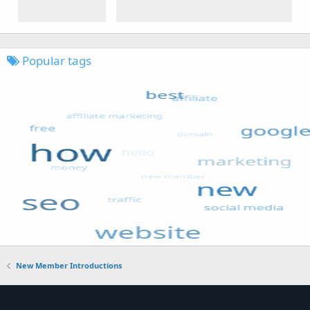
Popular tags
New Member Introductions