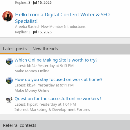
Replies
Jul 16, 2026
3
Hello from a Digital Content Writer & SEO
Specialist!
Areeba Rashid
New Member Introductions
Replies
Jul 15, 2026
3
Latest posts
New threads
Which Online Making Site is worth to try?
Latest: kb24
Yesterday at 9:13 PM
Make Money Online
How do you stay focused on work at home?
Latest: kb24
Yesterday at 9:11 PM
Make Money Online
Question for the succesfull online workers !
Latest: hipcat
Yesterday at 1:04 PM
Internet Marketing & Development Forums
Referral contests