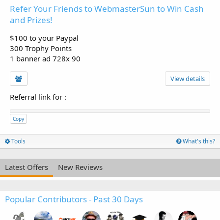
Refer Your Friends to WebmasterSun to Win Cash
and Prizes!
$100 to your Paypal
300 Trophy Points
1 banner ad 728x 90
View details
Referral link for
:
Copy
Tools
What's this?
Latest Offers
New Reviews
Popular Contributors - Past 30 Days