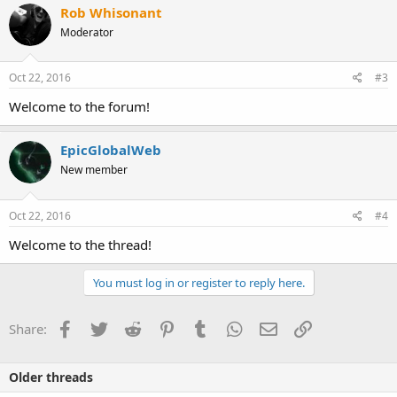
Rob Whisonant
Moderator
Oct 22, 2016
#3
Welcome to the forum!
EpicGlobalWeb
New member
Oct 22, 2016
#4
Welcome to the thread!
You must log in or register to reply here.
Facebook
Twitter
Reddit
Pinterest
Tumblr
WhatsApp
Email
Link
Share:
Older threads