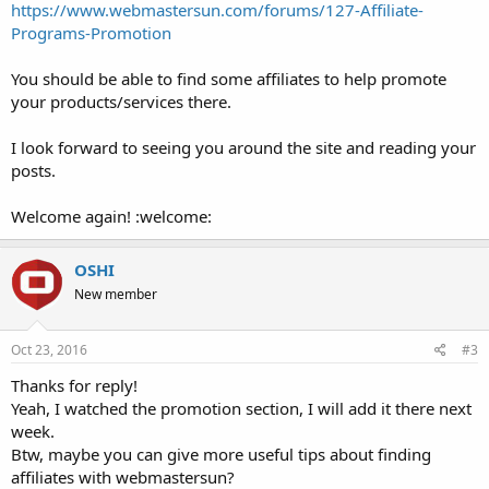
https://www.webmastersun.com/forums/127-Affiliate-
Programs-Promotion
You should be able to find some affiliates to help promote
your products/services there.
I look forward to seeing you around the site and reading your
posts.
Welcome again! :welcome:
OSHI
New member
Oct 23, 2016
#3
Thanks for reply!
Yeah, I watched the promotion section, I will add it there next
week.
Btw, maybe you can give more useful tips about finding
affiliates with webmastersun?