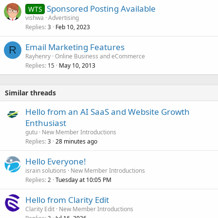
Sponsored Posting Available
WTS
vishwa
Advertising
Replies
Feb 10, 2023
3
Email Marketing Features
R
Rayhenry
Online Business and eCommerce
Replies
May 10, 2013
15
Similar threads
Hello from an AI SaaS and Website Growth
Enthusiast
gutu
New Member Introductions
Replies
28 minutes ago
3
Hello Everyone!
israin solutions
New Member Introductions
Replies
Tuesday at 10:05 PM
2
Hello from Clarity Edit
Clarity Edit
New Member Introductions