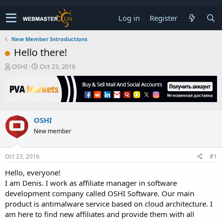
Log in
Register
New Member Introductions
Hello there!
T
S
OSHI
Oct 23, 2016
h
t
r
a
e
r
a
t
d
d
OSHI
s
a
t
t
New member
a
e
r
t
Oct 23, 2016
#1
e
Hello, everyone!
r
I am Denis. I work as affiliate manager in software
development company called OSHI Software. Our main
product is antimalware service based on cloud architecture. I
am here to find new affiliates and provide them with all