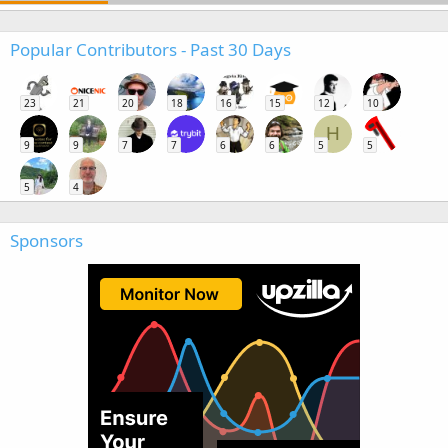
Popular Contributors - Past 30 Days
23
21
20
18
16
15
12
10
H
9
9
7
7
6
6
5
5
5
4
Sponsors