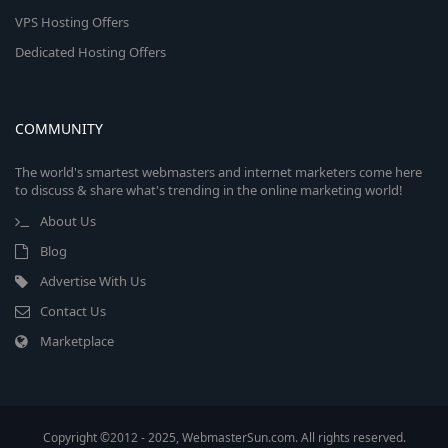
VPS Hosting Offers
Dedicated Hosting Offers
COMMUNITY
The world's smartest webmasters and internet marketers come here
to discuss & share what's trending in the online marketing world!
About Us
Blog
Advertise With Us
Contact Us
Marketplace
Copyright ©2012 - 2025, WebmasterSun.com. All rights reserved.