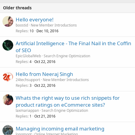
Older threads
Hello everyone!
boostid
New Member Introductions
Replies
Dec 10, 2016
10
Artificial Intelligence - The Final Nail in the Coffin
of SEO
EpicGlobalWeb
Search Engine Optimization
Replies
Oct 22, 2016
4
Hello from Neeraj Singh
24techsupport
New Member Introductions
Replies
Oct 22, 2016
3
Whats the right way to use rich snippets for
product ratings on eCommerce sites?
laxmariappan
Search Engine Optimization
Replies
Oct 21, 2016
1
Managing incoming email marketing
longmont
Online Internet Marketing