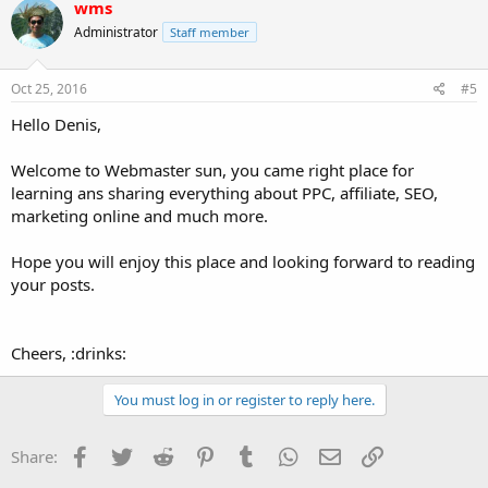
wms
Administrator
Staff member
Oct 25, 2016
#5
Hello Denis,
Welcome to Webmaster sun, you came right place for
learning ans sharing everything about PPC, affiliate, SEO,
marketing online and much more.
Hope you will enjoy this place and looking forward to reading
your posts.
Cheers, :drinks:
You must log in or register to reply here.
Facebook
Twitter
Reddit
Pinterest
Tumblr
WhatsApp
Email
Link
Share: