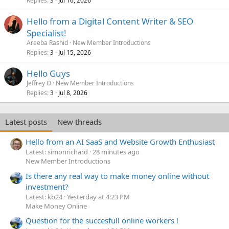
Replies
Jul 16, 2026
3
Hello from a Digital Content Writer & SEO
Specialist!
Areeba Rashid
New Member Introductions
Replies
Jul 15, 2026
3
Hello Guys
Jeffrey O
New Member Introductions
Replies
Jul 8, 2026
3
Latest posts
New threads
Hello from an AI SaaS and Website Growth Enthusiast
Latest: simonrichard
28 minutes ago
New Member Introductions
Is there any real way to make money online without
investment?
Latest: kb24
Yesterday at 4:23 PM
Make Money Online
Question for the succesfull online workers !