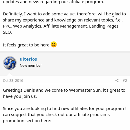
updates and news regarding our affiliate program.
Definitely, I want to add some value, therefore, will be glad to
share my experience and knowledge on relevant topics, f.e.,
PPC, Web Analytics, Affiliate Management, Landing Pages,
SEO.
It feels great to be here
ulterios
New member
Oct 23, 2016
#2
Greetings Denis and welcome to Webmaster Sun, it's great to
have you join us.
Since you are looking to find new affiliates for your program I
can suggest that you check out our affiliate programs
promotion section here: