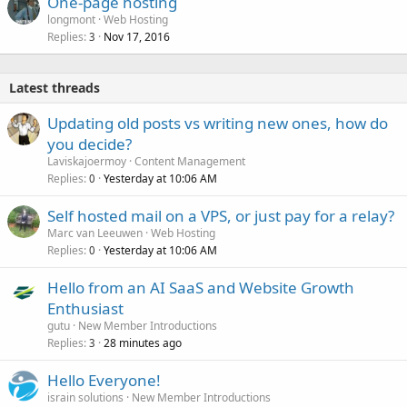
One-page hosting
longmont
Web Hosting
Replies
Nov 17, 2016
3
Latest threads
Updating old posts vs writing new ones, how do
you decide?
Laviskajoermoy
Content Management
Replies
Yesterday at 10:06 AM
0
Self hosted mail on a VPS, or just pay for a relay?
Marc van Leeuwen
Web Hosting
Replies
Yesterday at 10:06 AM
0
Hello from an AI SaaS and Website Growth
Enthusiast
gutu
New Member Introductions
Replies
28 minutes ago
3
Hello Everyone!
israin solutions
New Member Introductions