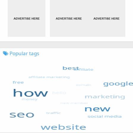
Popular tags