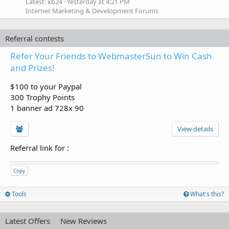
Latest: kb24
Yesterday at 4:21 PM
Internet Marketing & Development Forums
Referral contests
Refer Your Friends to WebmasterSun to Win Cash
and Prizes!
$100 to your Paypal
300 Trophy Points
1 banner ad 728x 90
View details
Referral link for
:
Copy
Tools
What's this?
Latest Offers
New Reviews