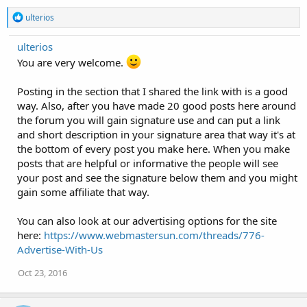
R
ulterios
e
a
ulterios
c
t
You are very welcome.
i
o
Posting in the section that I shared the link with is a good
n
s
way. Also, after you have made 20 good posts here around
:
the forum you will gain signature use and can put a link
and short description in your signature area that way it's at
the bottom of every post you make here. When you make
posts that are helpful or informative the people will see
your post and see the signature below them and you might
gain some affiliate that way.
You can also look at our advertising options for the site
here:
https://www.webmastersun.com/threads/776-
Advertise-With-Us
Oct 23, 2016