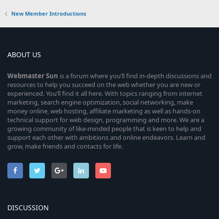
New Member Introductions
ABOUT US
Webmaster
Sun
is a forum where you’ll find in-depth discussions and
resources to help you succeed on the web whether you are new or
experienced. You’ll find it all here. With topics ranging from internet
marketing, search engine optimization, social networking, make
money online, web hosting, affiliate marketing as well as hands-on
technical support for web design, programming and more. We are a
growing community of like-minded people that is keen to help and
support each other with ambitions and online endeavors. Learn and
grow, make friends and contacts for life.
DISCUSSION