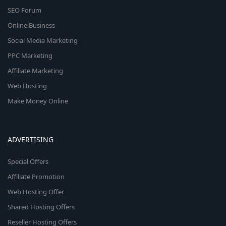
SEO Forum
Online Business
Social Media Marketing
PPC Marketing
Affiliate Marketing
Web Hosting
Make Money Online
ADVERTISING
Special Offers
Affiliate Promotion
Web Hosting Offer
Shared Hosting Offers
Reseller Hosting Offers