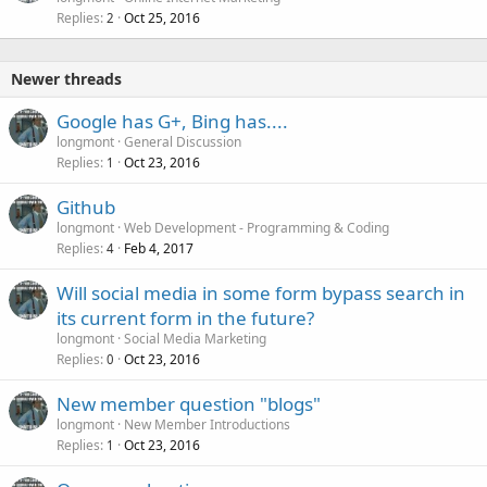
Replies
Oct 25, 2016
2
Newer threads
Google has G+, Bing has....
longmont
General Discussion
Replies
Oct 23, 2016
1
Github
longmont
Web Development - Programming & Coding
Replies
Feb 4, 2017
4
Will social media in some form bypass search in
its current form in the future?
longmont
Social Media Marketing
Replies
Oct 23, 2016
0
New member question "blogs"
longmont
New Member Introductions
Replies
Oct 23, 2016
1