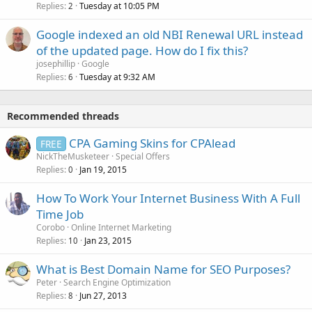
Replies
Tuesday at 10:05 PM
2
Google indexed an old NBI Renewal URL instead
of the updated page. How do I fix this?
josephillip
Google
Replies
Tuesday at 9:32 AM
6
Recommended threads
CPA Gaming Skins for CPAlead
FREE
NickTheMusketeer
Special Offers
Replies
Jan 19, 2015
0
How To Work Your Internet Business With A Full
Time Job
Corobo
Online Internet Marketing
Replies
Jan 23, 2015
10
What is Best Domain Name for SEO Purposes?
Peter
Search Engine Optimization
Replies
Jun 27, 2013
8