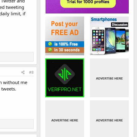
 Twitter and
ed tweeting
ily limit, if
#8
em without me
 tweets.