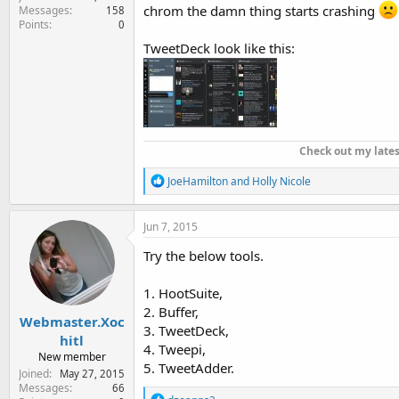
chrom the damn thing starts crashing
Messages
158
Points
0
TweetDeck look like this:
Check out my late
R
JoeHamilton
and
Holly Nicole
e
a
c
Jun 7, 2015
t
i
Try the below tools.
o
n
1. HootSuite,
s
:
2. Buffer,
Webmaster.Xoc
3. TweetDeck,
hitl
4. Tweepi,
New member
5. TweetAdder.
Joined
May 27, 2015
Messages
66
R