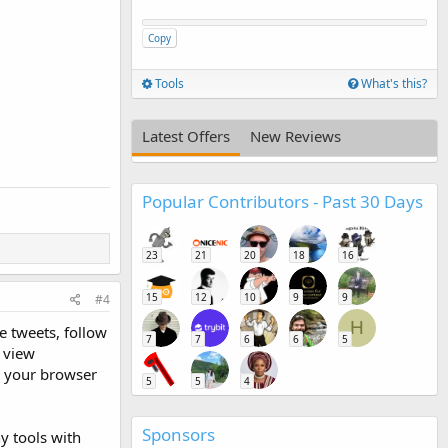
Copy
Tools
What's this?
Latest Offers
New Reviews
Popular Contributors - Past 30 Days
23
21
20
18
16
15
12
10
9
9
#4
H
e tweets, follow
7
7
6
6
5
, view
e your browser
5
5
4
Sponsors
y tools with