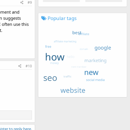
#9
gement and
Popular tags
en suggests
 often use this
t.
#10
ister to reply here.