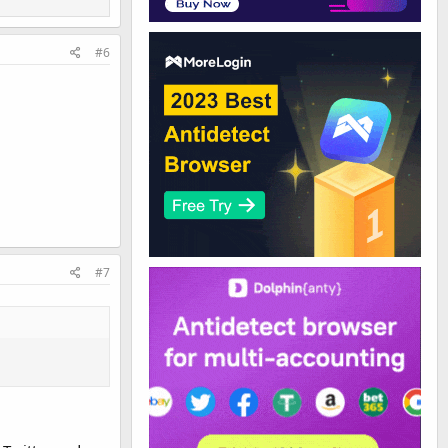
#6
#7