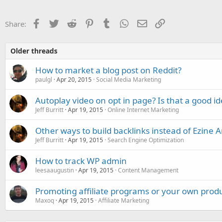
t
i
o
Facebook
Twitter
Reddit
Pinterest
Tumblr
WhatsApp
Email
Link
Share:
n
s
:
Older threads
How to market a blog post on Reddit?
paulgl
Apr 20, 2015
Social Media Marketing
Autoplay video on opt in page? Is that a good i
Jeff Burritt
Apr 19, 2015
Online Internet Marketing
Other ways to build backlinks instead of Ezine Ar
Jeff Burritt
Apr 19, 2015
Search Engine Optimization
How to track WP admin
leesaaugustin
Apr 19, 2015
Content Management
Promoting affiliate programs or your own prod
Maxoq
Apr 19, 2015
Affiliate Marketing