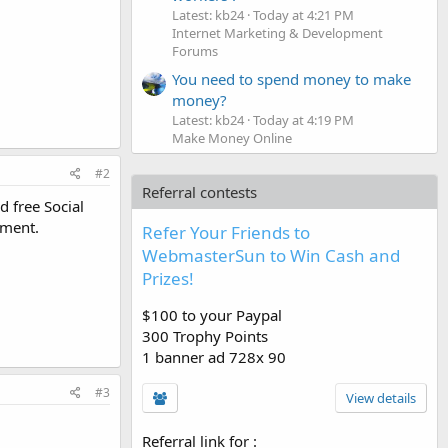
Latest: kb24
Today at 4:21 PM
Internet Marketing & Development
Forums
You need to spend money to make
money?
Latest: kb24
Today at 4:19 PM
Make Money Online
#2
Referral contests
 free Social
ement.
Refer Your Friends to
WebmasterSun to Win Cash and
Prizes!
$100 to your Paypal
300 Trophy Points
1 banner ad 728x 90
#3
View details
Referral link for
: