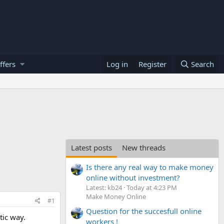
ffers
Log in
Register
Search
Latest posts
New threads
Is there any real way to make money
online without investment?
Latest: kb24
Today at 4:23 PM
Make Money Online
#1
Question for the succesfull online
tic way.
workers !