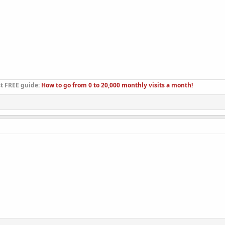
st FREE guide:
How to go from 0 to 20,000 monthly visits a month!