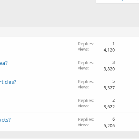
Replies
1
Views
4,120
dea?
Replies
3
Views
3,820
ticles?
Replies
5
Views
5,327
Replies
2
Views
3,622
ucts?
Replies
6
Views
5,206