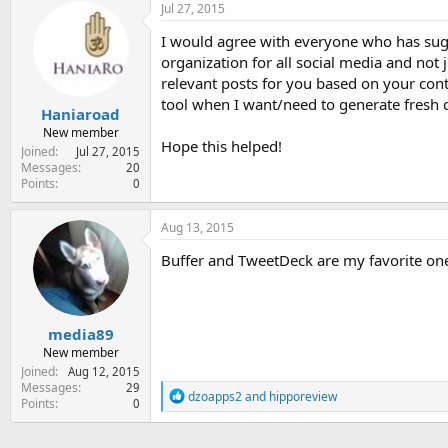
c
Jul 27, 2015
t
i
I would agree with everyone who has sugg
o
organization for all social media and not 
n
relevant posts for you based on your cont
s
:
tool when I want/need to generate fresh c
Haniaroad
New member
Hope this helped!
Joined
Jul 27, 2015
Messages
20
Points
0
Aug 13, 2015
Buffer and TweetDeck are my favorite on
media89
New member
Joined
Aug 12, 2015
Messages
29
R
dzoapps2
and
hipporeview
Points
0
e
a
c