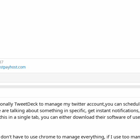
37
stpayhost.com
rsonally TweetDeck to manage my twitter account,you can schedul
re talking about something in specific, get instant notifications
his in a single tab, you can either download their software of us
 I don't have to use chrome to manage everything, if I use too man