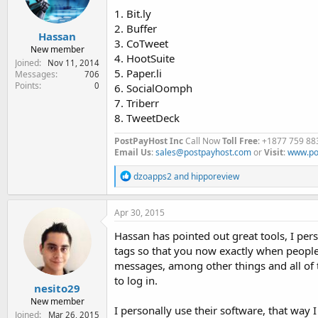
1. Bit.ly
2. Buffer
Hassan
3. CoTweet
New member
4. HootSuite
Joined
Nov 11, 2014
5. Paper.li
Messages
706
Points
0
6. SocialOomph
7. Triberr
8. TweetDeck
PostPayHost Inc
Call Now
Toll Free
: +1877 759 88
Email Us
:
sales@postpayhost.com
or
Visit
:
www.po
R
dzoapps2
and
hipporeview
e
a
c
Apr 30, 2015
t
i
Hassan has pointed out great tools, I pe
o
tags so that you now exactly when people a
n
messages, among other things and all of t
s
:
to log in.
nesito29
New member
I personally use their software, that way
Joined
Mar 26, 2015