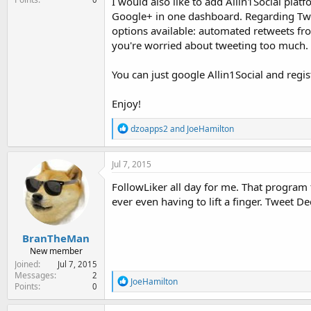
I would also like to add Allin1Social pl
Google+ in one dashboard. Regarding Twi
options available: automated retweets from
you're worried about tweeting too much.
You can just google Allin1Social and regist
Enjoy!
R
dzoapps2
and
JoeHamilton
e
a
c
Jul 7, 2015
t
i
FollowLiker all day for me. That program
o
ever even having to lift a finger. Tweet 
n
s
:
BranTheMan
New member
Joined
Jul 7, 2015
Messages
2
R
JoeHamilton
Points
0
e
a