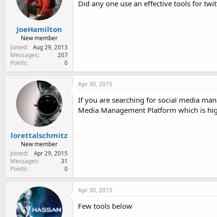
Did any one use an effective tools for tw
e
r
JoeHamilton
New member
Joined
Aug 29, 2013
Messages
207
Points
0
Apr 30, 2015
If you are searching for social media ma
Media Management Platform which is high
lorettalschmitz
New member
Joined
Apr 29, 2015
Messages
31
Points
0
Apr 30, 2015
Few tools below