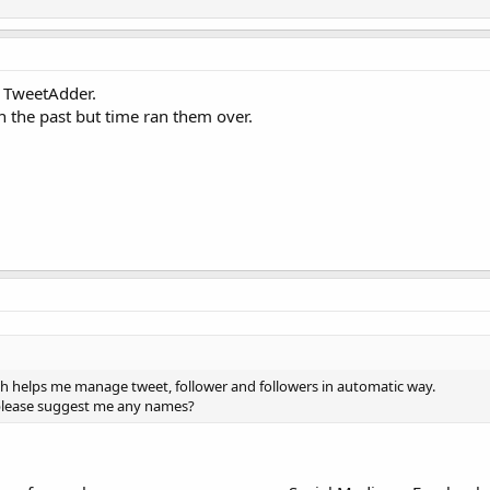
 TweetAdder.
n the past but time ran them over.
ch helps me manage tweet, follower and followers in automatic way.
, please suggest me any names?