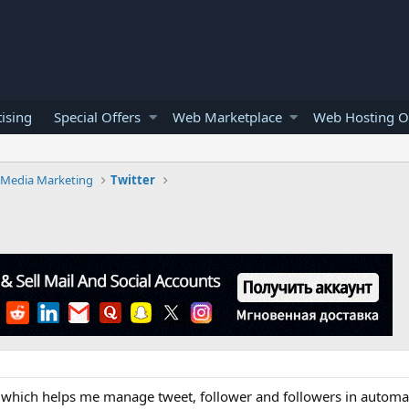
ising
Special Offers
Web Marketplace
Web Hosting O
l Media Marketing
Twitter
l which helps me manage tweet, follower and followers in automa