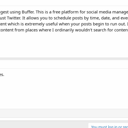
est using Buffer. This is a free platform for social media mana
just Twitter. It allows you to schedule posts by time, date, and ev
ent which is extremely useful when your posts begin to run out. I
ontent from places where I ordinarily wouldn't search for conten
es.
You must log in or reg