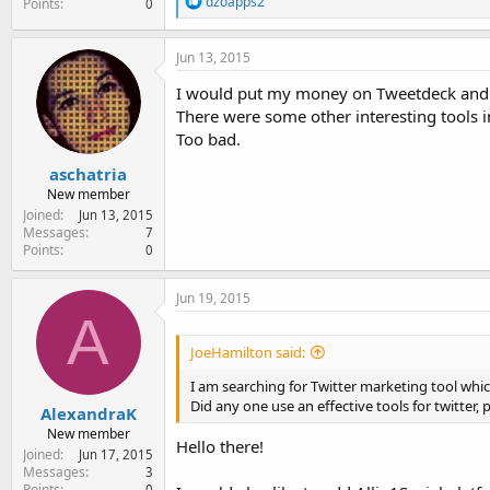
dzoapps2
Points
0
e
a
c
Jun 13, 2015
t
i
I would put my money on Tweetdeck and
o
There were some other interesting tools i
n
Too bad.
s
:
aschatria
New member
Joined
Jun 13, 2015
Messages
7
Points
0
Jun 19, 2015
A
JoeHamilton said:
I am searching for Twitter marketing tool whi
Did any one use an effective tools for twitter
AlexandraK
New member
Hello there!
Joined
Jun 17, 2015
Messages
3
Points
0