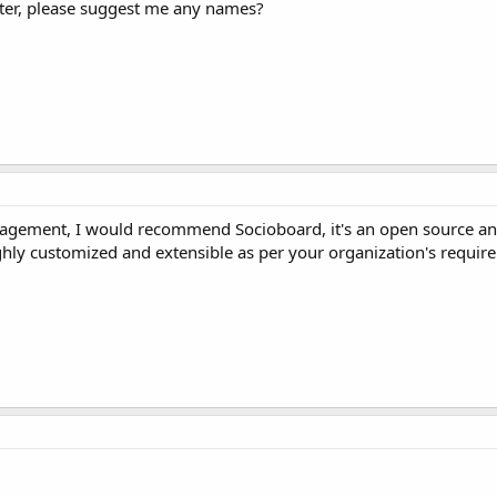
itter, please suggest me any names?
nagement, I would recommend Socioboard, it's an open source and
ly customized and extensible as per your organization's requir