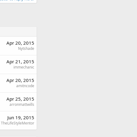
Apr 20, 2015
Nytshade
Apr 21, 2015
immechanic
Apr 20, 2015
amitncode
Apr 25, 2015
arronmattwills
Jun 19, 2015
TheLifeStyleMentor