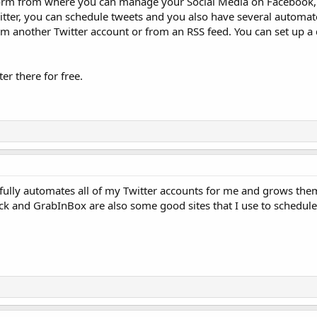
atform from where you can manage your Social Media on Facebook,
tter, you can schedule tweets and you also have several automat
 another Twitter account or from an RSS feed. You can set up a da
er there for free.
 fully automates all of my Twitter accounts for me and grows th
Deck and GrabInBox are also some good sites that I use to schedule