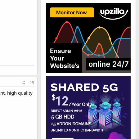
#5
nt, high quality