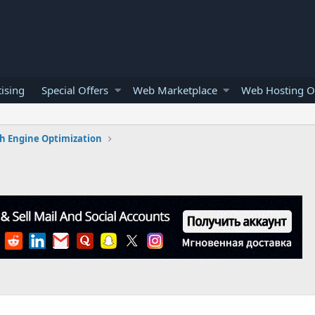
ising
Special Offers
Web Marketplace
Web Hosting O
h Engine Optimization