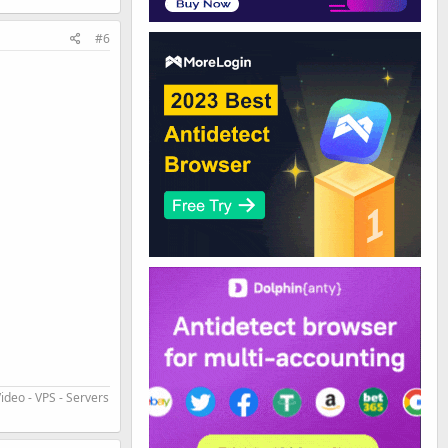
#6
ideo - VPS - Servers