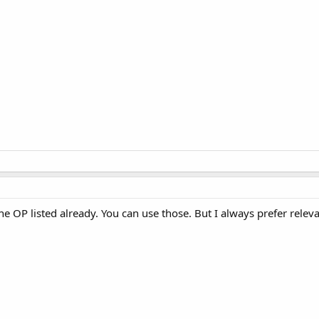
he OP listed already. You can use those. But I always prefer releva