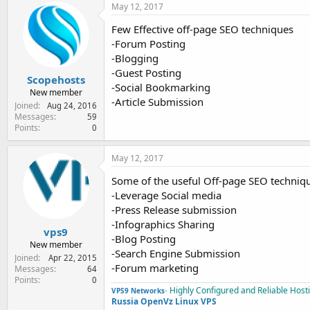
May 12, 2017
Few Effective off-page SEO techniques
-Forum Posting
-Blogging
-Guest Posting
Scopehosts
-Social Bookmarking
New member
-Article Submission
Joined
Aug 24, 2016
Messages
59
Points
0
May 12, 2017
Some of the useful Off-page SEO techniq
-Leverage Social media
-Press Release submission
-Infographics Sharing
vps9
-Blog Posting
New member
-Search Engine Submission
Joined
Apr 22, 2015
-Forum marketing
Messages
64
Points
0
-
Highly Configured and Reliable Host
VPS9 Networks
Russia OpenVz Linux VPS