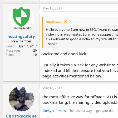
May 15, 2017
mitali said:
Hello everyone, I am new in SEO. I want to sta
indexing in webmaster. So anyone suggest me 
hostingsafety
Ok i will wait to google indexed my site, after i w
New member
Thanks
Joined
Apr 17, 2017
Messages
20
Welcome and good luck
Points
0
Usually it takes 1 week for any websit to
indexed and till then ensure that you hav
page activities mentioned below.
May 18, 2017
the most effective way for offpage SEO is 
bookmarking, file sharing, video upload,
SiteSync Review
: The easiest way to get your data
ChristRodrigue