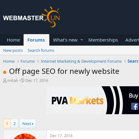
Home
Forums
What's new
Memberships
Advert
New posts
Search forums
Home
Forums
Internet Marketing & Development Forums
Searc
Off page SEO for newly website
T
S
mitali
Dec 17, 2016
h
t
r
a
e
r
a
t
d
d
s
a
t
t
1
2
Next
a
e
r
t
Dec 17, 2016