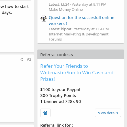
Latest: kb24
Yesterday at 9:11 PM
ow how to start
Make Money Online
 days.
Question for the succesfull online
workers !
Latest: hipcat
Yesterday at 1:04 PM
Internet Marketing & Development
Forums
Referral contests
#2
Refer Your Friends to
WebmasterSun to Win Cash and
Prizes!
$100 to your Paypal
300 Trophy Points
1 banner ad 728x 90
View details
Referral link for
: