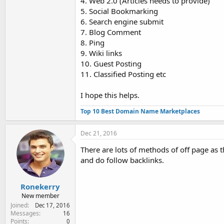
4. Web 2.0 (Articles needs to provide)
5. Social Bookmarking
6. Search engine submit
7. Blog Comment
8. Ping
9. Wiki links
10. Guest Posting
11. Classified Posting etc
I hope this helps.
Top 10 Best Domain Name Marketplaces
Dec 21, 2016
There are lots of methods of off page as t
and do follow backlinks.
Ronekerry
New member
Joined
Dec 17, 2016
Messages
16
Points
0