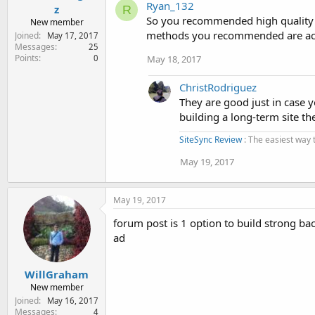
Ryan_132
z
R
So you recommended high quality ba
New member
methods you recommended are actua
Joined
May 17, 2017
Messages
25
Points
May 18, 2017
0
ChristRodriguez
They are good just in case y
building a long-term site th
SiteSync Review
: The easiest way 
May 19, 2017
May 19, 2017
forum post is 1 option to build strong ba
ad
WillGraham
New member
Joined
May 16, 2017
Messages
4