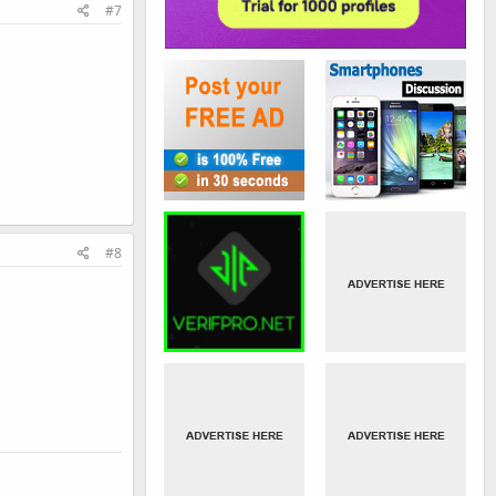
#7
#8