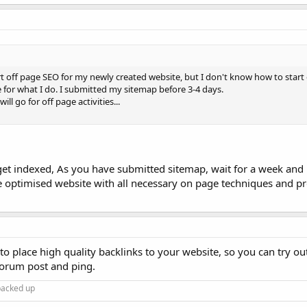
rt off page SEO for my newly created website, but I don't know how to start 
for what I do. I submitted my sitemap before 3-4 days.
ill go for off page activities...
 get indexed, As you have submitted sitemap, wait for a week and
e optimised website with all necessary on page techniques and pr
to place high quality backlinks to your website, so you can try ou
forum post and ping.
 backed up