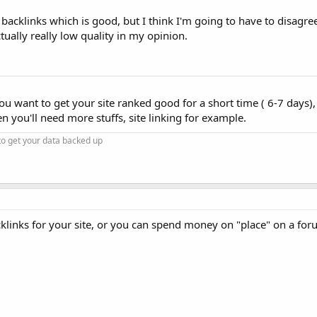
cklinks which is good, but I think I'm going to have to disagre
lly really low quality in my opinion.
ou want to get your site ranked good for a short time ( 6-7 days), 
en you'll need more stuffs, site linking for example.
to get your data backed up
cklinks for your site, or you can spend money on "place" on a for