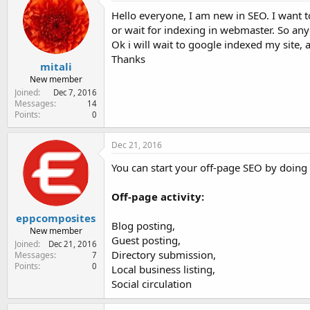
e
Hello everyone, I am new in SEO. I want t
r
or wait for indexing in webmaster. So an
Ok i will wait to google indexed my site, aft
Thanks
mitali
New member
Joined
Dec 7, 2016
Messages
14
Points
0
Dec 21, 2016
You can start your off-page SEO by doing 
Off-page activity:
eppcomposites
Blog posting,
New member
Guest posting,
Joined
Dec 21, 2016
Directory submission,
Messages
7
Points
0
Local business listing,
Social circulation