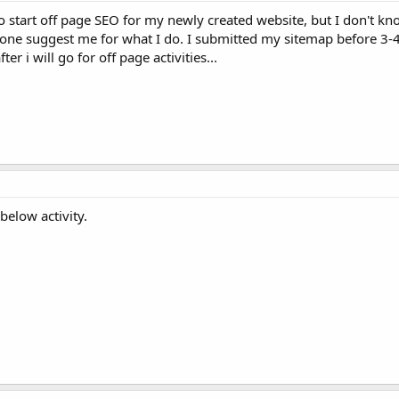
o start off page SEO for my newly created website, but I don't kn
yone suggest me for what I do. I submitted my sitemap before 3-4
er i will go for off page activities...
below activity.