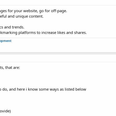
ges for your website, go for off-page.
eful and unique content.
cs and trends.
okmarking platforms to increase likes and shares.
lopment
s, that are:
 do, and here i know some ways as listed below
rovide)