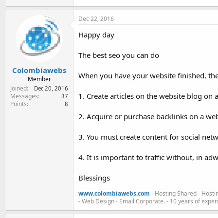
Dec 22, 2016
Happy day
The best seo you can do
Colombiawebs
When you have your website finished, th
Member
Joined
Dec 20, 2016
1. Create articles on the website blog on
Messages
37
Points
8
2. Acquire or purchase backlinks on a webs
3. You must create content for social net
4. It is important to traffic without, in adw
Blessings
www.colombiawebs.com
- Hosting Shared - Hosti
- Web Design - Email Corporate. - 10 years of exper