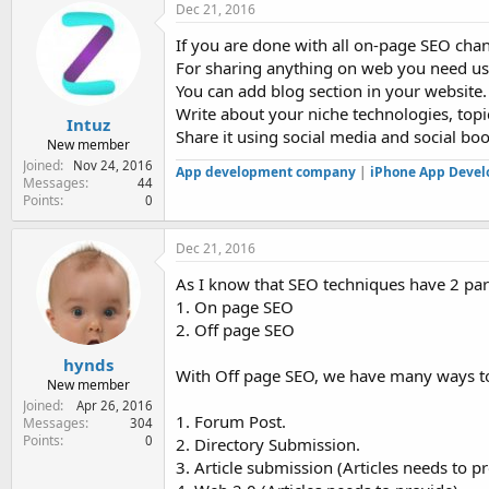
Dec 21, 2016
If you are done with all on-page SEO chan
For sharing anything on web you need us
You can add blog section in your website.
Write about your niche technologies, topi
Intuz
Share it using social media and social bo
New member
Joined
Nov 24, 2016
App development company
|
iPhone App Deve
Messages
44
Points
0
Dec 21, 2016
As I know that SEO techniques have 2 part
1. On page SEO
2. Off page SEO
hynds
With Off page SEO, we have many ways to
New member
Joined
Apr 26, 2016
1. Forum Post.
Messages
304
Points
0
2. Directory Submission.
3. Article submission (Articles needs to p