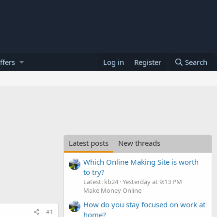
ffers
Log in
Register
Search
Latest posts
New threads
Which Online Making Site is worth
to try?
Latest: kb24
Yesterday at 9:13 PM
Make Money Online
How do you stay focused on work at
#1
home?