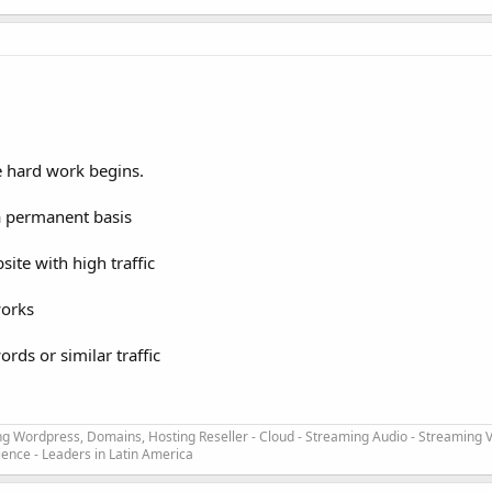
e hard work begins.
 a permanent basis
ite with high traffic
works
ords or similar traffic
ng Wordpress, Domains, Hosting Reseller - Cloud - Streaming Audio - Streaming V
ience - Leaders in Latin America