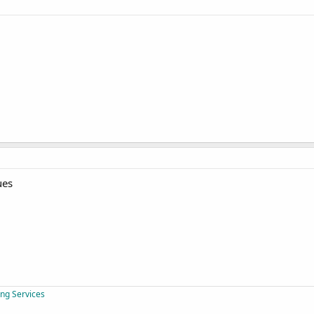
ues
ing Services