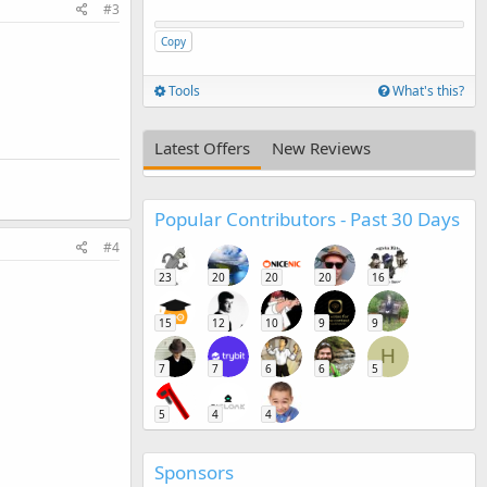
#3
Copy
Tools
What's this?
Latest Offers
New Reviews
Popular Contributors - Past 30 Days
#4
23
20
20
20
16
15
12
10
9
9
H
7
7
6
6
5
5
4
4
Sponsors