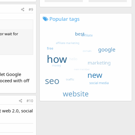
#9
Popular tags
or wait for
 let Google
oceed with off
#10
t web 2.0, social