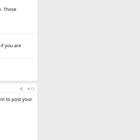
e. Those
if you are
#13
um to post your