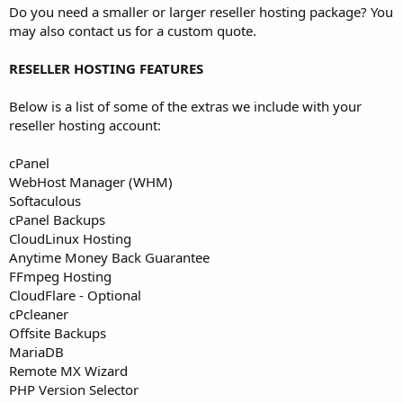
Do you need a smaller or larger reseller hosting package? You
may also contact us for a custom quote.
RESELLER HOSTING FEATURES
Below is a list of some of the extras we include with your
reseller hosting account:
cPanel
WebHost Manager (WHM)
Softaculous
cPanel Backups
CloudLinux Hosting
Anytime Money Back Guarantee
FFmpeg Hosting
CloudFlare - Optional
cPcleaner
Offsite Backups
MariaDB
Remote MX Wizard
PHP Version Selector