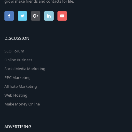
grow, make friends and contacts for life.
DISCUSSION
SEO Forum
Online Business
Social Media Marketing
PPC Marketing
Affiliate Marketing
Web Hosting
Make Money Online
ADVERTISING