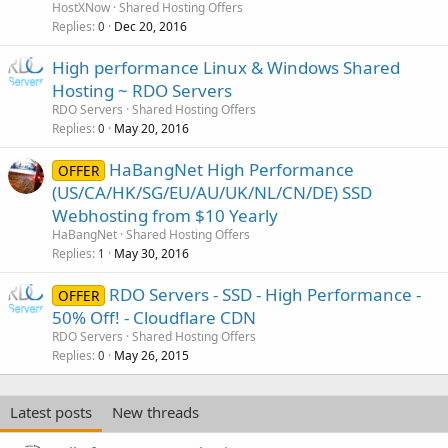
HostXNow
Shared Hosting Offers
Replies
Dec 20, 2016
0
High performance Linux & Windows Shared
Hosting ~ RDO Servers
RDO Servers
Shared Hosting Offers
Replies
May 20, 2016
0
HaBangNet High Performance
OFFER
(US/CA/HK/SG/EU/AU/UK/NL/CN/DE) SSD
Webhosting from $10 Yearly
HaBangNet
Shared Hosting Offers
Replies
May 30, 2016
1
RDO Servers - SSD - High Performance -
OFFER
50% Off! - Cloudflare CDN
RDO Servers
Shared Hosting Offers
Replies
May 26, 2015
0
Latest posts
New threads