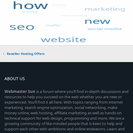
Reseller Hosting Offers
ABOUT US
Webmaster
Sun
is a forum where you’ll find in-depth discussions and
resources to help you succeed on the web whether you are new or
experienced. You’ll find it all here. With topics ranging from internet
marketing, search engine optimization, social networking, make
money online, web hosting, affiliate marketing as well as hands-on
technical support for web design, programming and more. We are a
growing community of like-minded people that is keen to help and
support each other with ambitions and online endeavors. Learn and