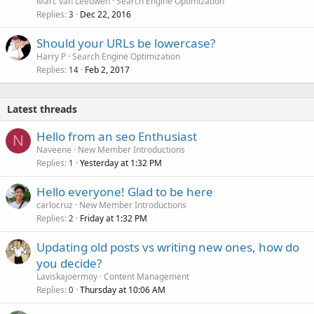
Marc van Leeuwen
Search Engine Optimization
Replies
Dec 22, 2016
3
Should your URLs be lowercase?
Harry P
Search Engine Optimization
Replies
Feb 2, 2017
14
Latest threads
Hello from an seo Enthusiast
N
Naveene
New Member Introductions
Replies
Yesterday at 1:32 PM
1
Hello everyone! Glad to be here
carlocruz
New Member Introductions
Replies
Friday at 1:32 PM
2
Updating old posts vs writing new ones, how do
you decide?
Laviskajoermoy
Content Management
Replies
Thursday at 10:06 AM
0