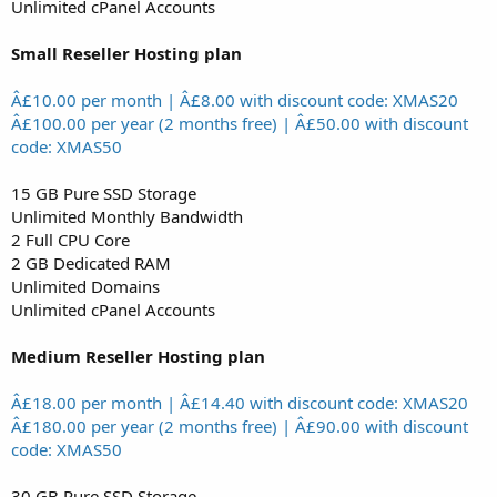
Unlimited cPanel Accounts
Small Reseller Hosting plan
Â£10.00 per month | Â£8.00 with discount code: XMAS20
Â£100.00 per year (2 months free) | Â£50.00 with discount
code: XMAS50
15 GB Pure SSD Storage
Unlimited Monthly Bandwidth
2 Full CPU Core
2 GB Dedicated RAM
Unlimited Domains
Unlimited cPanel Accounts
Medium Reseller Hosting plan
Â£18.00 per month | Â£14.40 with discount code: XMAS20
Â£180.00 per year (2 months free) | Â£90.00 with discount
code: XMAS50
30 GB Pure SSD Storage