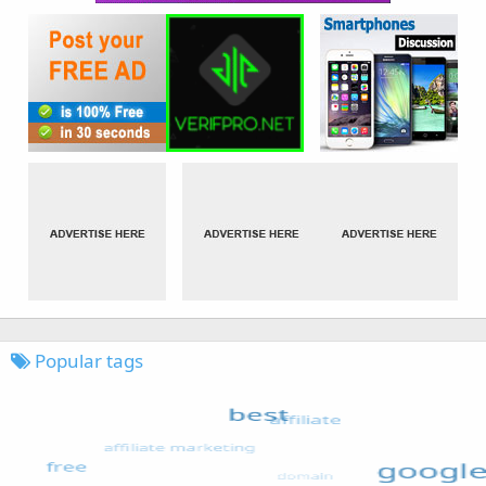
Popular tags