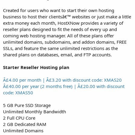
Created for users who want to start their own hosting
business to host their clientsâ€™ websites or just make a little
extra money each month, HostXNow provides a variety of
reseller plans designed to fit the needs of every up and
coming web hosting manager. All of these plans offer
unlimited domains, subdomains, and addon domains, FREE
SSLs, and feature the same unlimited restrictions as the
shared plans on databases, email, and FTP accounts.
Starter Reseller Hosting plan
Â£4.00 per month | Â£3.20 with discount code: XMAS20
Â£40.00 per year (2 months free) | Â£20.00 with discount
code: XMAS50
5 GB Pure SSD Storage
Unlimited Monthly Bandwidth
2 Full CPU Core
2 GB Dedicated RAM
Unlimited Domains