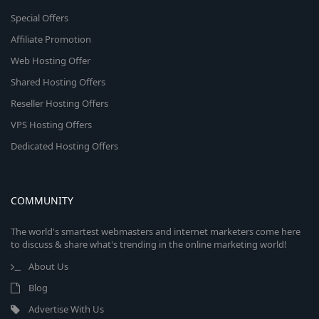
Special Offers
Affiliate Promotion
Web Hosting Offer
Shared Hosting Offers
Reseller Hosting Offers
VPS Hosting Offers
Dedicated Hosting Offers
COMMUNITY
The world's smartest webmasters and internet marketers come here
to discuss & share what's trending in the online marketing world!
About Us
Blog
Advertise With Us