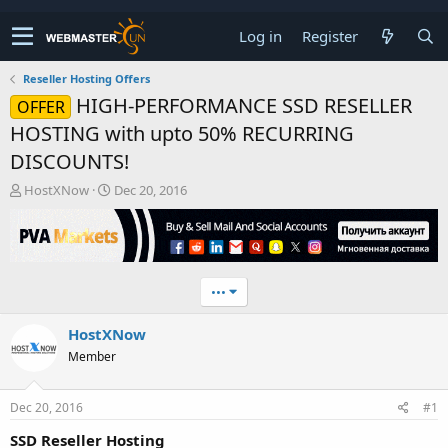
Log in
Register
Reseller Hosting Offers
HIGH-PERFORMANCE SSD RESELLER
OFFER
HOSTING with upto 50% RECURRING
DISCOUNTS!
T
S
HostXNow
Dec 20, 2016
h
t
r
a
e
r
a
t
d
d
•••
s
a
t
t
HostXNow
a
e
r
Member
t
e
r
Dec 20, 2016
#1
SSD Reseller Hosting