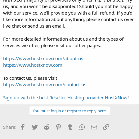
us, and you won't be disappointed! Should you not be happy
with our service, we'll provide you with a full refund. If you'd
like more information about anything, please contact us over
live chat or send us an email.
For more detailed information about us and the types of
services we offer, please visit our other pages:
https://www.hostxnow.com/about-us
https://www.hostxnow.com
To contact us, please visit
https://www.hostxnow.com/contact-us
Sign up with the best Reseller Hosting provider HostXNow
!
You must log in or register to reply here.
Facebook
Twitter
Reddit
Pinterest
Tumblr
WhatsApp
Email
Link
Share: