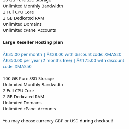
Unlimited Monthly Bandwidth
2 Full CPU Core
2 GB Dedicated RAM
Unlimited Domains
Unlimited cPanel Accounts
Large Reseller Hosting plan
Â£35.00 per month | Â£28.00 with discount code: XMAS20
Â£350.00 per year (2 months free) | Â£175.00 with discount
code: XMAS50
100 GB Pure SSD Storage
Unlimited Monthly Bandwidth
2 Full CPU Core
2 GB Dedicated RAM
Unlimited Domains
Unlimited cPanel Accounts
You may choose currency GBP or USD during checkout!