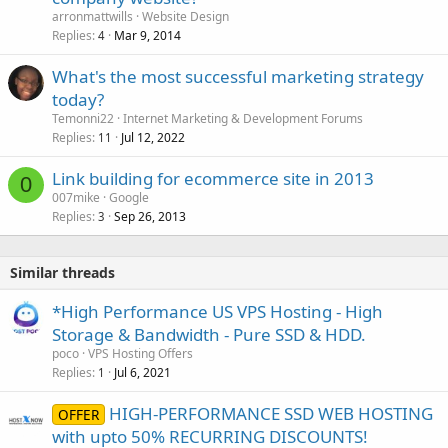
arronmattwills
Website Design
Replies
Mar 9, 2014
4
What's the most successful marketing strategy
today?
Temonni22
Internet Marketing & Development Forums
Replies
Jul 12, 2022
11
Link building for ecommerce site in 2013
0
007mike
Google
Replies
Sep 26, 2013
3
Similar threads
*High Performance US VPS Hosting - High
Storage & Bandwidth - Pure SSD & HDD.
poco
VPS Hosting Offers
Replies
Jul 6, 2021
1
HIGH-PERFORMANCE SSD WEB HOSTING
OFFER
with upto 50% RECURRING DISCOUNTS!