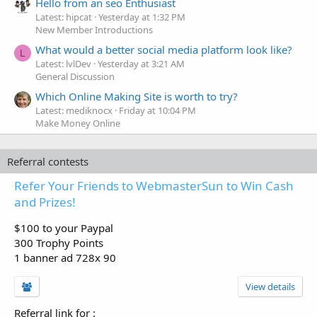
Hello from an seo Enthusiast
Latest: hipcat
Yesterday at 1:32 PM
New Member Introductions
What would a better social media platform look like?
L
Latest: lvlDev
Yesterday at 3:21 AM
General Discussion
Which Online Making Site is worth to try?
Latest: mediknocx
Friday at 10:04 PM
Make Money Online
Referral contests
Refer Your Friends to WebmasterSun to Win Cash
and Prizes!
$100 to your Paypal
300 Trophy Points
1 banner ad 728x 90
View details
Referral link for
: