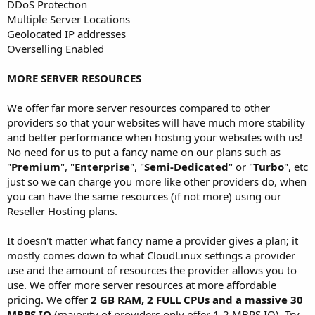
DDoS Protection
Multiple Server Locations
Geolocated IP addresses
Overselling Enabled
MORE SERVER RESOURCES
We offer far more server resources compared to other
providers so that your websites will have much more stability
and better performance when hosting your websites with us!
No need for us to put a fancy name on our plans such as
"
Premium
", "
Enterprise
", "
Semi-Dedicated
" or "
Turbo
", etc
just so we can charge you more like other providers do, when
you can have the same resources (if not more) using our
Reseller Hosting plans.
It doesn't matter what fancy name a provider gives a plan; it
mostly comes down to what CloudLinux settings a provider
use and the amount of resources the provider allows you to
use. We offer more server resources at more affordable
pricing. We offer
2 GB RAM, 2 FULL CPUs and a massive 30
MBPS IO
(majority of providers only offer 1-2 MBPS IO). Try