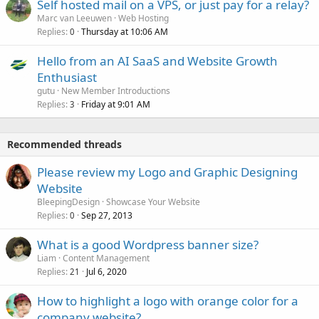
Self hosted mail on a VPS, or just pay for a relay?
Marc van Leeuwen
Web Hosting
Replies
Thursday at 10:06 AM
0
Hello from an AI SaaS and Website Growth
Enthusiast
gutu
New Member Introductions
Replies
Friday at 9:01 AM
3
Recommended threads
Please review my Logo and Graphic Designing
Website
BleepingDesign
Showcase Your Website
Replies
Sep 27, 2013
0
What is a good Wordpress banner size?
Liam
Content Management
Replies
Jul 6, 2020
21
How to highlight a logo with orange color for a
company website?