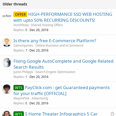
Older threads
HIGH-PERFORMANCE SSD WEB HOSTING
OFFER
with upto 50% RECURRING DISCOUNTS!
HostXNow
Shared Hosting Offers
Replies
Dec 20, 2016
0
Is there any free E-Commerce Platform?
Salmonjames
Online Business and eCommerce
Replies
Dec 23, 2016
7
Fixing Google AutoComplete and Google Related
Search Results
Justin Philipps
Search Engine Optimization
Replies
Dec 20, 2016
1
PayClick.com : get Guaranteed payments
WTS
for your traffic [OFFICIAL]
KleponPink
Advertising
Replies
Dec 20, 2016
0
L
5 Home Theater Infographics 5 Car
WTS