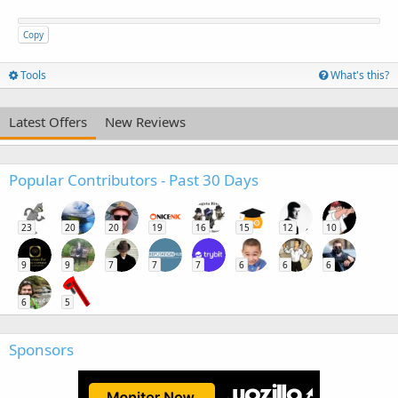
Copy
Tools
What's this?
Latest Offers
New Reviews
Popular Contributors - Past 30 Days
23
20
20
19
16
15
12
10
9
9
7
7
7
6
6
6
6
5
Sponsors