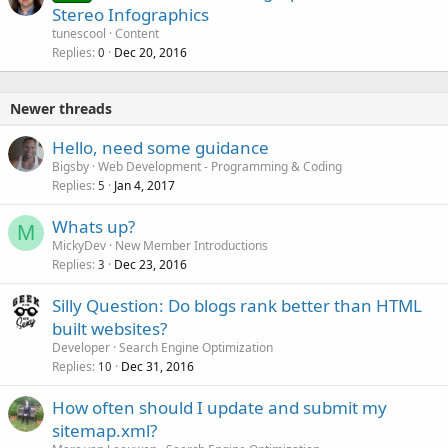
o
Stereo Infographics
c
tunescool
Content
k
Replies
Dec 20, 2016
0
e
d
Newer threads
Hello, need some guidance
Bigsby
Web Development - Programming & Coding
Replies
Jan 4, 2017
5
Whats up?
M
MickyDev
New Member Introductions
Replies
Dec 23, 2016
3
Silly Question: Do blogs rank better than HTML
built websites?
Developer
Search Engine Optimization
Replies
Dec 31, 2016
10
How often should I update and submit my
sitemap.xml?