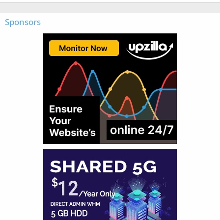
Sponsors