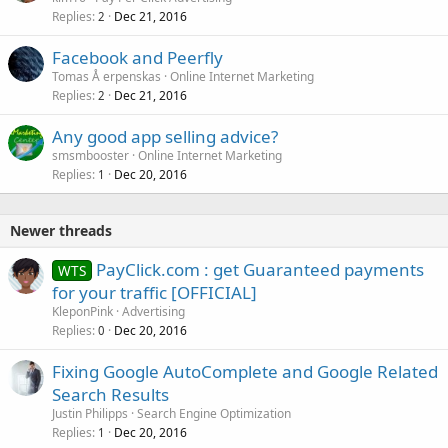
Replies
Dec 21, 2016
2
Facebook and Peerfly
Tomas Å erpenskas
Online Internet Marketing
Replies
Dec 21, 2016
2
Any good app selling advice?
smsmbooster
Online Internet Marketing
Replies
Dec 20, 2016
1
Newer threads
PayClick.com : get Guaranteed payments
WTS
for your traffic [OFFICIAL]
KleponPink
Advertising
Replies
Dec 20, 2016
0
Fixing Google AutoComplete and Google Related
Search Results
Justin Philipps
Search Engine Optimization
Replies
Dec 20, 2016
1