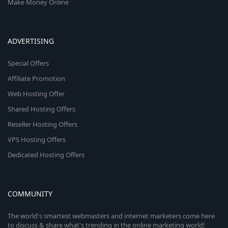
Make Money Online
ADVERTISING
Special Offers
Affiliate Promotion
Web Hosting Offer
Shared Hosting Offers
Reseller Hosting Offers
VPS Hosting Offers
Dedicated Hosting Offers
COMMUNITY
The world's smartest webmasters and internet marketers come here
to discuss & share what's trending in the online marketing world!