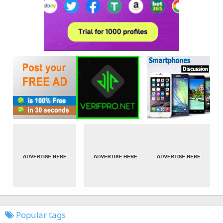
Popular tags