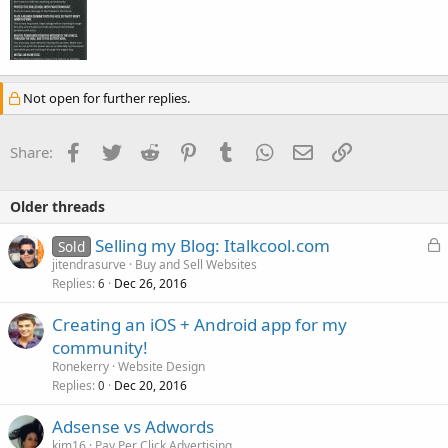
Not open for further replies.
Facebook
Twitter
Reddit
Pinterest
Tumblr
WhatsApp
Email
Link
Share:
Older threads
L
Selling my Blog: Italkcool.com
Sold
o
jitendrasurve
Buy and Sell Websites
Replies
Dec 26, 2016
c
6
k
Creating an iOS + Android app for my
e
community!
d
Ronekerry
Website Design
Replies
Dec 20, 2016
0
Adsense vs Adwords
kim16
Pay Per Click Advertising