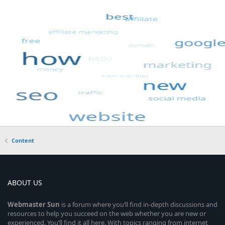
Content
ABOUT US
Webmaster
Sun
is a forum where you’ll find in-depth discussions and
resources to help you succeed on the web whether you are new or
experienced. You’ll find it all here. With topics ranging from internet