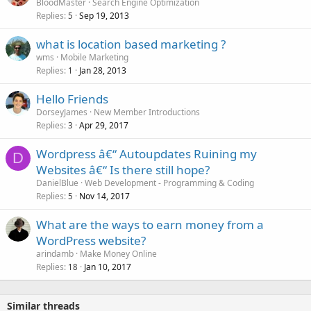
BloodMaster
Search Engine Optimization
Replies
Sep 19, 2013
5
what is location based marketing ?
wms
Mobile Marketing
Replies
Jan 28, 2013
1
Hello Friends
DorseyJames
New Member Introductions
Replies
Apr 29, 2017
3
Wordpress â€“ Autoupdates Ruining my
D
Websites â€“ Is there still hope?
DanielBlue
Web Development - Programming & Coding
Replies
Nov 14, 2017
5
What are the ways to earn money from a
WordPress website?
arindamb
Make Money Online
Replies
Jan 10, 2017
18
Similar threads