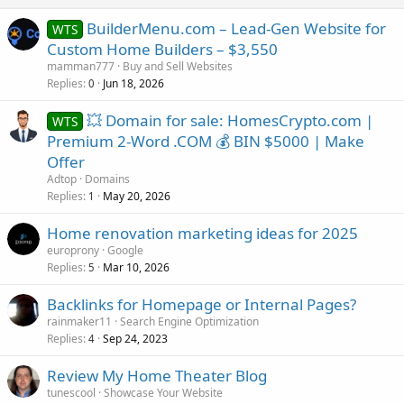
BuilderMenu.com – Lead-Gen Website for
WTS
Custom Home Builders – $3,550
mamman777
Buy and Sell Websites
Replies
Jun 18, 2026
0
💥 Domain for sale: HomesCrypto.com |
WTS
Premium 2-Word .COM 💰 BIN $5000 | Make
Offer
Adtop
Domains
Replies
May 20, 2026
1
Home renovation marketing ideas for 2025
europrony
Google
Replies
Mar 10, 2026
5
Backlinks for Homepage or Internal Pages?
rainmaker11
Search Engine Optimization
Replies
Sep 24, 2023
4
Review My Home Theater Blog
tunescool
Showcase Your Website