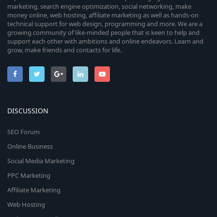
marketing, search engine optimization, social networking, make
money online, web hosting, affiliate marketing as well as hands-on
technical support for web design, programming and more. We are a
growing community of like-minded people that is keen to help and
support each other with ambitions and online endeavors. Learn and
grow, make friends and contacts for life.
DISCUSSION
SEO Forum
Online Business
Social Media Marketing
PPC Marketing
Affiliate Marketing
Web Hosting