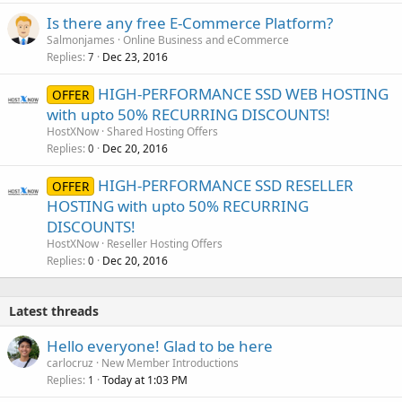
Is there any free E-Commerce Platform?
Salmonjames
Online Business and eCommerce
Replies
Dec 23, 2016
7
HIGH-PERFORMANCE SSD WEB HOSTING
OFFER
with upto 50% RECURRING DISCOUNTS!
HostXNow
Shared Hosting Offers
Replies
Dec 20, 2016
0
HIGH-PERFORMANCE SSD RESELLER
OFFER
HOSTING with upto 50% RECURRING
DISCOUNTS!
HostXNow
Reseller Hosting Offers
Replies
Dec 20, 2016
0
Latest threads
Hello everyone! Glad to be here
carlocruz
New Member Introductions
Replies
Today at 1:03 PM
1