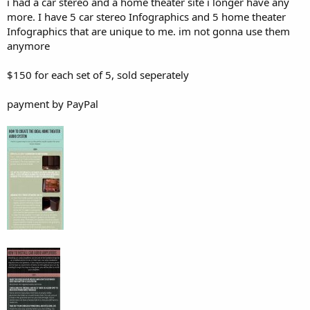
i had a car stereo and a home theater site i longer have any
more. I have 5 car stereo Infographics and 5 home theater
Infographics that are unique to me. im not gonna use them
anymore
$150 for each set of 5, sold seperately
payment by PayPal