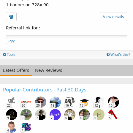
1 banner ad 728x 90
View details
Referral link for
:
Copy
Tools
What's this?
Latest Offers
New Reviews
Popular Contributors - Past 30 Days
23
20
20
18
16
15
12
10
H
9
9
7
7
6
6
5
5
4
4