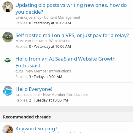
Updating old posts vs writing new ones, how do
you decide?
Laviskajoermoy
Content Management
Replies
Yesterday at 10:06 AM
0
Self hosted mail on a VPS, or just pay for a relay?
Marc van Leeuwen
Web Hosting
Replies
Yesterday at 10:06 AM
0
Hello from an AI SaaS and Website Growth
Enthusiast
gutu
New Member Introductions
Replies
Today at 9:01 AM
3
Hello Everyone!
israin solutions
New Member Introductions
Replies
Tuesday at 10:05 PM
2
Recommended threads
Keyword Sniping?