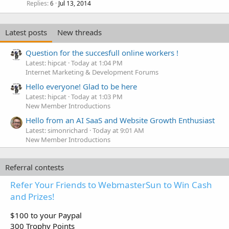
Replies
Jul 13, 2014
6
Latest posts
New threads
Question for the succesfull online workers !
Latest: hipcat
Today at 1:04 PM
Internet Marketing & Development Forums
Hello everyone! Glad to be here
Latest: hipcat
Today at 1:03 PM
New Member Introductions
Hello from an AI SaaS and Website Growth Enthusiast
Latest: simonrichard
Today at 9:01 AM
New Member Introductions
Referral contests
Refer Your Friends to WebmasterSun to Win Cash
and Prizes!
$100 to your Paypal
300 Trophy Points