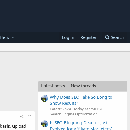
ffers
Log in
Register
Search
Latest posts
New threads
Why Does SEO Take So Long to
Show Results?
Latest: kb24
Today at 9:50 PM
Search Engine Optimization
#1
Is SEO Blogging Dead or Just
basis, upload
Evolved for Affiliate Marketers?