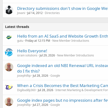
Directory submissions don't show in Google W
Jovani
Jul 14, 2012
Directories
Latest threads
Hello from an AI SaaS and Website Growth Enth
gutu
Friday at 12:15 PM
New Member Introductions
Hello Everyone!
israin solutions
Jul 29, 2026
New Member Introductions
Google indexed an old NBI Renewal URL instea
do I fix this?
josephillip
Jul 28, 2026
Google
When a Crisis Becomes the Best Marketing Ca
Digibuddy360
Jul 28, 2026
Internet Marketing & Development Fo
Google index pages but no impressions after f
josephillip
Jul 27, 2026
Google