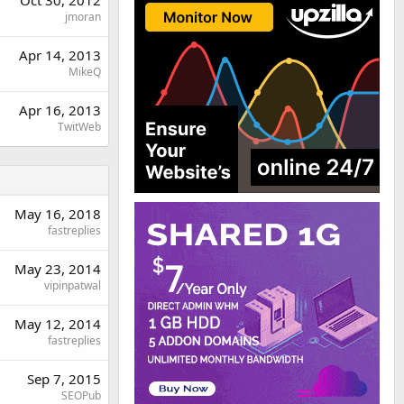
jmoran
Apr 14, 2013
MikeQ
Apr 16, 2013
TwitWeb
May 16, 2018
fastreplies
May 23, 2014
vipinpatwal
May 12, 2014
fastreplies
Sep 7, 2015
SEOPub