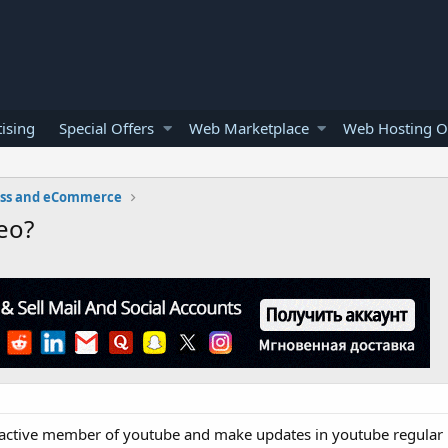
ising
Special Offers
Web Marketplace
Web Hosting O
ess and eCommerce
eo?
an active member of youtube and make updates in youtube regular 