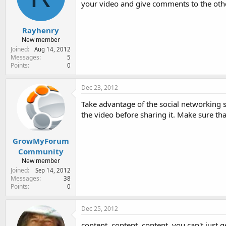
your video and give comments to the othe
e
r
Rayhenry
New member
Joined
Aug 14, 2012
Messages
5
Points
0
Dec 23, 2012
Take advantage of the social networking si
the video before sharing it. Make sure tha
GrowMyForum
Community
New member
Joined
Sep 14, 2012
Messages
38
Points
0
Dec 25, 2012
content, content, content. you can't just 