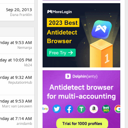
Sep 20, 2013
Dana Franklin
day at 9:53 AM
Nemanja
rday at 10:05 PM
kb24
erday at 9:32 AM
ReputationHub
day at 9:53 AM
Marc van Leeuwen
nday at 7:14 AM
arindamb