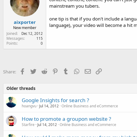
mainstream you tubers.
one tip is that if you don't include a la
aixporter
language), your video will become a hit m
New member
Joined
Dec 12, 2012
Messages
115
Points
0
Facebook
Twitter
Reddit
Pinterest
Tumblr
WhatsApp
Email
Link
Share:
Older threads
Google Insights for search ?
hoangvu
Jul 14, 2012
Online Business and eCommerce
How to promote a groupon website ?
Starfire
Jul 14, 2012
Online Business and eCommerce