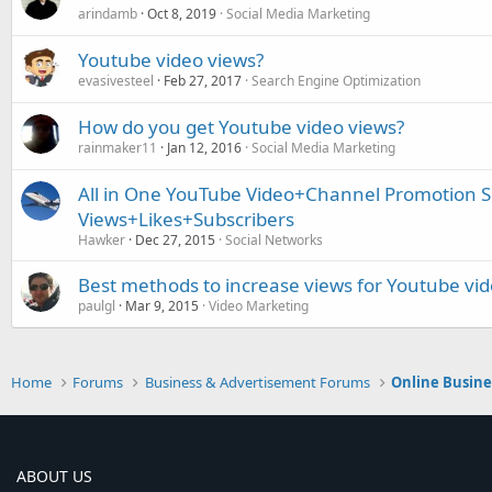
arindamb
Oct 8, 2019
Social Media Marketing
Youtube video views?
evasivesteel
Feb 27, 2017
Search Engine Optimization
How do you get Youtube video views?
rainmaker11
Jan 12, 2016
Social Media Marketing
All in One YouTube Video+Channel Promotion S
Views+Likes+Subscribers
Hawker
Dec 27, 2015
Social Networks
Best methods to increase views for Youtube vi
paulgl
Mar 9, 2015
Video Marketing
Home
Forums
Business & Advertisement Forums
Online Busin
ABOUT US