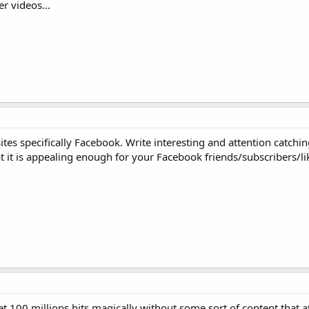
r videos...
tes specifically Facebook. Write interesting and attention catchin
t it is appealing enough for your Facebook friends/subscribers/lik
get 100 millions hits magically without some sort of content that a