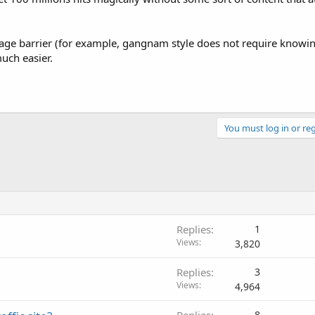
nguage barrier (for example, gangnam style does not require knowi
uch easier.
You must log in or reg
Replies
1
Views
3,820
Replies
3
Views
4,964
Replies
8