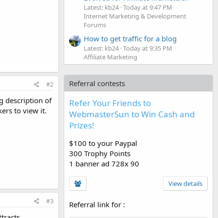
Latest: kb24
Today at 9:47 PM
Internet Marketing & Development
Forums
How to get traffic for a blog
Latest: kb24
Today at 9:35 PM
Affiliate Marketing
Referral contests
#2
g description of
Refer Your Friends to
ers to view it.
WebmasterSun to Win Cash and
Prizes!
$100 to your Paypal
300 Trophy Points
1 banner ad 728x 90
View details
#3
Referral link for
:
ttracts