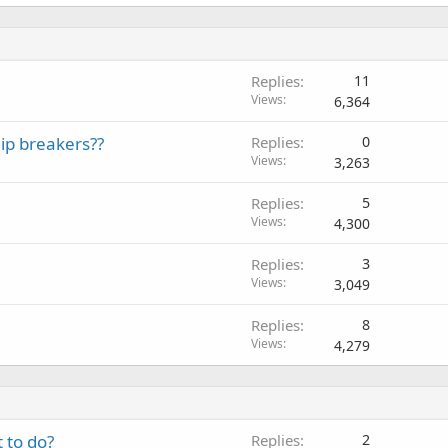
Replies
11
Views
6,364
ip breakers??
Replies
0
Views
3,263
Replies
5
Views
4,300
Replies
3
Views
3,049
Replies
8
Views
4,279
 to do?
Replies
2