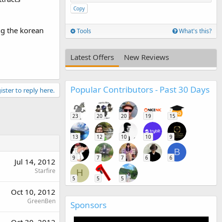
Copy
ng the korean
Tools
What's this?
Latest Offers
New Reviews
Popular Contributors - Past 30 Days
ister to reply here.
23
20
20
19
15
13
12
10
10
9
B
9
7
7
6
6
Jul 14, 2012
Starfire
H
5
5
5
Oct 10, 2012
GreenBen
Sponsors
Oct 30, 2012