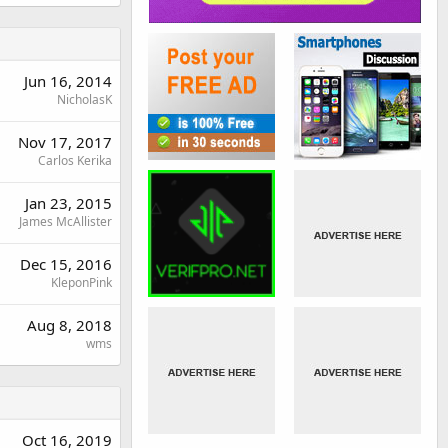
Jun 16, 2014
NicholasK
Nov 17, 2017
Carlos Kerika
Jan 23, 2015
James McAllister
Dec 15, 2016
KleponPink
Aug 8, 2018
wms
Oct 16, 2019