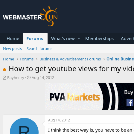
Home
Forums
What's new
Memberships
Advert
New posts
Search forums
Home
Forums
Business & Advertisement Forums
Online Busin
How to get youtube views for my vid
T
S
Rayhenry
Aug 14, 2012
h
t
r
a
e
r
a
t
d
d
s
a
t
t
a
e
Aug 14, 2012
R
r
I think the best way is, you have to be 
t