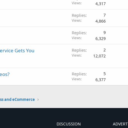
Views
4,317
Replies
7
Views
4,866
Replies
9
Views
6,329
ervice Gets You
Replies
2
Views
12,072
deos?
Replies
5
Views
6,377
ess and eCommerce
DISCUSSION
ADVERT