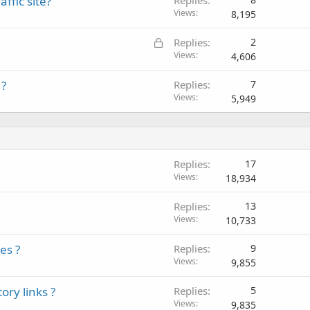
fic site?
Views
8,195
L
Replies
2
o
Views
4,606
c
 ?
Replies
7
k
Views
5,949
e
d
Replies
17
Views
18,934
Replies
13
Views
10,733
es ?
Replies
9
Views
9,855
ory links ?
Replies
5
Views
9,835