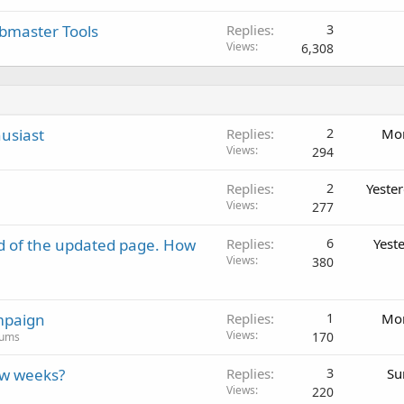
ebmaster Tools
Replies
3
Views
6,308
usiast
Replies
2
Mon
Views
294
Replies
2
Yeste
Views
277
d of the updated page. How
Replies
6
Yest
Views
380
mpaign
Replies
1
Mon
Views
170
rums
ew weeks?
Replies
3
Su
Views
220