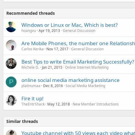
Recommended threads
Windows or Linux or Mac, Which is best?
hoangvu
Apr 19, 2013
General Discussion
Are Mobile Phones, the number one Relationsh
Carlos Kerika
Nov 17, 2017
General Discussion
Best Tips to write Email Marketing Successfully?
Michele D.
Jan 21, 2015
Online Internet Marketing
online social media marketing assistance
P
platinumaa
Dec 8, 2016
Social Media Marketing
Fire it up!
TheEntrShack
May 12, 2018
New Member Introductions
Similar threads
Youtube channel with 50 views each video what