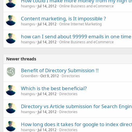
How could I make more money from my high traf
hoangvu
Jul 14, 2012
Online Business and eCommerce
Content marketing, is It impossible ?
hoangvu
Jul 14, 2012
Online Internet Marketing
how can I send about 99999 emails in one time
hoangvu
Jul 14, 2012
Online Business and eCommerce
Newer threads
Benefit of Directory Submission !!
GreenBen
Oct 9, 2012
Directories
Which is the best beneficial?
hoangvu
Jul 14, 2012
Directories
Directory vs Article submission for Search Engin
hoangvu
Jul 14, 2012
Directories
How long does it takes for google to index direct
hoangvu
Jul 14, 2012
Directories