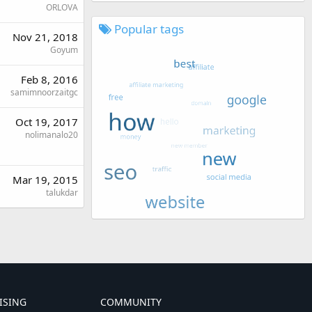
ORLOVA
Popular tags
Nov 21, 2018
Goyum
Feb 8, 2016
samimnoorzaitgc
Oct 19, 2017
nolimanalo20
Mar 19, 2015
talukdar
ISING
COMMUNITY