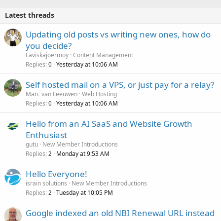
Latest threads
Updating old posts vs writing new ones, how do
you decide?
Laviskajoermoy
Content Management
Replies
Yesterday at 10:06 AM
0
Self hosted mail on a VPS, or just pay for a relay?
Marc van Leeuwen
Web Hosting
Replies
Yesterday at 10:06 AM
0
Hello from an AI SaaS and Website Growth
Enthusiast
gutu
New Member Introductions
Replies
Monday at 9:53 AM
2
Hello Everyone!
israin solutions
New Member Introductions
Replies
Tuesday at 10:05 PM
2
Google indexed an old NBI Renewal URL instead