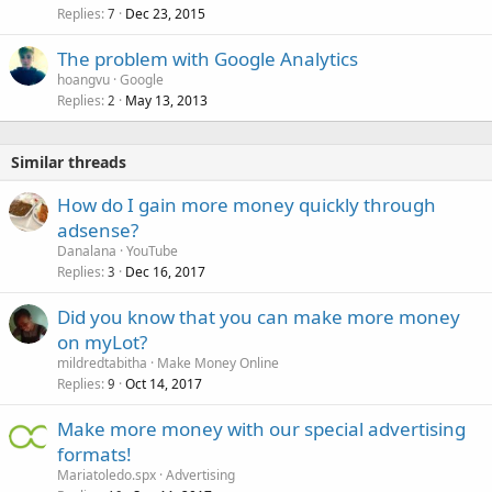
Replies
Dec 23, 2015
7
The problem with Google Analytics
hoangvu
Google
Replies
May 13, 2013
2
Similar threads
How do I gain more money quickly through
adsense?
Danalana
YouTube
Replies
Dec 16, 2017
3
Did you know that you can make more money
on myLot?
mildredtabitha
Make Money Online
Replies
Oct 14, 2017
9
Make more money with our special advertising
formats!
Mariatoledo.spx
Advertising