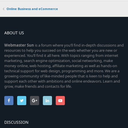
Online Business and eCommerce
ABOUT US
Webmaster
Sun
is a forum where you’ll find in-depth discussions and
resources to help you succeed on the web whether you are new or
experienced. You’ll find it all here. With topics ranging from internet
marketing, search engine optimization, social networking, make
money online, web hosting, affiliate marketing as well as hands-on
technical support for web design, programming and more. We are a
growing community of like-minded people that is keen to help and
support each other with ambitions and online endeavors. Learn and
grow, make friends and contacts for life.
DISCUSSION