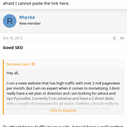
afraid I cannot paste the link here.
Rhycka
R
New member
Oct 16, 2012
#8
Good SEO
fantaseo said:
Hey all,
I run a news website that has high traffic with over 2 mill pageviews
per month. But I am no expert when it comes to monetizing. I dont
really have a set plan or direction and i am looking for advice and
tips if possible. Currently I run adsense and have a 2 direct deals
with a couple of companies for ad space. I believe i should really be
making a lot more money off my site than I am though. Does
Click to expand...
anyone have an idea of what the adspace on my site would be
worth, because i dont even know if I am charging enough for my
ads. Also any estimation on how much earning potential you think
To attract heavy traffic to your site, it must have a well written