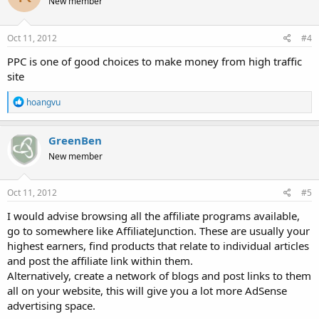
New member
i
o
n
s
Oct 11, 2012
#4
:
PPC is one of good choices to make money from high traffic
site
R
hoangvu
e
a
c
GreenBen
t
New member
i
o
n
s
Oct 11, 2012
#5
:
I would advise browsing all the affiliate programs available,
go to somewhere like AffiliateJunction. These are usually your
highest earners, find products that relate to individual articles
and post the affiliate link within them.
Alternatively, create a network of blogs and post links to them
all on your website, this will give you a lot more AdSense
advertising space.