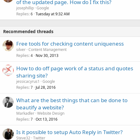
of the updated page. How do I fix this?
josephillip
Google
Replies
Tuesday at 9:32 AM
6
Recommended threads
Free tools for checking content uniqueness
silver
Content Management
Replies
Nov 30, 2013
4
How to do off page work of a status and quotes
sharing site?
jessicacyrus1
Google
Replies
Jul 28, 2016
7
What are the best things that can be done to
beautify a website?
Markadler
Website Design
Replies
Oct 13, 2016
7
Is it possible to setup Auto Reply in Twitter?
Steve32
Twitter