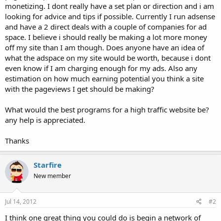
monetizing. I dont really have a set plan or direction and i am
looking for advice and tips if possible. Currently I run adsense
and have a 2 direct deals with a couple of companies for ad
space. I believe i should really be making a lot more money
off my site than I am though. Does anyone have an idea of
what the adspace on my site would be worth, because i dont
even know if I am charging enough for my ads. Also any
estimation on how much earning potential you think a site
with the pageviews I get should be making?
What would the best programs for a high traffic website be?
any help is appreciated.
Thanks
Starfire
New member
Jul 14, 2012
#2
I think one great thing you could do is begin a network of