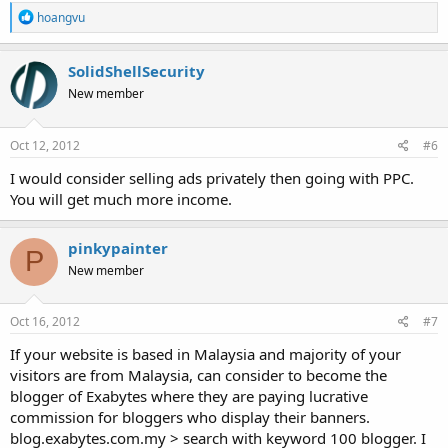
R
hoangvu
e
a
c
SolidShellSecurity
t
New member
i
o
n
s
Oct 12, 2012
#6
:
I would consider selling ads privately then going with PPC.
You will get much more income.
pinkypainter
P
New member
Oct 16, 2012
#7
If your website is based in Malaysia and majority of your
visitors are from Malaysia, can consider to become the
blogger of Exabytes where they are paying lucrative
commission for bloggers who display their banners.
blog.exabytes.com.my > search with keyword 100 blogger. I