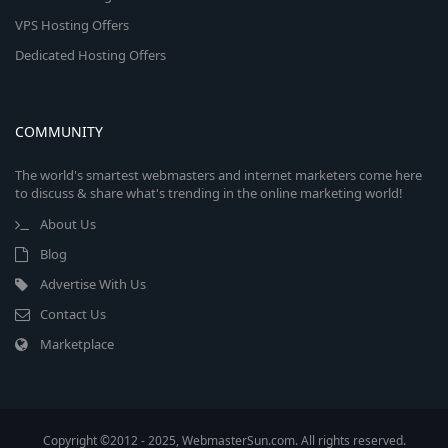
VPS Hosting Offers
Dedicated Hosting Offers
COMMUNITY
The world's smartest webmasters and internet marketers come here
to discuss & share what's trending in the online marketing world!
About Us
Blog
Advertise With Us
Contact Us
Marketplace
Copyright ©2012 - 2025, WebmasterSun.com. All rights reserved.