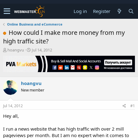
Log in
Register
Online Business and eCommerce
How could I make more money from my
high traffic site?
T
S
hoangvu
Jul 14, 2012
h
t
r
a
e
r
a
t
d
d
hoangvu
s
a
t
t
New member
a
e
r
t
Jul 14, 2012
#1
e
Hey all,
r
I run a news website that has high traffic with over 2 mill
pageviews per month. But I am no expert when it comes to