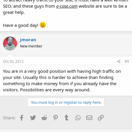
a site with the pageviews I get should be making?
SEO. and these guys from
e-cose.com
website are sure to be a
great help.
What would the best programs for a high traffic website be?
any help is appreciated.
Have a good day!
Thanks
jmoran
New member
Oct 30, 2012
#9
You are in a very good position with having high traffic on
your site. Usually this is harder to achieve than finding
something to make money from if you already have the
visitors. Possibilities are every way around.
You must log in or register to reply here.
Facebook
Twitter
Reddit
Pinterest
Tumblr
WhatsApp
Email
Link
Share: