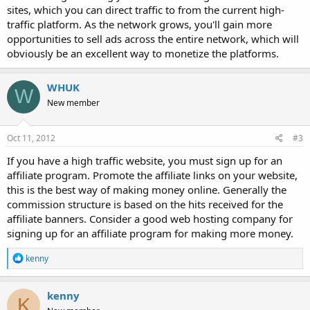
sites, which you can direct traffic to from the current high-
traffic platform. As the network grows, you'll gain more
opportunities to sell ads across the entire network, which will
obviously be an excellent way to monetize the platforms.
WHUK
W
New member
Oct 11, 2012
#3
If you have a high traffic website, you must sign up for an
affiliate program. Promote the affiliate links on your website,
this is the best way of making money online. Generally the
commission structure is based on the hits received for the
affiliate banners. Consider a good web hosting company for
signing up for an affiliate program for making more money.
R
kenny
e
a
c
kenny
K
t