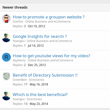
Newer threads
How to promote a groupon website ?
Starfire
Online Business and eCommerce
Replies
Oct 10, 2012
3
Google Insights for search ?
hoangvu
Online Business and eCommerce
Replies
Jul 14, 2012
1
How to get youtube views for my video?
R
Rayhenry
Online Business and eCommerce
Replies
Dec 25, 2012
2
Benefit of Directory Submission !!
GreenBen
Directories
Replies
May 16, 2018
17
Which is the best beneficial?
hoangvu
Directories
Replies
May 23, 2014
13