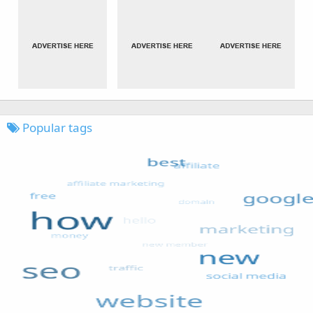
Popular tags