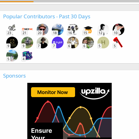
Popular Contributors - Past 30 Days
23
21
20
18
16
15
12
10
H
9
9
7
7
6
6
5
5
5
4
Sponsors