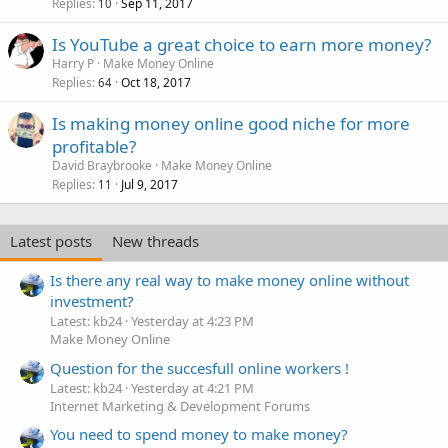
Replies
Sep 11, 2017
10
Is YouTube a great choice to earn more money?
Harry P
Make Money Online
Replies
Oct 18, 2017
64
Is making money online good niche for more
profitable?
David Braybrooke
Make Money Online
Replies
Jul 9, 2017
11
Latest posts
New threads
Is there any real way to make money online without
investment?
Latest: kb24
Yesterday at 4:23 PM
Make Money Online
Question for the succesfull online workers !
Latest: kb24
Yesterday at 4:21 PM
Internet Marketing & Development Forums
You need to spend money to make money?