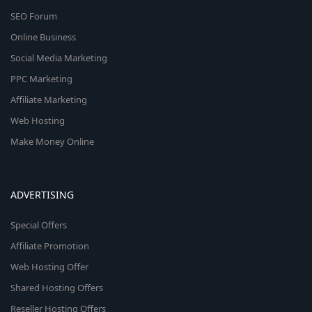
SEO Forum
Online Business
Social Media Marketing
PPC Marketing
Affiliate Marketing
Web Hosting
Make Money Online
ADVERTISING
Special Offers
Affiliate Promotion
Web Hosting Offer
Shared Hosting Offers
Reseller Hosting Offers