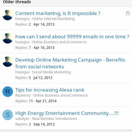
Older threads
L
Content marketing, is It impossible ?
o
hoangvu
Online Internet Marketing
Replies
Apr 14, 2013
c
2
k
how can I send about 99999 emails in one time ?
e
hoangvu
Online Business and eCommerce
d
Replies
Apr 16, 2013
7
Develop Online Marketing Campaign - Benefits
from social networks
hoangvu
Social Media Marketing
Replies
Jul 12, 2012
0
Tips for increasing Alexa rank
R
Rayhenry
Online Business and eCommerce
Replies
Apr 21, 2014
15
High Energy Entertainment Community....!!!
S
sakolyes
New Member Introductions
Replies
Sep 14, 2012
3