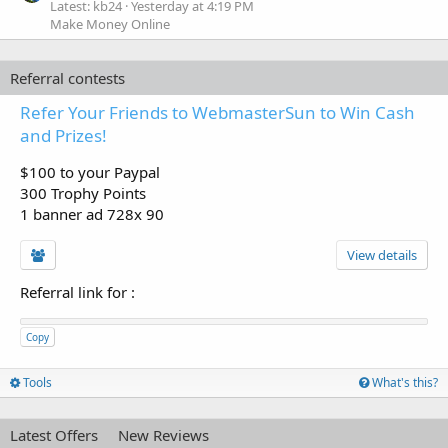
Latest: kb24
Yesterday at 4:19 PM
Make Money Online
Referral contests
Refer Your Friends to WebmasterSun to Win Cash
and Prizes!
$100 to your Paypal
300 Trophy Points
1 banner ad 728x 90
View details
Referral link for
:
Copy
Tools
What's this?
Latest Offers
New Reviews