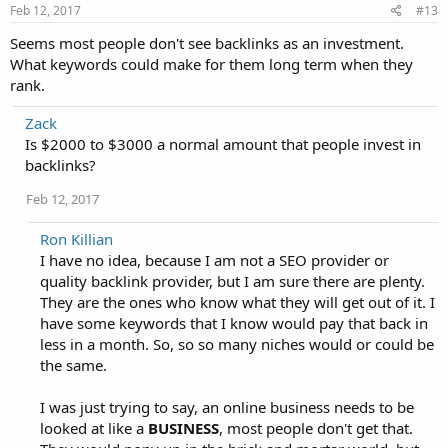
Feb 12, 2017
#13
Seems most people don't see backlinks as an investment.
What keywords could make for them long term when they
rank.
Zack
Is $2000 to $3000 a normal amount that people invest in
backlinks?
Feb 12, 2017
Ron Killian
I have no idea, because I am not a SEO provider or
quality backlink provider, but I am sure there are plenty.
They are the ones who know what they will get out of it. I
have some keywords that I know would pay that back in
less in a month. So, so so many niches would or could be
the same.
I was just trying to say, an online business needs to be
looked at like a
BUSINESS
, most people don't get that.