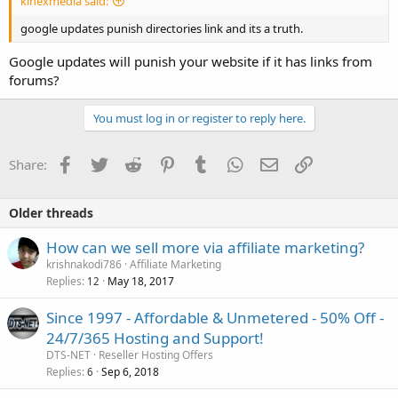
kinexmedia said:
google updates punish directories link and its a truth.
Google updates will punish your website if it has links from
forums?
You must log in or register to reply here.
Facebook
Twitter
Reddit
Pinterest
Tumblr
WhatsApp
Email
Link
Share:
Older threads
How can we sell more via affiliate marketing?
krishnakodi786
Affiliate Marketing
Replies
May 18, 2017
12
Since 1997 - Affordable & Unmetered - 50% Off -
24/7/365 Hosting and Support!
DTS-NET
Reseller Hosting Offers
Replies
Sep 6, 2018
6