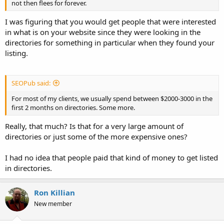
not then flees for forever.
I was figuring that you would get people that were interested
in what is on your website since they were looking in the
directories for something in particular when they found your
listing.
SEOPub said:
For most of my clients, we usually spend between $2000-3000 in the
first 2 months on directories. Some more.
Really, that much? Is that for a very large amount of
directories or just some of the more expensive ones?
I had no idea that people paid that kind of money to get listed
in directories.
Ron Killian
New member