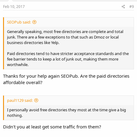
Feb 10, 2017
#9
SEOPub said:
Generally speaking, most free directories are complete and total
junk. There are a few exceptions to that such as Dmoz or local
business directories like Yelp.
Paid directories tend to have stricter acceptance standards and the
fee barrier tends to keep a lot of junk out, making them more
worthwhile.
Thanks for your help again SEOPub. Are the paid directories
affordable overall?
paul1129 said:
I personally avoid free directories they most at the time give a big
nothing.
Didn't you at least get some traffic from them?