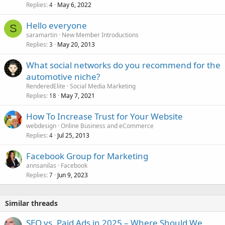
Replies
May 6, 2022
4
Hello everyone
S
saramartin
New Member Introductions
Replies
May 20, 2013
3
What social networks do you recommend for the
automotive niche?
RenderedElite
Social Media Marketing
Replies
May 7, 2021
18
How To Increase Trust for Your Website
webdesign
Online Business and eCommerce
Replies
Jul 25, 2013
4
Facebook Group for Marketing
annsanilas
Facebook
Replies
Jun 9, 2023
7
Similar threads
SEO vs. Paid Ads in 2025 – Where Should We