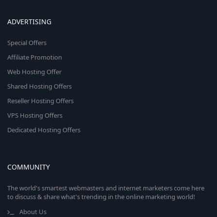
ADVERTISING
Special Offers
Affiliate Promotion
Web Hosting Offer
Shared Hosting Offers
Reseller Hosting Offers
VPS Hosting Offers
Dedicated Hosting Offers
COMMUNITY
The world's smartest webmasters and internet marketers come here
to discuss & share what's trending in the online marketing world!
About Us