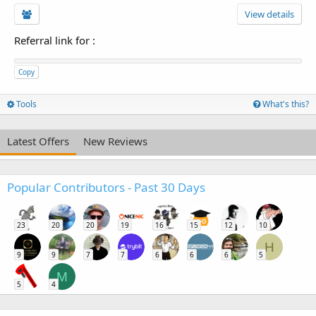
View details
Referral link for
:
Copy
Tools
What's this?
Latest Offers
New Reviews
Popular Contributors - Past 30 Days
23
20
20
19
16
15
12
10
H
9
9
7
7
6
6
6
5
M
5
4