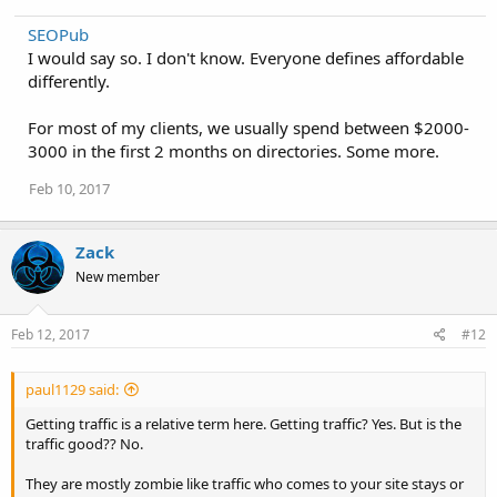
SEOPub
I would say so. I don't know. Everyone defines affordable
differently.
For most of my clients, we usually spend between $2000-
3000 in the first 2 months on directories. Some more.
Feb 10, 2017
Zack
New member
Feb 12, 2017
#12
paul1129 said:
Getting traffic is a relative term here. Getting traffic? Yes. But is the
traffic good?? No.
They are mostly zombie like traffic who comes to your site stays or