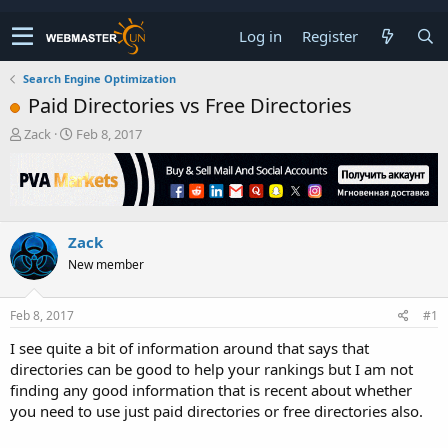
Log in
Register
Search Engine Optimization
Paid Directories vs Free Directories
T
S
Zack
Feb 8, 2017
h
t
r
a
e
r
a
t
d
d
Zack
s
a
t
t
New member
a
e
r
t
Feb 8, 2017
#1
e
I see quite a bit of information around that says that
r
directories can be good to help your rankings but I am not
finding any good information that is recent about whether
you need to use just paid directories or free directories also.