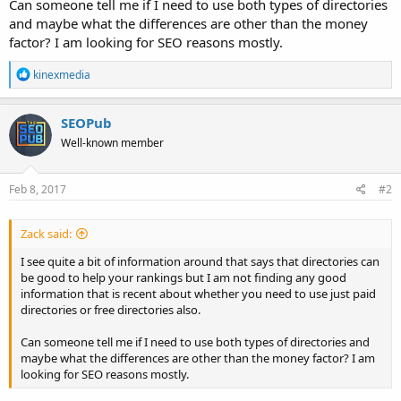
Can someone tell me if I need to use both types of directories
and maybe what the differences are other than the money
factor? I am looking for SEO reasons mostly.
R
kinexmedia
e
a
c
SEOPub
t
Well-known member
i
o
n
s
Feb 8, 2017
#2
:
Zack said:
I see quite a bit of information around that says that directories can
be good to help your rankings but I am not finding any good
information that is recent about whether you need to use just paid
directories or free directories also.
Can someone tell me if I need to use both types of directories and
maybe what the differences are other than the money factor? I am
looking for SEO reasons mostly.