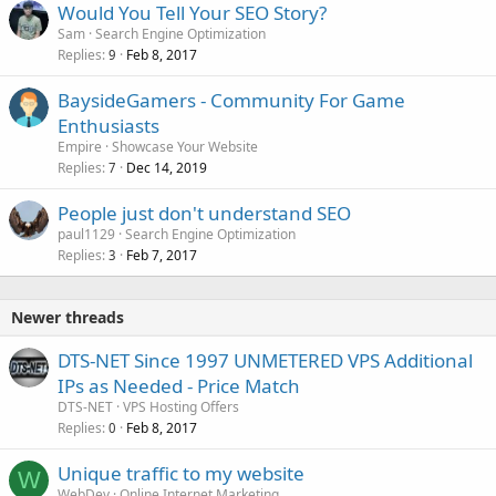
Would You Tell Your SEO Story?
Sam
Search Engine Optimization
Replies
Feb 8, 2017
9
BaysideGamers - Community For Game
Enthusiasts
Empire
Showcase Your Website
Replies
Dec 14, 2019
7
People just don't understand SEO
paul1129
Search Engine Optimization
Replies
Feb 7, 2017
3
Newer threads
DTS-NET Since 1997 UNMETERED VPS Additional
IPs as Needed - Price Match
DTS-NET
VPS Hosting Offers
Replies
Feb 8, 2017
0
Unique traffic to my website
W
WebDev
Online Internet Marketing