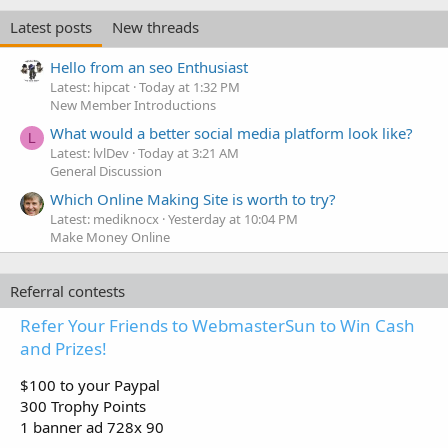
Latest posts
New threads
Hello from an seo Enthusiast
Latest: hipcat
Today at 1:32 PM
New Member Introductions
What would a better social media platform look like?
L
Latest: lvlDev
Today at 3:21 AM
General Discussion
Which Online Making Site is worth to try?
Latest: mediknocx
Yesterday at 10:04 PM
Make Money Online
Referral contests
Refer Your Friends to WebmasterSun to Win Cash
and Prizes!
$100 to your Paypal
300 Trophy Points
1 banner ad 728x 90