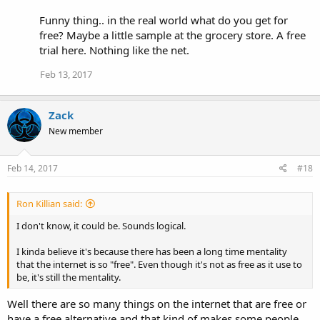
Funny thing.. in the real world what do you get for
free? Maybe a little sample at the grocery store. A free
trial here. Nothing like the net.
Feb 13, 2017
Zack
New member
Feb 14, 2017
#18
Ron Killian said:
I don't know, it could be. Sounds logical.
I kinda believe it's because there has been a long time mentality
that the internet is so "free". Even though it's not as free as it use to
be, it's still the mentality.
Well there are so many things on the internet that are free or
have a free alternative and that kind of makes some people