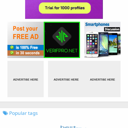
Popular tags