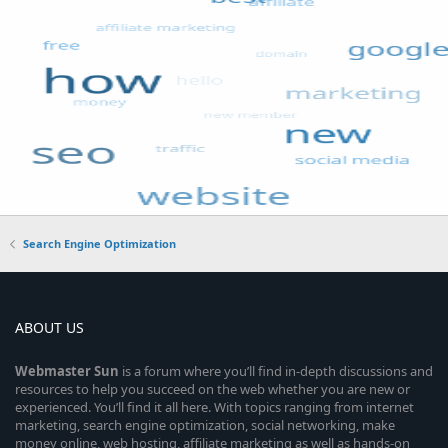
Search Engine Optimization
ABOUT US
Webmaster
Sun
is a forum where you’ll find in-depth discussions and
resources to help you succeed on the web whether you are new or
experienced. You’ll find it all here. With topics ranging from internet
marketing, search engine optimization, social networking, make
money online, web hosting, affiliate marketing as well as hands-on