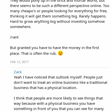
They would pony up in the brick and mortar world, but
there seems to be such a different perspective online. Too
many cheapo's or people looking for everything for free,
thinking it will get them something big. Rarely happens.
Hard to grow anything big without investing somehow
somewhere.
/rant
But granted you have to have the money in the first
place. That is often the rub.
Feb 12, 2017
Zack
Yeah I have noticed that outlook myself. People just
don't want to treat an online business like a traditional
business that has a physical location.
I think that people are more likely to see things that
way because with a physical business you have
something in front of you that you can see for many