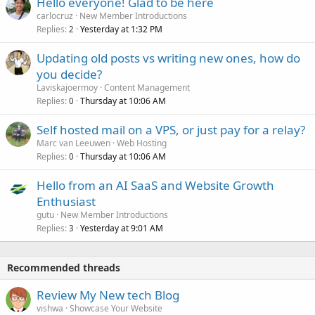
Hello everyone! Glad to be here
carlocruz
New Member Introductions
Replies
Yesterday at 1:32 PM
2
Updating old posts vs writing new ones, how do
you decide?
Laviskajoermoy
Content Management
Replies
Thursday at 10:06 AM
0
Self hosted mail on a VPS, or just pay for a relay?
Marc van Leeuwen
Web Hosting
Replies
Thursday at 10:06 AM
0
Hello from an AI SaaS and Website Growth
Enthusiast
gutu
New Member Introductions
Replies
Yesterday at 9:01 AM
3
Recommended threads
Review My New tech Blog
vishwa
Showcase Your Website