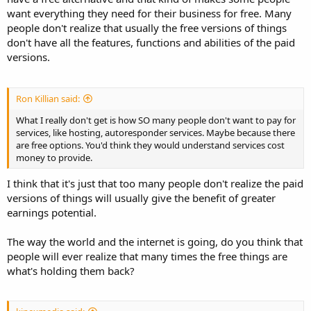
want everything they need for their business for free. Many
people don't realize that usually the free versions of things
don't have all the features, functions and abilities of the paid
versions.
Ron Killian said:
What I really don't get is how SO many people don't want to pay for
services, like hosting, autoresponder services. Maybe because there
are free options. You'd think they would understand services cost
money to provide.
I think that it's just that too many people don't realize the paid
versions of things will usually give the benefit of greater
earnings potential.
The way the world and the internet is going, do you think that
people will ever realize that many times the free things are
what's holding them back?