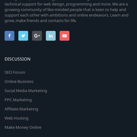
technical support for web design, programming and more. We are a
growing community of like-minded people that is keen to help and
support each other with ambitions and online endeavors. Learn and
grow, make friends and contacts for life.
DISCUSSION
SEO Forum
Online Business
Social Media Marketing
PPC Marketing
Affiliate Marketing
Web Hosting
Make Money Online