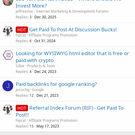
Invest More?
jeffreestar
Internet Marketing & Development Forums
Replies
Dec 30, 2025
3
Get Paid To Post At Discussion Bucks!
HOT
hipcat
Affiliate Programs Promotion
Replies
Oct 31, 2024
6
Looking for WYSIWYG html editor that is free or
paid with crypto
Silkie
Products & Tools
Replies
Dec 24, 2023
4
Paid backlinks for google ranking?
J
jessichg
Google
Replies
Dec 21, 2023
12
Referral Index Forum (RIF) - Get Paid To
HOT
Post!!
hipcat
Affiliate Programs Promotion
Replies
May 17, 2023
15