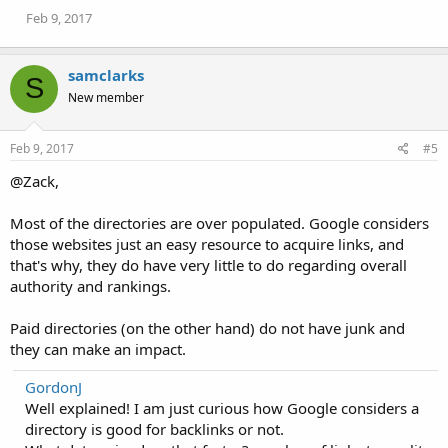
Feb 9, 2017
samclarks
S
New member
Feb 9, 2017
#5
@Zack,
Most of the directories are over populated. Google considers
those websites just an easy resource to acquire links, and
that's why, they do have very little to do regarding overall
authority and rankings.
Paid directories (on the other hand) do not have junk and
they can make an impact.
GordonJ
Well explained! I am just curious how Google considers a
directory is good for backlinks or not.