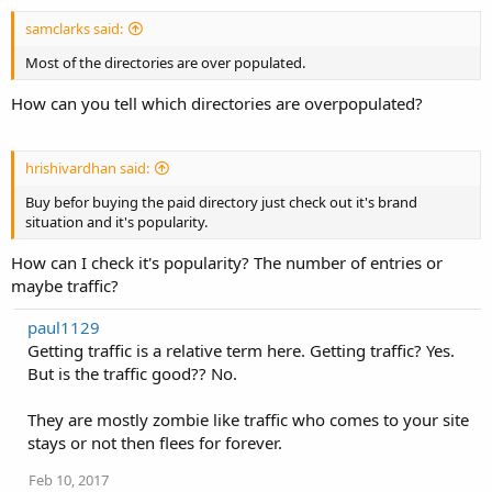
samclarks said:
Most of the directories are over populated.
How can you tell which directories are overpopulated?
hrishivardhan said:
Buy befor buying the paid directory just check out it's brand
situation and it's popularity.
How can I check it's popularity? The number of entries or
maybe traffic?
paul1129
Getting traffic is a relative term here. Getting traffic? Yes.
But is the traffic good?? No.
They are mostly zombie like traffic who comes to your site
stays or not then flees for forever.
Feb 10, 2017