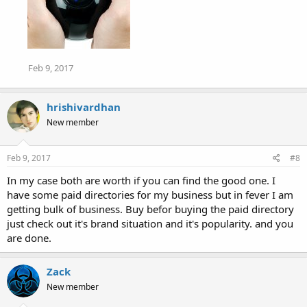
Feb 9, 2017
hrishivardhan
New member
Feb 9, 2017
#8
In my case both are worth if you can find the good one. I
have some paid directories for my business but in fever I am
getting bulk of business. Buy befor buying the paid directory
just check out it's brand situation and it's popularity. and you
are done.
Zack
New member