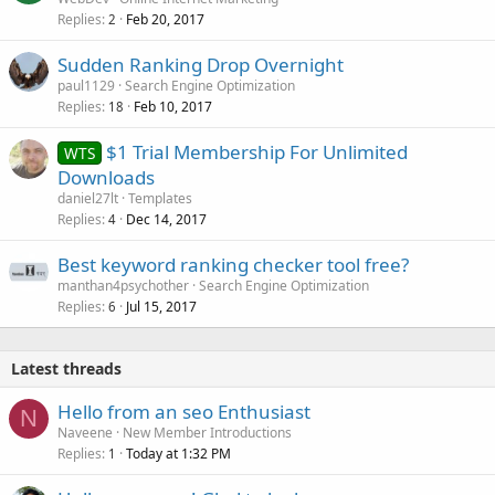
Replies
Feb 20, 2017
2
Sudden Ranking Drop Overnight
paul1129
Search Engine Optimization
Replies
Feb 10, 2017
18
$1 Trial Membership For Unlimited
WTS
Downloads
daniel27lt
Templates
Replies
Dec 14, 2017
4
Best keyword ranking checker tool free?
manthan4psychother
Search Engine Optimization
Replies
Jul 15, 2017
6
Latest threads
Hello from an seo Enthusiast
N
Naveene
New Member Introductions
Replies
Today at 1:32 PM
1