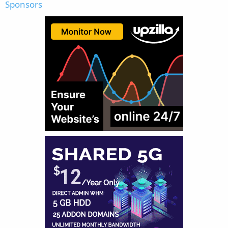
Sponsors