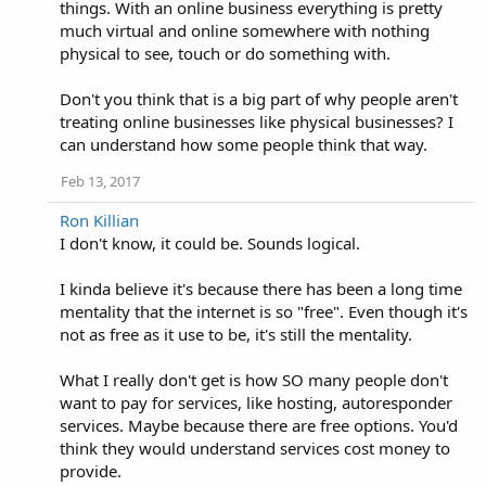
things. With an online business everything is pretty
much virtual and online somewhere with nothing
physical to see, touch or do something with.
Don't you think that is a big part of why people aren't
treating online businesses like physical businesses? I
can understand how some people think that way.
Feb 13, 2017
Ron Killian
I don't know, it could be. Sounds logical.
I kinda believe it's because there has been a long time
mentality that the internet is so "free". Even though it's
not as free as it use to be, it's still the mentality.
What I really don't get is how SO many people don't
want to pay for services, like hosting, autoresponder
services. Maybe because there are free options. You'd
think they would understand services cost money to
provide.