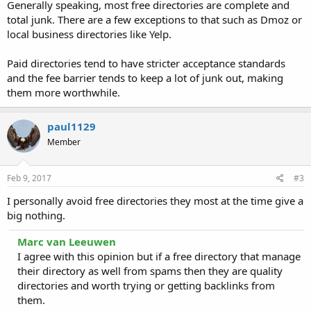
Generally speaking, most free directories are complete and
total junk. There are a few exceptions to that such as Dmoz or
local business directories like Yelp.
Paid directories tend to have stricter acceptance standards
and the fee barrier tends to keep a lot of junk out, making
them more worthwhile.
paul1129
Member
Feb 9, 2017
#3
I personally avoid free directories they most at the time give a
big nothing.
Marc van Leeuwen
I agree with this opinion but if a free directory that manage
their directory as well from spams then they are quality
directories and worth trying or getting backlinks from
them.