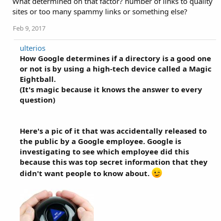
What determined on that factor? number of links to quality
sites or too many spammy links or something else?
Feb 9, 2017
ulterios
How Google determines if a directory is a good one
or not is by using a high-tech device called a Magic
Eightball.
(It's magic because it knows the answer to every
question)
Here's a pic of it that was accidentally released to
the public by a Google employee. Google is
investigating to see which employee did this
because this was top secret information that they
didn't want people to know about.