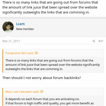
There is so many links that are going out from forums that
the amount of link juice that been spread over the website
significantly outweighs the links that are comming in.
Liam
New member
Mar 21, 2017
#41
Foreprime SEO said:
There is so many links that are going out from forums that the
amount of link juice that been spread over the website significantly
outweighs the links that are comming in.
Then should I not worry about forum backlinks?
Marc van Leeuwen said:
It depends on each forum that you are activating on.
if that forum is high traffic and quality, you get more benefit as