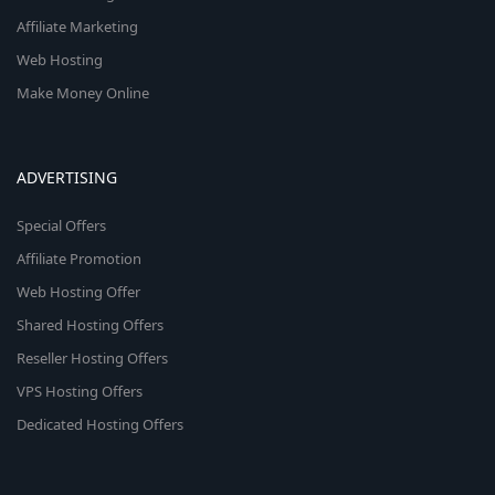
Affiliate Marketing
Web Hosting
Make Money Online
ADVERTISING
Special Offers
Affiliate Promotion
Web Hosting Offer
Shared Hosting Offers
Reseller Hosting Offers
VPS Hosting Offers
Dedicated Hosting Offers