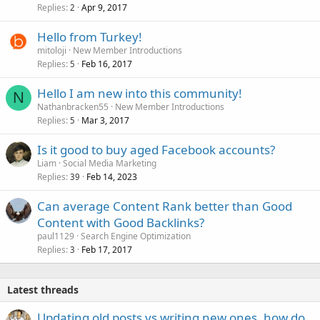
Replies
Apr 9, 2017
2
Hello from Turkey!
mitoloji
New Member Introductions
Replies
Feb 16, 2017
5
Hello I am new into this community!
N
Nathanbracken55
New Member Introductions
Replies
Mar 3, 2017
5
Is it good to buy aged Facebook accounts?
Liam
Social Media Marketing
Replies
Feb 14, 2023
39
Can average Content Rank better than Good
Content with Good Backlinks?
paul1129
Search Engine Optimization
Replies
Feb 17, 2017
3
Latest threads
Updating old posts vs writing new ones, how do