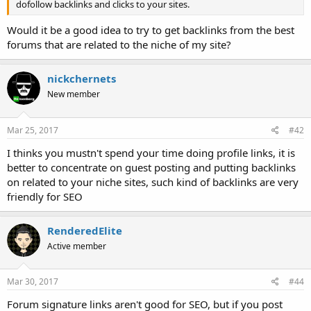
dofollow backlinks and clicks to your sites.
Would it be a good idea to try to get backlinks from the best
forums that are related to the niche of my site?
nickchernets
New member
Mar 25, 2017
#42
I thinks you mustn't spend your time doing profile links, it is
better to concentrate on guest posting and putting backlinks
on related to your niche sites, such kind of backlinks are very
friendly for SEO
RenderedElite
Active member
Mar 30, 2017
#44
Forum signature links aren't good for SEO, but if you post