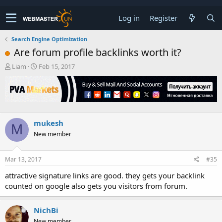
Log in
Register
Search Engine Optimization
Are forum profile backlinks worth it?
T
S
Liam
Feb 15, 2017
h
t
r
a
e
r
a
t
d
d
s
a
mukesh
M
t
t
New member
a
e
r
t
Mar 13, 2017
#35
e
r
attractive signature links are good. they gets your backlink
counted on google also gets you visitors from forum.
NichBi
New member