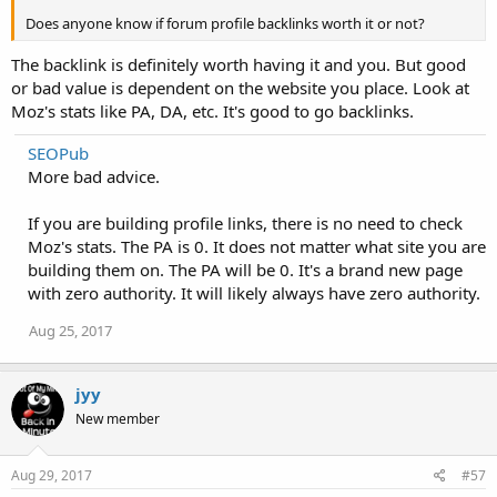
Does anyone know if forum profile backlinks worth it or not?
The backlink is definitely worth having it and you. But good
or bad value is dependent on the website you place. Look at
Moz's stats like PA, DA, etc. It's good to go backlinks.
SEOPub
More bad advice.
If you are building profile links, there is no need to check
Moz's stats. The PA is 0. It does not matter what site you are
building them on. The PA will be 0. It's a brand new page
with zero authority. It will likely always have zero authority.
Aug 25, 2017
jyy
New member
Aug 29, 2017
#57