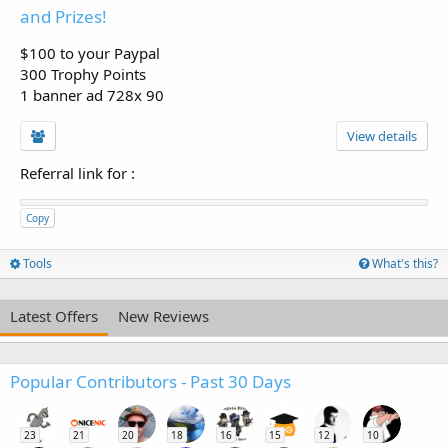
and Prizes!
$100 to your Paypal
300 Trophy Points
1 banner ad 728x 90
View details
Referral link for
:
Copy
Tools
What's this?
Latest Offers
New Reviews
Popular Contributors - Past 30 Days
23
21
20
18
16
15
12
10