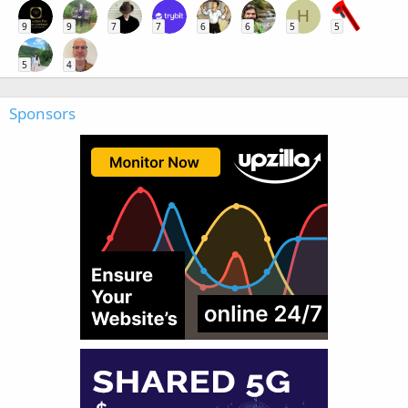
H
9
9
7
7
6
6
5
5
5
4
Sponsors