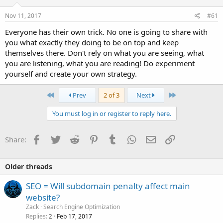
Nov 11, 2017
#61
Everyone has their own trick. No one is going to share with
you what exactly they doing to be on top and keep
themselves there. Don't rely on what you are seeing, what
you are listening, what you are reading! Do experiment
yourself and create your own strategy.
First
Last
Prev
2 of 3
Next
You must log in or register to reply here.
Facebook
Twitter
Reddit
Pinterest
Tumblr
WhatsApp
Email
Link
Share:
Older threads
SEO = Will subdomain penalty affect main
website?
Zack
Search Engine Optimization
Replies
Feb 17, 2017
2