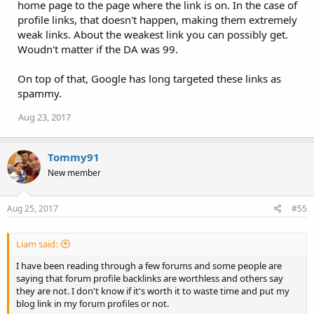
home page to the page where the link is on. In the case of
profile links, that doesn't happen, making them extremely
weak links. About the weakest link you can possibly get.
Woudn't matter if the DA was 99.
On top of that, Google has long targeted these links as
spammy.
Aug 23, 2017
Tommy91
New member
Aug 25, 2017
#55
Liam said:
I have been reading through a few forums and some people are
saying that forum profile backlinks are worthless and others say
they are not. I don't know if it's worth it to waste time and put my
blog link in my forum profiles or not.