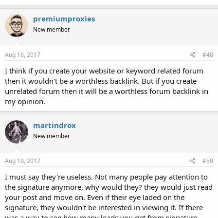
premiumproxies
New member
Aug 16, 2017
#48
I think if you create your website or keyword related forum
then it wouldn't be a worthless backlink. But if you create
unrelated forum then it will be a worthless forum backlink in
my opinion.
martindrox
New member
Aug 19, 2017
#50
I must say they're useless. Not many people pay attention to
the signature anymore, why would they? they would just read
your post and move on. Even if their eye laded on the
signature, they wouldn't be interested in viewing it. If there
was a way to see how many leads you get from signature