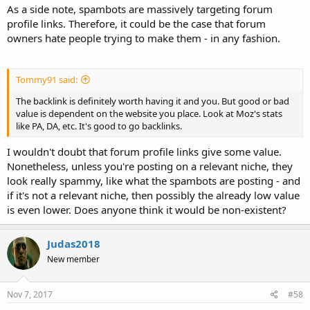
As a side note, spambots are massively targeting forum
profile links. Therefore, it could be the case that forum
owners hate people trying to make them - in any fashion.
Tommy91 said:
The backlink is definitely worth having it and you. But good or bad
value is dependent on the website you place. Look at Moz's stats
like PA, DA, etc. It's good to go backlinks.
I wouldn't doubt that forum profile links give some value.
Nonetheless, unless you're posting on a relevant niche, they
look really spammy, like what the spambots are posting - and
if it's not a relevant niche, then possibly the already low value
is even lower. Does anyone think it would be non-existent?
Judas2018
New member
Nov 7, 2017
#58