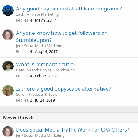
Any good pay per install affiliate programs?
Zack
Affiliate Marketing
Replies
May 9, 2017
4
Anyone know how to get followers on
Stumbleupon?
Jen
Social Media Marketing
Replies
Aug 14, 2017
4
What is remnant traffic?
Liam
Search Engine Optimization
Replies
Feb 15, 2017
4
Is there a good Copyscape alternative?
Seller
Products & Tools
Replies
Jul 24, 2019
2
Newer threads
Does Social Media Traffic Work For CPA Offers?
Jen
Social Media Marketing