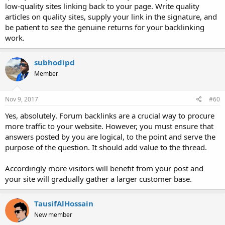
low-quality sites linking back to your page. Write quality
articles on quality sites, supply your link in the signature, and
be patient to see the genuine returns for your backlinking
work.
subhodipd
Member
Nov 9, 2017
#60
Yes, absolutely. Forum backlinks are a crucial way to procure
more traffic to your website. However, you must ensure that
answers posted by you are logical, to the point and serve the
purpose of the question. It should add value to the thread.
Accordingly more visitors will benefit from your post and
your site will gradually gather a larger customer base.
TausifAlHossain
New member