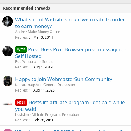
Recommended threads
What sort of Website should we create In order
to earn money?
Andre
Make Money Online
Replies
Mar 3, 2014
5
Push Boss Pro - Browser push messaging -
WTS
Self Hosted
Rob Whisonant
Scripts
Replies
Aug 4, 2019
0
Happy to Join WebmasterSun Community
tabraizmugshei
General Discussion
Replies
Aug 11, 2025
1
Hostslim affiliate program - get paid while
HOT
you wait!
hostslim
Affiliate Programs Promotion
Replies
Feb 28, 2016
1