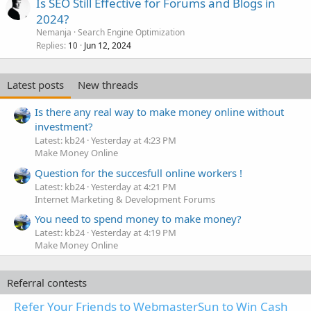
Is SEO Still Effective for Forums and Blogs in
2024?
Nemanja
Search Engine Optimization
Replies
Jun 12, 2024
10
Latest posts
New threads
Is there any real way to make money online without
investment?
Latest: kb24
Yesterday at 4:23 PM
Make Money Online
Question for the succesfull online workers !
Latest: kb24
Yesterday at 4:21 PM
Internet Marketing & Development Forums
You need to spend money to make money?
Latest: kb24
Yesterday at 4:19 PM
Make Money Online
Referral contests
Refer Your Friends to WebmasterSun to Win Cash