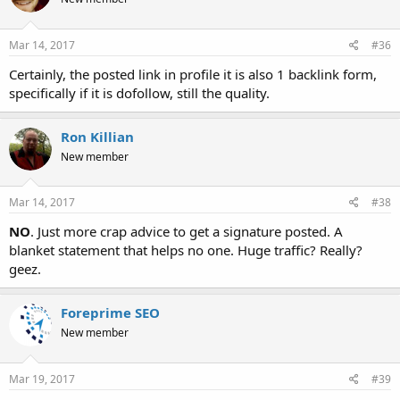
Mar 14, 2017
#36
Certainly, the posted link in profile it is also 1 backlink form,
specifically if it is dofollow, still the quality.
Ron Killian
New member
Mar 14, 2017
#38
NO
. Just more crap advice to get a signature posted. A
blanket statement that helps no one. Huge traffic? Really?
geez.
Foreprime SEO
New member
Mar 19, 2017
#39