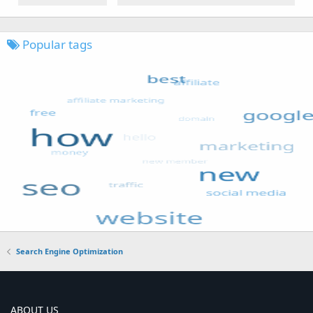
Popular tags
Search Engine Optimization
ABOUT US