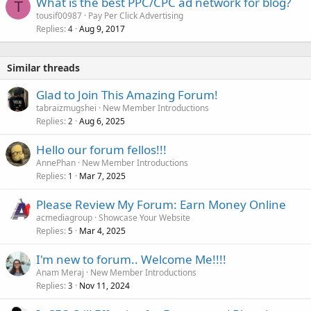
What is the best PPC/CPC ad network for blog?
T
tousif00987
Pay Per Click Advertising
Replies
Aug 9, 2017
4
Similar threads
Glad to Join This Amazing Forum!
tabraizmugshei
New Member Introductions
Replies
Aug 6, 2025
2
Hello our forum fellos!!!
AnnePhan
New Member Introductions
Replies
Mar 7, 2025
1
Please Review My Forum: Earn Money Online
acmediagroup
Showcase Your Website
Replies
Mar 4, 2025
5
I'm new to forum.. Welcome Me!!!!
Anam Meraj
New Member Introductions
Replies
Nov 11, 2024
3