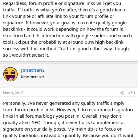
Regardless, forum profile or signature links will get you
traffic. If traffic is what you're after, then it's a good idea to
link your site or affiliate link to your forum profile or
signature. If however, your goal is to create quality google
backlinks - it could work depending on how the forum is
structured and its interaction with google spiders and search
tools. I'd put the probability at around 50% high backlink
success with this method. Traffic is good either way though,
so I wouldn't sweat it.
JonathanS
New member
Nov 9, 2017
#59
Personally, I've never generated any quality traffic simply
from forum profile links. However, I do recommend signature
links in all forums/blogs you post in. Overall, they don't
greatly affect SEO. Though, it never hurts to implement a
signature on your daily posts. My main tip is to focus on
quality backlinks, instead of quantity. Because you don't want