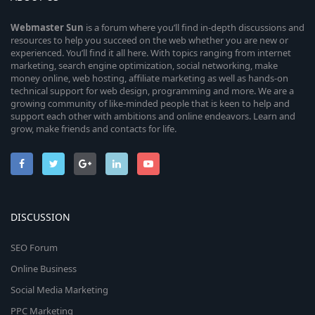
Webmaster
Sun
is a forum where you’ll find in-depth discussions and
resources to help you succeed on the web whether you are new or
experienced. You’ll find it all here. With topics ranging from internet
marketing, search engine optimization, social networking, make
money online, web hosting, affiliate marketing as well as hands-on
technical support for web design, programming and more. We are a
growing community of like-minded people that is keen to help and
support each other with ambitions and online endeavors. Learn and
grow, make friends and contacts for life.
DISCUSSION
SEO Forum
Online Business
Social Media Marketing
PPC Marketing