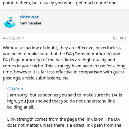
point to them, but usually you won't get much out of one.
sidrawat
New member
Aug 23, 2017
#53
Without a shadow of doubt, they are effective, nevertheless,
you need to make sure that the DA (Domain Authority) and
PA (Page Authority) of the backlinks are high-quality and
comes in your niche. This strategy have been in use for a long
time, however it is far less effective in comparison with guest
postings, article submissions, etc.
SEOPub
I am sorry, but as soon as you said to make sure the DA is
high, you just showed that you do not understand link
buiding at all.
Link strength comes from the page the link is on. The DA
does not matter unless there is a direct link path from the