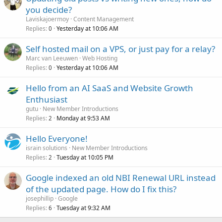
you decide?
Laviskajoermoy
Content Management
Replies
Yesterday at 10:06 AM
0
Self hosted mail on a VPS, or just pay for a relay?
Marc van Leeuwen
Web Hosting
Replies
Yesterday at 10:06 AM
0
Hello from an AI SaaS and Website Growth
Enthusiast
gutu
New Member Introductions
Replies
Monday at 9:53 AM
2
Hello Everyone!
israin solutions
New Member Introductions
Replies
Tuesday at 10:05 PM
2
Google indexed an old NBI Renewal URL instead
of the updated page. How do I fix this?
josephillip
Google
Replies
Tuesday at 9:32 AM
6