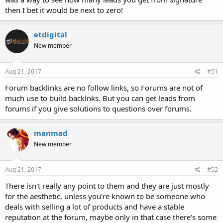
then I bet it would be next to zero!
etdigital
New member
Aug 21, 2017
#51
Forum backlinks are no follow links, so Forums are not of
much use to build backlnks. But you can get leads from
forums if you give solutions to questions over forums.
manmad
New member
Aug 21, 2017
#52
There isn't really any point to them and they are just mostly
for the aesthetic, unless you're known to be someone who
deals with selling a lot of products and have a stable
reputation at the forum, maybe only in that case there's some