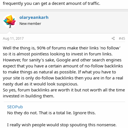
frequently you can get a decent amount of traffic.
olaryeankarh
New member
Aug 11, 2017
#45
Well the thing is, 90% of forums make their links 'no follow'
so it is almost pointless looking to invest in forum links.
However, for sanity's sake, Google and other search engines
expect that you have a certain amount of no-follow backlinks
to make things as natural as possible. If what you have to
your site is only do-follow backlinks then you are in for a real
nasty duel as it would look suspicious.
So yes, forum backlinks are worth it but not worth all the time
invested in building them.
SEOPub
No they do not. That is a total lie. Ignore this.
I really wish people would stop spouting this nonsense.