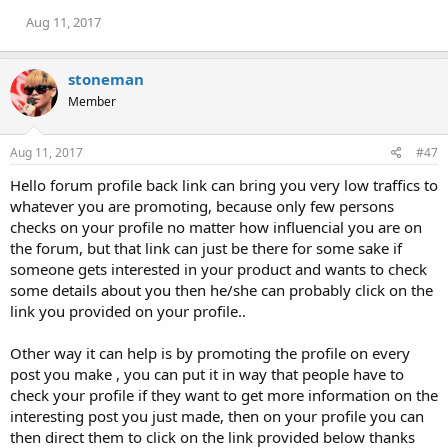
Aug 11, 2017
stoneman
Member
Aug 11, 2017
#47
Hello forum profile back link can bring you very low traffics to
whatever you are promoting, because only few persons
checks on your profile no matter how influencial you are on
the forum, but that link can just be there for some sake if
someone gets interested in your product and wants to check
some details about you then he/she can probably click on the
link you provided on your profile..
Other way it can help is by promoting the profile on every
post you make , you can put it in way that people have to
check your profile if they want to get more information on the
interesting post you just made, then on your profile you can
then direct them to click on the link provided below thanks