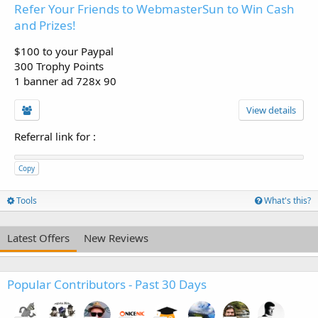
Refer Your Friends to WebmasterSun to Win Cash
and Prizes!
$100 to your Paypal
300 Trophy Points
1 banner ad 728x 90
View details
Referral link for
:
Copy
Tools
What's this?
Latest Offers
New Reviews
Popular Contributors - Past 30 Days