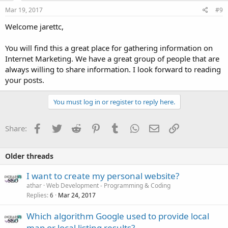
Mar 19, 2017
#9
Welcome jarettc,
You will find this a great place for gathering information on
Internet Marketing. We have a great group of people that are
always willing to share information. I look forward to reading
your posts.
You must log in or register to reply here.
Facebook
Twitter
Reddit
Pinterest
Tumblr
WhatsApp
Email
Link
Share:
Older threads
I want to create my personal website?
athar
Web Development - Programming & Coding
Replies
Mar 24, 2017
6
Which algorithm Google used to provide local
map or local listing results?