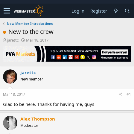
Log in
Register
New Member Introductions
New to the crew
T
S
jarettc
Mar 18, 2017
h
t
r
a
e
r
a
t
d
d
jarettc
s
a
t
t
New member
a
e
r
t
Mar 18, 2017
#1
e
Glad to be here. Thanks for having me, guys
r
Alex Thompson
Moderator