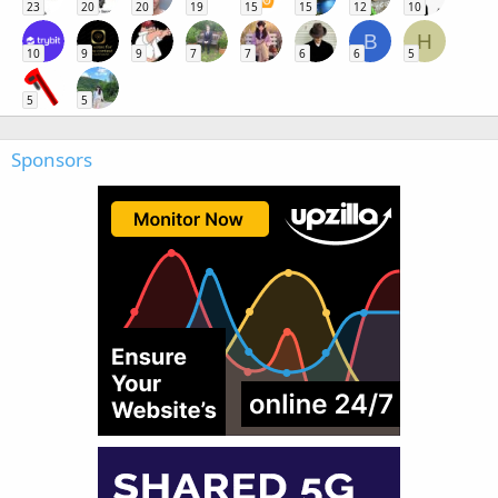
23
20
20
19
15
15
12
10
B
H
10
9
9
7
7
6
6
5
5
5
Sponsors