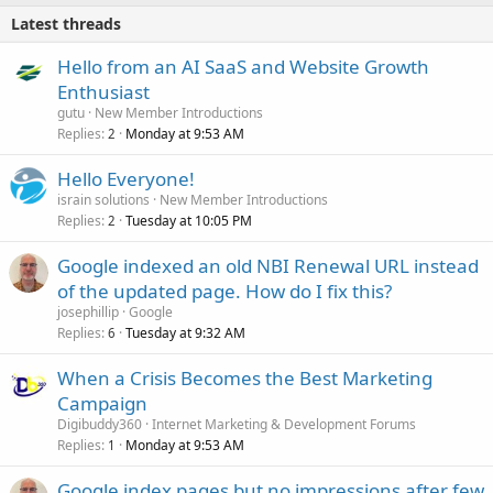
Latest threads
Hello from an AI SaaS and Website Growth
Enthusiast
gutu
New Member Introductions
Replies
Monday at 9:53 AM
2
Hello Everyone!
israin solutions
New Member Introductions
Replies
Tuesday at 10:05 PM
2
Google indexed an old NBI Renewal URL instead
of the updated page. How do I fix this?
josephillip
Google
Replies
Tuesday at 9:32 AM
6
When a Crisis Becomes the Best Marketing
Campaign
Digibuddy360
Internet Marketing & Development Forums
Replies
Monday at 9:53 AM
1
Google index pages but no impressions after few