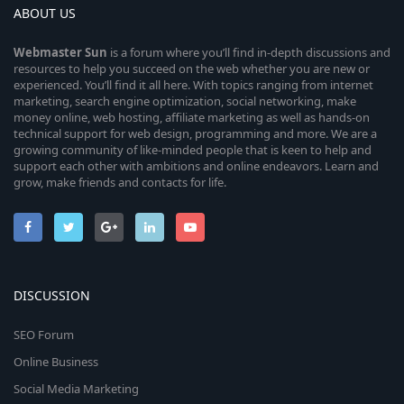
ABOUT US
Webmaster
Sun
is a forum where you’ll find in-depth discussions and
resources to help you succeed on the web whether you are new or
experienced. You’ll find it all here. With topics ranging from internet
marketing, search engine optimization, social networking, make
money online, web hosting, affiliate marketing as well as hands-on
technical support for web design, programming and more. We are a
growing community of like-minded people that is keen to help and
support each other with ambitions and online endeavors. Learn and
grow, make friends and contacts for life.
DISCUSSION
SEO Forum
Online Business
Social Media Marketing