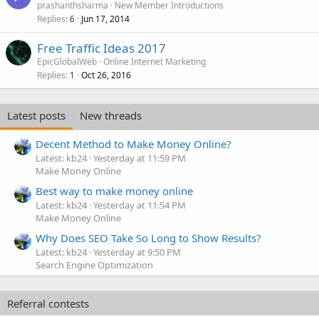
prashanthsharma
New Member Introductions
Replies
Jun 17, 2014
6
Free Traffic Ideas 2017
EpicGlobalWeb
Online Internet Marketing
Replies
Oct 26, 2016
1
Latest posts
New threads
Decent Method to Make Money Online?
Latest: kb24
Yesterday at 11:59 PM
Make Money Online
Best way to make money online
Latest: kb24
Yesterday at 11:54 PM
Make Money Online
Why Does SEO Take So Long to Show Results?
Latest: kb24
Yesterday at 9:50 PM
Search Engine Optimization
Referral contests