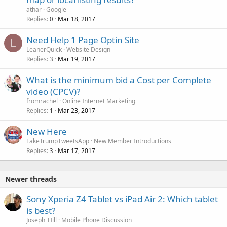
athar
Google
Replies
Mar 18, 2017
0
Need Help 1 Page Optin Site
L
LeanerQuick
Website Design
Replies
Mar 19, 2017
3
What is the minimum bid a Cost per Complete
video (CPCV)?
fromrachel
Online Internet Marketing
Replies
Mar 23, 2017
1
New Here
FakeTrumpTweetsApp
New Member Introductions
Replies
Mar 17, 2017
3
Newer threads
Sony Xperia Z4 Tablet vs iPad Air 2: Which tablet
is best?
Joseph_Hill
Mobile Phone Discussion