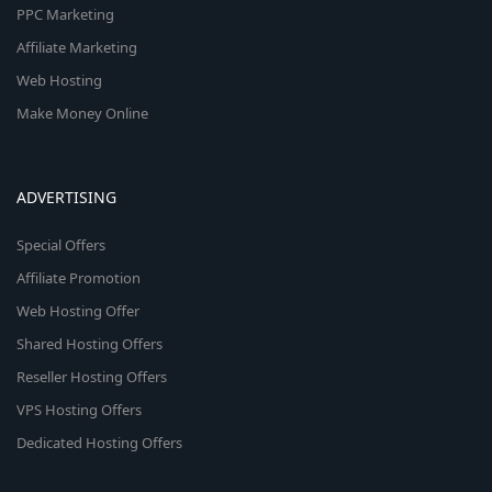
PPC Marketing
Affiliate Marketing
Web Hosting
Make Money Online
ADVERTISING
Special Offers
Affiliate Promotion
Web Hosting Offer
Shared Hosting Offers
Reseller Hosting Offers
VPS Hosting Offers
Dedicated Hosting Offers