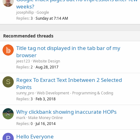
weeks?
josephillip
Google
Replies
Sunday at 7:14 AM
3
Recommended threads
Title tag not displayed in the tab bar of my
browser
jees123
Website Design
Replies
Aug 28, 2017
2
Regex To Exract Text Inbetween 2 Selected
S
Points
sunny_pro
Web Development - Programming & Coding
Replies
Feb 3, 2018
3
Why clickbank showing inaccurate HOPs
mark
Make Money Online
Replies
Jul 16, 2014
0
Hello Everyone
P