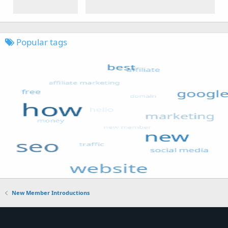
Popular tags
New Member Introductions