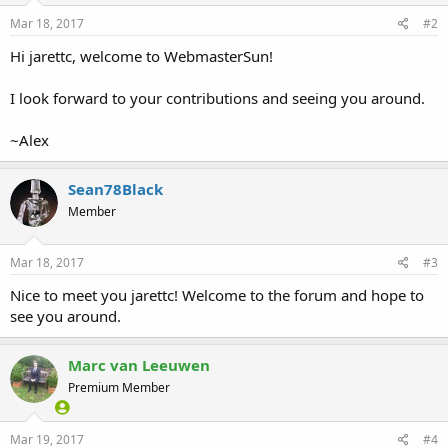
Mar 18, 2017
#2
Hi jarettc, welcome to WebmasterSun!
I look forward to your contributions and seeing you around.
~Alex
Sean78Black
Member
Mar 18, 2017
#3
Nice to meet you jarettc! Welcome to the forum and hope to
see you around.
Marc van Leeuwen
Premium Member
Mar 19, 2017
#4