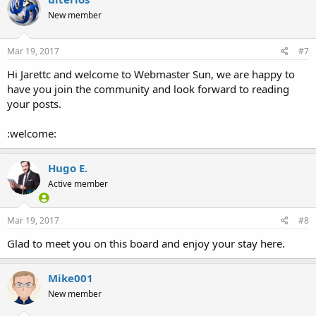
New member
Mar 19, 2017
#7
Hi Jarettc and welcome to Webmaster Sun, we are happy to
have you join the community and look forward to reading
your posts.
:welcome:
Hugo E.
Active member
Mar 19, 2017
#8
Glad to meet you on this board and enjoy your stay here.
Mike001
New member