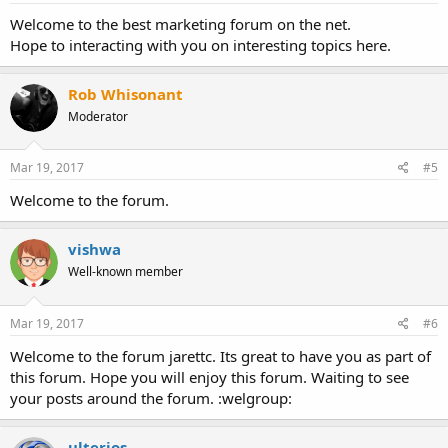
Welcome to the best marketing forum on the net.
Hope to interacting with you on interesting topics here.
Rob Whisonant
Moderator
Mar 19, 2017
#5
Welcome to the forum.
vishwa
Well-known member
Mar 19, 2017
#6
Welcome to the forum jarettc. Its great to have you as part of
this forum. Hope you will enjoy this forum. Waiting to see
your posts around the forum. :welgroup:
ulterios