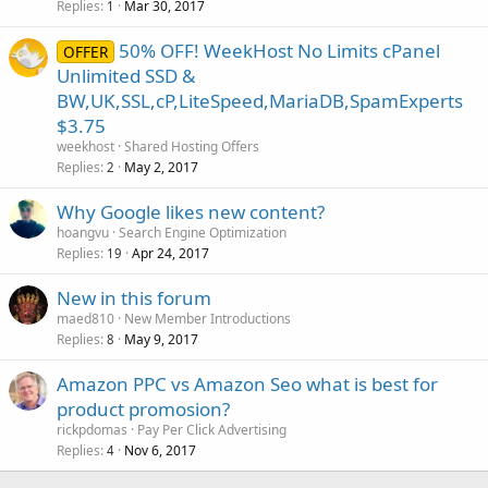
Replies
Mar 30, 2017
1
50% OFF! WeekHost No Limits cPanel
OFFER
Unlimited SSD &
BW,UK,SSL,cP,LiteSpeed,MariaDB,SpamExperts
$3.75
weekhost
Shared Hosting Offers
Replies
May 2, 2017
2
Why Google likes new content?
hoangvu
Search Engine Optimization
Replies
Apr 24, 2017
19
New in this forum
maed810
New Member Introductions
Replies
May 9, 2017
8
Amazon PPC vs Amazon Seo what is best for
product promosion?
rickpdomas
Pay Per Click Advertising
Replies
Nov 6, 2017
4