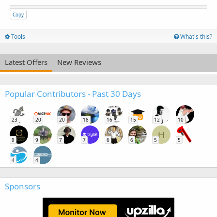
Copy
Tools
What's this?
Latest Offers
New Reviews
Popular Contributors - Past 30 Days
23
20
20
18
16
15
12
10
H
9
9
7
7
6
6
5
5
4
4
Sponsors