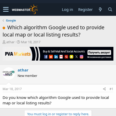
Log in
Register
Google
Which algorithm Google used to provide
local map or local listing results?
T
S
athar
Mar 18, 2017
h
t
r
a
e
r
a
t
d
d
athar
s
a
t
t
New member
a
e
r
t
Mar 18, 2017
#1
e
Do you know which algorithm Google used to provide local
r
map or local listing results?
You must log in or register to reply here.