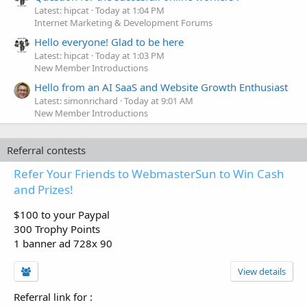
Latest: hipcat
Today at 1:04 PM
Internet Marketing & Development Forums
Hello everyone! Glad to be here
Latest: hipcat
Today at 1:03 PM
New Member Introductions
Hello from an AI SaaS and Website Growth Enthusiast
Latest: simonrichard
Today at 9:01 AM
New Member Introductions
Referral contests
Refer Your Friends to WebmasterSun to Win Cash
and Prizes!
$100 to your Paypal
300 Trophy Points
1 banner ad 728x 90
View details
Referral link for
: