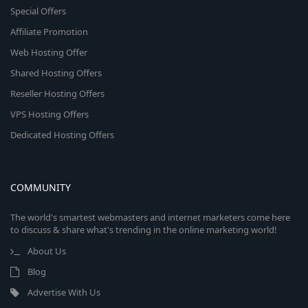
Special Offers
Affiliate Promotion
Web Hosting Offer
Shared Hosting Offers
Reseller Hosting Offers
VPS Hosting Offers
Dedicated Hosting Offers
COMMUNITY
The world's smartest webmasters and internet marketers come here
to discuss & share what's trending in the online marketing world!
About Us
Blog
Advertise With Us