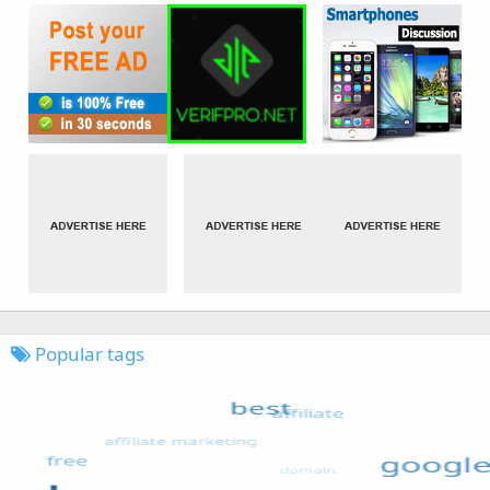
Popular tags