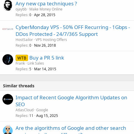
Any new cpa techniques ?
ojaybb
Make Money Online
Replies
Apr 28, 2015
0
CyberMonday VPS - 50% OFF Recurring - 1Gbps -
DDos Protected - 24/7/365 Support
HostSailor
VPS Hosting Offers
Replies
Nov 26, 2018
0
Buy a PR 5 link
WTB
Frank
Link Sales
Replies
Mar 14, 2015
5
Similar threads
Impact of Recent Google Algorithm Updates on
SEO
AtlasCloud
Google
Replies
Aug 15, 2025
11
Are the algorithms of Google and other search