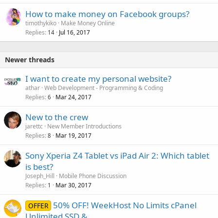
How to make money on Facebook groups?
timothykiko
Make Money Online
Replies
Jul 16, 2017
14
Newer threads
I want to create my personal website?
athar
Web Development - Programming & Coding
Replies
Mar 24, 2017
6
New to the crew
jarettc
New Member Introductions
Replies
Mar 19, 2017
8
Sony Xperia Z4 Tablet vs iPad Air 2: Which tablet
is best?
Joseph_Hill
Mobile Phone Discussion
Replies
Mar 30, 2017
1
50% OFF! WeekHost No Limits cPanel
OFFER
Unlimited SSD &