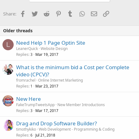
Facebook
Twitter
Reddit
Pinterest
Tumblr
WhatsApp
Email
Link
Share:
Older threads
Need Help 1 Page Optin Site
L
LeanerQuick
Website Design
Replies
Mar 19, 2017
3
What is the minimum bid a Cost per Complete
video (CPCV)?
fromrachel
Online Internet Marketing
Replies
Mar 23, 2017
1
New Here
FakeTrumpTweetsApp
New Member Introductions
Replies
Mar 17, 2017
3
Drag and Drop Software Builder?
timothykiko
Web Development - Programming & Coding
Replies
Jul 21, 2018
6