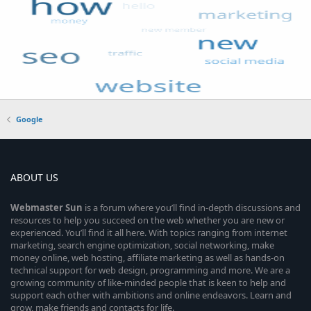
Google
ABOUT US
Webmaster
Sun
is a forum where you’ll find in-depth discussions and
resources to help you succeed on the web whether you are new or
experienced. You’ll find it all here. With topics ranging from internet
marketing, search engine optimization, social networking, make
money online, web hosting, affiliate marketing as well as hands-on
technical support for web design, programming and more. We are a
growing community of like-minded people that is keen to help and
support each other with ambitions and online endeavors. Learn and
grow, make friends and contacts for life.