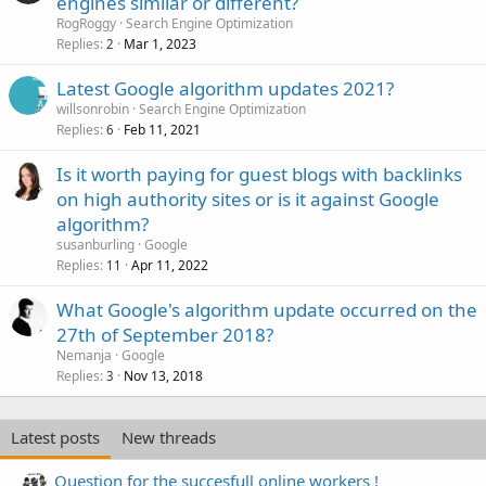
engines similar or different?
RogRoggy
Search Engine Optimization
Replies
Mar 1, 2023
2
Latest Google algorithm updates 2021?
willsonrobin
Search Engine Optimization
Replies
Feb 11, 2021
6
Is it worth paying for guest blogs with backlinks
on high authority sites or is it against Google
algorithm?
susanburling
Google
Replies
Apr 11, 2022
11
What Google's algorithm update occurred on the
27th of September 2018?
Nemanja
Google
Replies
Nov 13, 2018
3
Latest posts
New threads
Question for the succesfull online workers !