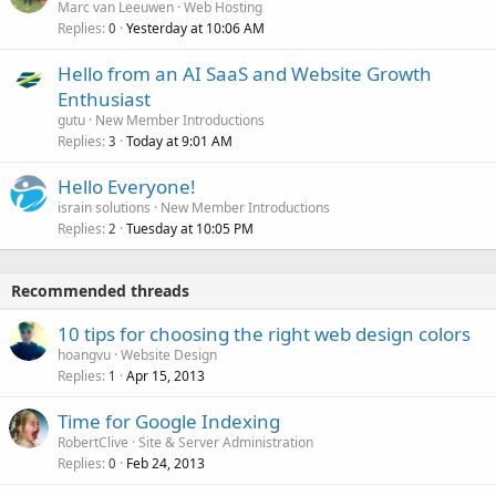
Marc van Leeuwen
Web Hosting
Replies
Yesterday at 10:06 AM
0
Hello from an AI SaaS and Website Growth
Enthusiast
gutu
New Member Introductions
Replies
Today at 9:01 AM
3
Hello Everyone!
israin solutions
New Member Introductions
Replies
Tuesday at 10:05 PM
2
Recommended threads
10 tips for choosing the right web design colors
hoangvu
Website Design
Replies
Apr 15, 2013
1
Time for Google Indexing
RobertClive
Site & Server Administration
Replies
Feb 24, 2013
0