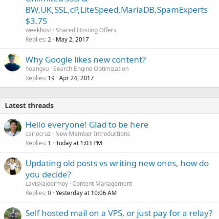
BW,UK,SSL,cP,LiteSpeed,MariaDB,SpamExperts
$3.75
weekhost
Shared Hosting Offers
Replies
May 2, 2017
2
Why Google likes new content?
hoangvu
Search Engine Optimization
Replies
Apr 24, 2017
19
Latest threads
Hello everyone! Glad to be here
carlocruz
New Member Introductions
Replies
Today at 1:03 PM
1
Updating old posts vs writing new ones, how do
you decide?
Laviskajoermoy
Content Management
Replies
Yesterday at 10:06 AM
0
Self hosted mail on a VPS, or just pay for a relay?