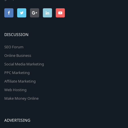
DISCUSSION
SEO Forum
Online Business
Social Media Marketing
PPC Marketing
Affiliate Marketing
Web Hosting
Make Money Online
ADVERTISING