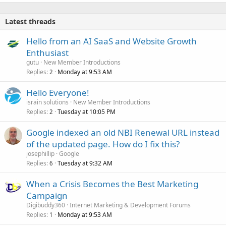
Latest threads
Hello from an AI SaaS and Website Growth
Enthusiast
gutu
New Member Introductions
Replies
Monday at 9:53 AM
2
Hello Everyone!
israin solutions
New Member Introductions
Replies
Tuesday at 10:05 PM
2
Google indexed an old NBI Renewal URL instead
of the updated page. How do I fix this?
josephillip
Google
Replies
Tuesday at 9:32 AM
6
When a Crisis Becomes the Best Marketing
Campaign
Digibuddy360
Internet Marketing & Development Forums
Replies
Monday at 9:53 AM
1