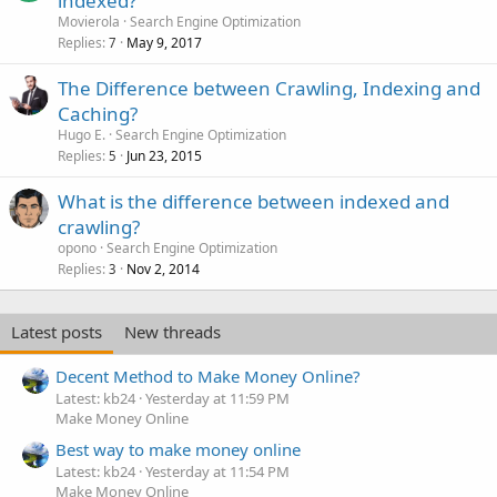
indexed?
Movierola
Search Engine Optimization
Replies
May 9, 2017
7
The Difference between Crawling, Indexing and
Caching?
Hugo E.
Search Engine Optimization
Replies
Jun 23, 2015
5
What is the difference between indexed and
crawling?
opono
Search Engine Optimization
Replies
Nov 2, 2014
3
Latest posts
New threads
Decent Method to Make Money Online?
Latest: kb24
Yesterday at 11:59 PM
Make Money Online
Best way to make money online
Latest: kb24
Yesterday at 11:54 PM
Make Money Online