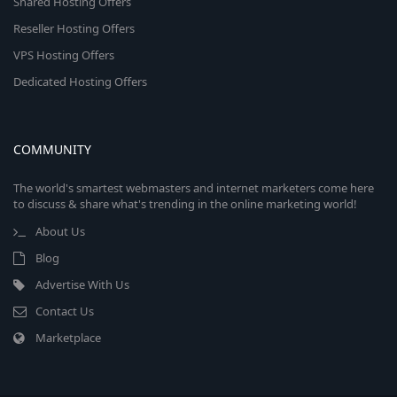
Shared Hosting Offers
Reseller Hosting Offers
VPS Hosting Offers
Dedicated Hosting Offers
COMMUNITY
The world's smartest webmasters and internet marketers come here
to discuss & share what's trending in the online marketing world!
About Us
Blog
Advertise With Us
Contact Us
Marketplace