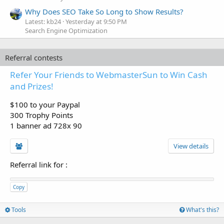
Why Does SEO Take So Long to Show Results?
Latest: kb24
Yesterday at 9:50 PM
Search Engine Optimization
Referral contests
Refer Your Friends to WebmasterSun to Win Cash
and Prizes!
$100 to your Paypal
300 Trophy Points
1 banner ad 728x 90
View details
Referral link for
:
Copy
Tools
What's this?