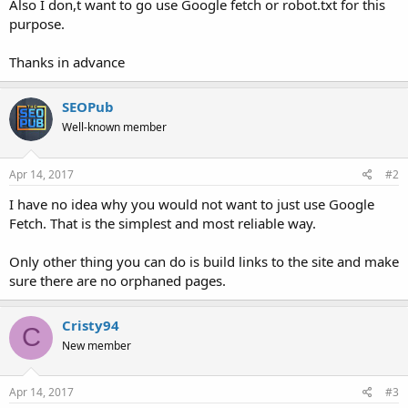
Also I don,t want to go use Google fetch or robot.txt for this
purpose.
Thanks in advance
SEOPub
Well-known member
Apr 14, 2017
#2
I have no idea why you would not want to just use Google
Fetch. That is the simplest and most reliable way.
Only other thing you can do is build links to the site and make
sure there are no orphaned pages.
Cristy94
C
New member
Apr 14, 2017
#3