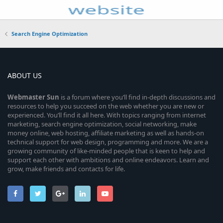
Search Engine Optimization
ABOUT US
Webmaster
Sun
is a forum where you’ll find in-depth discussions and
resources to help you succeed on the web whether you are new or
experienced. You’ll find it all here. With topics ranging from internet
marketing, search engine optimization, social networking, make
money online, web hosting, affiliate marketing as well as hands-on
technical support for web design, programming and more. We are a
growing community of like-minded people that is keen to help and
support each other with ambitions and online endeavors. Learn and
grow, make friends and contacts for life.