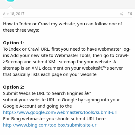
Apr 18, 2017
#6
How to Index or Crawl my website, you can follow one of
these three ways:
Option 1:
To Index or Crawl URL, first you need to have webmaster log-
ins Add your new site to Webmaster Tools, then go to Crawl-
>Sitemap and submit XML sitemap for your website. A
sitemap is an XML document on your websiteâ€™s server
that basically lists each page on your website.
Option 2:
Submit Website URL to Search Engines â€“
submit your website URL to Google by signing into your
Google Account and going to the
https://www.google.com/webmasters/tools/submit-url
For Bing webmaster you should submit URL here:
http://www.bing.com/toolbox/submit-site-url