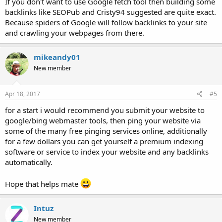
If you don't want to use Google fetch tool then building some
backlinks like SEOPub and Cristy94 suggested are quite exact.
Because spiders of Google will follow backlinks to your site
and crawling your webpages from there.
mikeandy01
New member
Apr 18, 2017
#5
for a start i would recommend you submit your website to
google/bing webmaster tools, then ping your website via
some of the many free pinging services online, additionally
for a few dollars you can get yourself a premium indexing
software or service to index your website and any backlinks
automatically.
Hope that helps mate
Intuz
New member