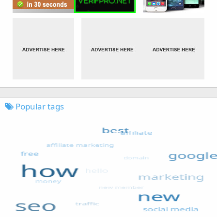
Popular tags