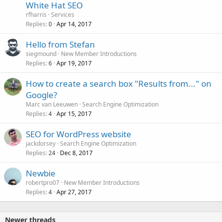
White Hat SEO
rfharris
Services
Replies
Apr 14, 2017
0
Hello from Stefan
siegmound
New Member Introductions
Replies
Apr 19, 2017
6
How to create a search box "Results from..." on
Google?
Marc van Leeuwen
Search Engine Optimization
Replies
Apr 15, 2017
4
SEO for WordPress website
jackdorsey
Search Engine Optimization
Replies
Dec 8, 2017
24
Newbie
robertpro07
New Member Introductions
Replies
Apr 27, 2017
4
Newer threads