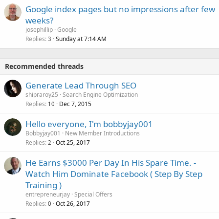
Google index pages but no impressions after few
weeks?
josephillip
Google
Replies
Sunday at 7:14 AM
3
Recommended threads
Generate Lead Through SEO
shipraroy25
Search Engine Optimization
Replies
Dec 7, 2015
10
Hello everyone, I'm bobbyjay001
Bobbyjay001
New Member Introductions
Replies
Oct 25, 2017
2
He Earns $3000 Per Day In His Spare Time. -
Watch Him Dominate Facebook ( Step By Step
Training )
entrepreneurjay
Special Offers
Replies
Oct 26, 2017
0