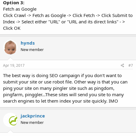
Option 3:
Fetch as Google
Click Crawl -> Fetch as Google -> Click Fetch -> Click Submit to
Index -> Select either "URL" or "URL and its direct links" - >
Click OK
hynds
New member
Apr 19, 2017
#7
The best way is doing SEO campaign if you don't want to
submit your site or use robot file. Other way is that you can
ping your site on many pingler site such as pingdom,
pingfarm, pinggler...These sites will send you site to many
search engines to let them index your site quickly. IMO
jackprince
New member