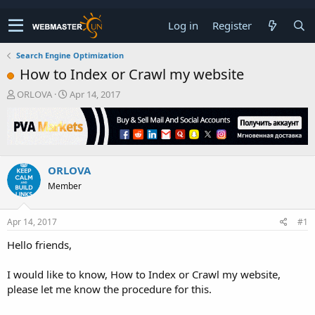
Log in
Register
Search Engine Optimization
How to Index or Crawl my website
T
S
ORLOVA
Apr 14, 2017
h
t
r
a
e
r
a
t
d
d
ORLOVA
s
a
t
t
Member
a
e
r
t
Apr 14, 2017
#1
e
Hello friends,
r
I would like to know, How to Index or Crawl my website,
please let me know the procedure for this.