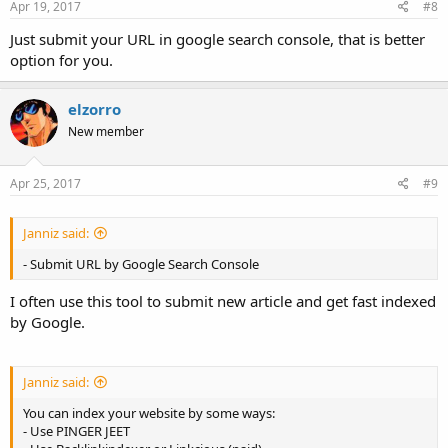
Apr 19, 2017
#8
Just submit your URL in google search console, that is better
option for you.
elzorro
New member
Apr 25, 2017
#9
Janniz said:
- Submit URL by Google Search Console
I often use this tool to submit new article and get fast indexed
by Google.
Janniz said:
You can index your website by some ways:
- Use PINGER JEET