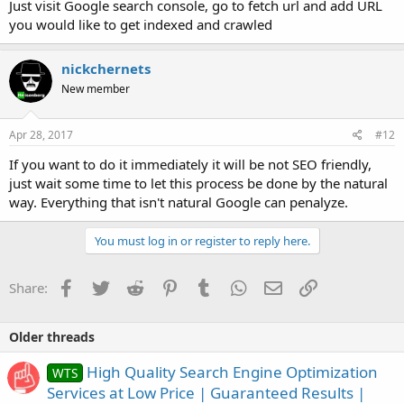
Just visit Google search console, go to fetch url and add URL
you would like to get indexed and crawled
nickchernets
New member
Apr 28, 2017
#12
If you want to do it immediately it will be not SEO friendly,
just wait some time to let this process be done by the natural
way. Everything that isn't natural Google can penalyze.
You must log in or register to reply here.
Facebook
Twitter
Reddit
Pinterest
Tumblr
WhatsApp
Email
Link
Share:
Older threads
High Quality Search Engine Optimization
WTS
Services at Low Price | Guaranteed Results |