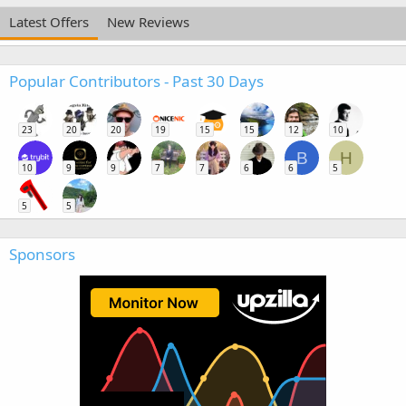
Latest Offers
New Reviews
Popular Contributors - Past 30 Days
23
20
20
19
15
15
12
10
B
H
10
9
9
7
7
6
6
5
5
5
Sponsors