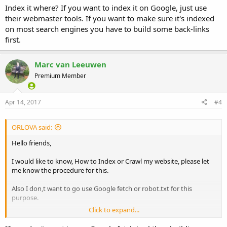
Index it where? If you want to index it on Google, just use
their webmaster tools. If you want to make sure it's indexed
on most search engines you have to build some back-links
first.
Marc van Leeuwen
Premium Member
Apr 14, 2017
#4
ORLOVA said:
Hello friends,
I would like to know, How to Index or Crawl my website, please let
me know the procedure for this.
Also I don,t want to go use Google fetch or robot.txt for this
purpose.
Click to expand...
Thanks in advance