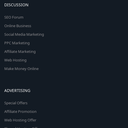
DISCUSSION
SEO Forum
Online Business
Social Media Marketing
PPC Marketing
Affiliate Marketing
Web Hosting
Make Money Online
ADVERTISING
Special Offers
Affiliate Promotion
Web Hosting Offer