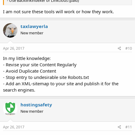
- Use Backlinkindexer or Linkcious (paid)
I am not sure these tools will work or how they work.
taxlawyerla
New member
Apr 26, 2017
#10
In my little knowledge:
- Revise your site Content Regularly
- Avoid Duplicate Content
- Stop entry to undesirable site Robots.txt
- Add an XML-sitemap to your site and publish it for the
search engines.
hostingsafety
New member
Apr 26, 2017
#11