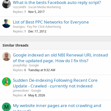
What is the bests Facebook auto reply script?
rozzski89
Social Media Marketing
Replies
Nov 5, 2017
1
List of Best PPC Networks for Everyone
hoangvu
Pay Per Click Advertising
Replies
Dec 17, 2012
1
Similar threads
Google indexed an old NBI Renewal URL instead
of the updated page. How do I fix this?
josephillip
Google
Replies
Tuesday at 9:32 AM
6
Sudden De-indexing Following Recent Core
Update - Crawled - currently not indexed
jamesoliver
Google
Replies
May 8, 2026
4
My website inner pages are not crawling and
M