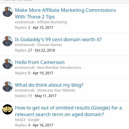
Make More Affiliate Marketing Commissions
With These 2 Tips
enstinemuki
Affiliate Marketing
Replies
Apr 15, 2017
2
Is Godaddy's 99 cent domain worth it?
enstinemuki
Domain Names
Replies
Oct 22, 2018
27
Hello from Cameroon
enstinemuki
New Member Introductions
Replies
Apr 19, 2017
5
What do think about my blog?
enstinemuki
Showcase Your Website
Replies
May 11, 2017
11
How to get out of omitted results (Google) for a
relevant search term on aged domain?
Neil23
Google
Replies
Apr 16, 2017
4