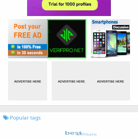
Popular tags