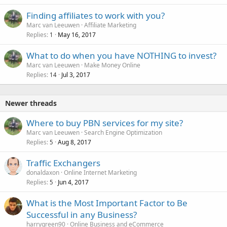
Finding affiliates to work with you?
Marc van Leeuwen
Affiliate Marketing
Replies
May 16, 2017
1
What to do when you have NOTHING to invest?
Marc van Leeuwen
Make Money Online
Replies
Jul 3, 2017
14
Newer threads
Where to buy PBN services for my site?
Marc van Leeuwen
Search Engine Optimization
Replies
Aug 8, 2017
5
Traffic Exchangers
donaldaxon
Online Internet Marketing
Replies
Jun 4, 2017
5
What is the Most Important Factor to Be
Successful in any Business?
harrygreen90
Online Business and eCommerce