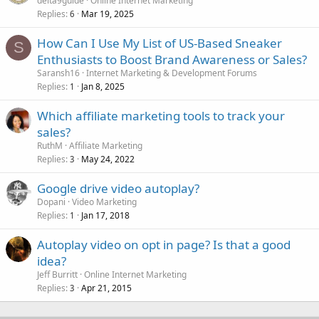
delta9guide
Online Internet Marketing
Replies
Mar 19, 2025
6
How Can I Use My List of US-Based Sneaker
S
Enthusiasts to Boost Brand Awareness or Sales?
Saransh16
Internet Marketing & Development Forums
Replies
Jan 8, 2025
1
Which affiliate marketing tools to track your
sales?
RuthM
Affiliate Marketing
Replies
May 24, 2022
3
Google drive video autoplay?
Dopani
Video Marketing
Replies
Jan 17, 2018
1
Autoplay video on opt in page? Is that a good
idea?
Jeff Burritt
Online Internet Marketing
Replies
Apr 21, 2015
3