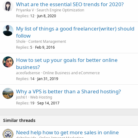
What are the essential SEO trends for 2020?
Priyanka V
Search Engine Optimization
Replies
Jun 8, 2020
12
My list of things a good freelancer(writer) should
follow
Shole
Content Management
Replies
Feb 9, 2016
5
How to set up your goals for better online
business?
aceofadsense
Online Business and eCommerce
Replies
Jan 31, 2019
14
Why a VPS is better than a Shared hosting?
josh61
Web Hosting
Replies
Sep 14, 2017
19
Similar threads
Need help how to get more sales in online