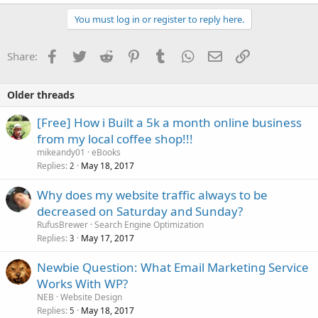
You must log in or register to reply here.
Facebook
Twitter
Reddit
Pinterest
Tumblr
WhatsApp
Email
Link
Share:
Older threads
[Free] How i Built a 5k a month online business
from my local coffee shop!!!
mikeandy01
eBooks
Replies
May 18, 2017
2
Why does my website traffic always to be
decreased on Saturday and Sunday?
RufusBrewer
Search Engine Optimization
Replies
May 17, 2017
3
Newbie Question: What Email Marketing Service
Works With WP?
NEB
Website Design
Replies
May 18, 2017
5