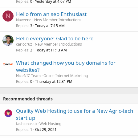
Replies
Yesterday at 4:07 PM
0
Hello from an seo Enthusiast
N
Naveene
New Member Introductions
Replies
Today at 7:15 AM
3
Hello everyone! Glad to be here
carlocruz
New Member Introductions
Replies
Today at 11:13 AM
2
What changed how you buy domains for
websites?
NiceNIC Team
Online Internet Marketing
Replies
Thursday at 12:31 PM
0
Recommended threads
Quality Web Hosting to use for a New Agric-tech
start up
fashionassb
Web Hosting
Replies
Oct 29, 2021
1