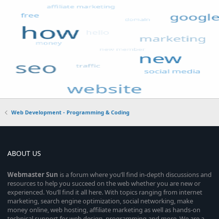
Web Development - Programming & Coding
ABOUT US
Webmaster
Sun
is a forum where you’ll find in-depth discussions and
resources to help you succeed on the web whether you are new or
experienced. You’ll find it all here. With topics ranging from internet
marketing, search engine optimization, social networking, make
money online, web hosting, affiliate marketing as well as hands-on
technical support for web design, programming and more. We are a