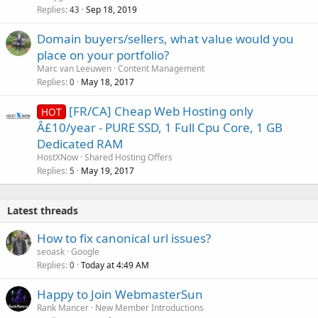
Replies
Sep 18, 2019
43
Domain buyers/sellers, what value would you
place on your portfolio?
Marc van Leeuwen
Content Management
Replies
May 18, 2017
0
[FR/CA] Cheap Web Hosting only
HOT
Â£10/year - PURE SSD, 1 Full Cpu Core, 1 GB
Dedicated RAM
HostXNow
Shared Hosting Offers
Replies
May 19, 2017
5
Latest threads
How to fix canonical url issues?
seoask
Google
Replies
Today at 4:49 AM
0
Happy to Join WebmasterSun
Rank Mancer
New Member Introductions