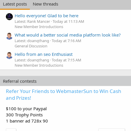
Latest posts
New threads
Hello everyone! Glad to be here
Latest: Rank Mancer
Today at 11:13 AM
New Member Introductions
What would a better social media platform look like?
Latest: doanqthang
Today at 7:16 AM
General Discussion
Hello from an seo Enthusiast
Latest: doanqthang
Today at 7:15 AM
New Member Introductions
Referral contests
Refer Your Friends to WebmasterSun to Win Cash
and Prizes!
$100 to your Paypal
300 Trophy Points
1 banner ad 728x 90