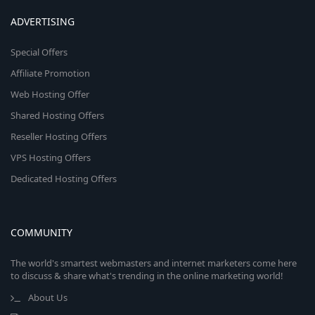
ADVERTISING
Special Offers
Affiliate Promotion
Web Hosting Offer
Shared Hosting Offers
Reseller Hosting Offers
VPS Hosting Offers
Dedicated Hosting Offers
COMMUNITY
The world's smartest webmasters and internet marketers come here
to discuss & share what's trending in the online marketing world!
About Us