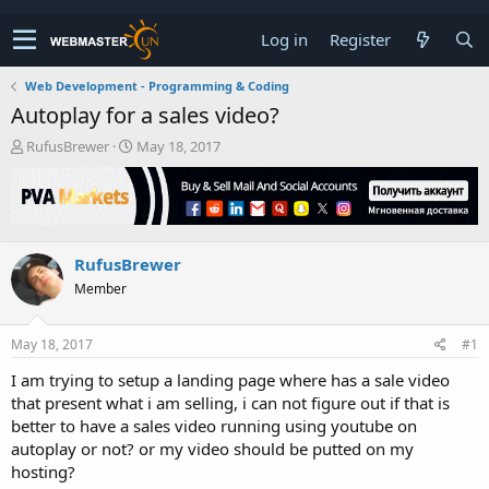
Log in
Register
Web Development - Programming & Coding
Autoplay for a sales video?
T
S
RufusBrewer
May 18, 2017
h
t
r
a
e
r
a
t
d
d
RufusBrewer
s
a
t
t
Member
a
e
r
t
May 18, 2017
#1
e
I am trying to setup a landing page where has a sale video
r
that present what i am selling, i can not figure out if that is
better to have a sales video running using youtube on
autoplay or not? or my video should be putted on my
hosting?