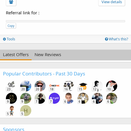
View details
Referral link for
:
Copy
Tools
What's this?
Latest Offers
New Reviews
Popular Contributors - Past 30 Days
23
20
20
18
16
15
12
10
9
9
7
7
6
6
6
6
H
5
5
Sponsors