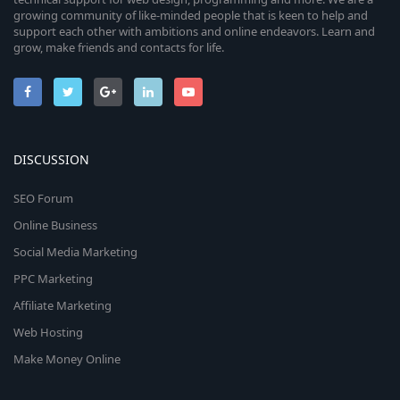
growing community of like-minded people that is keen to help and
support each other with ambitions and online endeavors. Learn and
grow, make friends and contacts for life.
DISCUSSION
SEO Forum
Online Business
Social Media Marketing
PPC Marketing
Affiliate Marketing
Web Hosting
Make Money Online