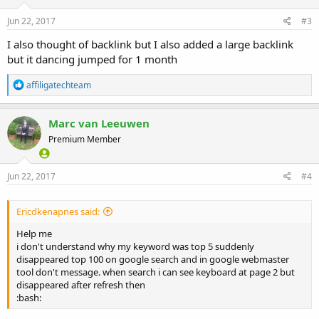
n
s
Jun 22, 2017
#3
:
I also thought of backlink but I also added a large backlink
but it dancing jumped for 1 month
R
affiligatechteam
e
a
c
Marc van Leeuwen
t
Premium Member
i
o
n
s
Jun 22, 2017
#4
:
Ericdkenapnes said:
Help me
i don't understand why my keyword was top 5 suddenly
disappeared top 100 on google search and in google webmaster
tool don't message. when search i can see keyboard at page 2 but
disappeared after refresh then
:bash: