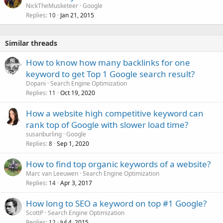
NickTheMusketeer
Google
Replies
Jan 21, 2015
10
Similar threads
How to know how many backlinks for one
keyword to get Top 1 Google search result?
Dopani
Search Engine Optimization
Replies
Oct 19, 2020
11
How a website high competitive keyword can
rank top of Google with slower load time?
susanburling
Google
Replies
Sep 1, 2020
8
How to find top organic keywords of a website?
Marc van Leeuwen
Search Engine Optimization
Replies
Apr 3, 2017
14
How long to SEO a keyword on top #1 Google?
ScottP
Search Engine Optimization
Replies
Jul 4, 2015
12