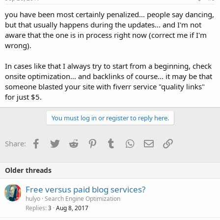
:
you have been most certainly penalized... people say dancing,
but that usually happens during the updates... and I'm not
aware that the one is in process right now (correct me if I'm
wrong).
In cases like that I always try to start from a beginning, check
onsite optimization... and backlinks of course... it may be that
someone blasted your site with fiverr service "quality links"
for just $5.
You must log in or register to reply here.
Facebook
Twitter
Reddit
Pinterest
Tumblr
WhatsApp
Email
Link
Share:
Older threads
Free versus paid blog services?
hulyo
Search Engine Optimization
Replies
Aug 8, 2017
3