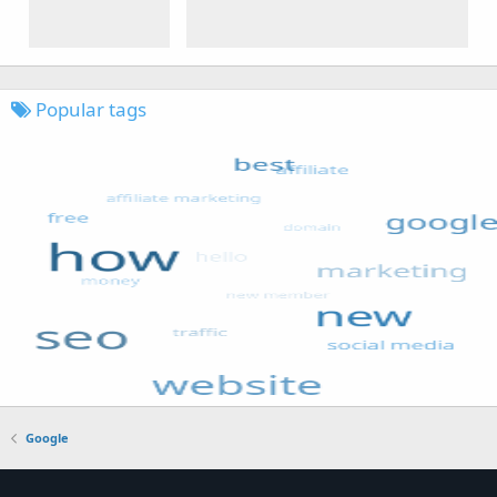
Popular tags
Google