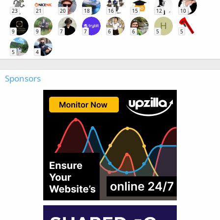
23
21
20
18
16
15
12
10
H
9
9
7
7
6
6
5
5
5
4
Sponsors