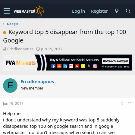
Log in
Register
Google
Keyword top 5 disappear from the top 100
Google
T
S
Ericdkenapnes
Jun 19, 2017
h
t
r
a
e
r
a
t
d
d
Ericdkenapnes
s
a
E
t
t
New member
a
e
r
t
Jun 19, 2017
#1
e
Help me
r
i don't understand why my keyword was top 5 suddenly
disappeared top 100 on google search and in google
webmaster tool don't message. when search i can see