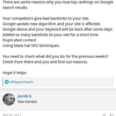
There are some reasons why you lose top rankings on Google
search results
Your competitors give bad backlinks to your site.
Google update new algorithm and your site is affected.
Google dance and your keyword will be back after some days
Added so many backlinks to your site for a short time
Duplicated content
Using black hat SEO techniques.
You need to check what did you do for the previous weeks?
Check from there and you and find out reasons.
Hope it helps.
R
affiligatechteam
e
a
c
Jacob.k
t
New member
i
o
n
s
Sep 26, 2017
#5