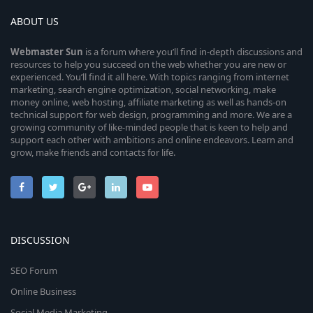
ABOUT US
Webmaster
Sun
is a forum where you’ll find in-depth discussions and
resources to help you succeed on the web whether you are new or
experienced. You’ll find it all here. With topics ranging from internet
marketing, search engine optimization, social networking, make
money online, web hosting, affiliate marketing as well as hands-on
technical support for web design, programming and more. We are a
growing community of like-minded people that is keen to help and
support each other with ambitions and online endeavors. Learn and
grow, make friends and contacts for life.
DISCUSSION
SEO Forum
Online Business
Social Media Marketing