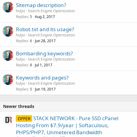
Sitemap description?
hulyo
Search Engine Optimization
Replies
Aug 2, 2017
5
Robot.txt and its usage?
hulyo
Search Engine Optimization
Replies
Jun 28, 2017
6
Bombarding keywords?
hulyo
Search Engine Optimization
Replies
Jul 1, 2017
8
Keywords and pages?
hulyo
Search Engine Optimization
Replies
Jun 19, 2017
5
Newer threads
STACK NETWORK - Pure SSD cPanel
OFFER
Hosting From $7.9/year | Softaculous,
PHP5/PHP7, Unmetered Bandwidth