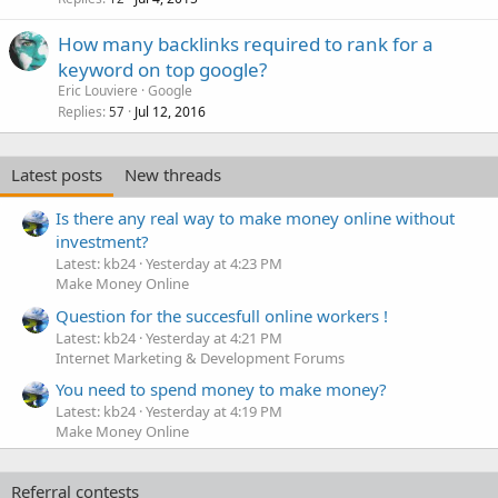
How many backlinks required to rank for a
keyword on top google?
Eric Louviere
Google
Replies
Jul 12, 2016
57
Latest posts
New threads
Is there any real way to make money online without
investment?
Latest: kb24
Yesterday at 4:23 PM
Make Money Online
Question for the succesfull online workers !
Latest: kb24
Yesterday at 4:21 PM
Internet Marketing & Development Forums
You need to spend money to make money?
Latest: kb24
Yesterday at 4:19 PM
Make Money Online
Referral contests