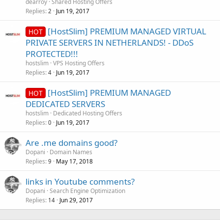
dearroy
Shared Hosting Offers
Replies
Jun 19, 2017
2
[HostSlim] PREMIUM MANAGED VIRTUAL
HOT
PRIVATE SERVERS IN NETHERLANDS! - DDoS
PROTECTED!!!
hostslim
VPS Hosting Offers
Replies
Jun 19, 2017
4
[HostSlim] PREMIUM MANAGED
HOT
DEDICATED SERVERS
hostslim
Dedicated Hosting Offers
Replies
Jun 19, 2017
0
Are .me domains good?
Dopani
Domain Names
Replies
May 17, 2018
9
links in Youtube comments?
Dopani
Search Engine Optimization
Replies
Jun 29, 2017
14