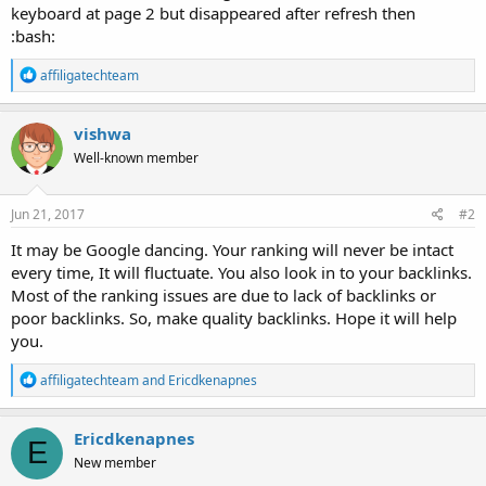
keyboard at page 2 but disappeared after refresh then
:bash:
R
affiligatechteam
e
a
c
vishwa
t
Well-known member
i
o
n
s
Jun 21, 2017
#2
:
It may be Google dancing. Your ranking will never be intact
every time, It will fluctuate. You also look in to your backlinks.
Most of the ranking issues are due to lack of backlinks or
poor backlinks. So, make quality backlinks. Hope it will help
you.
R
affiligatechteam
and
Ericdkenapnes
e
a
c
Ericdkenapnes
E
t
New member
i
o