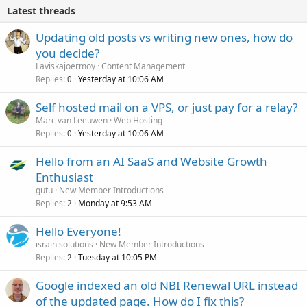
Latest threads
Updating old posts vs writing new ones, how do
you decide?
Laviskajoermoy
Content Management
Replies
Yesterday at 10:06 AM
0
Self hosted mail on a VPS, or just pay for a relay?
Marc van Leeuwen
Web Hosting
Replies
Yesterday at 10:06 AM
0
Hello from an AI SaaS and Website Growth
Enthusiast
gutu
New Member Introductions
Replies
Monday at 9:53 AM
2
Hello Everyone!
israin solutions
New Member Introductions
Replies
Tuesday at 10:05 PM
2
Google indexed an old NBI Renewal URL instead
of the updated page. How do I fix this?