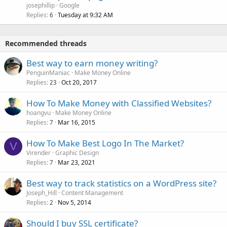
josephillip
Google
Replies
Tuesday at 9:32 AM
6
Recommended threads
Best way to earn money writing?
PenguinManiac
Make Money Online
Replies
Oct 20, 2017
23
How To Make Money with Classified Websites?
hoangvu
Make Money Online
Replies
Mar 16, 2015
7
How To Make Best Logo In The Market?
V
Virender
Graphic Design
Replies
Mar 23, 2021
7
Best way to track statistics on a WordPress site?
Joseph_Hill
Content Management
Replies
Nov 5, 2014
2
Should I buy SSL certificate?