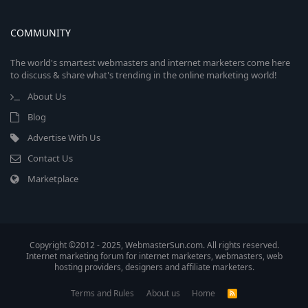
COMMUNITY
The world's smartest webmasters and internet marketers come here
to discuss & share what's trending in the online marketing world!
About Us
Blog
Advertise With Us
Contact Us
Marketplace
Copyright ©2012 - 2025, WebmasterSun.com. All rights reserved.
Internet marketing forum for internet marketers, webmasters, web
hosting providers, designers and affiliate marketers.
Terms and Rules
About us
Home