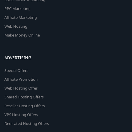
PPC Marketing
Affiliate Marketing
Web Hosting
Make Money Online
ADVERTISING
Special Offers
Affiliate Promotion
Web Hosting Offer
Shared Hosting Offers
Reseller Hosting Offers
VPS Hosting Offers
Dedicated Hosting Offers