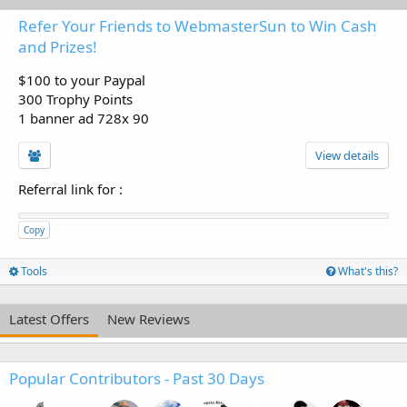
Refer Your Friends to WebmasterSun to Win Cash
and Prizes!
$100 to your Paypal
300 Trophy Points
1 banner ad 728x 90
View details
Referral link for
:
Copy
Tools
What's this?
Latest Offers
New Reviews
Popular Contributors - Past 30 Days