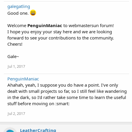
galegatling
Good one.
Welcome
PenguinManiac
to webmastersun forum!
I hope you enjoy your stay here and we are looking
forward to see your contributions to the community.
Cheers!
Gale~
Jul 1, 2017
PenguinManiac
Ahahah, yeah, I suppose you do have a point. I've only
dealt with small projects so far, so I still feel like wandering
in the dark, so I'd rather take some time to learn the useful
stuff before moving on :smart:
Jul 2, 2017
LeatherCrafting