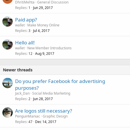
DhritiMehta
General Discussion
Replies
Jun 29, 2017
1
Paid app?
wallet
Make Money Online
Replies
Jul 4, 2017
3
Hello all!
wallet
New Member Introductions
Replies
Aug 9, 2017
12
Newer threads
Do you prefer Facebook for advertising
purposes?
Jack_Dan
Social Media Marketing
Replies
Jun 28, 2017
2
Are logos still necessary?
PenguinManiac
Graphic Design
Replies
Dec 14, 2017
47