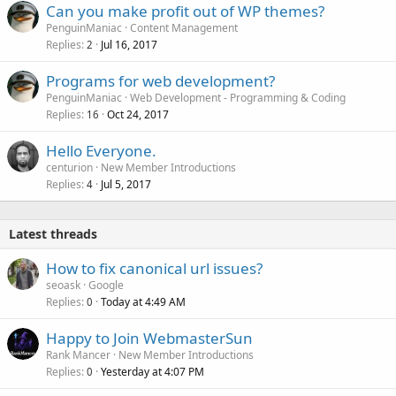
Can you make profit out of WP themes?
PenguinManiac
Content Management
Replies
Jul 16, 2017
2
Programs for web development?
PenguinManiac
Web Development - Programming & Coding
Replies
Oct 24, 2017
16
Hello Everyone.
centurion
New Member Introductions
Replies
Jul 5, 2017
4
Latest threads
How to fix canonical url issues?
seoask
Google
Replies
Today at 4:49 AM
0
Happy to Join WebmasterSun
Rank Mancer
New Member Introductions
Replies
Yesterday at 4:07 PM
0