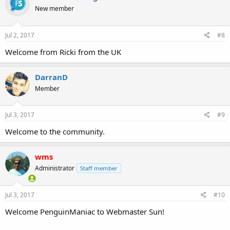
New member
Jul 2, 2017
#8
Welcome from Ricki from the UK
DarranD
Member
Jul 3, 2017
#9
Welcome to the community.
wms
Administrator
Staff member
Jul 3, 2017
#10
Welcome PenguinManiac to Webmaster Sun!