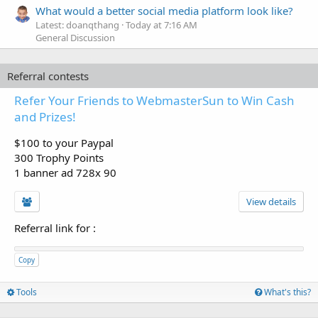
What would a better social media platform look like?
Latest: doanqthang
Today at 7:16 AM
General Discussion
Referral contests
Refer Your Friends to WebmasterSun to Win Cash
and Prizes!
$100 to your Paypal
300 Trophy Points
1 banner ad 728x 90
View details
Referral link for
:
Copy
Tools
What's this?