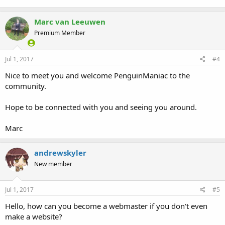
Marc van Leeuwen
Premium Member
Jul 1, 2017
#4
Nice to meet you and welcome PenguinManiac to the
community.
Hope to be connected with you and seeing you around.
Marc
andrewskyler
New member
Jul 1, 2017
#5
Hello, how can you become a webmaster if you don't even
make a website?