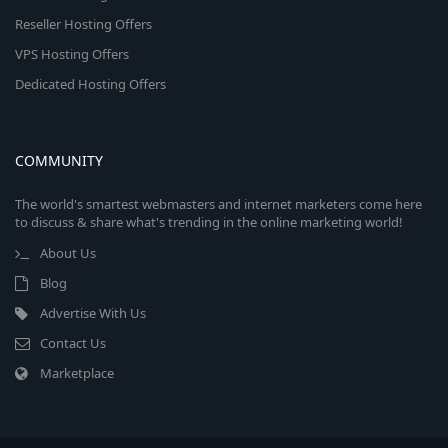
Reseller Hosting Offers
VPS Hosting Offers
Dedicated Hosting Offers
COMMUNITY
The world's smartest webmasters and internet marketers come here
to discuss & share what's trending in the online marketing world!
About Us
Blog
Advertise With Us
Contact Us
Marketplace