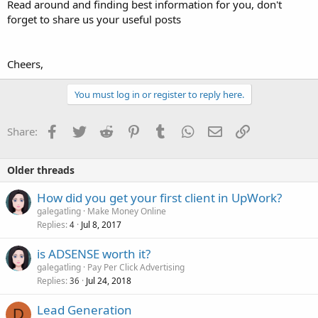
Read around and finding best information for you, don't
forget to share us your useful posts
Cheers,
You must log in or register to reply here.
Facebook
Twitter
Reddit
Pinterest
Tumblr
WhatsApp
Email
Link
Share:
Older threads
How did you get your first client in UpWork?
galegatling
Make Money Online
Replies
Jul 8, 2017
4
is ADSENSE worth it?
galegatling
Pay Per Click Advertising
Replies
Jul 24, 2018
36
Lead Generation
D