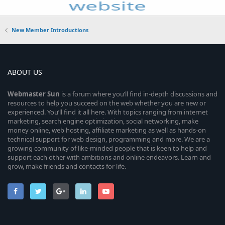
New Member Introductions
ABOUT US
Webmaster
Sun
is a forum where you’ll find in-depth discussions and
resources to help you succeed on the web whether you are new or
experienced. You’ll find it all here. With topics ranging from internet
marketing, search engine optimization, social networking, make
money online, web hosting, affiliate marketing as well as hands-on
technical support for web design, programming and more. We are a
growing community of like-minded people that is keen to help and
support each other with ambitions and online endeavors. Learn and
grow, make friends and contacts for life.