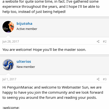
a website for quite some time, in fact. I've gathered some
experience throughout the years, and I hope I'll be able to
help too, instead of just being helped!
bijutoha
Active member
Jun 28, 2017
#2
You are welcome! Hope you'll be the master soon.
ulterios
New member
Jul 1, 2017
#3
Hi PenguinManiac and welcome to Webmaster Sun, we are
happy to have you join the community and we look forward
to seeing you around the forum and reading your posts.
:welcome: