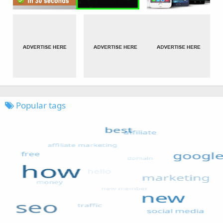
Popular tags