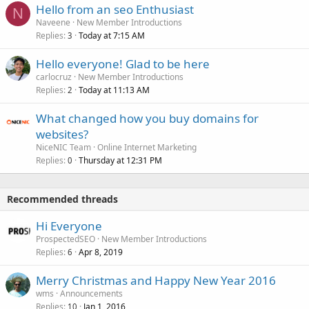
Hello from an seo Enthusiast
N
Naveene
New Member Introductions
Replies
Today at 7:15 AM
3
Hello everyone! Glad to be here
carlocruz
New Member Introductions
Replies
Today at 11:13 AM
2
What changed how you buy domains for
websites?
NiceNIC Team
Online Internet Marketing
Replies
Thursday at 12:31 PM
0
Recommended threads
Hi Everyone
ProspectedSEO
New Member Introductions
Replies
Apr 8, 2019
6
Merry Christmas and Happy New Year 2016
wms
Announcements
Replies
Jan 1, 2016
10