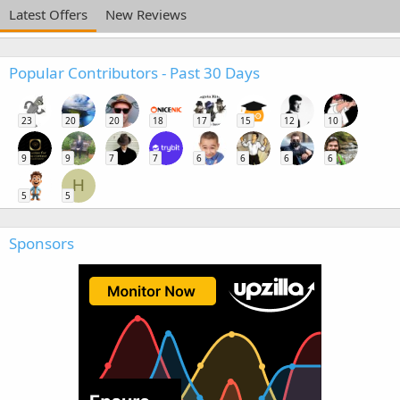
Latest Offers
New Reviews
Popular Contributors - Past 30 Days
23
20
20
18
17
15
12
10
9
9
7
7
6
6
6
6
H
5
5
Sponsors