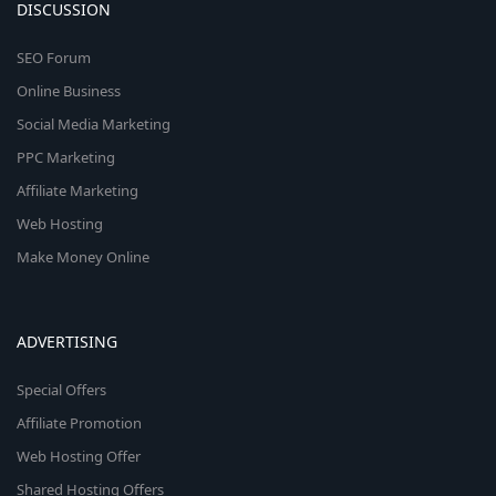
DISCUSSION
SEO Forum
Online Business
Social Media Marketing
PPC Marketing
Affiliate Marketing
Web Hosting
Make Money Online
ADVERTISING
Special Offers
Affiliate Promotion
Web Hosting Offer
Shared Hosting Offers