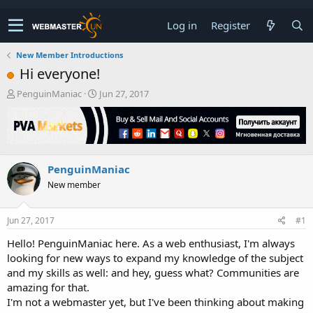
Log in
Register
New Member Introductions
Hi everyone!
T
S
PenguinManiac
Jun 27, 2017
h
t
r
a
e
r
a
t
d
d
PenguinManiac
s
a
t
t
New member
a
e
r
t
Jun 27, 2017
#1
e
Hello! PenguinManiac here. As a web enthusiast, I'm always
r
looking for new ways to expand my knowledge of the subject
and my skills as well: and hey, guess what? Communities are
amazing for that.
I'm not a webmaster yet, but I've been thinking about making