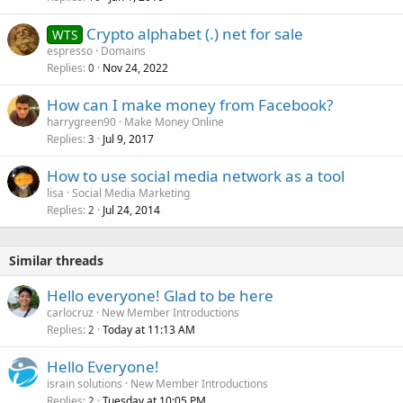
Crypto alphabet (.) net for sale
WTS
espresso
Domains
Replies
Nov 24, 2022
0
How can I make money from Facebook?
harrygreen90
Make Money Online
Replies
Jul 9, 2017
3
How to use social media network as a tool
lisa
Social Media Marketing
Replies
Jul 24, 2014
2
Similar threads
Hello everyone! Glad to be here
carlocruz
New Member Introductions
Replies
Today at 11:13 AM
2
Hello Everyone!
israin solutions
New Member Introductions
Replies
Tuesday at 10:05 PM
2