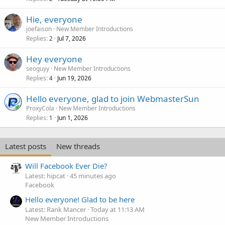
Hie, everyone
joefaison
New Member Introductions
Replies
Jul 7, 2026
2
Hey everyone
seoguyy
New Member Introductions
Replies
Jun 19, 2026
4
Hello everyone, glad to join WebmasterSun
ProxyCola
New Member Introductions
Replies
Jun 1, 2026
1
Latest posts
New threads
Will Facebook Ever Die?
Latest: hipcat
45 minutes ago
Facebook
Hello everyone! Glad to be here
Latest: Rank Mancer
Today at 11:13 AM
New Member Introductions