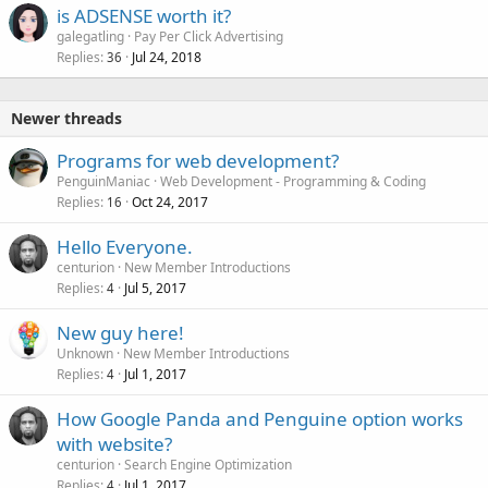
is ADSENSE worth it?
galegatling
Pay Per Click Advertising
Replies
Jul 24, 2018
36
Newer threads
Programs for web development?
PenguinManiac
Web Development - Programming & Coding
Replies
Oct 24, 2017
16
Hello Everyone.
centurion
New Member Introductions
Replies
Jul 5, 2017
4
New guy here!
Unknown
New Member Introductions
Replies
Jul 1, 2017
4
How Google Panda and Penguine option works
with website?
centurion
Search Engine Optimization
Replies
Jul 1, 2017
4