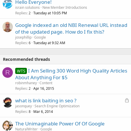
Hello Everyone!
israin solutions
New Member Introductions
Replies
Tuesday at 10:05 PM
2
Google indexed an old NBI Renewal URL instead
of the updated page. How do I fix this?
josephillip
Google
Replies
Tuesday at 9:32 AM
6
Recommended threads
I Am Selling 300 Word High Quality Articles
WTS
R
About Anything For $5
robinmhaney
Content
Replies
Apr 16, 2015
2
L
what is link baiting in seo ?
o
jasonquey
Search Engine Optimization
Replies
Mar 6, 2014
c
8
k
The Unimaginable Power Of Of Google
e
NaturalWriter
Google
d