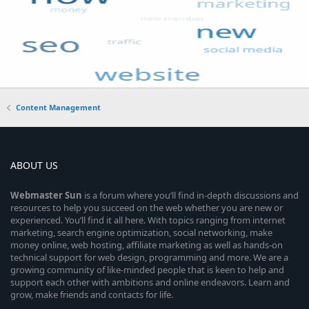
Content Management
ABOUT US
Webmaster
Sun
is a forum where you’ll find in-depth discussions and
resources to help you succeed on the web whether you are new or
experienced. You’ll find it all here. With topics ranging from internet
marketing, search engine optimization, social networking, make
money online, web hosting, affiliate marketing as well as hands-on
technical support for web design, programming and more. We are a
growing community of like-minded people that is keen to help and
support each other with ambitions and online endeavors. Learn and
grow, make friends and contacts for life.