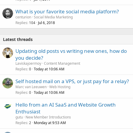
What is your favorite social media platform?
centurion
Social Media Marketing
Replies
Jul 6, 2018
104
Latest threads
Updating old posts vs writing new ones, how do
you decide?
Laviskajoermoy
Content Management
Replies
Today at 10:06 AM
0
Self hosted mail on a VPS, or just pay for a relay?
Marc van Leeuwen
Web Hosting
Replies
Today at 10:06 AM
0
Hello from an AI SaaS and Website Growth
Enthusiast
gutu
New Member Introductions
Replies
Monday at 9:53 AM
2