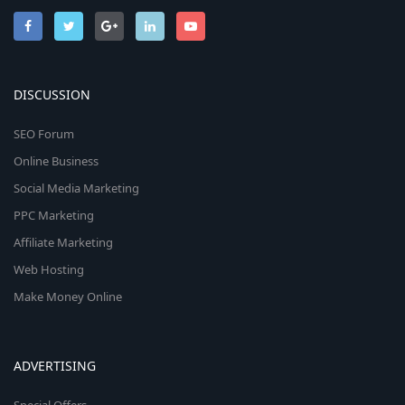
DISCUSSION
SEO Forum
Online Business
Social Media Marketing
PPC Marketing
Affiliate Marketing
Web Hosting
Make Money Online
ADVERTISING