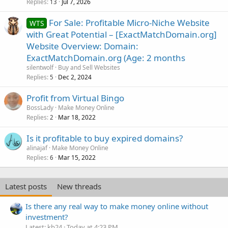
Replies
Jul 7, 2026
13
For Sale: Profitable Micro-Niche Website
WTS
with Great Potential – [ExactMatchDomain.org]
Website Overview: Domain:
ExactMatchDomain.org (Age: 2 months
silentwolf
Buy and Sell Websites
Replies
Dec 2, 2024
5
Profit from Virtual Bingo
BossLady
Make Money Online
Replies
Mar 18, 2022
2
Is it profitable to buy expired domains?
alinajaf
Make Money Online
Replies
Mar 15, 2022
6
Latest posts
New threads
Is there any real way to make money online without
investment?
Latest: kb24
Today at 4:23 PM