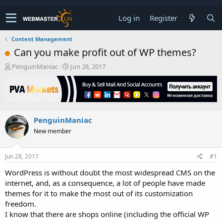
Log in
Register
Content Management
Can you make profit out of WP themes?
T
S
PenguinManiac
Jun 28, 2017
h
t
r
a
e
r
a
t
d
d
PenguinManiac
s
a
t
t
New member
a
e
r
t
Jun 28, 2017
#1
e
WordPress is without doubt the most widespread CMS on the
r
internet, and, as a consequence, a lot of people have made
themes for it to make the most out of its customization
freedom.
I know that there are shops online (including the official WP