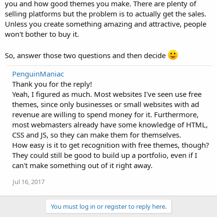
you and how good themes you make. There are plenty of
selling platforms but the problem is to actually get the sales.
Unless you create something amazing and attractive, people
won't bother to buy it.
So, answer those two questions and then decide
PenguinManiac
Thank you for the reply!
Yeah, I figured as much. Most websites I've seen use free
themes, since only businesses or small websites with ad
revenue are willing to spend money for it. Furthermore,
most webmasters already have some knowledge of HTML,
CSS and JS, so they can make them for themselves.
How easy is it to get recognition with free themes, though?
They could still be good to build up a portfolio, even if I
can't make something out of it right away.
Jul 16, 2017
You must log in or register to reply here.