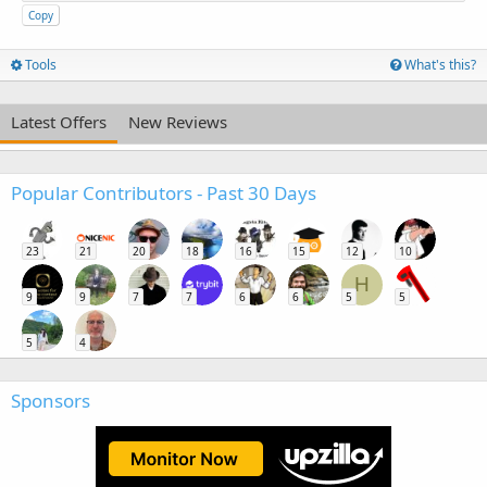
Copy
Tools
What's this?
Latest Offers
New Reviews
Popular Contributors - Past 30 Days
23
21
20
18
16
15
12
10
H
9
9
7
7
6
6
5
5
5
4
Sponsors