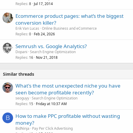
Replies
Jul 17, 2014
8
Ecommerce product pages: what’s the biggest
conversion killer?
Erik Van Lucas
Online Business and eCommerce
Replies
Feb 24, 2026
0
Semrush vs. Google Analytics?
Dopani
Search Engine Optimization
Replies
Nov 21, 2018
16
Similar threads
What's the most unexpected niche you have
seen become profitable recently?
seoguyy
Search Engine Optimization
Replies
Friday at 10:37 AM
15
How to make PPC profitable without wasting
B
money?
BidNinja
Pay Per Click Advertising