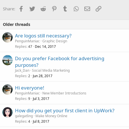
Facebook
Twitter
Reddit
Pinterest
Tumblr
WhatsApp
Email
Link
Share:
Older threads
Are logos still necessary?
PenguinManiac
Graphic Design
Replies
Dec 14, 2017
47
Do you prefer Facebook for advertising
purposes?
Jack_Dan
Social Media Marketing
Replies
Jun 28, 2017
2
Hi everyone!
PenguinManiac
New Member Introductions
Replies
Jul 3, 2017
9
How did you get your first client in UpWork?
galegatling
Make Money Online
Replies
Jul 8, 2017
4