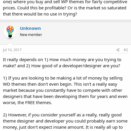
one) where you buy and sell WP themes for fairly competitive
prices. Could this be profitable? Or is the market so saturated
that there would be no use in trying?
Unknown
New member
Jul 10, 2017
#2
It really depends on 1) How much money are you trying to
make? and 2) How good of a developer/designer are you?
1) If you are looking to be making a lot of money by selling
WD themes then don't even begin. This isn't a really easy
market because you constantly have to compete with other
designers that have been developing them for years and even
worse, the FREE themes.
2) However, if you consider yourself as a really, really good
theme designer and developer you could probably earn some
money, just don't expect insane amount. It is really all up to