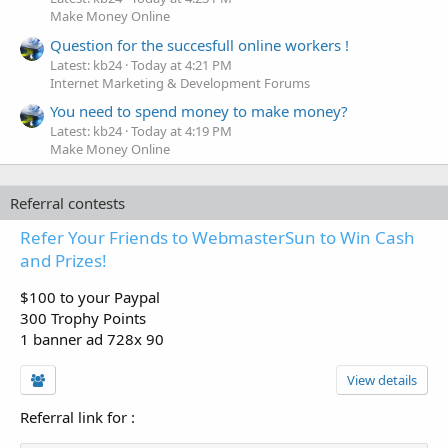
Make Money Online
Question for the succesfull online workers !
Latest: kb24
Today at 4:21 PM
Internet Marketing & Development Forums
You need to spend money to make money?
Latest: kb24
Today at 4:19 PM
Make Money Online
Referral contests
Refer Your Friends to WebmasterSun to Win Cash
and Prizes!
$100 to your Paypal
300 Trophy Points
1 banner ad 728x 90
View details
Referral link for
: