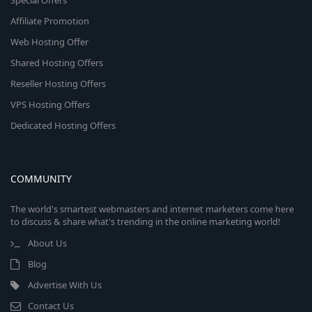
Special Offers
Affiliate Promotion
Web Hosting Offer
Shared Hosting Offers
Reseller Hosting Offers
VPS Hosting Offers
Dedicated Hosting Offers
COMMUNITY
The world's smartest webmasters and internet marketers come here
to discuss & share what's trending in the online marketing world!
About Us
Blog
Advertise With Us
Contact Us