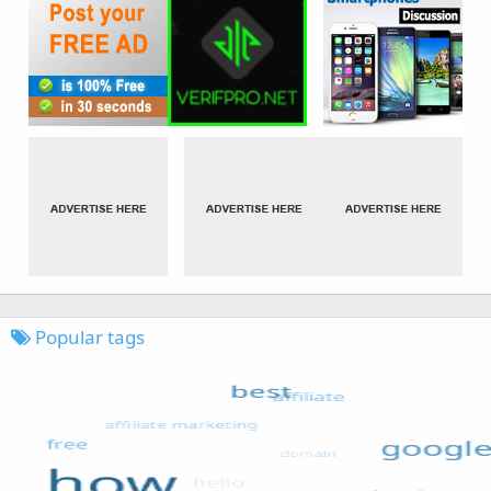
Popular tags