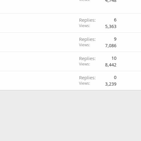
4,748
Replies
6
Views
5,363
Replies
9
Views
7,086
Replies
10
Views
8,442
Replies
0
Views
3,239