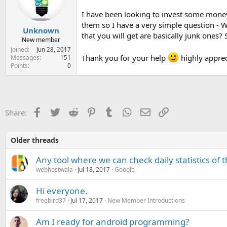
e
r
I have been looking to invest some money
them so I have a very simple question - Wh
Unknown
that you will get are basically junk ones?
New member
Joined
Jun 28, 2017
Thank you for your help
highly apprec
Messages
151
Points
0
Facebook
Twitter
Reddit
Pinterest
Tumblr
WhatsApp
Email
Link
Share:
Older threads
Any tool where we can check daily statistics of 
webhostwala
Jul 18, 2017
Google
Hi everyone.
freebird37
Jul 17, 2017
New Member Introductions
Am I ready for android programming?