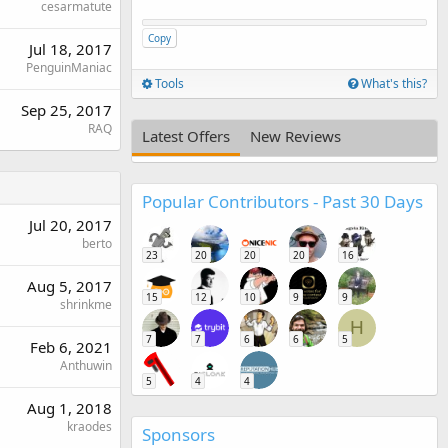
cesarmatute
Copy
Jul 18, 2017
PenguinManiac
Tools
What's this?
Sep 25, 2017
RAQ
Latest Offers
New Reviews
Popular Contributors - Past 30 Days
Jul 20, 2017
berto
23
20
20
20
16
Aug 5, 2017
15
12
10
9
9
shrinkme
H
7
7
6
6
5
Feb 6, 2021
Anthuwin
5
4
4
Aug 1, 2018
kraodes
Sponsors