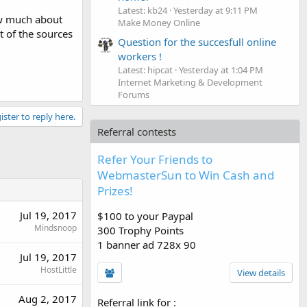
Latest: kb24
Yesterday at 9:11 PM
ow much about
Make Money Online
t of the sources
Question for the succesfull online
workers !
Latest: hipcat
Yesterday at 1:04 PM
Internet Marketing & Development
Forums
ister to reply here.
Referral contests
Refer Your Friends to
WebmasterSun to Win Cash and
Prizes!
Jul 19, 2017
$100 to your Paypal
Mindsnoop
300 Trophy Points
1 banner ad 728x 90
Jul 19, 2017
HostLittle
View details
Aug 2, 2017
Referral link for
: