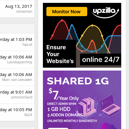
Aug 13, 2017
stoneman
erday at 1:03 PM
hipcat
day at 10:06 AM
Laviskajoermoy
day at 10:06 AM
Marc van Leeuwen
erday at 9:01 AM
simonrichard
day at 10:05 PM
kb24