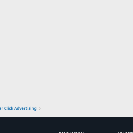
er Click Advertising