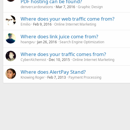
PDF hosting can be found?
denvercardonations
Mar 7, 2016
Graphic Design
Where does your web traffic come from?
Emilio
Feb 9, 2016
Online Internet Marketing
Where does link juice come from?
hoangvu
Jan 26, 2016
Search Engine Optimization
Where does your traffic comes from?
CyberAlchemist
Dec 10, 2015
Online Internet Marketing
Where does AlertPay Stand?
Knowing Roger
Feb 7, 2013
Payment Processing