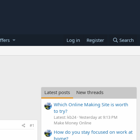
ffers
Log in
Register
Search
Latest posts
New threads
Which Online Making Site is worth
to try?
Latest: kb24
Yesterday at 9:13 PM
Make Money Online
#1
How do you stay focused on work at
home?