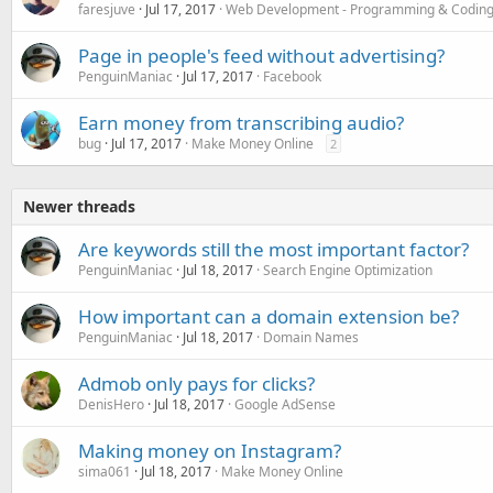
faresjuve
Jul 17, 2017
Web Development - Programming & Codin
Page in people's feed without advertising?
PenguinManiac
Jul 17, 2017
Facebook
Earn money from transcribing audio?
bug
Jul 17, 2017
Make Money Online
2
Newer threads
Are keywords still the most important factor?
PenguinManiac
Jul 18, 2017
Search Engine Optimization
How important can a domain extension be?
PenguinManiac
Jul 18, 2017
Domain Names
Admob only pays for clicks?
DenisHero
Jul 18, 2017
Google AdSense
Making money on Instagram?
sima061
Jul 18, 2017
Make Money Online