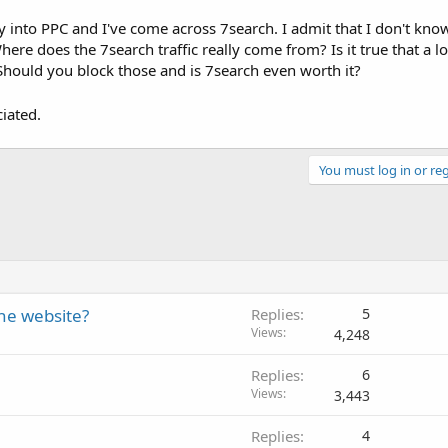
 into PPC and I've come across 7search. I admit that I don't kn
ere does the 7search traffic really come from? Is it true that a lo
 Should you block those and is 7search even worth it?
iated.
You must log in or reg
the website?
Replies
5
Views
4,248
Replies
6
Views
3,443
Replies
4