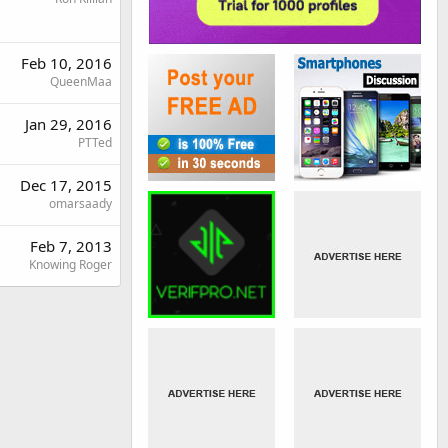
Feb 10, 2016
QueenMaa
Jan 29, 2016
PTTed
Dec 17, 2015
omarsaady
Feb 7, 2013
Knowing Roger