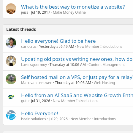
What is the best way to monetize a website?
jeiss
Jul 19, 2017
Make Money Online
Latest threads
Hello everyone! Glad to be here
carlocruz
Yesterday at 6:49 AM
New Member Introductions
Updating old posts vs writing new ones, how do
Laviskajoermoy
Thursday at 10:06 AM
Content Management
Self hosted mail on a VPS, or just pay for a relay
Marc van Leeuwen
Thursday at 10:06 AM
Web Hosting
Hello from an AI SaaS and Website Growth Enth
gutu
Jul 31, 2026
New Member Introductions
Hello Everyone!
israin solutions
Jul 29, 2026
New Member Introductions