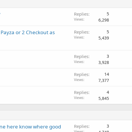
?
Replies
5
Views
6,298
 Payza or 2 Checkout as
Replies
5
Views
5,439
Replies
3
Views
3,928
Replies
14
Views
7,377
Replies
4
Views
5,845
one here know where good
Replies
3
Views