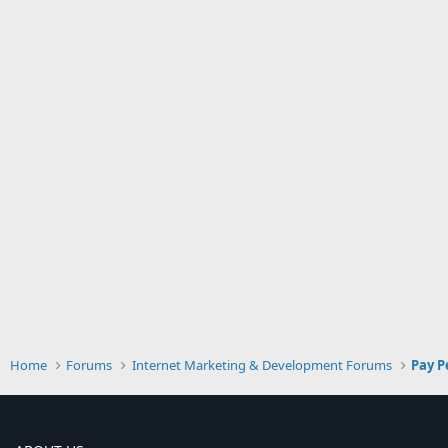
Home
Forums
Internet Marketing & Development Forums
Pay P