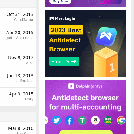
Oct 31, 2013
CarolSartor
Apr 20, 2015
Jyothi Aniruddha
Nov 9, 2017
wms
Jun 13, 2013
bedfordseo
Apr 9, 2015
emily
Mar 8, 2016
Ron Killian