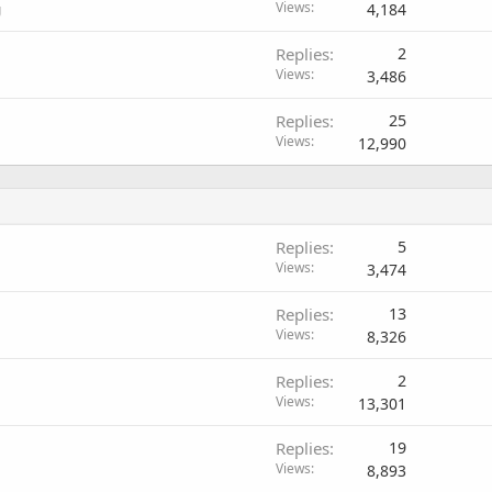
Views
4,184
g
Replies
2
Views
3,486
Replies
25
Views
12,990
Replies
5
Views
3,474
Replies
13
Views
8,326
Replies
2
Views
13,301
Replies
19
Views
8,893