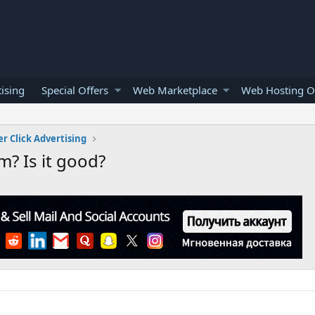
ising
Special Offers
Web Marketplace
Web Hosting O
er Click Advertising
? Is it good?