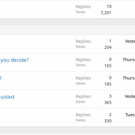
Replies
10
Views
7,201
Replies
1
Yest
Views
204
 you decide?
Replies
0
Thurs
Views
165
?
Replies
0
Thurs
Views
185
usiast
Replies
3
Yest
Views
365
Replies
2
Tues
Views
330