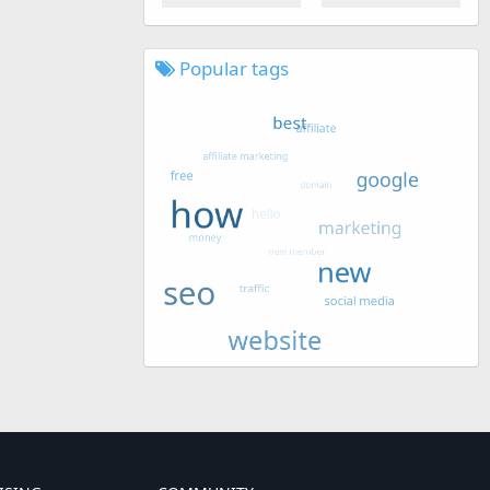
Popular tags