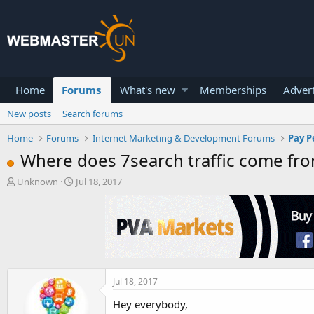
Home
Forums
What's new
Memberships
Advert
New posts
Search forums
Home
Forums
Internet Marketing & Development Forums
Pay P
Where does 7search traffic come from
T
S
Unknown
Jul 18, 2017
h
t
r
a
e
r
a
t
d
d
s
a
t
t
a
e
Jul 18, 2017
r
Hey everybody,
t