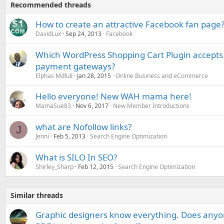
Recommended threads
How to create an attractive Facebook fan page
DavidLux
Sep 24, 2013
Facebook
Which WordPress Shopping Cart Plugin accepts
payment gateways?
Elphas Mdluli
Jan 28, 2015
Online Business and eCommerce
Hello everyone! New WAH mama here!
MamaSue83
Nov 6, 2017
New Member Introductions
what are Nofollow links?
J
Jenni
Feb 5, 2013
Search Engine Optimization
What is SILO In SEO?
Shirley_Sharp
Feb 12, 2015
Search Engine Optimization
Similar threads
Graphic designers know everything. Does any