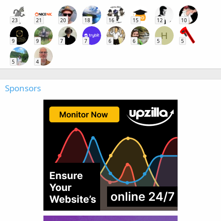
23
21
20
18
16
15
12
10
H
9
9
7
7
6
6
5
5
5
4
Sponsors