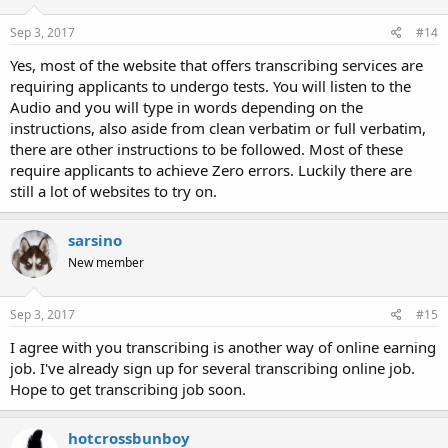
Sep 3, 2017
#14
Yes, most of the website that offers transcribing services are
requiring applicants to undergo tests. You will listen to the
Audio and you will type in words depending on the
instructions, also aside from clean verbatim or full verbatim,
there are other instructions to be followed. Most of these
require applicants to achieve Zero errors. Luckily there are
still a lot of websites to try on.
sarsino
New member
Sep 3, 2017
#15
I agree with you transcribing is another way of online earning
job. I've already sign up for several transcribing online job.
Hope to get transcribing job soon.
hotcrossbunboy