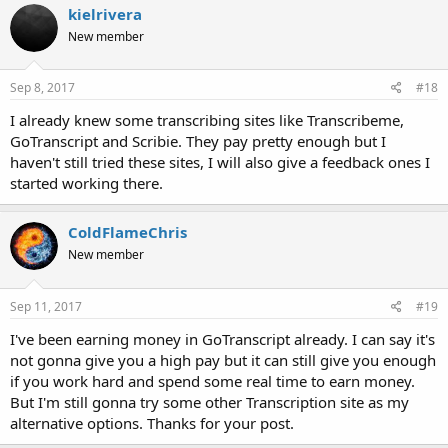
kielrivera
New member
Sep 8, 2017
#18
I already knew some transcribing sites like Transcribeme,
GoTranscript and Scribie. They pay pretty enough but I
haven't still tried these sites, I will also give a feedback ones I
started working there.
ColdFlameChris
New member
Sep 11, 2017
#19
I've been earning money in GoTranscript already. I can say it's
not gonna give you a high pay but it can still give you enough
if you work hard and spend some real time to earn money.
But I'm still gonna try some other Transcription site as my
alternative options. Thanks for your post.