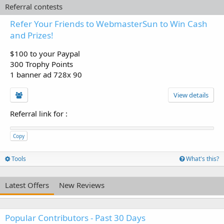
Referral contests
Refer Your Friends to WebmasterSun to Win Cash
and Prizes!
$100 to your Paypal
300 Trophy Points
1 banner ad 728x 90
View details
Referral link for
:
Copy
Tools
What's this?
Latest Offers
New Reviews
Popular Contributors - Past 30 Days