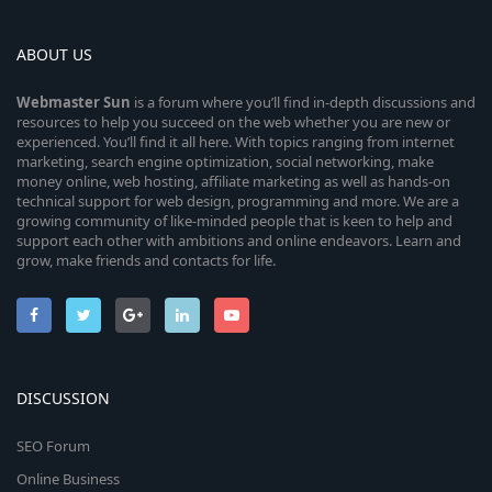
ABOUT US
Webmaster
Sun
is a forum where you’ll find in-depth discussions and
resources to help you succeed on the web whether you are new or
experienced. You’ll find it all here. With topics ranging from internet
marketing, search engine optimization, social networking, make
money online, web hosting, affiliate marketing as well as hands-on
technical support for web design, programming and more. We are a
growing community of like-minded people that is keen to help and
support each other with ambitions and online endeavors. Learn and
grow, make friends and contacts for life.
DISCUSSION
SEO Forum
Online Business