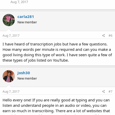
Aug 7, 2017
carla281
New member
Aug 7, 2017
#6
I have heard of transcription jobs but have a few questions.
How many words per minute is required and can you make a
good living doing this type of work. I have seen quite a few of
these types of jobs listed on YouTube.
josh30
New member
Aug 7, 2017
#7
Hello every one! If you are really good at typing and you can
listen and understand people in an audio or video, you can
earn so much in transcribing. There are a lot of websites that