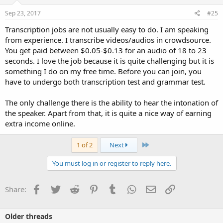
Sep 23, 2017
#25
Transcription jobs are not usually easy to do. I am speaking
from experience. I transcribe videos/audios in crowdsource.
You get paid between $0.05-$0.13 for an audio of 18 to 23
seconds. I love the job because it is quite challenging but it is
something I do on my free time. Before you can join, you
have to undergo both transcription test and grammar test.
The only challenge there is the ability to hear the intonation of
the speaker. Apart from that, it is quite a nice way of earning
extra income online.
Last
1 of 2
Next
You must log in or register to reply here.
Facebook
Twitter
Reddit
Pinterest
Tumblr
WhatsApp
Email
Link
Share:
Older threads