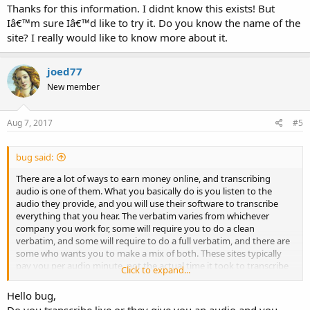
Thanks for this information. I didnt know this exists! But
Iâ€™m sure Iâ€™d like to try it. Do you know the name of the
site? I really would like to know more about it.
joed77
New member
Aug 7, 2017
#5
bug said:
There are a lot of ways to earn money online, and transcribing
audio is one of them. What you basically do is you listen to the
audio they provide, and you will use their software to transcribe
everything that you hear. The verbatim varies from whichever
company you work for, some will require you to do a clean
verbatim, and some will require to do a full verbatim, and there are
some who wants you to make a mix of both. These sites typically
pay you per audio minute, not the actual time it took to transcribe
Click to expand...
an audio, but the time a certain audio ranges. You will have to pass
the tests they give you before you can start transcribing, I wish you
Hello bug,
all good luck if you decide to try it out