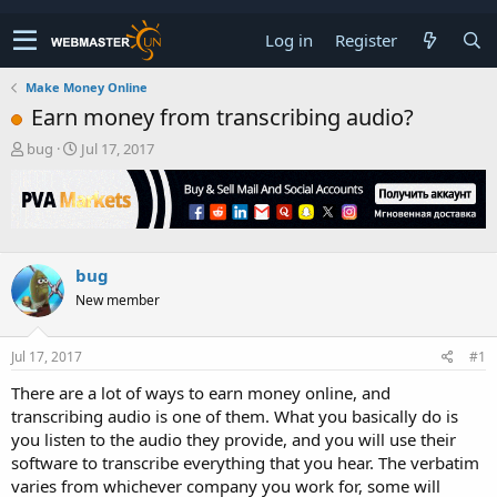
Log in
Register
Make Money Online
Earn money from transcribing audio?
T
S
bug
Jul 17, 2017
h
t
r
a
e
r
a
t
d
d
s
a
bug
t
t
New member
a
e
r
t
Jul 17, 2017
#1
e
r
There are a lot of ways to earn money online, and
transcribing audio is one of them. What you basically do is
you listen to the audio they provide, and you will use their
software to transcribe everything that you hear. The verbatim
varies from whichever company you work for, some will