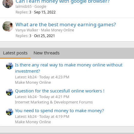
Can i earn money with google browser?
lalmidz65
Google
Replies
Sep 15, 2022
3
What are the best money earning games?
Vanya Walker
Make Money Online
Replies
Oct 25, 2021
3
Latest posts
New threads
Is there any real way to make money online without
investment?
Latest: kb24
Today at 4:23 PM
Make Money Online
Question for the succesfull online workers !
Latest: kb24
Today at 4:21 PM
Internet Marketing & Development Forums
You need to spend money to make money?
Latest: kb24
Today at 4:19 PM
Make Money Online