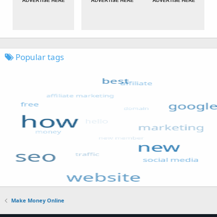
Popular tags
Make Money Online