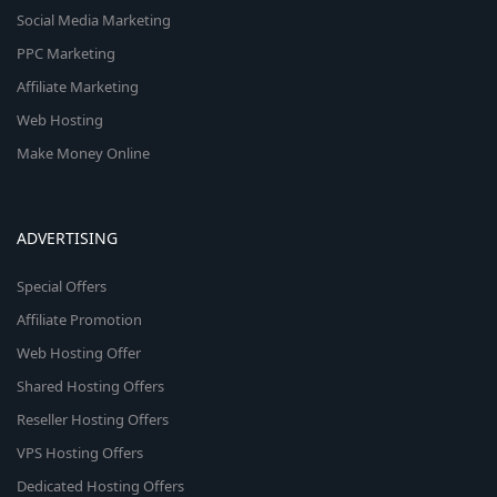
Social Media Marketing
PPC Marketing
Affiliate Marketing
Web Hosting
Make Money Online
ADVERTISING
Special Offers
Affiliate Promotion
Web Hosting Offer
Shared Hosting Offers
Reseller Hosting Offers
VPS Hosting Offers
Dedicated Hosting Offers