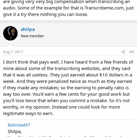
are giving very very big compensation when transcribing an
audio. Some of the example for that is Transcribeme.com, just
give it a try there nothing you can loose.
shilpa
New member
Aug 7, 2017
#8
I don't think that pays well. I have heard from a few friends of
mine about some of the transcribing websites, and they said
that it was all useless. They just earned about $10 dollars in a
week. And they were penalized twice as much as they earned
if they made any mistakes; so the earning to penalty ratio is
way too over. You'd earn a few cents for your good work but
you'll lose twice that when you commit a mistake. So it's not
worthy, in my opinion. Instead one could look for more
legitimate ways to earn.
BelindaMT
Shilpa,