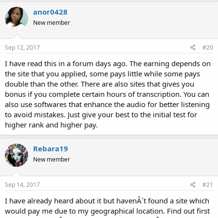
anor0428
New member
Sep 12, 2017
#20
I have read this in a forum days ago. The earning depends on
the site that you applied, some pays little while some pays
double than the other. There are also sites that gives you
bonus if you complete certain hours of transcription. You can
also use softwares that enhance the audio for better listening
to avoid mistakes. Just give your best to the initial test for
higher rank and higher pay.
Rebara19
New member
Sep 14, 2017
#21
I have already heard about it but havenÂ´t found a site which
would pay me due to my geographical location. Find out first