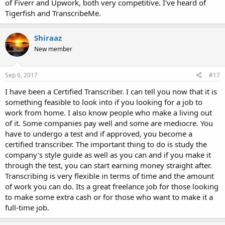
of Fiverr and Upwork, both very competitive. I've heard of
Tigerfish and TranscribeMe.
Shiraaz
New member
Sep 6, 2017
#17
I have been a Certified Transcriber. I can tell you now that it is
something feasible to look into if you looking for a job to
work from home. I also know people who make a living out
of it. Some companies pay well and some are mediocre. You
have to undergo a test and if approved, you become a
certified transcriber. The important thing to do is study the
company's style guide as well as you can and if you make it
through the test, you can start earning money straight after.
Transcribing is very flexible in terms of time and the amount
of work you can do. Its a great freelance job for those looking
to make some extra cash or for those who want to make it a
full-time job.