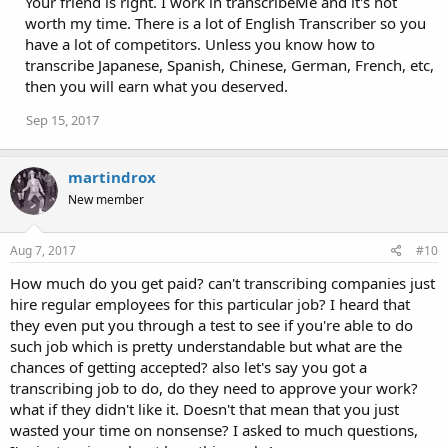
Your friend is right. I work in transcribeMe and it's not
worth my time. There is a lot of English Transcriber so you
have a lot of competitors. Unless you know how to
transcribe Japanese, Spanish, Chinese, German, French, etc,
then you will earn what you deserved.
Sep 15, 2017
martindrox
New member
Aug 7, 2017
#10
How much do you get paid? can't transcribing companies just
hire regular employees for this particular job? I heard that
they even put you through a test to see if you're able to do
such job which is pretty understandable but what are the
chances of getting accepted? also let's say you got a
transcribing job to do, do they need to approve your work?
what if they didn't like it. Doesn't that mean that you just
wasted your time on nonsense? I asked to much questions,