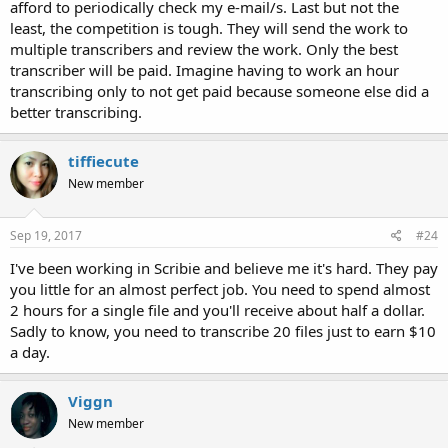
afford to periodically check my e-mail/s. Last but not the
least, the competition is tough. They will send the work to
multiple transcribers and review the work. Only the best
transcriber will be paid. Imagine having to work an hour
transcribing only to not get paid because someone else did a
better transcribing.
tiffiecute
New member
Sep 19, 2017
#24
I've been working in Scribie and believe me it's hard. They pay
you little for an almost perfect job. You need to spend almost
2 hours for a single file and you'll receive about half a dollar.
Sadly to know, you need to transcribe 20 files just to earn $10
a day.
Viggn
New member