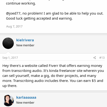
continue working.
@joed77, no problem! I am glad to be able to help you out.
Good luck getting accepted and earning.
Aug 7, 2017
kielrivera
New member
Sep 1, 2017
#13
Hey there's a website called Fiverr that offers earning money
from transcribing audio. It's kinda freelancer site wherein you
can sell yourself, make a gig, do their projects, and many
more. Transcribing audio includes there. You can earn $5 and
up there.
karlaaaaaa
New member