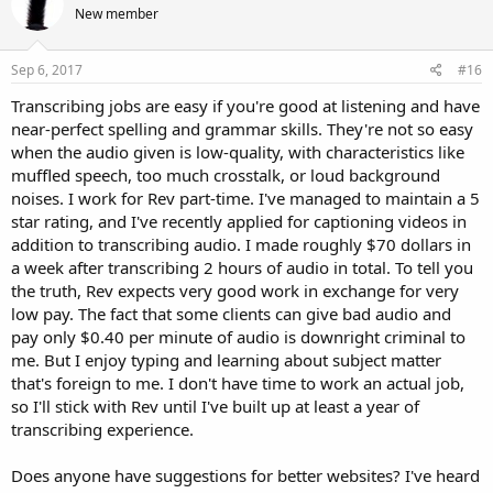
New member
Sep 6, 2017
#16
Transcribing jobs are easy if you're good at listening and have
near-perfect spelling and grammar skills. They're not so easy
when the audio given is low-quality, with characteristics like
muffled speech, too much crosstalk, or loud background
noises. I work for Rev part-time. I've managed to maintain a 5
star rating, and I've recently applied for captioning videos in
addition to transcribing audio. I made roughly $70 dollars in
a week after transcribing 2 hours of audio in total. To tell you
the truth, Rev expects very good work in exchange for very
low pay. The fact that some clients can give bad audio and
pay only $0.40 per minute of audio is downright criminal to
me. But I enjoy typing and learning about subject matter
that's foreign to me. I don't have time to work an actual job,
so I'll stick with Rev until I've built up at least a year of
transcribing experience.
Does anyone have suggestions for better websites? I've heard