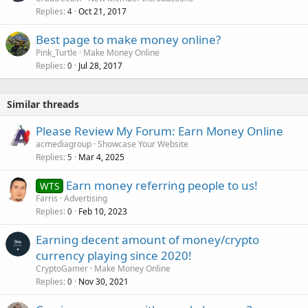
Replies
Oct 21, 2017
4
Best page to make money online?
Pink_Turtle
Make Money Online
Replies
Jul 28, 2017
0
Similar threads
Please Review My Forum: Earn Money Online
acmediagroup
Showcase Your Website
Replies
Mar 4, 2025
5
Earn money referring people to us!
WTS
Farris
Advertising
Replies
Feb 10, 2023
0
Earning decent amount of money/crypto
currency playing since 2020!
CryptoGamer
Make Money Online
Replies
Nov 30, 2021
0