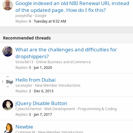
Google indexed an old NBI Renewal URL instead
of the updated page. How do I fix this?
josephillip
Google
Replies
Tuesday at 9:32 AM
6
Recommended threads
What are the challenges and difficulties for
dropshippers?
Victorb613
Online Business and eCommerce
Replies
Jun 1, 2020
0
Hello from Dubai
sarataylor
New Member Introductions
Replies
Dec 6, 2013
2
jQuery Disable Button
CyberAlchemist
Web Development - Programming & Coding
Replies
Jan 7, 2017
0
Newbie
CrabtreeLM
New Member Introductions