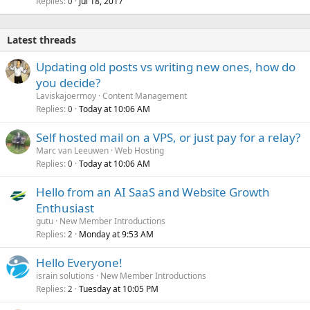
Replies
Jul 18, 2017
0
Latest threads
Updating old posts vs writing new ones, how do
you decide?
Laviskajoermoy
Content Management
Replies
Today at 10:06 AM
0
Self hosted mail on a VPS, or just pay for a relay?
Marc van Leeuwen
Web Hosting
Replies
Today at 10:06 AM
0
Hello from an AI SaaS and Website Growth
Enthusiast
gutu
New Member Introductions
Replies
Monday at 9:53 AM
2
Hello Everyone!
israin solutions
New Member Introductions
Replies
Tuesday at 10:05 PM
2