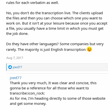
rules for each verbatim as well.
No, you don't do the transcription live. The clients upload
the files and then you can choose which one you want to
work on. But it isn't at your leisure because once you accept
a file, you usually have a time limit in which you must get
the job done.
Do they have other languages? Some companies but very
rarely. The majority is just English transcription
Aug 7, 2017
R
joed77
e
a
joed77
c
Thank you very much, It was clear and concise, this
t
i
gonna be a reference for all those who want to
o
transcribe:icon_rock:
n
As for me, I'm heading directly to some of those website
s
:
and get some money.