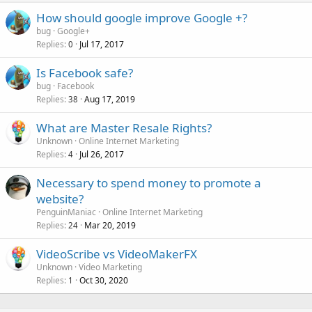
How should google improve Google +?
bug
Google+
Replies
Jul 17, 2017
0
Is Facebook safe?
bug
Facebook
Replies
Aug 17, 2019
38
What are Master Resale Rights?
Unknown
Online Internet Marketing
Replies
Jul 26, 2017
4
Necessary to spend money to promote a
website?
PenguinManiac
Online Internet Marketing
Replies
Mar 20, 2019
24
VideoScribe vs VideoMakerFX
Unknown
Video Marketing
Replies
Oct 30, 2020
1