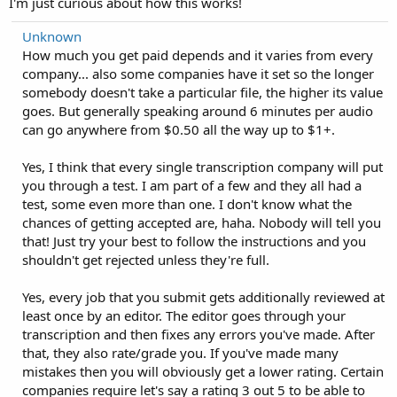
I'm just curious about how this works!
Unknown
How much you get paid depends and it varies from every
company... also some companies have it set so the longer
somebody doesn't take a particular file, the higher its value
goes. But generally speaking around 6 minutes per audio
can go anywhere from $0.50 all the way up to $1+.
Yes, I think that every single transcription company will put
you through a test. I am part of a few and they all had a
test, some even more than one. I don't know what the
chances of getting accepted are, haha. Nobody will tell you
that! Just try your best to follow the instructions and you
shouldn't get rejected unless they're full.
Yes, every job that you submit gets additionally reviewed at
least once by an editor. The editor goes through your
transcription and then fixes any errors you've made. After
that, they also rate/grade you. If you've made many
mistakes then you will obviously get a lower rating. Certain
companies require let's say a rating 3 out 5 to be able to