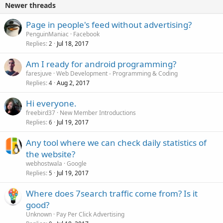
Newer threads
Page in people's feed without advertising?
PenguinManiac
Facebook
Replies
Jul 18, 2017
2
Am I ready for android programming?
faresjuve
Web Development - Programming & Coding
Replies
Aug 2, 2017
4
Hi everyone.
freebird37
New Member Introductions
Replies
Jul 19, 2017
6
Any tool where we can check daily statistics of
the website?
webhostwala
Google
Replies
Jul 19, 2017
5
Where does 7search traffic come from? Is it
good?
Unknown
Pay Per Click Advertising