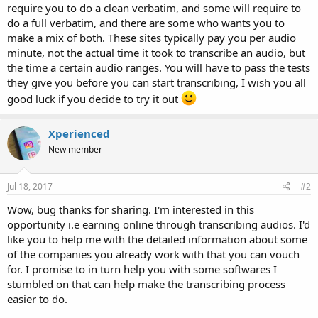
require you to do a clean verbatim, and some will require to
do a full verbatim, and there are some who wants you to
make a mix of both. These sites typically pay you per audio
minute, not the actual time it took to transcribe an audio, but
the time a certain audio ranges. You will have to pass the tests
they give you before you can start transcribing, I wish you all
good luck if you decide to try it out
Xperienced
New member
Jul 18, 2017
#2
Wow, bug thanks for sharing. I'm interested in this
opportunity i.e earning online through transcribing audios. I'd
like you to help me with the detailed information about some
of the companies you already work with that you can vouch
for. I promise to in turn help you with some softwares I
stumbled on that can help make the transcribing process
easier to do.