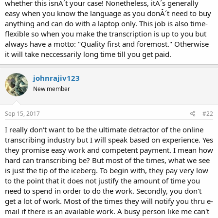
whether this isnÂ´t your case! Nonetheless, itÂ´s generally
easy when you know the language as you donÂ´t need to buy
anything and can do with a laptop only. This job is also time-
flexible so when you make the transcription is up to you but
always have a motto: "Quality first and foremost." Otherwise
it will take neccessarily long time till you get paid.
johnrajiv123
New member
Sep 15, 2017
#22
I really don't want to be the ultimate detractor of the online
transcribing industry but I will speak based on experience. Yes
they promise easy work and competent payment. I mean how
hard can transcribing be? But most of the times, what we see
is just the tip of the iceberg. To begin with, they pay very low
to the point that it does not justify the amount of time you
need to spend in order to do the work. Secondly, you don't
get a lot of work. Most of the times they will notify you thru e-
mail if there is an available work. A busy person like me can't