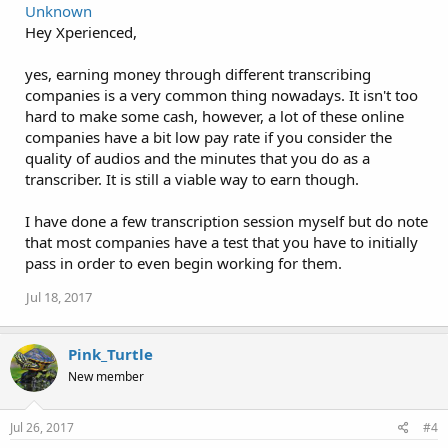
Unknown
Hey Xperienced,
yes, earning money through different transcribing
companies is a very common thing nowadays. It isn't too
hard to make some cash, however, a lot of these online
companies have a bit low pay rate if you consider the
quality of audios and the minutes that you do as a
transcriber. It is still a viable way to earn though.
I have done a few transcription session myself but do note
that most companies have a test that you have to initially
pass in order to even begin working for them.
Jul 18, 2017
Pink_Turtle
New member
Jul 26, 2017
#4