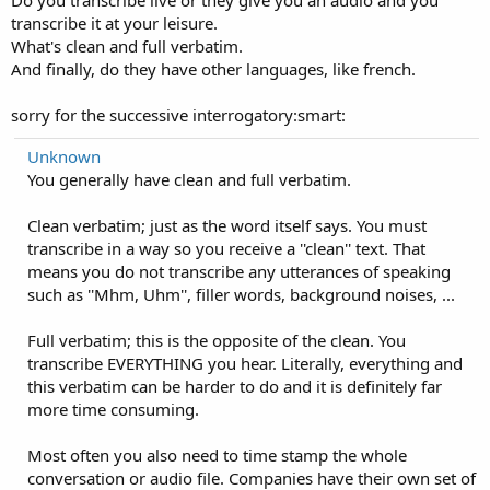
Do you transcribe live or they give you an audio and you
transcribe it at your leisure.
What's clean and full verbatim.
And finally, do they have other languages, like french.
sorry for the successive interrogatory:smart:
Unknown
You generally have clean and full verbatim.
Clean verbatim; just as the word itself says. You must
transcribe in a way so you receive a ''clean'' text. That
means you do not transcribe any utterances of speaking
such as ''Mhm, Uhm'', filler words, background noises, ...
Full verbatim; this is the opposite of the clean. You
transcribe EVERYTHING you hear. Literally, everything and
this verbatim can be harder to do and it is definitely far
more time consuming.
Most often you also need to time stamp the whole
conversation or audio file. Companies have their own set of