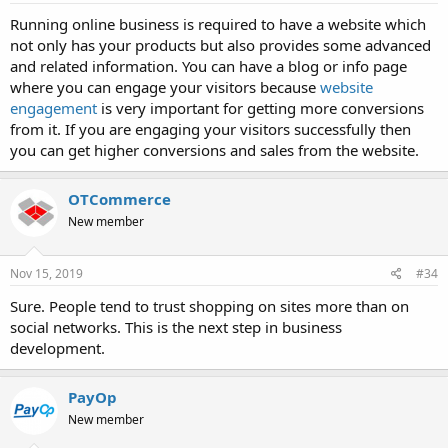
Running online business is required to have a website which
not only has your products but also provides some advanced
and related information. You can have a blog or info page
where you can engage your visitors because
website
engagement
is very important for getting more conversions
from it. If you are engaging your visitors successfully then
you can get higher conversions and sales from the website.
OTCommerce
New member
Nov 15, 2019
#34
Sure. People tend to trust shopping on sites more than on
social networks. This is the next step in business
development.
PayOp
New member