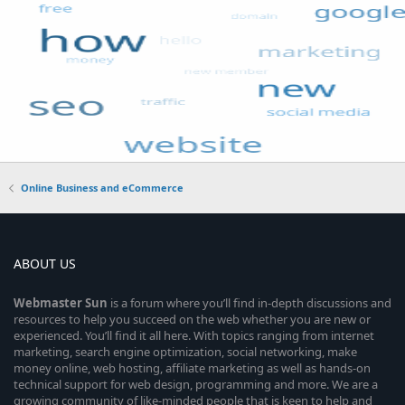
Online Business and eCommerce
ABOUT US
Webmaster
Sun
is a forum where you’ll find in-depth discussions and
resources to help you succeed on the web whether you are new or
experienced. You’ll find it all here. With topics ranging from internet
marketing, search engine optimization, social networking, make
money online, web hosting, affiliate marketing as well as hands-on
technical support for web design, programming and more. We are a
growing community of like-minded people that is keen to help and