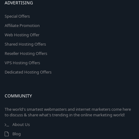
ADVERTISING
Special Offers
Affiliate Promotion
Web Hosting Offer
Shared Hosting Offers
Reseller Hosting Offers
VPS Hosting Offers
Dedicated Hosting Offers
COMMUNITY
The world's smartest webmasters and internet marketers come here
to discuss & share what's trending in the online marketing world!
About Us
Blog