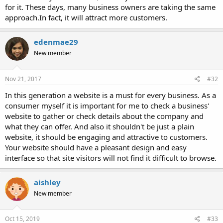
for it. These days, many business owners are taking the same
approach.In fact, it will attract more customers.
edenmae29
New member
Nov 21, 2017
#32
In this generation a website is a must for every business. As a
consumer myself it is important for me to check a business'
website to gather or check details about the company and
what they can offer. And also it shouldn't be just a plain
website, it should be engaging and attractive to customers.
Your website should have a pleasant design and easy
interface so that site visitors will not find it difficult to browse.
aishley
New member
Oct 15, 2019
#33