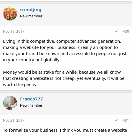
trendjing
New member
Nov 19, 2017
#30
Living in this competitive, computer advanced generation,
making a website for your business is really an option to
make your brand be known and accessible to people not just
in your country but globally.
Money would be at stake for a while, because we all know
that creating a website is not cheap, yet eventually, it will be
worth the penny.
Franco777
New member
Nov 21, 2017
#31
To formalize your business, I think you must create a website