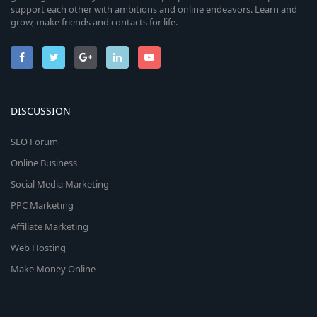
support each other with ambitions and online endeavors. Learn and
grow, make friends and contacts for life.
DISCUSSION
SEO Forum
Online Business
Social Media Marketing
PPC Marketing
Affiliate Marketing
Web Hosting
Make Money Online