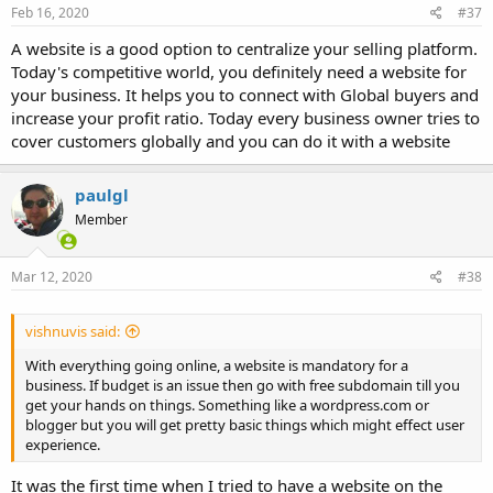
Feb 16, 2020
#37
A website is a good option to centralize your selling platform.
Today's competitive world, you definitely need a website for
your business. It helps you to connect with Global buyers and
increase your profit ratio. Today every business owner tries to
cover customers globally and you can do it with a website
paulgl
Member
Mar 12, 2020
#38
vishnuvis said:
With everything going online, a website is mandatory for a
business. If budget is an issue then go with free subdomain till you
get your hands on things. Something like a wordpress.com or
blogger but you will get pretty basic things which might effect user
experience.
It was the first time when I tried to have a website on the