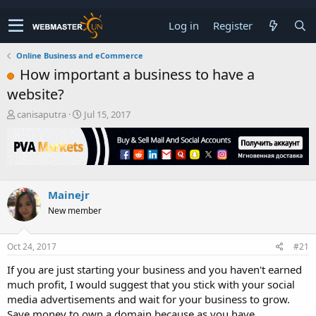
Log in
Register
Online Business and eCommerce
How important a business to have a
website?
T
S
canisaputra
Jul 15, 2017
h
t
r
a
e
r
a
t
d
d
s
a
Mainejr
t
t
New member
a
e
r
t
Oct 24, 2017
#21
e
r
If you are just starting your business and you haven't earned
much profit, I would suggest that you stick with your social
media advertisements and wait for your business to grow.
Save money to own a domain because as you have