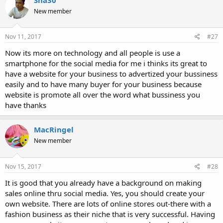
New member
Nov 11, 2017
#27
Now its more on technology and all people is use a
smartphone for the social media for me i thinks its great to
have a website for your business to advertized your bussiness
easily and to have many buyer for your business because
website is promote all over the word what bussiness you
have thanks
MacRingel
New member
Nov 15, 2017
#28
It is good that you already have a background on making
sales online thru social media. Yes, you should create your
own website. There are lots of online stores out-there with a
fashion business as their niche that is very successful. Having