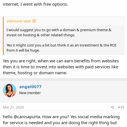
internet, I went with free options.
vishnuvis said:
I would suggest you to go with a domain & premium theme &
invest on hosting & other related things.
Yes it might cost you a bit but think it as an investment & the ROI
from it will be huge.
Yes you are right, when we can earn benefits from websites
then it is time to invest into websites with paid services like
theme, hosting or domain name.
angel0077
New member
Mar 21, 2020
#39
hello @canisapurta. How are you? Yes social media marking
for service is needed and you are doing the right thing but