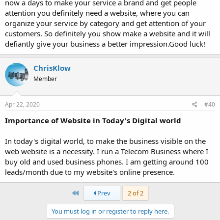
now a days to make your service a brand and get people
attention you definitely need a website, where you can
organize your service by category and get attention of your
customers. So definitely you show make a website and it will
defiantly give your business a better impression.Good luck!
ChrisKlow
Member
Apr 22, 2020
#40
Importance of Website in Today's Digital world
In today's digital world, to make the business visible on the
web website is a necessity. I run a Telecom Business where I
buy old and used business phones. I am getting around 100
leads/month due to my website's online presence.
First
Prev
2 of 2
You must log in or register to reply here.