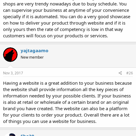
shops are very trendy nowadays due to busy schedule. You
can supervise your business at anytime of your convenience
specially if it is automated. You can do a very good showcase
on how to deliver your product through website and if it is
only yours then the rate of competency is low in that way
customers will focus on your products or services.
yajtagaamo
New member
Nov 3, 2017
#26
Having a website is a great addition to your business because
the website shall provide information all the key pieces of
information needed by your possible clients. If your business
is also at retail or wholesale of a certain brand or an original
brand you have created. The website can also be a platform
for your clients to order your product. Overall there are a lot
of things you can use a website for business.
Sha30