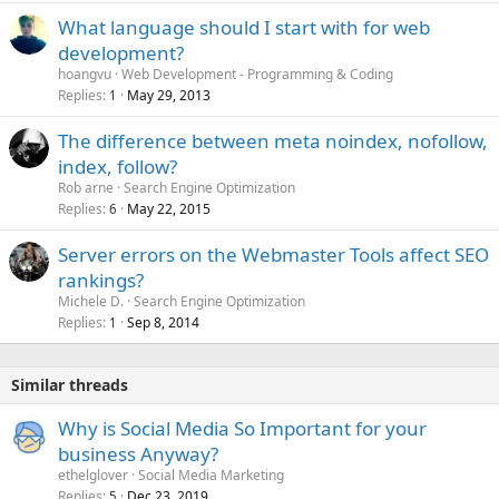
What language should I start with for web
development?
hoangvu
Web Development - Programming & Coding
Replies
May 29, 2013
1
The difference between meta noindex, nofollow,
index, follow?
Rob arne
Search Engine Optimization
Replies
May 22, 2015
6
Server errors on the Webmaster Tools affect SEO
rankings?
Michele D.
Search Engine Optimization
Replies
Sep 8, 2014
1
Similar threads
Why is Social Media So Important for your
business Anyway?
ethelglover
Social Media Marketing
Replies
Dec 23, 2019
5