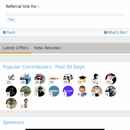
Referral link for
:
Copy
Tools
What's this?
Latest Offers
New Reviews
Popular Contributors - Past 30 Days
23
20
20
19
16
15
12
10
9
9
7
7
7
6
6
6
6
5
Sponsors