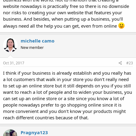
website nowadays is practically free so there is no downside
nor risks to creating your own website that features your
business. And besides, when putting up a business, you'll
always need all the help you can get, even from online
michelle camo
New member
Oct 31, 2017
#23
I think if your business is already establish and you really has
a lot customers that walk in your store you don't really need
to set up an online store but it still depends on you if you still
want to reach a lot of people and to widen your business, you
can set up an online store or a site since you know a lot of
people nowadays prefer to go shopping online since it is
more convenient and you don't know your products might
reach different countries because of that.
Pragnya123