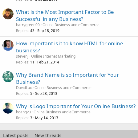
What is the Most Important Factor to Be
Successful in any Business?
harrygreen90
Online Business and eCommerce
Replies
Sep 18, 2019
43
How important is it to know HTML for online
business?
stevenj
Online Internet Marketing
Replies
Feb 21, 2014
11
Why Brand Name is so Important for Your
Business?
DavidLux
Online Business and eCommerce
Replies
Sep 28, 2013
5
Why is Logo Important for Your Online Business?
hoangvu
Online Business and eCommerce
Replies
May 14, 2013
3
Latest posts
New threads