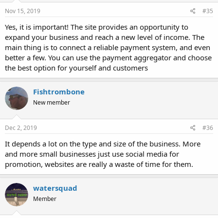
Nov 15, 2019
#35
Yes, it is important! The site provides an opportunity to
expand your business and reach a new level of income. The
main thing is to connect a reliable payment system, and even
better a few. You can use the payment aggregator and choose
the best option for yourself and customers
Fishtrombone
New member
Dec 2, 2019
#36
It depends a lot on the type and size of the business. More
and more small businesses just use social media for
promotion, websites are really a waste of time for them.
watersquad
Member