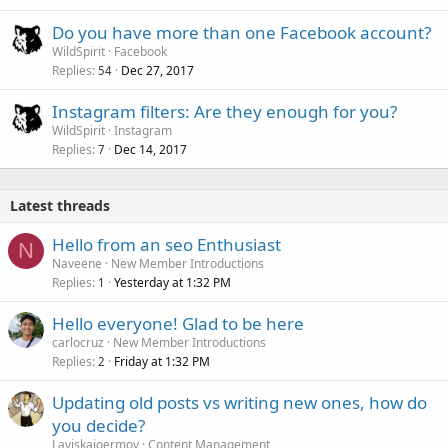
Do you have more than one Facebook account?
WildSpirit
Facebook
Replies
Dec 27, 2017
54
Instagram filters: Are they enough for you?
WildSpirit
Instagram
Replies
Dec 14, 2017
7
Latest threads
Hello from an seo Enthusiast
N
Naveene
New Member Introductions
Replies
Yesterday at 1:32 PM
1
Hello everyone! Glad to be here
carlocruz
New Member Introductions
Replies
Friday at 1:32 PM
2
Updating old posts vs writing new ones, how do
you decide?
Laviskajoermoy
Content Management