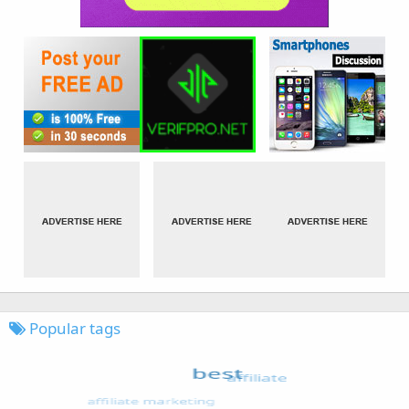
Popular tags