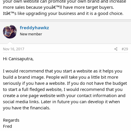
your own website can promote your own brand and increase
more sales because youâ€™ll have more target buyers.
Itâ€™s like upgrading your business and it is a good choice.
freddyhawkz
New member
Nov 16, 2017
#29
Hi Canisaputra,
I would recommend that you start a website as it helps you
build a brand image. People will take you a little bit more
seriously if you have a website. If you do not have the budget
to start a full fledged website, I would recommend that you
create a one page website with your contact information and
social media links. Later in future you can develop it when
you have the financials.
Regards
Fred