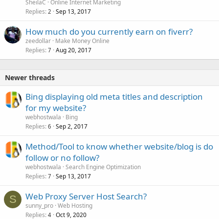
SheilaC
Online Internet Marketing
Replies
Sep 13, 2017
2
How much do you currently earn on fiverr?
zeedollar
Make Money Online
Replies
Aug 20, 2017
7
Newer threads
Bing displaying old meta titles and description
for my website?
webhostwala
Bing
Replies
Sep 2, 2017
6
Method/Tool to know whether website/blog is do
follow or no follow?
webhostwala
Search Engine Optimization
Replies
Sep 13, 2017
7
Web Proxy Server Host Search?
S
sunny_pro
Web Hosting
Replies
Oct 9, 2020
4