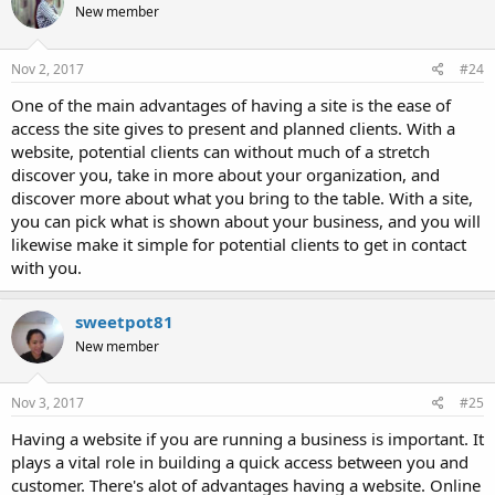
New member
Nov 2, 2017
#24
One of the main advantages of having a site is the ease of
access the site gives to present and planned clients. With a
website, potential clients can without much of a stretch
discover you, take in more about your organization, and
discover more about what you bring to the table. With a site,
you can pick what is shown about your business, and you will
likewise make it simple for potential clients to get in contact
with you.
sweetpot81
New member
Nov 3, 2017
#25
Having a website if you are running a business is important. It
plays a vital role in building a quick access between you and
customer. There's alot of advantages having a website. Online