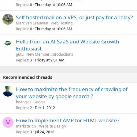
Replies
Thursday at 10:06 AM
0
Self hosted mail on a VPS, or just pay for a relay?
Marc van Leeuwen
Web Hosting
Replies
Thursday at 10:06 AM
0
Hello from an AI SaaS and Website Growth
Enthusiast
gutu
New Member Introductions
Replies
Friday at 9:01 AM
3
Recommended threads
How to maximize the frequency of crawling of
your website by google search ?
hoangvu
Google
Replies
Dec 1, 2012
2
How to Implement AMP for HTML website?
M
markste159
Website Design
Replies
Jul 24, 2018
3