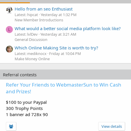
Hello from an seo Enthusiast
Latest: hipcat
Yesterday at 1:32 PM
New Member Introductions
What would a better social media platform look like?
L
Latest: lvlDev
Yesterday at 3:21 AM
General Discussion
Which Online Making Site is worth to try?
Latest: mediknocx
Friday at 10:04 PM
Make Money Online
Referral contests
Refer Your Friends to WebmasterSun to Win Cash
and Prizes!
$100 to your Paypal
300 Trophy Points
1 banner ad 728x 90
View details