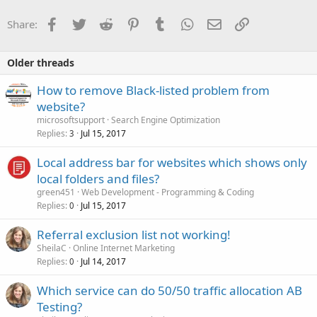
Facebook
Twitter
Reddit
Pinterest
Tumblr
WhatsApp
Email
Link
Share:
Older threads
How to remove Black-listed problem from
website?
microsoftsupport
Search Engine Optimization
Replies
Jul 15, 2017
3
Local address bar for websites which shows only
local folders and files?
green451
Web Development - Programming & Coding
Replies
Jul 15, 2017
0
Referral exclusion list not working!
SheilaC
Online Internet Marketing
Replies
Jul 14, 2017
0
Which service can do 50/50 traffic allocation AB
Testing?