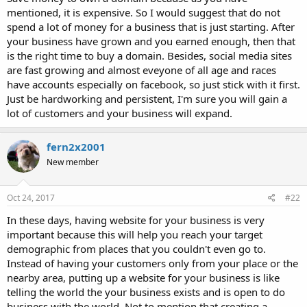
mentioned, it is expensive. So I would suggest that do not
spend a lot of money for a business that is just starting. After
your business have grown and you earned enough, then that
is the right time to buy a domain. Besides, social media sites
are fast growing and almost eveyone of all age and races
have accounts especially on facebook, so just stick with it first.
Just be hardworking and persistent, I'm sure you will gain a
lot of customers and your business will expand.
fern2x2001
New member
Oct 24, 2017
#22
In these days, having website for your business is very
important because this will help you reach your target
demographic from places that you couldn't even go to.
Instead of having your customers only from your place or the
nearby area, putting up a website for your business is like
telling the world the your business exists and is open to do
business with the world. Not to mention that creating a