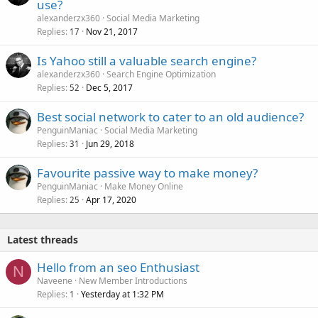
use?
alexanderzx360
Social Media Marketing
Replies
Nov 21, 2017
17
Is Yahoo still a valuable search engine?
alexanderzx360
Search Engine Optimization
Replies
Dec 5, 2017
52
Best social network to cater to an old audience?
PenguinManiac
Social Media Marketing
Replies
Jun 29, 2018
31
Favourite passive way to make money?
PenguinManiac
Make Money Online
Replies
Apr 17, 2020
25
Latest threads
Hello from an seo Enthusiast
N
Naveene
New Member Introductions
Replies
Yesterday at 1:32 PM
1