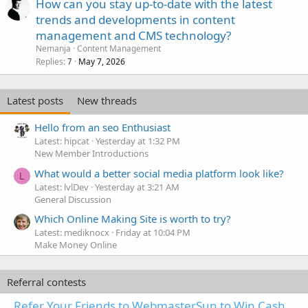
How can you stay up-to-date with the latest
trends and developments in content
management and CMS technology?
Nemanja
Content Management
Replies
May 7, 2026
7
Latest posts
New threads
Hello from an seo Enthusiast
Latest: hipcat
Yesterday at 1:32 PM
New Member Introductions
What would a better social media platform look like?
L
Latest: lvlDev
Yesterday at 3:21 AM
General Discussion
Which Online Making Site is worth to try?
Latest: mediknocx
Friday at 10:04 PM
Make Money Online
Referral contests
Refer Your Friends to WebmasterSun to Win Cash