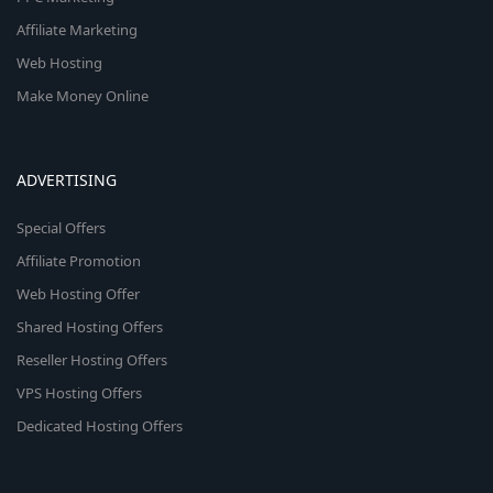
Affiliate Marketing
Web Hosting
Make Money Online
ADVERTISING
Special Offers
Affiliate Promotion
Web Hosting Offer
Shared Hosting Offers
Reseller Hosting Offers
VPS Hosting Offers
Dedicated Hosting Offers