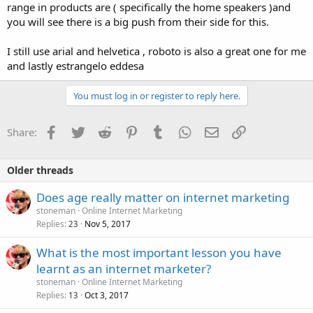
range in products are ( specifically the home speakers )and
you will see there is a big push from their side for this.
I still use arial and helvetica , roboto is also a great one for me
and lastly estrangelo eddesa
You must log in or register to reply here.
Facebook
Twitter
Reddit
Pinterest
Tumblr
WhatsApp
Email
Link
Share:
Older threads
Does age really matter on internet marketing
stoneman
Online Internet Marketing
Replies
Nov 5, 2017
23
What is the most important lesson you have
learnt as an internet marketer?
stoneman
Online Internet Marketing
Replies
Oct 3, 2017
13