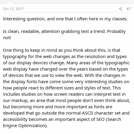
Oct 12, 2017
#7
Interesting question, and one that I often here in my classes.
Is clean, readable, attention grabbing text a trend. Probably
not!
One thing to keep in mind as you think about this, is that
typography for the web changes as the resolution and types
of our display devices change. Many areas of the typographic
web display have changed over the years based on the types
of devices that we use to view the web. With the changes in
the display fonts have come some very interesting studies on
how people react to different sizes and styles of text. This
includes studies on how screen readers can interpret text in
our markup, an area that most people don't even think about,
but becoming more and more important as fonts are
developed that go outside the normal ASCII character set and
accessibility becomes an important aspect of SEO (Search
Engine Optimization).