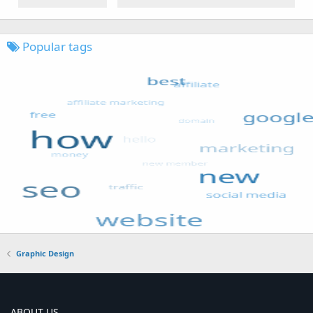
Popular tags
Graphic Design
ABOUT US