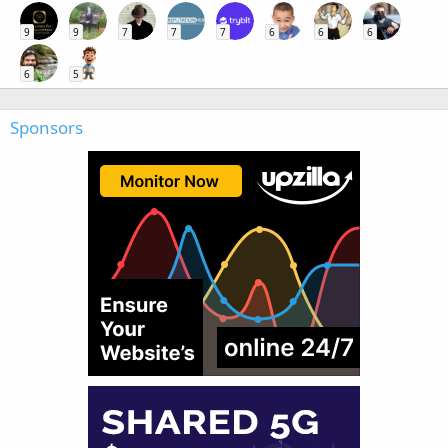
9
9
7
7
7
6
6
6
6
5
Sponsors