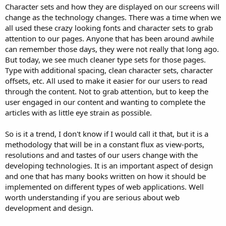
Character sets and how they are displayed on our screens will
change as the technology changes. There was a time when we
all used these crazy looking fonts and character sets to grab
attention to our pages. Anyone that has been around awhile
can remember those days, they were not really that long ago.
But today, we see much cleaner type sets for those pages.
Type with additional spacing, clean character sets, character
offsets, etc. All used to make it easier for our users to read
through the content. Not to grab attention, but to keep the
user engaged in our content and wanting to complete the
articles with as little eye strain as possible.
So is it a trend, I don't know if I would call it that, but it is a
methodology that will be in a constant flux as view-ports,
resolutions and and tastes of our users change with the
developing technologies. It is an important aspect of design
and one that has many books written on how it should be
implemented on different types of web applications. Well
worth understanding if you are serious about web
development and design.