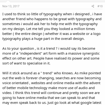
Nov 13, 2017
#10
I used to think so little of typography when i designed , i have
another friend who happens to be great with typography and
sometimes i would ask her to help me with the typography
on my design. Let me tell you they looked a million times
better ( the entire design ) whether it was a website or a logo
typography plays a huge part in the overall design.
As to your question , is it a trend ? i would say its become
more of a "independent" art form with a massive synergistic
effect on other art. People have realised its power and some
sort of want to specialise in it.
Will it stick around as a " trend" who Knows. As mike pointed
out the web is forever changing, searches are now becoming
voice orientated , websites and online media with the advent
of better mobile technology make more use of audio and
video. I think this trend will continue and pretty soon we are
going to have online media that we can speak to and that
may even speak back to us. Just go look at what google latest