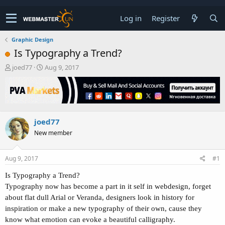
Log in
Register
Graphic Design
Is Typography a Trend?
T
S
joed77
Aug 9, 2017
h
t
r
a
e
r
a
t
d
d
joed77
s
a
t
t
New member
a
e
r
t
Aug 9, 2017
#1
e
r
Is Typography a Trend?
Typography now has become a part in it self in webdesign, forget
about flat dull Arial or Veranda, designers look in history for
inspiration or make a new typography of their own, cause they
know what emotion can evoke a beautiful calligraphy.