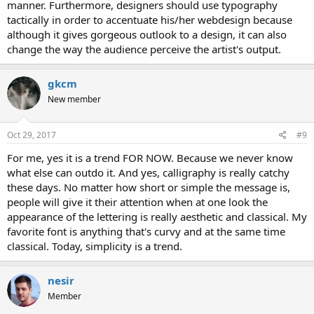
manner. Furthermore, designers should use typography
tactically in order to accentuate his/her webdesign because
although it gives gorgeous outlook to a design, it can also
change the way the audience perceive the artist's output.
gkcm
New member
Oct 29, 2017
#9
For me, yes it is a trend FOR NOW. Because we never know
what else can outdo it. And yes, calligraphy is really catchy
these days. No matter how short or simple the message is,
people will give it their attention when at one look the
appearance of the lettering is really aesthetic and classical. My
favorite font is anything that's curvy and at the same time
classical. Today, simplicity is a trend.
nesir
Member