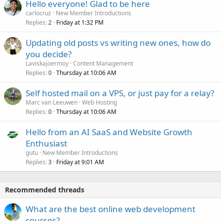
Hello everyone! Glad to be here
carlocruz
New Member Introductions
Replies
Friday at 1:32 PM
2
Updating old posts vs writing new ones, how do
you decide?
Laviskajoermoy
Content Management
Replies
Thursday at 10:06 AM
0
Self hosted mail on a VPS, or just pay for a relay?
Marc van Leeuwen
Web Hosting
Replies
Thursday at 10:06 AM
0
Hello from an AI SaaS and Website Growth
Enthusiast
gutu
New Member Introductions
Replies
Friday at 9:01 AM
3
Recommended threads
What are the best online web development
courses?