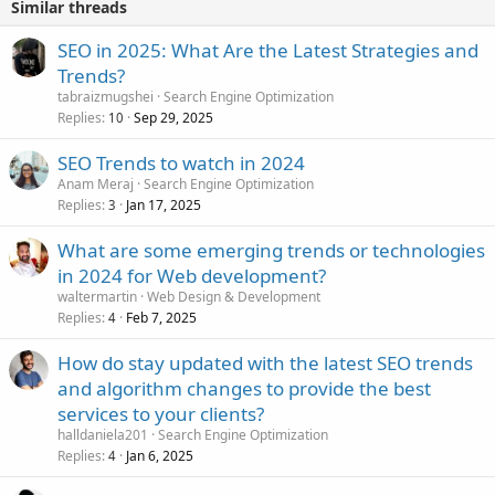
Similar threads
SEO in 2025: What Are the Latest Strategies and
Trends?
tabraizmugshei
Search Engine Optimization
Replies
Sep 29, 2025
10
SEO Trends to watch in 2024
Anam Meraj
Search Engine Optimization
Replies
Jan 17, 2025
3
What are some emerging trends or technologies
in 2024 for Web development?
waltermartin
Web Design & Development
Replies
Feb 7, 2025
4
How do stay updated with the latest SEO trends
and algorithm changes to provide the best
services to your clients?
halldaniela201
Search Engine Optimization
Replies
Jan 6, 2025
4