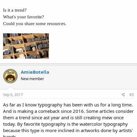
Is it a trend?
What's your favorite?
Could you share some resources.
AmieBotella
New member
Sep 6, 2017
#2
As far as I know typography has been with us for a long time.
And is making a comeback since 2016. Some articles consider
them a trend since ast year and is still creating mew once
today. By favorite typography is the watercolor typography
because this type is more inclined in artworks done by artists'
hands.