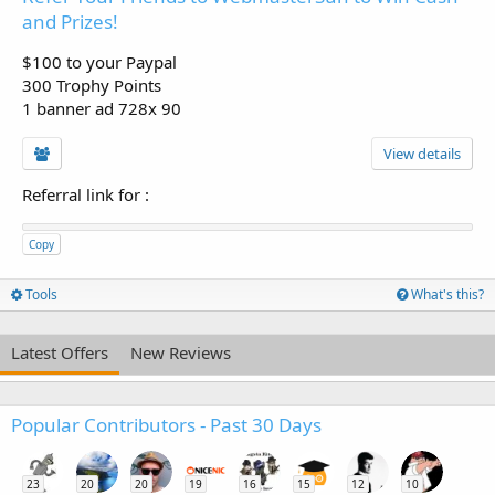
and Prizes!
$100 to your Paypal
300 Trophy Points
1 banner ad 728x 90
View details
Referral link for
:
Copy
Tools
What's this?
Latest Offers
New Reviews
Popular Contributors - Past 30 Days
23
20
20
19
16
15
12
10