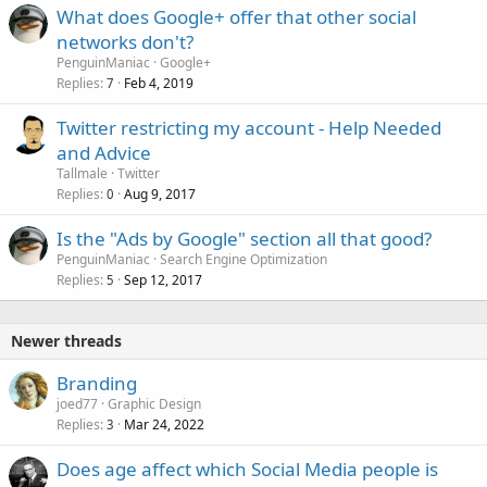
What does Google+ offer that other social
networks don't?
PenguinManiac
Google+
Replies
Feb 4, 2019
7
Twitter restricting my account - Help Needed
and Advice
Tallmale
Twitter
Replies
Aug 9, 2017
0
Is the "Ads by Google" section all that good?
PenguinManiac
Search Engine Optimization
Replies
Sep 12, 2017
5
Newer threads
Branding
joed77
Graphic Design
Replies
Mar 24, 2022
3
Does age affect which Social Media people is