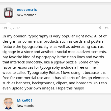
eeecentric
New member
Oct 12, 2017
#6
In my opinion, typography is very popular right now. A lot of
designs for commercial products such as cards and posters
feature the typographic style, as well as advertising such as
signage in a store and aesthetic social media advertisements.
My favorite kind of typography is the clean lines and words
that interlock smoothly, like a jigsaw puzzle. Some of my
favorite resources for typography include a free online
website called Typography Editor. I love using it because it is
free for commercial use and it has all sorts of design elements
such as banners, backgrounds, clipart, and boarders. You can
even upload your own images. Hope this helps!
Mike001
New member