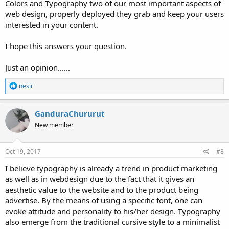
Colors and Typography two of our most important aspects of
web design, properly deployed they grab and keep your users
interested in your content.
I hope this answers your question.
Just an opinion......
R
nesir
e
a
c
GanduraChururut
t
New member
i
o
n
s
Oct 19, 2017
#8
:
I believe typography is already a trend in product marketing
as well as in webdesign due to the fact that it gives an
aesthetic value to the website and to the product being
advertise. By the means of using a specific font, one can
evoke attitude and personality to his/her design. Typography
also emerge from the traditional cursive style to a minimalist