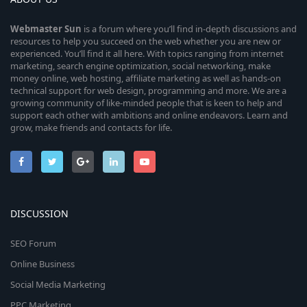
Webmaster
Sun
is a forum where you’ll find in-depth discussions and
resources to help you succeed on the web whether you are new or
experienced. You’ll find it all here. With topics ranging from internet
marketing, search engine optimization, social networking, make
money online, web hosting, affiliate marketing as well as hands-on
technical support for web design, programming and more. We are a
growing community of like-minded people that is keen to help and
support each other with ambitions and online endeavors. Learn and
grow, make friends and contacts for life.
DISCUSSION
SEO Forum
Online Business
Social Media Marketing
PPC Marketing