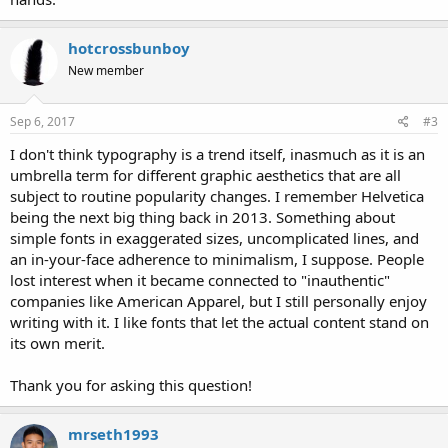
hotcrossbunboy
New member
Sep 6, 2017
#3
I don't think typography is a trend itself, inasmuch as it is an
umbrella term for different graphic aesthetics that are all
subject to routine popularity changes. I remember Helvetica
being the next big thing back in 2013. Something about
simple fonts in exaggerated sizes, uncomplicated lines, and
an in-your-face adherence to minimalism, I suppose. People
lost interest when it became connected to "inauthentic"
companies like American Apparel, but I still personally enjoy
writing with it. I like fonts that let the actual content stand on
its own merit.
Thank you for asking this question!
mrseth1993