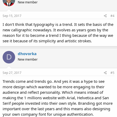
New member
Sep 15, 2017
#4
I don't think that typography is a trend. It sets the basis of the
new calligraphic nowadays. It evolves as years goes by the
reason for it to become a trend I thing because of the way we
see it because of its simplicity and artistic strokes.
dhovorka
D
New member
Sep 27, 2017
#5
Trends come and trends go. And yes it was a hype to see
more design which wanted to be more engaging to their
audience and reflect personality. Which means intead of
making the 1 millions website with Arial, Helvetica and San
Serif people invested into their own style. Branding got more
important over the last years and this means also designing
your own company font for unique authentication.