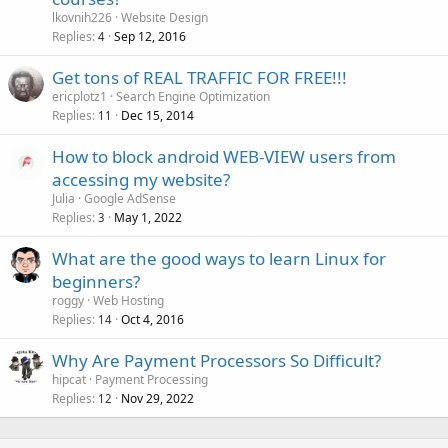
lkovnih226
Website Design
Replies
Sep 12, 2016
4
Get tons of REAL TRAFFIC FOR FREE!!!
ericplotz1
Search Engine Optimization
Replies
Dec 15, 2014
11
How to block android WEB-VIEW users from
accessing my website?
Julia
Google AdSense
Replies
May 1, 2022
3
What are the good ways to learn Linux for
beginners?
roggy
Web Hosting
Replies
Oct 4, 2016
14
Why Are Payment Processors So Difficult?
hipcat
Payment Processing
Replies
Nov 29, 2022
12