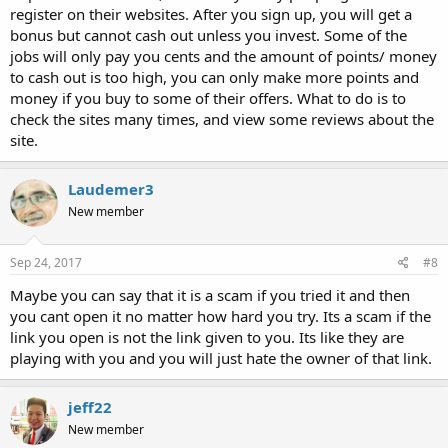
register on their websites. After you sign up, you will get a
bonus but cannot cash out unless you invest. Some of the
jobs will only pay you cents and the amount of points/ money
to cash out is too high, you can only make more points and
money if you buy to some of their offers. What to do is to
check the sites many times, and view some reviews about the
site.
Laudemer3
New member
Sep 24, 2017
#8
Maybe you can say that it is a scam if you tried it and then
you cant open it no matter how hard you try. Its a scam if the
link you open is not the link given to you. Its like they are
playing with you and you will just hate the owner of that link.
jeff22
New member