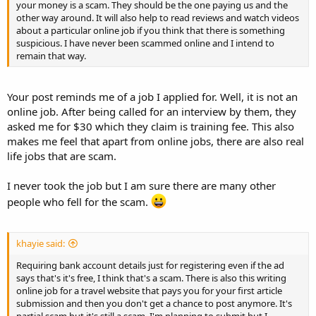
your money is a scam. They should be the one paying us and the
other way around. It will also help to read reviews and watch videos
about a particular online job if you think that there is something
suspicious. I have never been scammed online and I intend to
remain that way.
Your post reminds me of a job I applied for. Well, it is not an
online job. After being called for an interview by them, they
asked me for $30 which they claim is training fee. This also
makes me feel that apart from online jobs, there are also real
life jobs that are scam.
I never took the job but I am sure there are many other
people who fell for the scam.
khayie said:
Requiring bank account details just for registering even if the ad
says that's it's free, I think that's a scam. There is also this writing
online job for a travel website that pays you for your first article
submission and then you don't get a chance to post anymore. It's