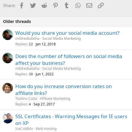
Facebook
Twitter
Reddit
Pinterest
Tumblr
WhatsApp
Email
Link
Share:
Older threads
Would you share your social media account?
mildredtabitha
Social Media Marketing
Replies
Jan 12, 2018
22
Does the number of followers on social media
affect your business?
mildredtabitha
Social Media Marketing
Replies
Jun 1, 2022
38
How do you increase conversion rates on
affiliate links?
Toshiro Cotta
Affiliate Marketing
Replies
Sep 27, 2017
4
SSL Certificates - Warning Messages for IE users
on XP
IceColdMn
Web Hosting