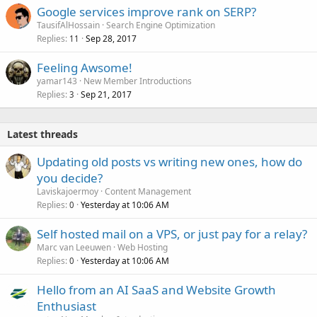
Google services improve rank on SERP?
TausifAlHossain
Search Engine Optimization
Replies
Sep 28, 2017
11
Feeling Awsome!
yamar143
New Member Introductions
Replies
Sep 21, 2017
3
Latest threads
Updating old posts vs writing new ones, how do
you decide?
Laviskajoermoy
Content Management
Replies
Yesterday at 10:06 AM
0
Self hosted mail on a VPS, or just pay for a relay?
Marc van Leeuwen
Web Hosting
Replies
Yesterday at 10:06 AM
0
Hello from an AI SaaS and Website Growth
Enthusiast