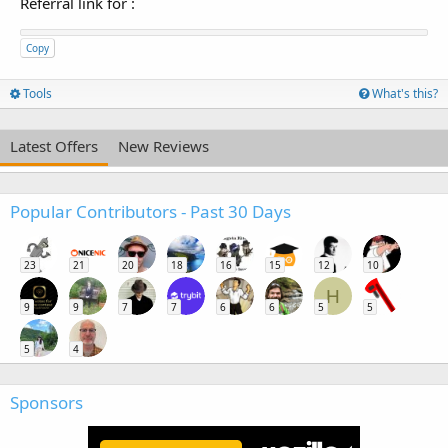
Referral link for
:
Copy
Tools
What's this?
Latest Offers
New Reviews
Popular Contributors - Past 30 Days
23
21
20
18
16
15
12
10
H
9
9
7
7
6
6
5
5
5
4
Sponsors