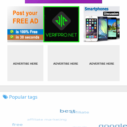
Popular tags