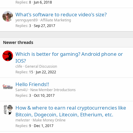
Replies
Jun 6, 2018
8
What's software to reduce video's size?
yennguyen89
Affiliate Marketing
Replies
Sep 27, 2017
3
Newer threads
Which is better for gaming? Android phone or
IOS?
clife
General Discussion
Replies
Jun 22, 2022
15
Hello Friends!!
Sam4U
New Member Introductions
Replies
Oct 10, 2017
3
How & where to earn real cryptocurrencies like
Bitcoin, Dogecoin, Litecoin, Etherium, etc.
melvster
Make Money Online
Replies
Dec 1, 2017
9