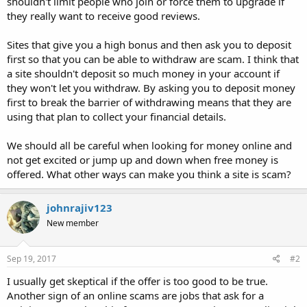
shouldn't limit people who join or force them to upgrade if
they really want to receive good reviews.
Sites that give you a high bonus and then ask you to deposit
first so that you can be able to withdraw are scam. I think that
a site shouldn't deposit so much money in your account if
they won't let you withdraw. By asking you to deposit money
first to break the barrier of withdrawing means that they are
using that plan to collect your financial details.
We should all be careful when looking for money online and
not get excited or jump up and down when free money is
offered. What other ways can make you think a site is scam?
johnrajiv123
New member
Sep 19, 2017
#2
I usually get skeptical if the offer is too good to be true.
Another sign of an online scams are jobs that ask for a