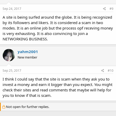
Sep 24, 2017
#9
A site is being surfed around the globe. It is being recognized
by its followers and likers. It is considered a scam in two
modes. It is an online job but the process opf receving money
is very exhausting. It is also convincing to join a
NETWORKING BUSINESS.
yahm2001
New member
Sep 25, 2017
#10
I think I could say that the site is scam when they ask you to
invest a money and earn it bigger than you expect. You might
check their sites and read comments that maybe will help for
you to know if that is scam.
Not open for further replies.