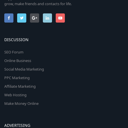
grow, make friends and contacts for life.
DISCUSSION
SEO Forum
Online Business
Social Media Marketing
PPC Marketing
Affiliate Marketing
Web Hosting
Make Money Online
ADVERTISING