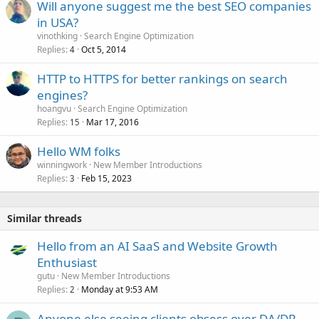
Will anyone suggest me the best SEO companies
in USA?
vinothking
Search Engine Optimization
Replies
Oct 5, 2014
4
HTTP to HTTPS for better rankings on search
engines?
hoangvu
Search Engine Optimization
Replies
Mar 17, 2016
15
Hello WM folks
winningwork
New Member Introductions
Replies
Feb 15, 2023
3
Similar threads
Hello from an AI SaaS and Website Growth
Enthusiast
gutu
New Member Introductions
Replies
Monday at 9:53 AM
2
Anyone else seeing clients obsess over DA/DR