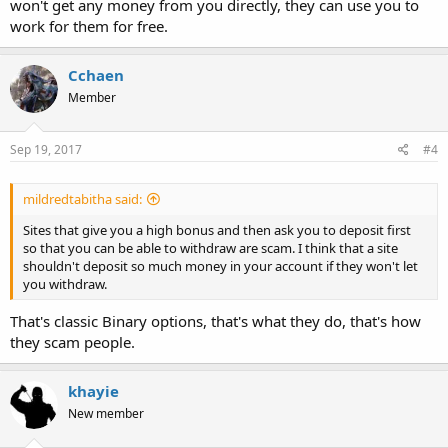
won't get any money from you directly, they can use you to
work for them for free.
Cchaen
Member
Sep 19, 2017
#4
mildredtabitha said:
Sites that give you a high bonus and then ask you to deposit first
so that you can be able to withdraw are scam. I think that a site
shouldn't deposit so much money in your account if they won't let
you withdraw.
That's classic Binary options, that's what they do, that's how
they scam people.
khayie
New member