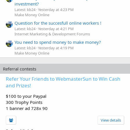
investment?
Latest: kb24
Yesterday at 4:23 PM
Make Money Online
Question for the succesfull online workers !
Latest: kb24
Yesterday at 4:21 PM
Internet Marketing & Development Forums
You need to spend money to make money?
Latest: kb24
Yesterday at 4:19 PM
Make Money Online
Referral contests
Refer Your Friends to WebmasterSun to Win Cash
and Prizes!
$100 to your Paypal
300 Trophy Points
1 banner ad 728x 90
View details