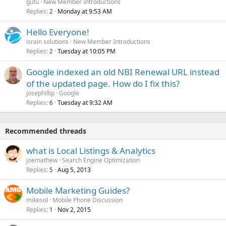
gutu
New Member Introductions
Replies
Monday at 9:53 AM
2
Hello Everyone!
israin solutions
New Member Introductions
Replies
Tuesday at 10:05 PM
2
Google indexed an old NBI Renewal URL instead
of the updated page. How do I fix this?
josephillip
Google
Replies
Tuesday at 9:32 AM
6
Recommended threads
what is Local Listings & Analytics
joemathew
Search Engine Optimization
Replies
Aug 5, 2013
5
Mobile Marketing Guides?
mikesol
Mobile Phone Discussion
Replies
Nov 2, 2015
1