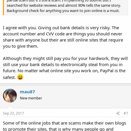
partial scam but it's still a scam. I'm planning to submit but I
searched for website reviews and almost 90% tells the same story.
Background check for anything you want to join online is a must.
I agree with you. Giving out bank details is very risky. The
account number and CVV code are things you should never
share with anyone but their are still online sites that require
you to give them.
Although they might still pay you for your hardwork, they will
still use your bank details to electronically steal from you in
future. No matter what online site you work on, PayPal is the
safest.
mau87
New member
Sep 23, 2017
#7
Some of the online jobs that are scams make their own blogs
to promote their sites, that is why many people go and