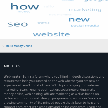
Make Money Online
ABOUT US
Webmaster
Sun
is a forum where you’ll find in-depth discussions and
resources to help you succeed on the web whether you are new or
experienced. You’ll find it all here. With topics ranging from internet
marketing, search engine optimization, social networking, make
money online, web hosting, affiliate marketing as well as hands-on
technical support for web design, programming and more. We are a
growing community of like-minded people that is keen to help and
support each other with ambitions and online endeavors. Learn and