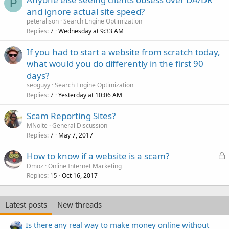
P
and ignore actual site speed?
peteralison
Search Engine Optimization
Replies
Wednesday at 9:33 AM
7
If you had to start a website from scratch today,
what would you do differently in the first 90
days?
seoguyy
Search Engine Optimization
Replies
Yesterday at 10:06 AM
7
Scam Reporting Sites?
MNolte
General Discussion
Replies
May 7, 2017
7
L
How to know if a website is a scam?
o
Dmoz
Online Internet Marketing
Replies
Oct 16, 2017
c
15
k
e
Latest posts
New threads
d
Is there any real way to make money online without