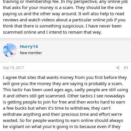
training or membership fee. In my perspective, any online job
that asks for your money is a scam. They should be the one
paying us and the other way around. It will also help to read
reviews and watch videos about a particular online job if you
think that there is something suspicious. I have never been
scammed online and I intend to remain that way.
Hurry14
New member
Sep 19, 2017
#3
I agree that sites that wants money from you first before they
will give you the money they are saying is probably a scam.
This tactic has been used ages ago, sadly people are still using
it and others still get scammed. Other tactics I see nowadays
is getting people to join for free and then works hard to earn
a few bucks but when it's time to withdraw, they can't
withdraw anything and their precious time and effort we're
wasted. So for people wanting to earn online should always
be vigilant on what your'e going in to because even if they