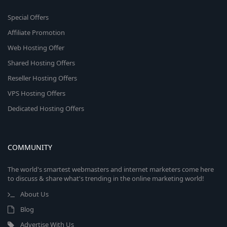
Special Offers
Affiliate Promotion
Web Hosting Offer
Shared Hosting Offers
Reseller Hosting Offers
VPS Hosting Offers
Dedicated Hosting Offers
COMMUNITY
The world's smartest webmasters and internet marketers come here
to discuss & share what's trending in the online marketing world!
About Us
Blog
Advertise With Us