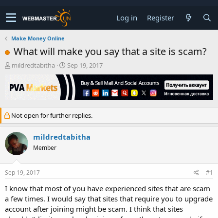
Log in
Register
Make Money Online
What will make you say that a site is scam?
T
S
mildredtabitha
Sep 19, 2017
h
t
r
a
e
r
a
t
d
d
Not open for further replies.
s
a
t
t
a
e
mildredtabitha
r
Member
t
e
r
Sep 19, 2017
#1
I know that most of you have experienced sites that are scam
a few times. I would say that sites that require you to upgrade
account after joining might be scam. I think that sites