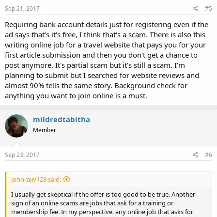
Sep 21, 2017
#5
Requiring bank account details just for registering even if the
ad says that's it's free, I think that's a scam. There is also this
writing online job for a travel website that pays you for your
first article submission and then you don't get a chance to
post anymore. It's partial scam but it's still a scam. I'm
planning to submit but I searched for website reviews and
almost 90% tells the same story. Background check for
anything you want to join online is a must.
mildredtabitha
Member
Sep 23, 2017
#6
johnrajiv123 said:
I usually get skeptical if the offer is too good to be true. Another
sign of an online scams are jobs that ask for a training or
membership fee. In my perspective, any online job that asks for