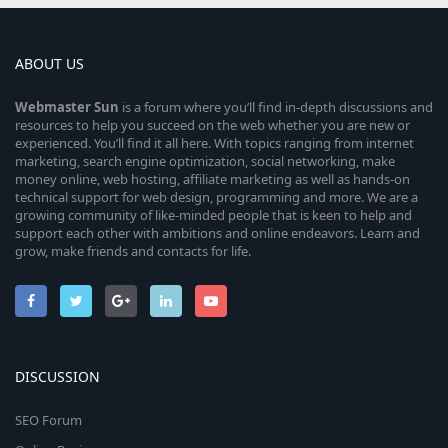
ABOUT US
Webmaster
Sun
is a forum where you’ll find in-depth discussions and
resources to help you succeed on the web whether you are new or
experienced. You’ll find it all here. With topics ranging from internet
marketing, search engine optimization, social networking, make
money online, web hosting, affiliate marketing as well as hands-on
technical support for web design, programming and more. We are a
growing community of like-minded people that is keen to help and
support each other with ambitions and online endeavors. Learn and
grow, make friends and contacts for life.
DISCUSSION
SEO Forum