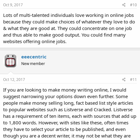
Oct 9, 2017
#10
Lots of multi-talented individuals love working in online jobs
because they could make choices of whatever they love to do
& what they are good at. They could concentrate on one job
and thus able to make good output. You could find many
websites offering online jobs.
eeecentric
New member
Oct 12, 2017
#11
If you are looking to make money writing online, I would
suggest narrowing your options down even further. Some
people make money selling long, fact based list style articles
to popular websites such as Listverse and Cracked. Listverse
has a requirement of ten items, each with sources that add up
to 1,800 words. However, with sites like these, often times
they have to select your article to be published, and even
though you are a decent writer, it may not be what they are