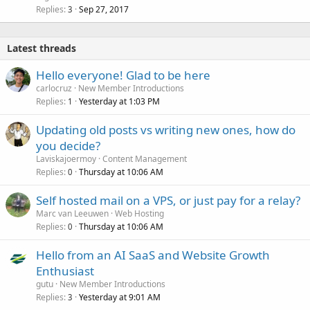
Replies
Sep 27, 2017
3
Latest threads
Hello everyone! Glad to be here
carlocruz
New Member Introductions
Replies
Yesterday at 1:03 PM
1
Updating old posts vs writing new ones, how do
you decide?
Laviskajoermoy
Content Management
Replies
Thursday at 10:06 AM
0
Self hosted mail on a VPS, or just pay for a relay?
Marc van Leeuwen
Web Hosting
Replies
Thursday at 10:06 AM
0
Hello from an AI SaaS and Website Growth
Enthusiast
gutu
New Member Introductions
Replies
Yesterday at 9:01 AM
3