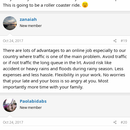
This is going to be a roller coaster ride.
zanaiah
New member
Oct 24, 2017
#19
There are lots of advantages to an online job especially to our
country where traffic is one of the main problem. Avoid traffic
or if not traffic the long queue in the lrt. Avoid risk like
accident or heavy rains and floods during rainy season. Less
expenses and less hassle. Flexibility in your work. No worries
that your late and your boss is so angry at you. Most
importantly more time with your family.
Paolabidabs
New member
Oct 24, 2017
#20