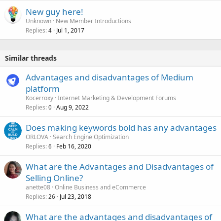
New guy here!
Unknown
New Member Introductions
Replies
Jul 1, 2017
4
Similar threads
Advantages and disadvantages of Medium
platform
Kocerroxy
Internet Marketing & Development Forums
Replies
Aug 9, 2022
0
Does making keywords bold has any advantages
ORLOVA
Search Engine Optimization
Replies
Feb 16, 2020
6
What are the Advantages and Disadvantages of
Selling Online?
anette08
Online Business and eCommerce
Replies
Jul 23, 2018
26
What are the advantages and disadvantages of