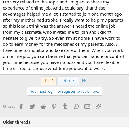
I'm very related to this topic and I'm glad to share my
experience of online job. And I could say, that these
advantages helped me a lot. I started to join one month ago
after my mother had stroke. I really want to help my parents
so this idea I think was the answer. I heard the online job
from my classmate, who invited me to join and I didn't
hesitate to give it a try. So even I'm at home, I have work to
do to earn money for the medicines of my parents. Also, I
have time to monitor and take care of them. When you work
on online job, you can be sure that you can handle or control
your time because you have no boss and you have flexible
time or free to choose what time you want to work.
Last
1 of 2
Next
You must log in or register to reply here.
Facebook
Twitter
Reddit
Pinterest
Tumblr
WhatsApp
Email
Link
Share:
Older threads