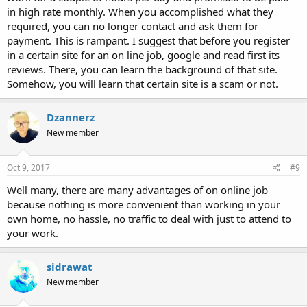
in high rate monthly. When you accomplished what they
required, you can no longer contact and ask them for
payment. This is rampant. I suggest that before you register
in a certain site for an on line job, google and read first its
reviews. There, you can learn the background of that site.
Somehow, you will learn that certain site is a scam or not.
Dzannerz
New member
Oct 9, 2017
#9
Well many, there are many advantages of on online job
because nothing is more convenient than working in your
own home, no hassle, no traffic to deal with just to attend to
your work.
sidrawat
New member