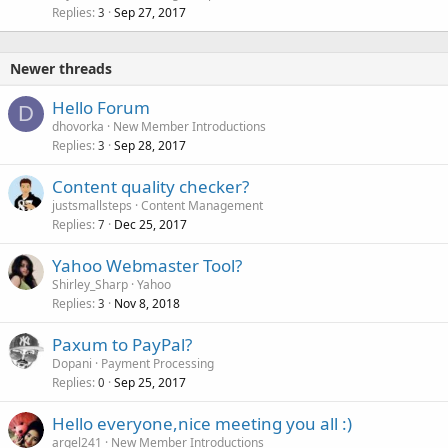
Replies
Sep 27, 2017
3
Newer threads
Hello Forum
D
dhovorka
New Member Introductions
Replies
Sep 28, 2017
3
Content quality checker?
justsmallsteps
Content Management
Replies
Dec 25, 2017
7
Yahoo Webmaster Tool?
Shirley_Sharp
Yahoo
Replies
Nov 8, 2018
3
Paxum to PayPal?
Dopani
Payment Processing
Replies
Sep 25, 2017
0
Hello everyone,nice meeting you all :)
argel241
New Member Introductions