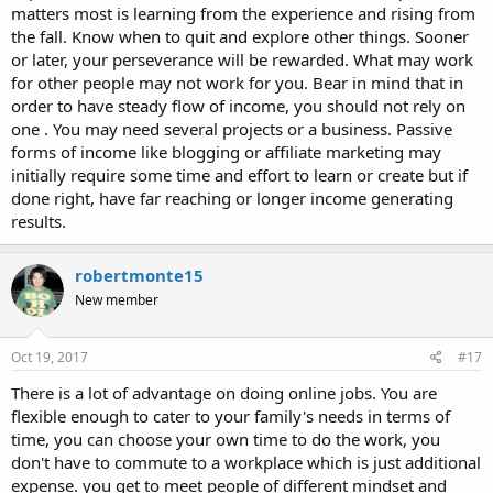
matters most is learning from the experience and rising from
the fall. Know when to quit and explore other things. Sooner
or later, your perseverance will be rewarded. What may work
for other people may not work for you. Bear in mind that in
order to have steady flow of income, you should not rely on
one . You may need several projects or a business. Passive
forms of income like blogging or affiliate marketing may
initially require some time and effort to learn or create but if
done right, have far reaching or longer income generating
results.
robertmonte15
New member
Oct 19, 2017
#17
There is a lot of advantage on doing online jobs. You are
flexible enough to cater to your family's needs in terms of
time, you can choose your own time to do the work, you
don't have to commute to a workplace which is just additional
expense. you get to meet people of different mindset and