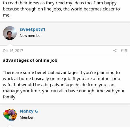
to read their ideas as they read my ideas too. I am happy
because through on line jobs, the world becomes closer to
me.
sweetpot81
New member
Oct 16, 2017
#15
advantages of online job
There are some beneficial advantages if you're planning to
work at home basically online job. If you are a mother or a
wife that would be a big advantage. Aside from you can
manage your time, you can also have enough time with your
family.
Nancy G
Member