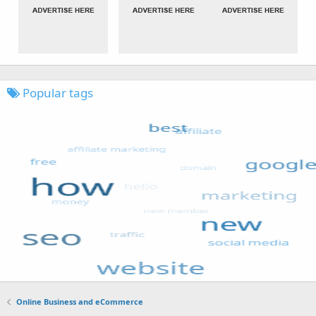
Popular tags
Online Business and eCommerce