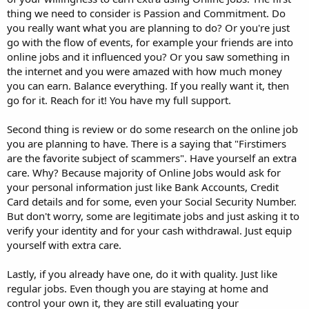
thing we need to consider is Passion and Commitment. Do
you really want what you are planning to do? Or you're just
go with the flow of events, for example your friends are into
online jobs and it influenced you? Or you saw something in
the internet and you were amazed with how much money
you can earn. Balance everything. If you really want it, then
go for it. Reach for it! You have my full support.
Second thing is review or do some research on the online job
you are planning to have. There is a saying that "Firstimers
are the favorite subject of scammers". Have yourself an extra
care. Why? Because majority of Online Jobs would ask for
your personal information just like Bank Accounts, Credit
Card details and for some, even your Social Security Number.
But don't worry, some are legitimate jobs and just asking it to
verify your identity and for your cash withdrawal. Just equip
yourself with extra care.
Lastly, if you already have one, do it with quality. Just like
regular jobs. Even though you are staying at home and
control your own it, they are still evaluating your