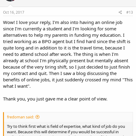
Oct 16, 2017
#13
Wow! I love your reply, I'm also into having an online job
since I'm currently a student and I'm looking for some
alternatives to help my parents in funding my education. I
tried working as a BPO agent but I find hard since the shift is
quite long and in addition to it is the travel time, because I
need to attend school after work. The thing is when I'm
already at school I'm physically present but mentally absent
because of the very tiring shift, so I just decided to just finish
my contract and quit. Then I saw a blog discussing the
benefits of online jobs, it just suddenly crossed my mind "This
what I want".
Thank you, you just gave me a clear point of view.
fredoman said:
Try to think first what is field of expertise, what kind of job do you
want. Because this will determine if you would be successful in