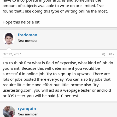
have to incorporate in your articles and sometimes the
amount of subjects available to write on are limited. I've
found that I like doing this type of writing online the most.
Hope this helps a bit!
fredoman
New member
Oct 12, 2017
#12
Try to think first what is field of expertise, what kind of job do
you want. Because this will determine if you would be
successful in online job. Try to sign-up in upwork. There are
lots of jobs posted there everyday. You can also try jobs that
require little time and effort but little income also. Try
usertesting.com, you will act as a webpage tester or android
or IOS tester. you will be paid $10 per test.
ryanquin
New member