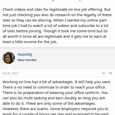
Check videos and sites for legitimate on line job offering. But
not just checking you also do research on the legality of these
sites as they can be alluring. When I started my online part-
time job I had to watch a lot of videos and subscribe to a lot
of sites before joining. Though it took me some time but its
all worth it since all are legitimate and it gets me to earn at
least a little income for the job.
HazelDJ
New member
Oct 9, 2017
#8
Working on line has a lot of advantages. It will help you save.
There is no need to commute in order to reach your office.
There is no preparation of wearing your office uniform. You
can also do multi tasking and earn doubly as long you are
able to do it. These are only some of the advantages.
However, there are scams. Some employers required you to
work for a couple of hours per day and promised to be paid