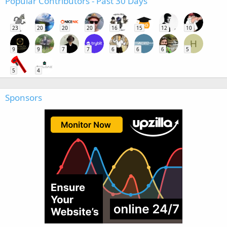
Popular Contributors - Past 30 Days
23
20
20
20
16
15
12
10
H
9
9
7
7
6
6
6
5
5
4
Sponsors