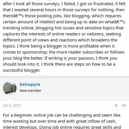
after I took all those surveys, I failed, I got so frustrated, it felt
that I wasted several hours in those surveys for nothing, then
thereâ€™s those posting jobs, like blogging, which requires
certain amount of intellect and being up to date on whatâ€™s
trending online, blogging hot issues and sensitive topics that
captures the interests of online readers or netizens, seeking
different point of views and reactions which broadens the
topics. I think being a blogger is more profitable when it
comes to sponsorship; the more reader subscribes or follows
your blog the better. If writing is your passion, I think you
should look into it. I think there are steps on how to be a
successful blogger.
behappie
New member
Oct 9, 2017
#6
For a beginner, online job can be challenging and seem like
time wasting but over time and with great inflow of cash,
interest develops. Doing job online requires great skills and