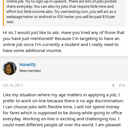
online job. Try to sign-up in upwork. There are lots of jobs posted
there everyday. You can also try jobs that require little time and
effort but little income also. Try usertesting.com, you will act as a
webpage tester or android or IOS tester. you will be paid $10 per
test.
Hi sir, I would just like to ask. Have you tried any of those that
you have just mentioned? Because I'm targeting to have an
online job since I'm currently a student and I really need to
have some additional income.
HazelDJ
New member
Oct 16, 2017
#14
Like my situation where my age matters in applying a job, I
prefer to work on-line because there is no age discrimination.
I can choose jobs with flexible time. I will not spend money
for fares which is supposed to be doing while going to office
everyday. Working on-line is exciting and challenging too. I
could meet different people all over the world. I am pleased