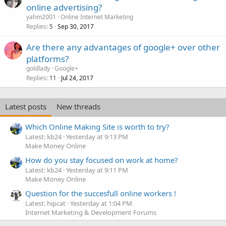
online advertising?
yahm2001
Online Internet Marketing
Replies
Sep 30, 2017
5
Are there any advantages of google+ over other
platforms?
goldlady
Google+
Replies
Jul 24, 2017
11
Latest posts
New threads
Which Online Making Site is worth to try?
Latest: kb24
Yesterday at 9:13 PM
Make Money Online
How do you stay focused on work at home?
Latest: kb24
Yesterday at 9:11 PM
Make Money Online
Question for the succesfull online workers !
Latest: hipcat
Yesterday at 1:04 PM
Internet Marketing & Development Forums