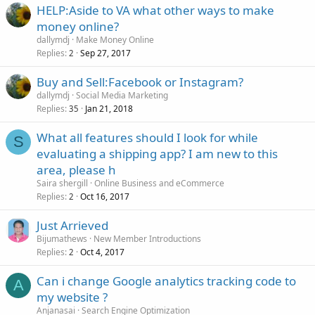
HELP:Aside to VA what other ways to make
money online?
dallymdj
Make Money Online
Replies
Sep 27, 2017
2
Buy and Sell:Facebook or Instagram?
dallymdj
Social Media Marketing
Replies
Jan 21, 2018
35
What all features should I look for while
S
evaluating a shipping app? I am new to this
area, please h
Saira shergill
Online Business and eCommerce
Replies
Oct 16, 2017
2
Just Arrieved
Bijumathews
New Member Introductions
Replies
Oct 4, 2017
2
Can i change Google analytics tracking code to
A
my website ?
Anjanasai
Search Engine Optimization