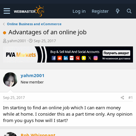
Log in
Register
Online Business and eCommerce
Advantages of an online job
T
S
yahm2001
Sep 25, 2017
h
t
r
a
e
r
a
t
d
d
s
a
yahm2001
t
t
New member
a
e
r
t
Sep 25, 2017
#1
e
r
Im starting to find an online job which I can earn money
while at home. I consider this as a part time only. Any opinion
from you guys how will I start?
Rob Whisonant