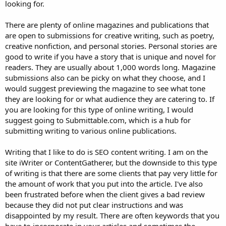
looking for.
There are plenty of online magazines and publications that
are open to submissions for creative writing, such as poetry,
creative nonfiction, and personal stories. Personal stories are
good to write if you have a story that is unique and novel for
readers. They are usually about 1,000 words long. Magazine
submissions also can be picky on what they choose, and I
would suggest previewing the magazine to see what tone
they are looking for or what audience they are catering to. If
you are looking for this type of online writing, I would
suggest going to Submittable.com, which is a hub for
submitting writing to various online publications.
Writing that I like to do is SEO content writing. I am on the
site iWriter or ContentGatherer, but the downside to this type
of writing is that there are some clients that pay very little for
the amount of work that you put into the article. I've also
been frustrated before when the client gives a bad review
because they did not put clear instructions and was
disappointed by my result. There are often keywords that you