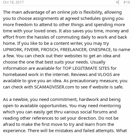
Oct 18, 2017
#16
The main advantage of an online job is flexibility, allowing
you to choose assignments at agreed schedules giving you
more freedom to attend to other things and spending more
time with your loved ones. It also saves you time, money and
effort from the hassles of commuting daily to work and back
home. If you like to be a content writer, you may try
UPWORK, FIVERR, FROSCH, FREELANCER, ONESPACE, to name
a few. You can check out their websites to get an idea and
choose the one that best suits your needs. Usually
information are available for TOP LEGITIMATE SITES for
homebased work in the internet. Reviews and VLOGS are
available to give you an idea. As precautionary measure, you
can check with SCAMADVISER.com to see if website is safe.
As a newbie, you need commitment, hardwork and being
open to available opportunities. You may need mentoring
which you can easily get thru various social forums and
reading other references to set your direction. Do not be
afraid to make the first move to try and learn from the
experience. There will be mistakes and failed attempts. What