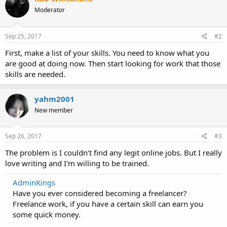
Moderator
Sep 25, 2017
#2
First, make a list of your skills. You need to know what you
are good at doing now. Then start looking for work that those
skills are needed.
yahm2001
New member
Sep 26, 2017
#3
The problem is I couldn't find any legit online jobs. But I really
love writing and I'm willing to be trained.
AdminKings
Have you ever considered becoming a freelancer?
Freelance work, if you have a certain skill can earn you
some quick money.