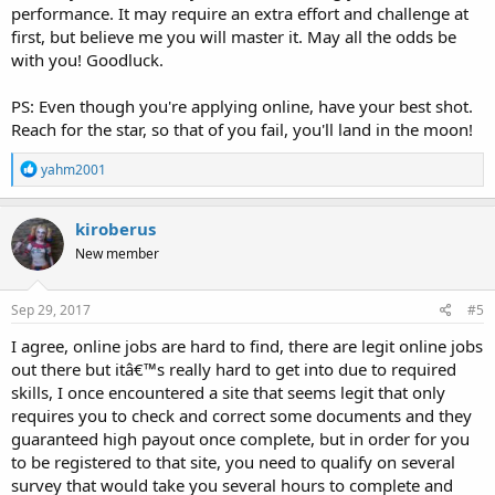
performance. It may require an extra effort and challenge at
first, but believe me you will master it. May all the odds be
with you! Goodluck.
PS: Even though you're applying online, have your best shot.
Reach for the star, so that of you fail, you'll land in the moon!
R
yahm2001
e
a
c
kiroberus
t
New member
i
o
n
s
Sep 29, 2017
#5
:
I agree, online jobs are hard to find, there are legit online jobs
out there but itâ€™s really hard to get into due to required
skills, I once encountered a site that seems legit that only
requires you to check and correct some documents and they
guaranteed high payout once complete, but in order for you
to be registered to that site, you need to qualify on several
survey that would take you several hours to complete and