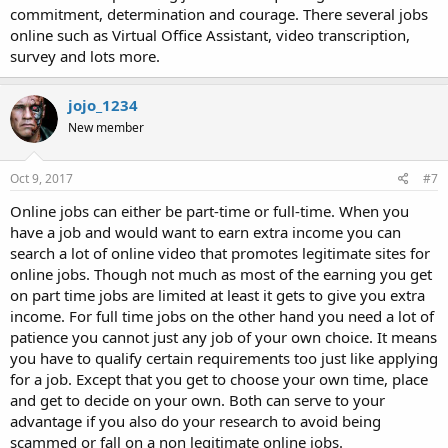
commitment, determination and courage. There several jobs
online such as Virtual Office Assistant, video transcription,
survey and lots more.
jojo_1234
New member
Oct 9, 2017
#7
Online jobs can either be part-time or full-time. When you
have a job and would want to earn extra income you can
search a lot of online video that promotes legitimate sites for
online jobs. Though not much as most of the earning you get
on part time jobs are limited at least it gets to give you extra
income. For full time jobs on the other hand you need a lot of
patience you cannot just any job of your own choice. It means
you have to qualify certain requirements too just like applying
for a job. Except that you get to choose your own time, place
and get to decide on your own. Both can serve to your
advantage if you also do your research to avoid being
scammed or fall on a non legitimate online jobs.