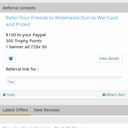
Referral contests
Refer Your Friends to WebmasterSun to Win Cash
and Prizes!
$100 to your Paypal
300 Trophy Points
1 banner ad 728x 90
View details
Referral link for
:
Copy
Tools
What's this?
Latest Offers
New Reviews