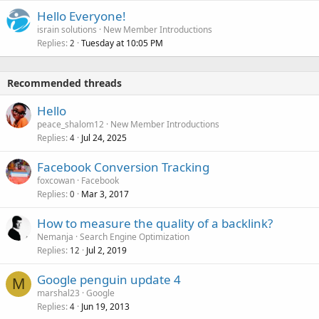
Hello Everyone!
israin solutions
New Member Introductions
Replies
Tuesday at 10:05 PM
2
Recommended threads
Hello
peace_shalom12
New Member Introductions
Replies
Jul 24, 2025
4
Facebook Conversion Tracking
foxcowan
Facebook
Replies
Mar 3, 2017
0
How to measure the quality of a backlink?
Nemanja
Search Engine Optimization
Replies
Jul 2, 2019
12
Google penguin update 4
M
marshal23
Google
Replies
Jun 19, 2013
4