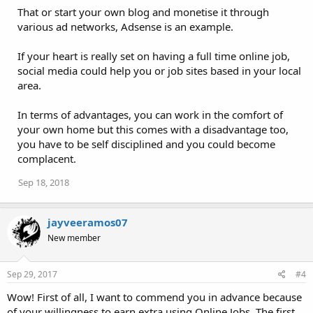
That or start your own blog and monetise it through
various ad networks, Adsense is an example.
If your heart is really set on having a full time online job,
social media could help you or job sites based in your local
area.
In terms of advantages, you can work in the comfort of
your own home but this comes with a disadvantage too,
you have to be self disciplined and you could become
complacent.
Sep 18, 2018
jayveeramos07
New member
Sep 29, 2017
#4
Wow! First of all, I want to commend you in advance because
of your willingness to earn extra using Online Jobs. The first