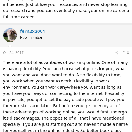
influences. Just utilize your resources and never stop learning,
do research and you can eventually make your online career a
full time career.
fern2x2001
New member
Oct 24, 2017
#18
There are a lot of advantages of working online. One of many
is having flexibility. You can choose what job is for you, what
you want and you don't want to do. Also flexibility in time,
you work when you want to work. Flexibility in work
environment. You can work anywhere you want as long as
you have your ways of connecting to the internet. Flexibility
in pay rate, you get to set the pay grade people will pay you
for your skills and labor. But before you get to enjoy all of
these advantages of working online, you would first undergo
it's disadvantages. The opposite of all that i have mentioned
specially if you are just starting out and haven't made a name
for yourself yet in the online industry. So better buckle up.