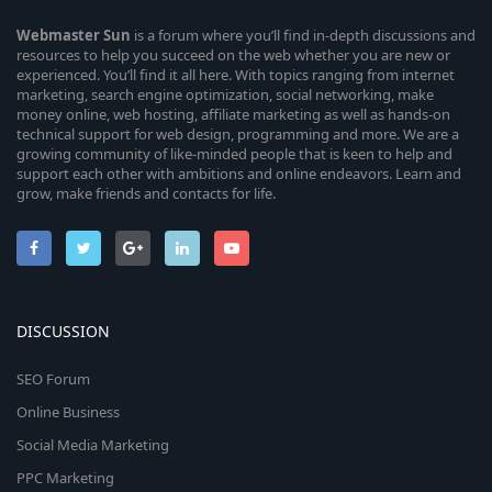
Webmaster
Sun
is a forum where you’ll find in-depth discussions and
resources to help you succeed on the web whether you are new or
experienced. You’ll find it all here. With topics ranging from internet
marketing, search engine optimization, social networking, make
money online, web hosting, affiliate marketing as well as hands-on
technical support for web design, programming and more. We are a
growing community of like-minded people that is keen to help and
support each other with ambitions and online endeavors. Learn and
grow, make friends and contacts for life.
DISCUSSION
SEO Forum
Online Business
Social Media Marketing
PPC Marketing