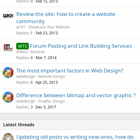
Replies
Feb 15, 2013
0
Review the site: how to create a website
community
w101
Showcase Your Website
Replies
Feb 23, 2013
1
Forum Posting and Link Building Services
WTS
MikeQ
Services
Replies
Mar 7, 2014
4
The most important factors in Web Design?
webdesign
Website Design
Replies
Apr 25, 2013
6
Difference between bitmap and vector graphic ?
webdesign
Graphic Design
Replies
Dec 5, 2017
3
Latest threads
Updating old posts vs writing new ones, how do