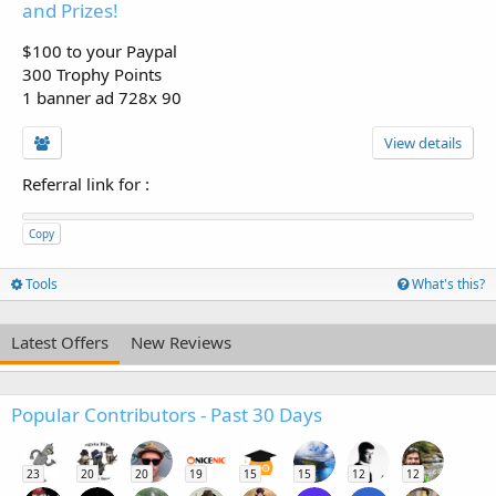
and Prizes!
$100 to your Paypal
300 Trophy Points
1 banner ad 728x 90
View details
Referral link for
:
Copy
Tools
What's this?
Latest Offers
New Reviews
Popular Contributors - Past 30 Days
23
20
20
19
15
15
12
12