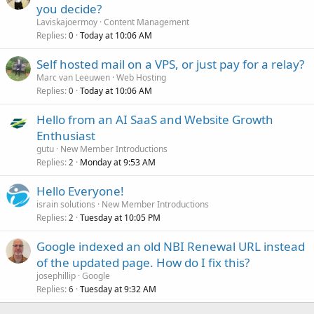
you decide?
Laviskajoermoy
Content Management
Replies
Today at 10:06 AM
0
Self hosted mail on a VPS, or just pay for a relay?
Marc van Leeuwen
Web Hosting
Replies
Today at 10:06 AM
0
Hello from an AI SaaS and Website Growth
Enthusiast
gutu
New Member Introductions
Replies
Monday at 9:53 AM
2
Hello Everyone!
israin solutions
New Member Introductions
Replies
Tuesday at 10:05 PM
2
Google indexed an old NBI Renewal URL instead
of the updated page. How do I fix this?
josephillip
Google
Replies
Tuesday at 9:32 AM
6