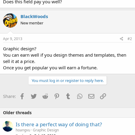
Does this field pay you well?
BlackWoods
New member
Apr 9, 2013
#2
Graphic design?
You can earn well if you design themes and templates, then
sell it at a price.
Once you get popular you will earn a fortune.
You must log in or register to reply here.
Facebook
Twitter
Reddit
Pinterest
Tumblr
WhatsApp
Email
Link
Share:
Older threads
Is there a perfect way of doing that?
hoangvu
Graphic Design