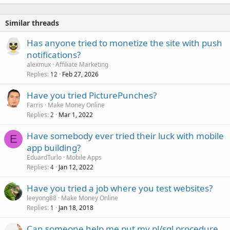
Similar threads
Has anyone tried to monetize the site with push
notifications?
alexmux
Affiliate Marketing
Replies
Feb 27, 2026
12
Have you tried PicturePunches?
Farris
Make Money Online
Replies
Mar 1, 2022
2
Have somebody ever tried their luck with mobile
E
app building?
EduardTurlo
Mobile Apps
Replies
Jan 12, 2022
4
Have you tried a job where you test websites?
leeyong88
Make Money Online
Replies
Jan 18, 2018
1
Can someone help me put my pl/sql procedure