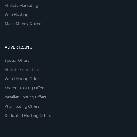
Affiliate Marketing
Web Hosting
Make Money Online
ADVERTISING
Special Offers
Affiliate Promotion
Web Hosting Offer
Shared Hosting Offers
Reseller Hosting Offers
VPS Hosting Offers
Dedicated Hosting Offers