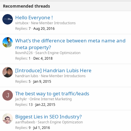
Recommended threads
Hello Everyone !
virtubox
New Member Introductions
Replies
Aug 20, 2016
7
What's the difference between meta name and
meta property?
lkovnih226
Search Engine Optimization
Replies
Dec 4, 2018
1
[Introduce] Handrian Lubis Here
handrian lubis
New Member Introductions
Replies
Jan 9, 2015
5
The best way to get traffic/leads
J
Jachykr
Online Internet Marketing
Replies
Jan 22, 2015
13
Biggest Lies in SEO Industry?
aarifhabeeb
Search Engine Optimization
Replies
Jul 1, 2016
9