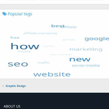
Popular tags
Graphic Design
ABOUT US