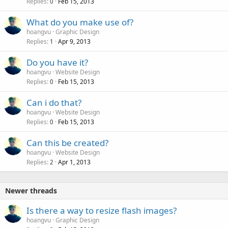
Replies
Feb 15, 2013
0
What do you make use of?
hoangvu
Graphic Design
Replies
Apr 9, 2013
1
Do you have it?
hoangvu
Website Design
Replies
Feb 15, 2013
0
Can i do that?
hoangvu
Website Design
Replies
Feb 15, 2013
0
Can this be created?
hoangvu
Website Design
Replies
Apr 1, 2013
2
Newer threads
Is there a way to resize flash images?
hoangvu
Graphic Design