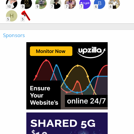
B
10
9
9
7
7
7
6
6
H
5
5
Sponsors