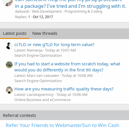
in a package? I've tried and I'm struggling with it.
daikaads
Web Development - Programming & Coding
Replies
Oct 12, 2017
1
Latest posts
New threads
ccTLD or new gTLD for long-term value?
Latest: Nemanja
Today at 10:07 AM
Search Engine Optimization
If you had to start a website from scratch today, what
would you do differently in the first 90 days?
Latest: Marc van Leeuwen
Today at 10:06 AM
Search Engine Optimization
How are you measuring traffic quality these days?
Latest: Laviskajoermoy
Today at 10:06 AM
Online Business and eCommerce
Referral contests
Refer Your Friends to WebmasterSun to Win Cash