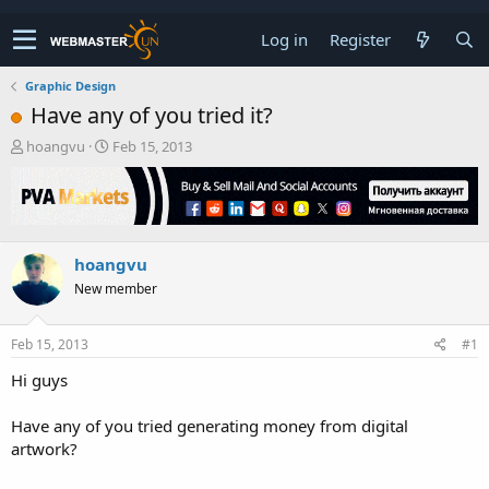
Log in
Register
Graphic Design
Have any of you tried it?
T
S
hoangvu
Feb 15, 2013
h
t
r
a
e
r
a
t
d
d
hoangvu
s
a
t
t
New member
a
e
r
t
Feb 15, 2013
#1
e
Hi guys
r
Have any of you tried generating money from digital
artwork?