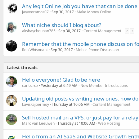
Any legit Online Job you have that can be don
jayveeramos07
Sep 30, 2017
Make Money Online
What niche should I blog about?
akshaychouhan785
Sep 30, 2017
Content Management
2
3
Remember that the mobile phone discussion foru
Rob Whisonant
Sep 30, 2017
Mobile Phone Discussion
Latest threads
Hello everyone! Glad to be here
carlocruz
Yesterday at 6:49 AM
New Member Introductions
Updating old posts vs writing new ones, how do
Laviskajoermoy
Thursday at 10:06 AM
Content Management
Self hosted mail on a VPS, or just pay for a relay
Marc van Leeuwen
Thursday at 10:06 AM
Web Hosting
Hello from an AI SaaS and Website Growth Enth