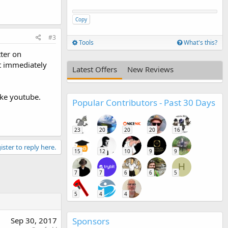
Copy
#3
Tools
What's this?
tter on
st immediately
Latest Offers
New Reviews
ike youtube.
Popular Contributors - Past 30 Days
23
20
20
20
16
ister to reply here.
15
12
10
9
9
H
7
7
6
6
5
5
4
4
Sponsors
Sep 30, 2017