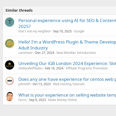
Similar threads
Personal experience using AI for SEO & Content 
T
2025?
that's not my neighbor
Sep 10, 2025
Google
Hello! I'm a WordPress Plugin & Theme Develop
Adult Industry
cammixer
Dec 27, 2024
New Member Introductions
Unveiling Our iGB London 2024 Experience: Slotl
SlotlandAffiliates
Feb 16, 2024
Affiliate Programs Promotion
Does any one have experience for centos web 
johnmth
Oct 13, 2023
Web Hosting Tutorials
What is your experience on selling website tem
Farris
Sep 9, 2023
Make Money Online