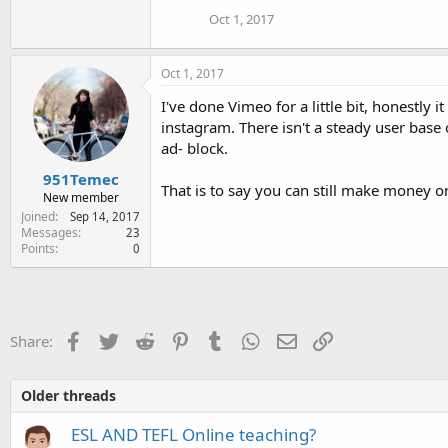
Oct 1, 2017
Oct 1, 2017
I've done Vimeo for a little bit, honestly
instagram. There isn't a steady user base
ad- block.
951Temec
That is to say you can still make money o
New member
Joined
Sep 14, 2017
Messages
23
Points
0
Facebook
Twitter
Reddit
Pinterest
Tumblr
WhatsApp
Email
Link
Share:
Older threads
ESL AND TEFL Online teaching?