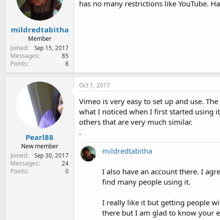
has no many restrictions like YouTube. Ha
e
r
mildredtabitha
Member
Joined
Sep 15, 2017
Messages
85
Points
8
Oct 1, 2017
Vimeo is very easy to set up and use. The th
what I noticed when I first started using it
others that are very much similar.
.
Pearl88
New member
mildredtabitha
Joined
Sep 30, 2017
Messages
24
I also have an account there. I agre
Points
0
find many people using it.
I really like it but getting people
there but I am glad to know your e