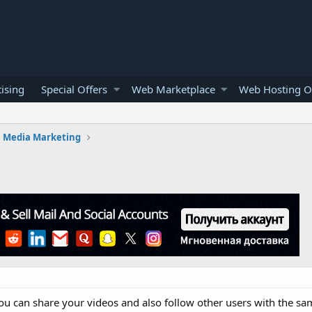
ising
Special Offers
Web Marketplace
Web Hosting O
l Media Marketing
u can share your videos and also follow other users with the same