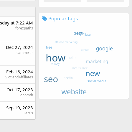
Popular tags
sday at 7:22 AM
forexpaths
Dec 27, 2024
cammixer
Feb 16, 2024
SlotlandAffiliates
Oct 17, 2023
johnmth
Sep 10, 2023
Farris