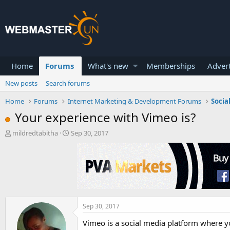
Home
Forums
What's new
Memberships
Advert
New posts
Search forums
Home
Forums
Internet Marketing & Development Forums
Socia
Your experience with Vimeo is?
T
S
mildredtabitha
Sep 30, 2017
h
t
r
a
e
r
a
t
d
d
s
a
t
t
a
e
Sep 30, 2017
r
Vimeo is a social media platform where yo
t