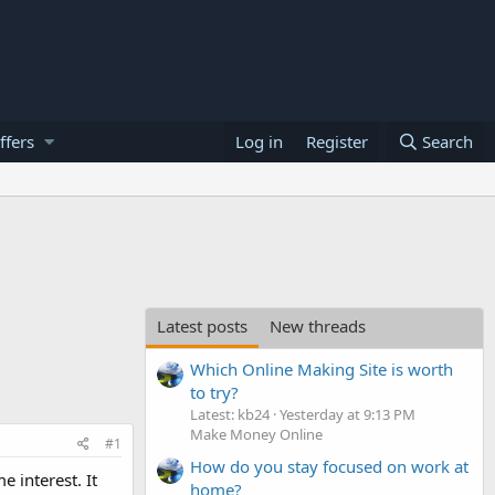
ffers
Log in
Register
Search
Latest posts
New threads
Which Online Making Site is worth
to try?
Latest: kb24
Yesterday at 9:13 PM
Make Money Online
#1
How do you stay focused on work at
 interest. It
home?