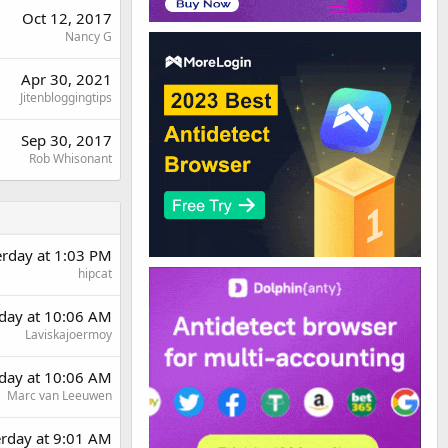
Oct 12, 2017
Nancy G
Apr 30, 2021
Jitenbloggingtips
Sep 30, 2017
Rob Whisonant
erday at 1:03 PM
hipcat
day at 10:06 AM
Laviskajoermoy
day at 10:06 AM
Marc van Leeuwen
erday at 9:01 AM