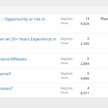
– Opportunity or risk in
Replies
13
Thur
Views
9,628
er w/ 20+ Years Experience in
Replies
2
Views
2,345
and Affiliates
Replies
0
Views
2,884
panel?
Replies
6
Views
4,866
plates?
Replies
4
Views
8,911