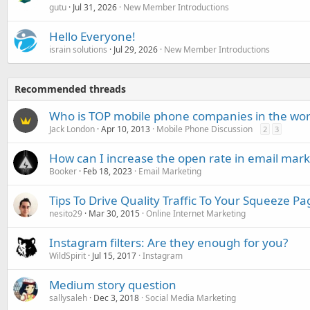
gutu
Jul 31, 2026
New Member Introductions
Hello Everyone!
israin solutions
Jul 29, 2026
New Member Introductions
Recommended threads
Who is TOP mobile phone companies in the wor
Jack London
Apr 10, 2013
Mobile Phone Discussion
2
3
How can I increase the open rate in email mark
Booker
Feb 18, 2023
Email Marketing
Tips To Drive Quality Traffic To Your Squeeze Pa
nesito29
Mar 30, 2015
Online Internet Marketing
Instagram filters: Are they enough for you?
WildSpirit
Jul 15, 2017
Instagram
Medium story question
sallysaleh
Dec 3, 2018
Social Media Marketing