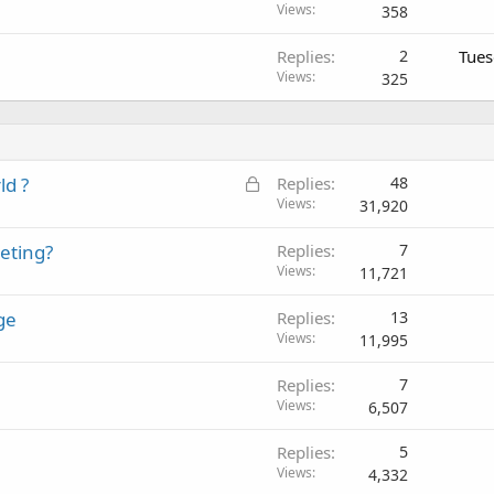
Views
358
Replies
2
Tues
Views
325
L
ld ?
Replies
48
o
Views
31,920
c
eting?
Replies
7
k
Views
11,721
e
d
ge
Replies
13
Views
11,995
Replies
7
Views
6,507
Replies
5
Views
4,332