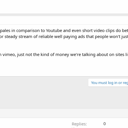
 it pales in comparison to Youtube and even short video clips do be
 or steady stream of reliable well paying ads that people won't ju
n vimeo, just not the kind of money we're talking about on sites l
You must log in or reg
Replies
0