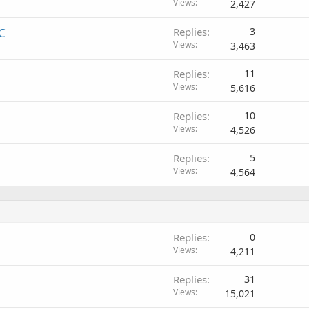
Views
2,427
C
Replies
3
Views
3,463
Replies
11
Views
5,616
Replies
10
Views
4,526
Replies
5
Views
4,564
Replies
0
Views
4,211
Replies
31
Views
15,021