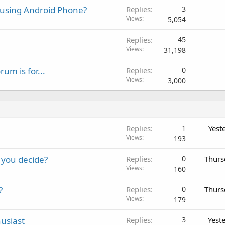
e using Android Phone?
Replies
3
Views
5,054
Replies
45
Views
31,198
m is for...
Replies
0
Views
3,000
Replies
1
Yest
Views
193
 you decide?
Replies
0
Thurs
Views
160
?
Replies
0
Thurs
Views
179
usiast
Replies
3
Yest