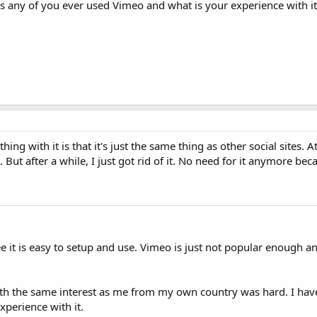
s any of you ever used Vimeo and what is your experience with it
ing with it is that it's just the same thing as other social sites. At 
. But after a while, I just got rid of it. No need for it anymore bec
e it is easy to setup and use. Vimeo is just not popular enough and
 with the same interest as me from my own country was hard. I hav
xperience with it.