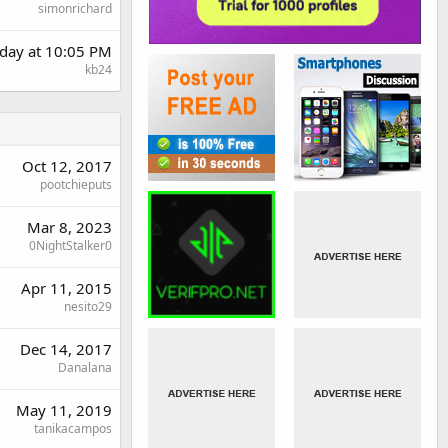
simonrichard
day at 10:05 PM
kb24
Oct 12, 2017
pootchieputs
Mar 8, 2023
0NightStalker0
Apr 11, 2015
nesito29
Dec 14, 2017
Danalana
May 11, 2019
tanikacampos