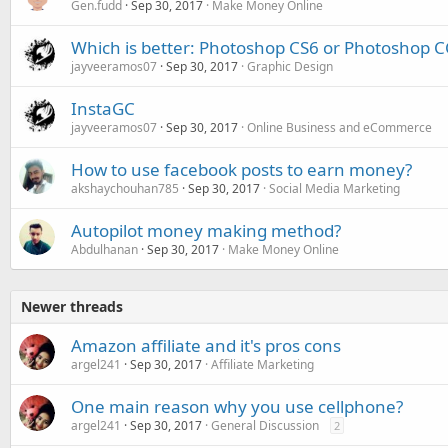
Gen.fudd
Sep 30, 2017
Make Money Online
Which is better: Photoshop CS6 or Photoshop C
jayveeramos07
Sep 30, 2017
Graphic Design
InstaGC
jayveeramos07
Sep 30, 2017
Online Business and eCommerce
How to use facebook posts to earn money?
akshaychouhan785
Sep 30, 2017
Social Media Marketing
Autopilot money making method?
Abdulhanan
Sep 30, 2017
Make Money Online
Newer threads
Amazon affiliate and it's pros cons
argel241
Sep 30, 2017
Affiliate Marketing
One main reason why you use cellphone?
argel241
Sep 30, 2017
General Discussion
2