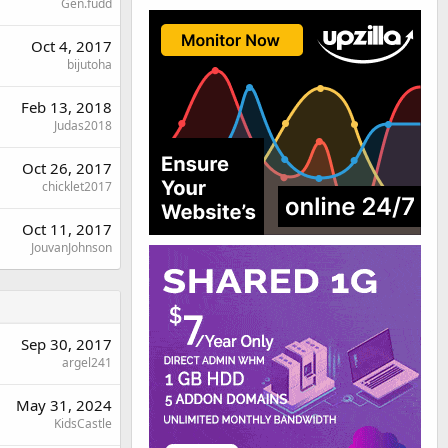
Gen.fudd
Oct 4, 2017
bijutoha
Feb 13, 2018
Judas2018
Oct 26, 2017
chicklet2017
Oct 11, 2017
JouvanJohnson
Sep 30, 2017
argel241
May 31, 2024
KidsCastle