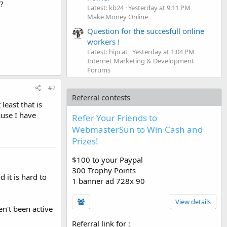
?
Latest: kb24
Yesterday at 9:11 PM
Make Money Online
Question for the succesfull online
workers !
Latest: hipcat
Yesterday at 1:04 PM
Internet Marketing & Development
Forums
#2
Referral contests
least that is
ause I have
Refer Your Friends to
WebmasterSun to Win Cash and
Prizes!
$100 to your Paypal
300 Trophy Points
 it is hard to
1 banner ad 728x 90
View details
en't been active
Referral link for
: