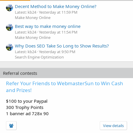
Decent Method to Make Money Online?
Latest: kb24
Yesterday at 11:59 PM
Make Money Online
Best way to make money online
Latest: kb24
Yesterday at 11:54 PM
Make Money Online
Why Does SEO Take So Long to Show Results?
Latest: kb24
Yesterday at 9:50 PM
Search Engine Optimization
Referral contests
Refer Your Friends to WebmasterSun to Win Cash
and Prizes!
$100 to your Paypal
300 Trophy Points
1 banner ad 728x 90
View details