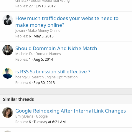
christax
Social Media Marketing
Replies
Jun 13, 2017
27
How much traffic does your website need to
make money online?
Jovani
Make Money Online
Replies
May 3, 2013
6
Should Dommain And Niche Match
Michele D.
Domain Names
Replies
Aug 5, 2014
1
is RSS Submission still effective ?
hoangvu
Search Engine Optimization
Replies
Sep 30, 2013
4
Similar threads
Google Reindexing After Internal Link Changes
EmilyDavis
Google
Replies
Tuesday at 6:21 AM
6