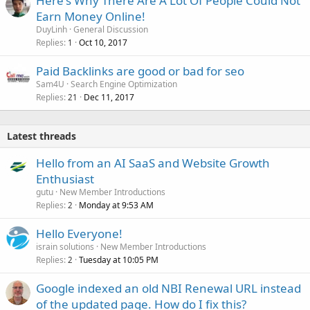
Here's Why There Are A Lot Of People Could Not
Earn Money Online!
DuyLinh
General Discussion
Replies
Oct 10, 2017
1
Paid Backlinks are good or bad for seo
Sam4U
Search Engine Optimization
Replies
Dec 11, 2017
21
Latest threads
Hello from an AI SaaS and Website Growth
Enthusiast
gutu
New Member Introductions
Replies
Monday at 9:53 AM
2
Hello Everyone!
israin solutions
New Member Introductions
Replies
Tuesday at 10:05 PM
2
Google indexed an old NBI Renewal URL instead
of the updated page. How do I fix this?