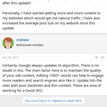
after this update?
Personally, I have started adding more and more content to
my websites which would get me natural traffic. I have also
increased the average post size on my website since this
update.
vishwa
Well-known member
Oct 10, 2017
#2
Certainly, Google always updates its algorithm. There is no
doubt in this. The main factor here is to maintain the quality
of your site content. Adding 1000+ words can help to engage
more readers and search engines also like it. Update hits the
sites with poor backlinks and thin content. These are area of
working for a Good SEO.
You must log in or register to reply here.