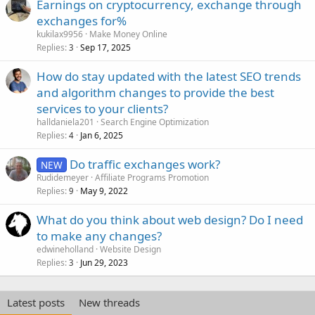
Earnings on cryptocurrency, exchange through
exchanges for%
kukilax9956
Make Money Online
Replies
Sep 17, 2025
3
How do stay updated with the latest SEO trends
and algorithm changes to provide the best
services to your clients?
halldaniela201
Search Engine Optimization
Replies
Jan 6, 2025
4
Do traffic exchanges work?
NEW
Rudidemeyer
Affiliate Programs Promotion
Replies
May 9, 2022
9
What do you think about web design? Do I need
to make any changes?
edwineholland
Website Design
Replies
Jun 29, 2023
3
Latest posts
New threads