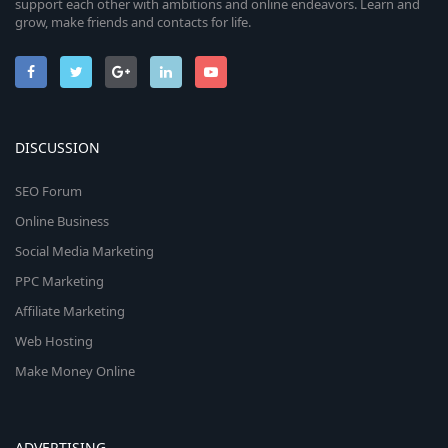
support each other with ambitions and online endeavors. Learn and
grow, make friends and contacts for life.
DISCUSSION
SEO Forum
Online Business
Social Media Marketing
PPC Marketing
Affiliate Marketing
Web Hosting
Make Money Online
ADVERTISING