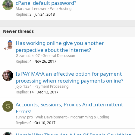
cPanel default password?
Marc van Leeuwen
Web Hosting
Replies
Jun 24, 2018
3
Newer threads
Has working online give you another
perspective about the internet?
Gizamulake07
General Discussion
Replies
Nov 26, 2017
4
Is PAY MAYA an effective option for payment
processing when receiving payments online?
jojo_1234
Payment Processing
Replies
Dec 12, 2017
14
Accounts, Sessions, Proxies And Intermittent
S
Errors!
sunny_pro
Web Development - Programming & Coding
Replies
Oct 10, 2017
0