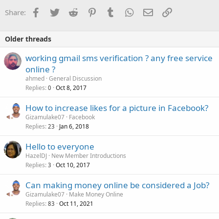
Facebook
Twitter
Reddit
Pinterest
Tumblr
WhatsApp
Email
Link
Share:
Older threads
working gmail sms verification ? any free service
online ?
ahmed
General Discussion
Replies
Oct 8, 2017
0
How to increase likes for a picture in Facebook?
Gizamulake07
Facebook
Replies
Jan 6, 2018
23
Hello to everyone
HazelDJ
New Member Introductions
Replies
Oct 10, 2017
3
Can making money online be considered a Job?
Gizamulake07
Make Money Online
Replies
Oct 11, 2021
83