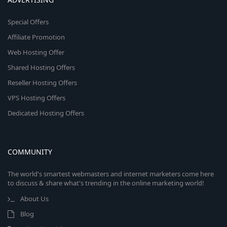
Special Offers
Affiliate Promotion
Web Hosting Offer
Shared Hosting Offers
Reseller Hosting Offers
VPS Hosting Offers
Dedicated Hosting Offers
COMMUNITY
The world's smartest webmasters and internet marketers come here
to discuss & share what's trending in the online marketing world!
About Us
Blog