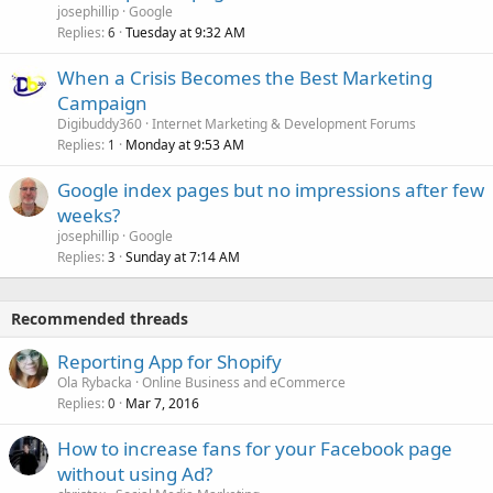
josephillip
Google
Replies
Tuesday at 9:32 AM
6
When a Crisis Becomes the Best Marketing
Campaign
Digibuddy360
Internet Marketing & Development Forums
Replies
Monday at 9:53 AM
1
Google index pages but no impressions after few
weeks?
josephillip
Google
Replies
Sunday at 7:14 AM
3
Recommended threads
Reporting App for Shopify
Ola Rybacka
Online Business and eCommerce
Replies
Mar 7, 2016
0
How to increase fans for your Facebook page
without using Ad?