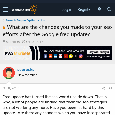
Log in
Register
Search Engine Optimization
What are the changes you made to your seo
efforts after the Google fred update?
T
S
seorocks
Oct 8, 2017
h
t
r
a
e
r
a
t
d
d
seorocks
s
a
t
t
New member
a
e
r
t
Oct 8, 2017
#1
e
Fred update has turned the seo world upside down. That is
r
why, a lot of people are finding that their old seo strategies
are not working anymore. Have you been hit hard by this
update? Are there any changes which you have incorporated