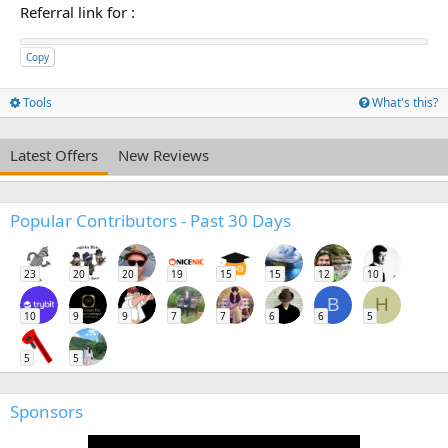
Referral link for
:
Copy
Tools
What's this?
Latest Offers
New Reviews
Popular Contributors - Past 30 Days
23
20
20
19
15
15
12
10
B
H
10
9
9
7
7
6
6
5
5
5
Sponsors