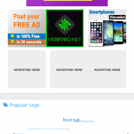
Popular tags