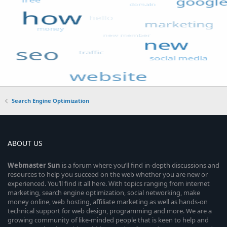
Search Engine Optimization
ABOUT US
Webmaster
Sun
is a forum where you’ll find in-depth discussions and
resources to help you succeed on the web whether you are new or
experienced. You’ll find it all here. With topics ranging from internet
marketing, search engine optimization, social networking, make
money online, web hosting, affiliate marketing as well as hands-on
technical support for web design, programming and more. We are a
growing community of like-minded people that is keen to help and