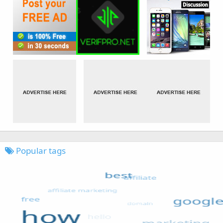
Popular tags