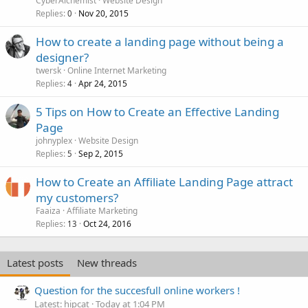
CyberAlchemist
Website Design
Replies
Nov 20, 2015
0
How to create a landing page without being a
designer?
twersk
Online Internet Marketing
Replies
Apr 24, 2015
4
5 Tips on How to Create an Effective Landing
Page
johnyplex
Website Design
Replies
Sep 2, 2015
5
How to Create an Affiliate Landing Page attract
my customers?
Faaiza
Affiliate Marketing
Replies
Oct 24, 2016
13
Latest posts
New threads
Question for the succesfull online workers !
Latest: hipcat
Today at 1:04 PM