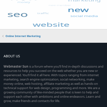
Online Internet Marketing
ABOUT US
Webmaster
Sun
is a forum where you’ll find in-depth discussions and
resources to help you succeed on the web whether you are new or
experienced. You’ll find it all here. With topics ranging from internet
marketing, search engine optimization, social networking, make
money online, web hosting, affiliate marketing as well as hands-on
technical support for web design, programming and more. We are a
growing community of like-minded people that is keen to help and
support each other with ambitions and online endeavors. Learn and
grow, make friends and contacts for life.