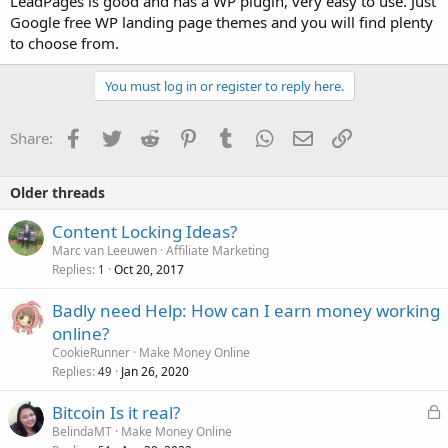
LeadPages is good and has a WP plugin, very easy to use. Just
Google free WP landing page themes and you will find plenty
to choose from.
You must log in or register to reply here.
Facebook
Twitter
Reddit
Pinterest
Tumblr
WhatsApp
Email
Link
Share:
Older threads
Content Locking Ideas?
Marc van Leeuwen
Affiliate Marketing
Replies
Oct 20, 2017
1
Badly need Help: How can I earn money working
online?
CookieRunner
Make Money Online
Replies
Jan 26, 2020
49
L
Bitcoin Is it real?
o
BelindaMT
Make Money Online