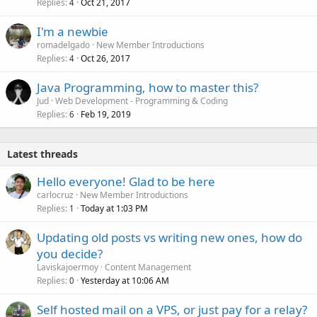
Replies
Oct 21, 2017
4
I'm a newbie
romadelgado
New Member Introductions
Replies
Oct 26, 2017
4
Java Programming, how to master this?
Jud
Web Development - Programming & Coding
Replies
Feb 19, 2019
6
Latest threads
Hello everyone! Glad to be here
carlocruz
New Member Introductions
Replies
Today at 1:03 PM
1
Updating old posts vs writing new ones, how do
you decide?
Laviskajoermoy
Content Management
Replies
Yesterday at 10:06 AM
0
Self hosted mail on a VPS, or just pay for a relay?