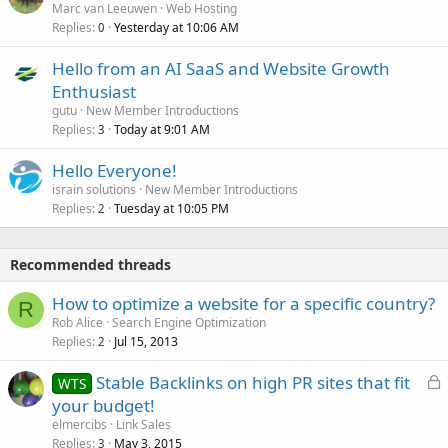
Marc van Leeuwen
Web Hosting
Replies
Yesterday at 10:06 AM
0
Hello from an AI SaaS and Website Growth
Enthusiast
gutu
New Member Introductions
Replies
Today at 9:01 AM
3
Hello Everyone!
israin solutions
New Member Introductions
Replies
Tuesday at 10:05 PM
2
Recommended threads
How to optimize a website for a specific country?
R
Rob Alice
Search Engine Optimization
Replies
Jul 15, 2013
2
L
Stable Backlinks on high PR sites that fit
WTS
o
your budget!
c
elmercibs
Link Sales
k
Replies
May 3, 2015
3