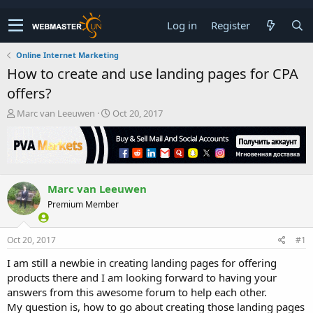
Log in
Register
Online Internet Marketing
How to create and use landing pages for CPA
offers?
T
S
Marc van Leeuwen
Oct 20, 2017
h
t
r
a
e
r
a
t
d
d
Marc van Leeuwen
s
a
t
t
Premium Member
a
e
r
t
Oct 20, 2017
#1
e
I am still a newbie in creating landing pages for offering
r
products there and I am looking forward to having your
answers from this awesome forum to help each other.
My question is, how to go about creating those landing pages