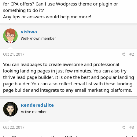
for CPA offers? Can I use Wodpress theme or plugin or
something to do it?
Any tips or answers would help me more!
vishwa
Well-known member
Oct 21, 2017
#2
You can leadpages to create awesome and professional
looking landing pages in just few minutes. You can also try
thrive lead page builder. It is one the best and popular landing
page builder. You can also collect email list with these landing
page builder and integrate to any email marketing platforms.
RenderedElite
Active member
Oct 22, 2017
#3