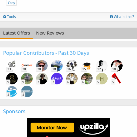
Copy
Tools
What's this?
Latest Offers
New Reviews
Popular Contributors - Past 30 Days
23
20
20
18
16
15
12
10
H
9
9
7
7
6
6
5
5
4
4
Sponsors