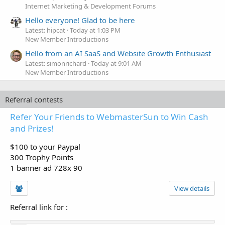
Internet Marketing & Development Forums
Hello everyone! Glad to be here
Latest: hipcat
Today at 1:03 PM
New Member Introductions
Hello from an AI SaaS and Website Growth Enthusiast
Latest: simonrichard
Today at 9:01 AM
New Member Introductions
Referral contests
Refer Your Friends to WebmasterSun to Win Cash
and Prizes!
$100 to your Paypal
300 Trophy Points
1 banner ad 728x 90
View details
Referral link for
: