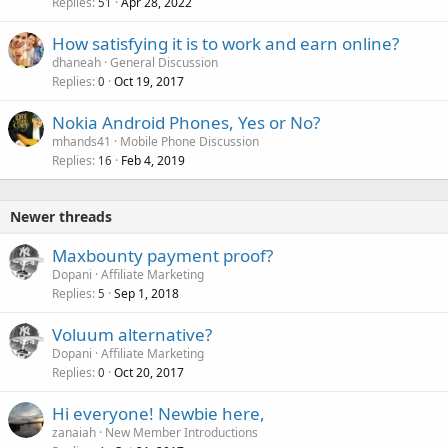
Replies
Apr 28, 2022
c
51
k
How satisfying it is to work and earn online?
e
dhaneah
General Discussion
d
Replies
Oct 19, 2017
0
Nokia Android Phones, Yes or No?
mhands41
Mobile Phone Discussion
Replies
Feb 4, 2019
16
Newer threads
Maxbounty payment proof?
Dopani
Affiliate Marketing
Replies
Sep 1, 2018
5
Voluum alternative?
Dopani
Affiliate Marketing
Replies
Oct 20, 2017
0
Hi everyone! Newbie here,
zanaiah
New Member Introductions