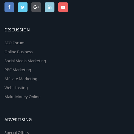
DISCUSSION
SEO Forum
Online Business
Social Media Marketing
PPC Marketing
Affiliate Marketing
Web Hosting
Make Money Online
ADVERTISING
Special Offers