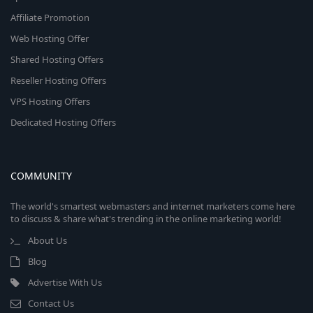
Affiliate Promotion
Web Hosting Offer
Shared Hosting Offers
Reseller Hosting Offers
VPS Hosting Offers
Dedicated Hosting Offers
COMMUNITY
The world's smartest webmasters and internet marketers come here
to discuss & share what's trending in the online marketing world!
About Us
Blog
Advertise With Us
Contact Us