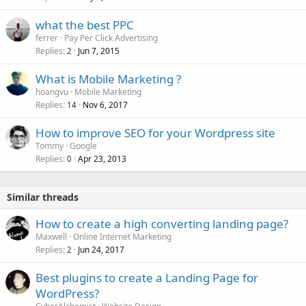
e
what the best PPC
d
ferrer
Pay Per Click Advertising
Replies
Jun 7, 2015
2
What is Mobile Marketing ?
hoangvu
Mobile Marketing
Replies
Nov 6, 2017
14
How to improve SEO for your Wordpress site
Tommy
Google
Replies
Apr 23, 2013
0
Similar threads
How to create a high converting landing page?
Maxwell
Online Internet Marketing
Replies
Jun 24, 2017
2
Best plugins to create a Landing Page for
WordPress?