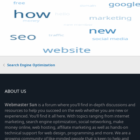
Search Engine Optimization
ABOUT US
Webmaster
Sun
is a forum where you’ll find in-depth discussions and
resources to help you succeed on the web whether you are new or
experienced. You’ll find it all here. With topics ranging from internet
marketing, search engine optimization, social networking, make
money online, web hosting, affiliate marketing as well as hands-on
technical support for web design, programming and more. We are a
growing community of like-minded people that is keen to help and