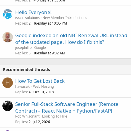
Replies
Monday at 9:53 AM
2
Hello Everyone!
israin solutions
New Member Introductions
Replies
Tuesday at 10:05 PM
2
Google indexed an old NBI Renewal URL instead
of the updated page. How do I fix this?
josephillip
Google
Replies
Tuesday at 9:32 AM
6
Recommended threads
How To Get Lost Back
H
hawasaki
Web Hosting
Replies
Oct 10, 2018
4
Senior Full-Stack Software Engineer (Remote
Contract) – React Native + Python/FastAPI
Rob Whisonant
Looking To Hire
Replies
Jul 2, 2026
2