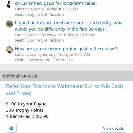
ccTLD or new gTLD for long-term value?
Latest: Nemanja
Today at 10:07 AM
Search Engine Optimization
If you had to start a website from scratch today, what
would you do differently in the first 90 days?
Latest: Marc van Leeuwen
Today at 10:06 AM
Search Engine Optimization
How are you measuring traffic quality these days?
Latest: Laviskajoermoy
Today at 10:06 AM
Online Business and eCommerce
Referral contests
Refer Your Friends to WebmasterSun to Win Cash
and Prizes!
$100 to your Paypal
300 Trophy Points
1 banner ad 728x 90
View details