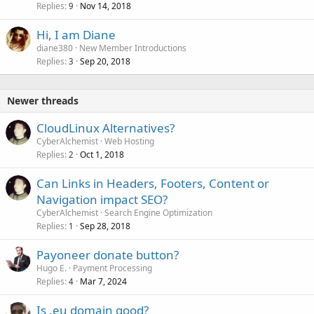
Replies
Nov 14, 2018
9
Hi, I am Diane
diane380
New Member Introductions
Replies
Sep 20, 2018
3
Newer threads
CloudLinux Alternatives?
CyberAlchemist
Web Hosting
Replies
Oct 1, 2018
2
Can Links in Headers, Footers, Content or
Navigation impact SEO?
CyberAlchemist
Search Engine Optimization
Replies
Sep 28, 2018
1
Payoneer donate button?
Hugo E.
Payment Processing
Replies
Mar 7, 2024
4
Is .eu domain good?