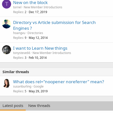
New on the block
T
tornel
New Member Introductions
Replies
Dec 17, 2019
2
Directory vs Article submission for Search
Engines ?
hoangvu
Directories
Replies
May 12, 2014
9
I want to Learn New things
tonysteve66
New Member Introductions
Replies
Feb 10, 2014
3
Similar threads
What does rel="noopener noreferrer" mean?
susanburling
Google
Replies
May 29, 2019
5
Latest posts
New threads