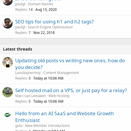
paulgl
Domain Names
Replies
Aug 13, 2020
14
SEO tips for using h1 and h2 tags?
paulgl
Search Engine Optimization
Replies
Nov 22, 2018
7
Latest threads
Updating old posts vs writing new ones, how do
you decide?
Laviskajoermoy
Content Management
Replies
Today at 10:06 AM
0
Self hosted mail on a VPS, or just pay for a relay?
Marc van Leeuwen
Web Hosting
Replies
Today at 10:06 AM
0
Hello from an AI SaaS and Website Growth
Enthusiast
gutu
New Member Introductions