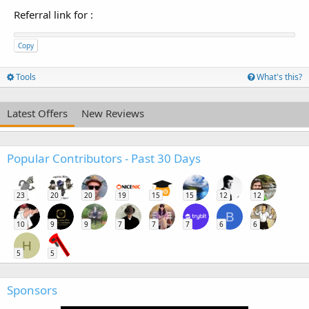
Referral link for
:
Copy
Tools
What's this?
Latest Offers
New Reviews
Popular Contributors - Past 30 Days
23
20
20
19
15
15
12
12
B
10
9
9
7
7
7
6
6
H
5
5
Sponsors