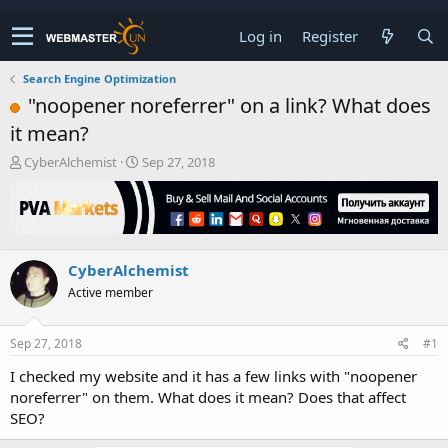
Log in
Register
Search Engine Optimization
"noopener noreferrer" on a link? What does
it mean?
T
S
CyberAlchemist
Sep 27, 2018
h
t
r
a
e
r
a
t
d
d
CyberAlchemist
s
a
t
t
Active member
a
e
r
t
Sep 27, 2018
#1
e
I checked my website and it has a few links with "noopener
r
noreferrer" on them. What does it mean? Does that affect
SEO?