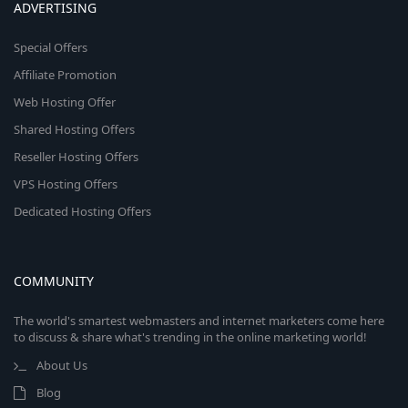
ADVERTISING
Special Offers
Affiliate Promotion
Web Hosting Offer
Shared Hosting Offers
Reseller Hosting Offers
VPS Hosting Offers
Dedicated Hosting Offers
COMMUNITY
The world's smartest webmasters and internet marketers come here
to discuss & share what's trending in the online marketing world!
About Us
Blog