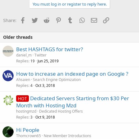
You must log in or register to reply here.
Facebook
Twitter
Reddit
Pinterest
Tumblr
WhatsApp
Email
Link
Share:
Older threads
Best HASHTAGS for twitter?
daniel_m
Twitter
Replies
Jun 25, 2019
19
How to increase an indexed page on Google ?
Ahsaien
Search Engine Optimization
Replies
Oct 3, 2018
4
Dedicated Servers Starting from $30 Per
HOT
Month with Hosting Mzd
hostingmzd
Dedicated Hosting Offers
Replies
Oct 9, 2018
3
Hi People
Thomcrown65
New Member Introductions