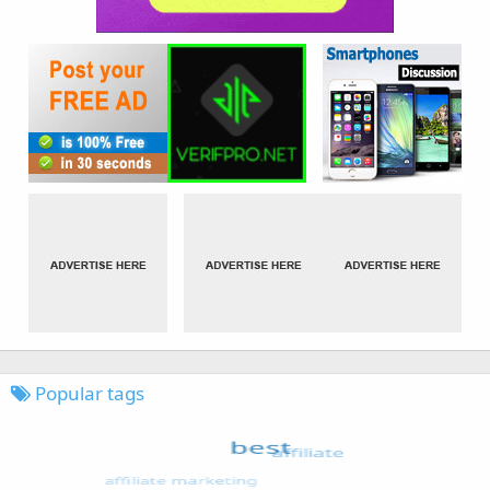
Popular tags