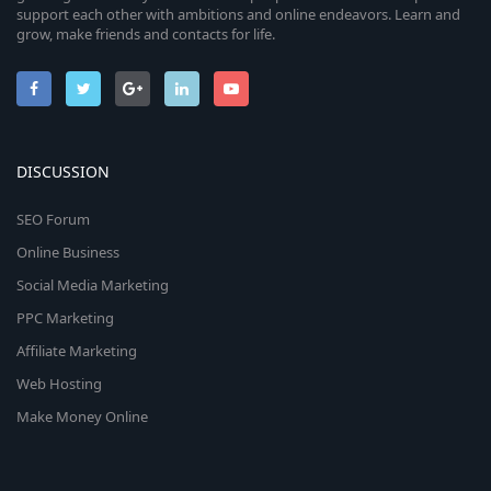
support each other with ambitions and online endeavors. Learn and
grow, make friends and contacts for life.
DISCUSSION
SEO Forum
Online Business
Social Media Marketing
PPC Marketing
Affiliate Marketing
Web Hosting
Make Money Online