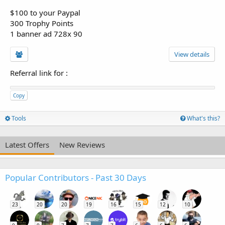
$100 to your Paypal
300 Trophy Points
1 banner ad 728x 90
View details
Referral link for
:
Copy
Tools
What's this?
Latest Offers
New Reviews
Popular Contributors - Past 30 Days
23
20
20
19
16
15
12
10