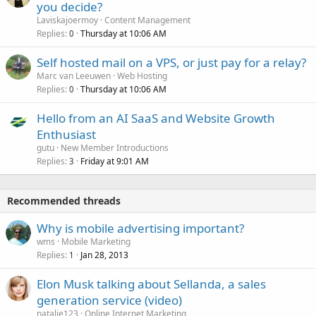
you decide?
Laviskajoermoy
Content Management
Replies
Thursday at 10:06 AM
0
Self hosted mail on a VPS, or just pay for a relay?
Marc van Leeuwen
Web Hosting
Replies
Thursday at 10:06 AM
0
Hello from an AI SaaS and Website Growth
Enthusiast
gutu
New Member Introductions
Replies
Friday at 9:01 AM
3
Recommended threads
Why is mobile advertising important?
wms
Mobile Marketing
Replies
Jan 28, 2013
1
Elon Musk talking about Sellanda, a sales
generation service (video)
natalie123
Online Internet Marketing