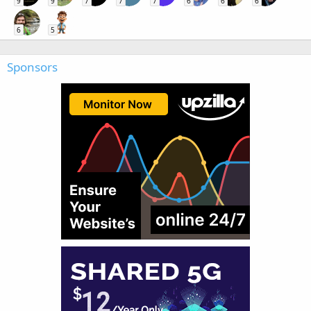
9
9
7
7
7
6
6
6
6
5
Sponsors