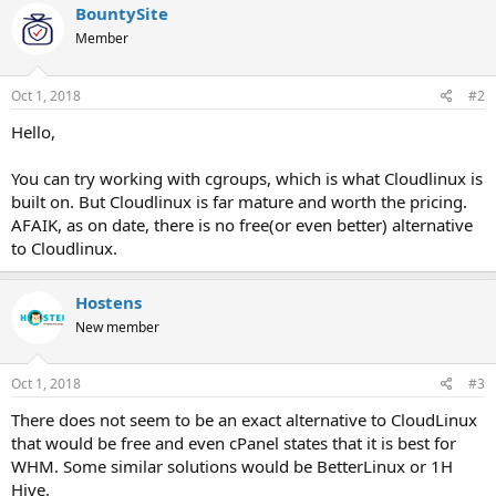
BountySite
Member
Oct 1, 2018
#2
Hello,
You can try working with cgroups, which is what Cloudlinux is
built on. But Cloudlinux is far mature and worth the pricing.
AFAIK, as on date, there is no free(or even better) alternative
to Cloudlinux.
Hostens
New member
Oct 1, 2018
#3
There does not seem to be an exact alternative to CloudLinux
that would be free and even cPanel states that it is best for
WHM. Some similar solutions would be BetterLinux or 1H
Hive.