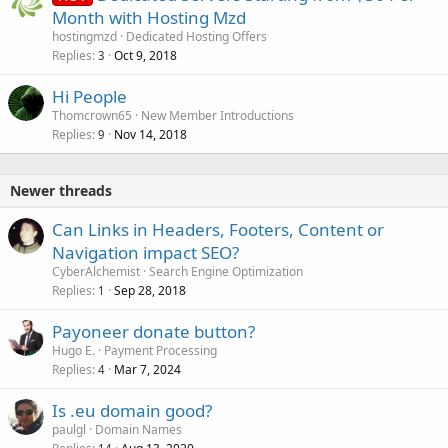
Month with Hosting Mzd
hostingmzd
Dedicated Hosting Offers
Replies
Oct 9, 2018
3
Hi People
Thomcrown65
New Member Introductions
Replies
Nov 14, 2018
9
Newer threads
Can Links in Headers, Footers, Content or
Navigation impact SEO?
CyberAlchemist
Search Engine Optimization
Replies
Sep 28, 2018
1
Payoneer donate button?
Hugo E.
Payment Processing
Replies
Mar 7, 2024
4
Is .eu domain good?
paulgl
Domain Names