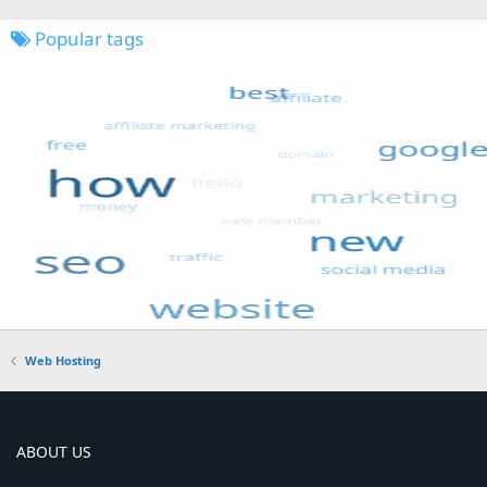
Popular tags
Web Hosting
ABOUT US