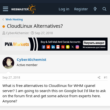
Log in
Register
Web Hosting
CloudLinux Alternatives?
T
S
CyberAlchemist
Sep 27, 2018
h
t
r
a
e
r
a
t
d
d
CyberAlchemist
s
a
t
t
Active member
a
e
r
t
Sep 27, 2018
#1
e
What is free alternatives to Cloudlinux for WHM cpanel
r
server? I am going to search this on Google but I'd like to ask
on the forum first and get some advice from experts here.
Anyone?