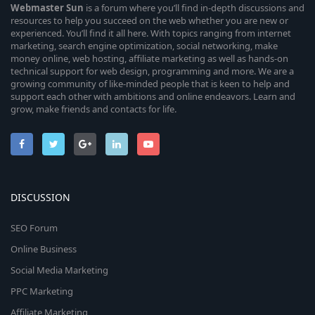
Webmaster
Sun
is a forum where you’ll find in-depth discussions and
resources to help you succeed on the web whether you are new or
experienced. You’ll find it all here. With topics ranging from internet
marketing, search engine optimization, social networking, make
money online, web hosting, affiliate marketing as well as hands-on
technical support for web design, programming and more. We are a
growing community of like-minded people that is keen to help and
support each other with ambitions and online endeavors. Learn and
grow, make friends and contacts for life.
DISCUSSION
SEO Forum
Online Business
Social Media Marketing
PPC Marketing
Affiliate Marketing