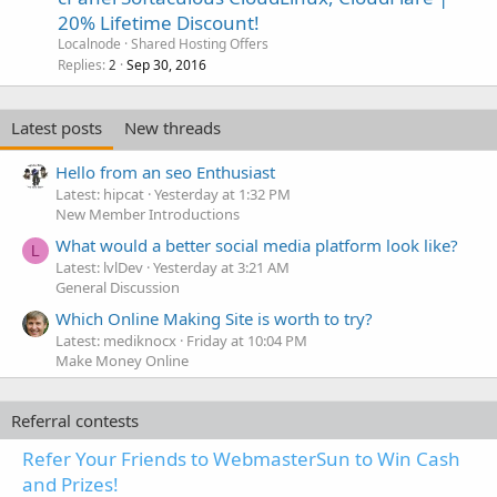
20% Lifetime Discount!
Localnode
Shared Hosting Offers
Replies
Sep 30, 2016
2
Latest posts
New threads
Hello from an seo Enthusiast
Latest: hipcat
Yesterday at 1:32 PM
New Member Introductions
What would a better social media platform look like?
L
Latest: lvlDev
Yesterday at 3:21 AM
General Discussion
Which Online Making Site is worth to try?
Latest: mediknocx
Friday at 10:04 PM
Make Money Online
Referral contests
Refer Your Friends to WebmasterSun to Win Cash
and Prizes!