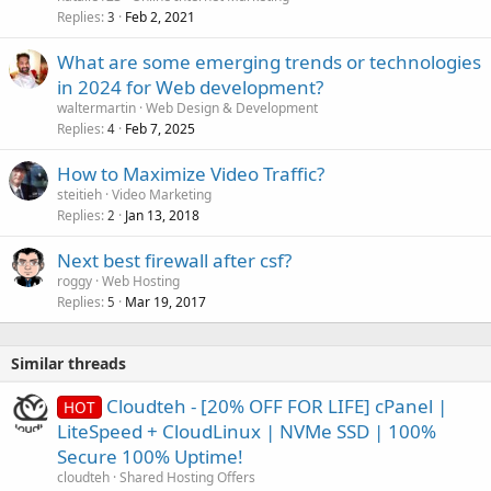
Replies
Feb 2, 2021
3
What are some emerging trends or technologies
in 2024 for Web development?
waltermartin
Web Design & Development
Replies
Feb 7, 2025
4
How to Maximize Video Traffic?
steitieh
Video Marketing
Replies
Jan 13, 2018
2
Next best firewall after csf?
roggy
Web Hosting
Replies
Mar 19, 2017
5
Similar threads
Cloudteh - [20% OFF FOR LIFE] cPanel |
HOT
LiteSpeed + CloudLinux | NVMe SSD | 100%
Secure 100% Uptime!
cloudteh
Shared Hosting Offers