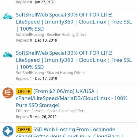
Replies
Jan 27, 2020
0
SoftShellWeb Special 30% OFF FOR LIFE!
LiteSpeed | Imunify360 | CloudLinux | Free SSL
| 100% SSD
SoftShellHosting
Reseller Hosting Offers
Replies
Dec 10, 2019
0
SoftShellWeb Special 30% OFF FOR LIFE!
LiteSpeed | Imunify360 | CloudLinux | Free SSL
| 100% SSD
SoftShellHosting
Shared Hosting Offers
Replies
Dec 17, 2019
1
[From $2.06/mo] UK/USA |
OFFER
cPanel/LiteSpeed/MariaDB/CloudLinux - 100%
Pure SSD Storage!
Ethernet Servers
Shared Hosting Offers
Replies
Apr 26, 2019
5
SSD Web Hosting From Localnode |
OFFER
cPanel Softaculous CloudLinux, CloudFlare |