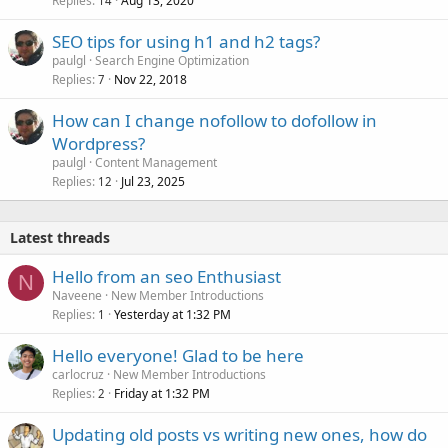
Replies
Aug 13, 2020
14
SEO tips for using h1 and h2 tags?
paulgl
Search Engine Optimization
Replies
Nov 22, 2018
7
How can I change nofollow to dofollow in
Wordpress?
paulgl
Content Management
Replies
Jul 23, 2025
12
Latest threads
Hello from an seo Enthusiast
N
Naveene
New Member Introductions
Replies
Yesterday at 1:32 PM
1
Hello everyone! Glad to be here
carlocruz
New Member Introductions
Replies
Friday at 1:32 PM
2
Updating old posts vs writing new ones, how do