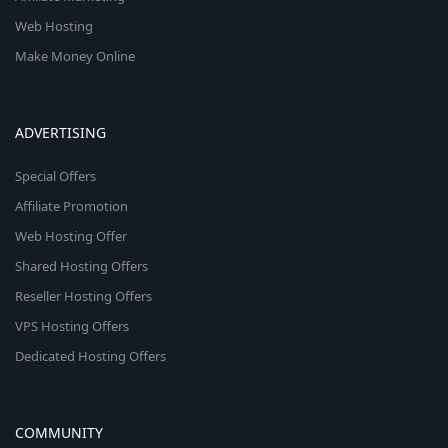
Web Hosting
Make Money Online
ADVERTISING
Special Offers
Affiliate Promotion
Web Hosting Offer
Shared Hosting Offers
Reseller Hosting Offers
VPS Hosting Offers
Dedicated Hosting Offers
COMMUNITY