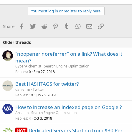
You must log in or register to reply here.
Facebook
Twitter
Reddit
Pinterest
Tumblr
WhatsApp
Email
Link
Share:
Older threads
"noopener noreferrer" on a link? What does it
mean?
CyberAlchemist
Search Engine Optimization
Replies
Sep 27, 2018
0
Best HASHTAGS for twitter?
daniel_m
Twitter
Replies
Jun 25, 2019
19
How to increase an indexed page on Google ?
Ahsaien
Search Engine Optimization
Replies
Oct 3, 2018
4
Dedicated Servers Starting from $30 Per
HOT